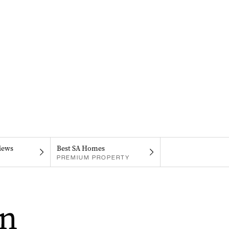
iews
Best SA Homes
PREMIUM PROPERTY