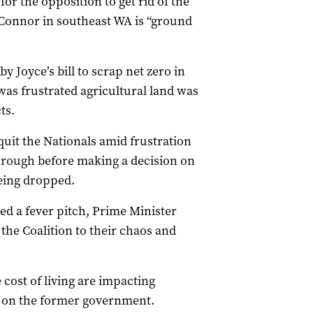
or the opposition to get rid of the
O’Connor in southeast WA is “ground
Joyce’s bill to scrap net zero in
as frustrated agricultural land was
ts.
quit the Nationals amid frustration
through before making a decision on
being dropped.
ed a fever pitch, Prime Minister
the Coalition to their chaos and
ost of living are impacting
e on the former government.