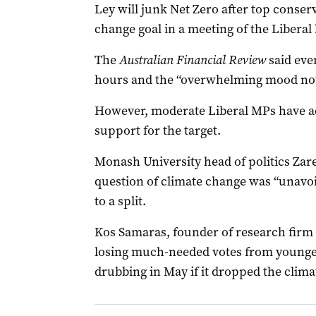
Ley will junk Net Zero after top conserv
change goal in a meeting of the Libera
The
Australian Financial Review
said eve
hours and the “overwhelming mood now
However, moderate Liberal MPs have adv
support for the target.
Monash University head of politics Zar
question of climate change was “unavoid
to a split.
Kos Samaras, founder of research firm R
losing much-needed votes from younger 
drubbing in May if it dropped the cli