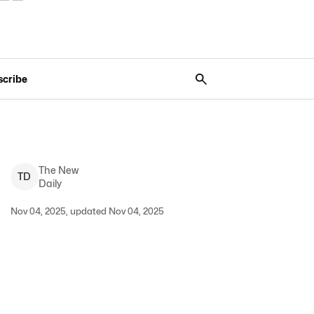
scribe
The New
T
D
Daily
Nov 04, 2025, updated Nov 04, 2025