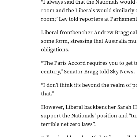
“I always said that the Nationals would 
room and the Liberals would similarly 
room,” Ley told reporters at Parliame
Liberal frontbencher Andrew Bragg calle
some form, stressing that Australia mus
obligations.
“The Paris Accord requires you to get to
century,” Senator Bragg told Sky News.
“I don’t think it’s beyond the realm of p
that.”
However, Liberal backbencher Sarah H
support the Nationals’ position and “tu
terrible net zero laws”.