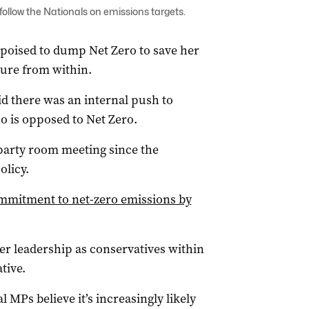
follow the Nationals on emissions targets.
 poised to dump Net Zero to save her
sure from within.
d there was an internal push to
o is opposed to Net Zero.
t party room meeting since the
olicy.
ommitment to net-zero emissions by
er leadership as conservatives within
tive.
l MPs believe it’s increasingly likely