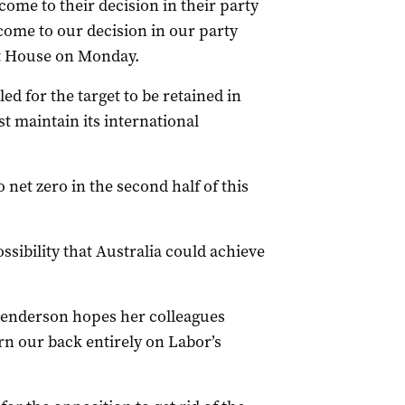
come to their decision in their party
come to our decision in our party
nt House on Monday.
d for the target to be retained in
t maintain its international
 net zero in the second half of this
ossibility that Australia could achieve
enderson hopes her colleagues
rn our back entirely on Labor’s