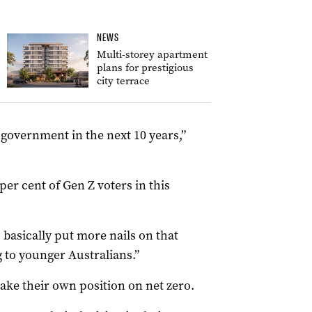
NEWS
Multi-storey apartment
plans for prestigious
city terrace
in government in the next 10 years,”
per cent of Gen Z voters in this
o basically put more nails on that
g to younger Australians.”
take their own position on net zero.