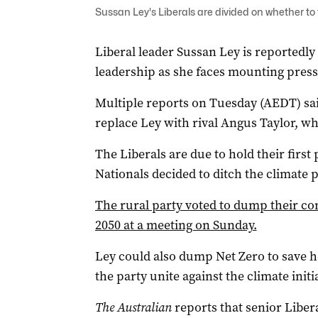
Sussan Ley's Liberals are divided on whether to 
Liberal leader Sussan Ley is reportedly
leadership as she faces mounting pres
Multiple reports on Tuesday (AEDT) sai
replace Ley with rival Angus Taylor, wh
The Liberals are due to hold their firs
Nationals decided to ditch the climate p
The rural party voted to dump their c
2050 at a meeting on Sunday.
Ley could also dump Net Zero to save h
the party unite against the climate initia
The Australian
reports that senior Libera