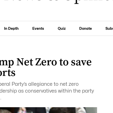
In Depth
Events
Quiz
Donate
Sub
mp Net Zero to save
orts
ral Party’s allegiance to net zero
dership as conservatives within the party
.