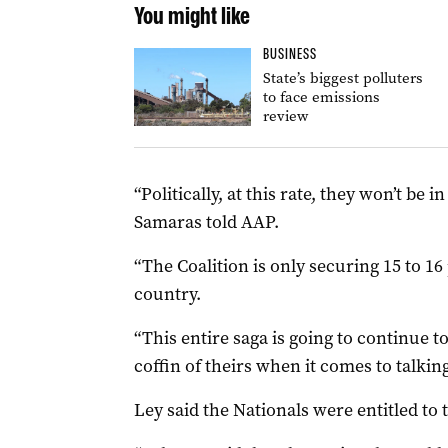
You might like
BUSINESS
State’s biggest polluters
to face emissions
review
“Politically, at this rate, they won’t be 
Samaras told AAP.
“The Coalition is only securing 15 to 16 
country.
“This entire saga is going to continue t
coffin of theirs when it comes to talkin
Ley said the Nationals were entitled to 