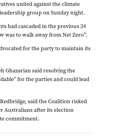
atives united against the climate
l leadership group on Sunday night.
nts had cascaded in the previous 24
 was to walk away from Net Zero”.
ocated for the party to maintain its
eh Ghazarian said resolving the
able” for the parties and could lead
edbridge, said the Coalition risked
Australians after its election
mate commitment.