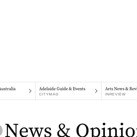
Australia
Adelaide Guide & Events
Arts News & Rev
CITYMAG
INREVIEW