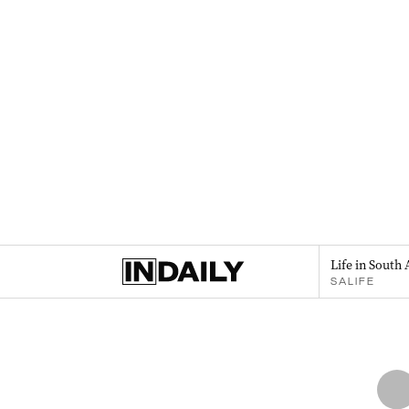
Life in South 
SALIFE