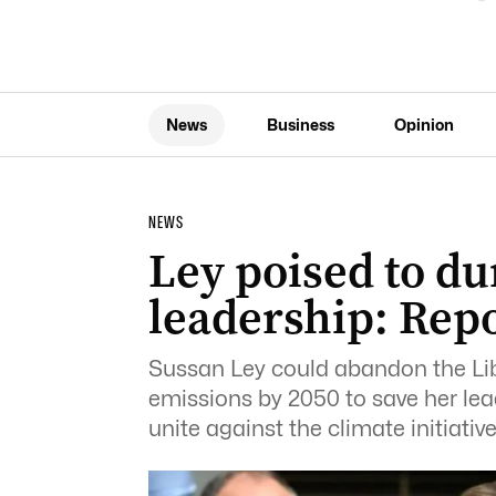
News
Business
Opinion
NEWS
Ley poised to du
leadership: Rep
Sussan Ley could abandon the Libe
emissions by 2050 to save her lea
unite against the climate initiative