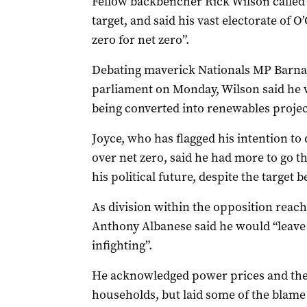
Fellow backbencher Rick Wilson called f
target, and said his vast electorate of 
zero for net zero”.
Debating maverick Nationals MP Barnaby 
parliament on Monday, Wilson said he w
being converted into renewables projec
Joyce, who has flagged his intention to 
over net zero, said he had more to go 
his political future, despite the target 
As division within the opposition reach
Anthony Albanese said he would “leave 
infighting”.
He acknowledged power prices and the c
households, but laid some of the blam