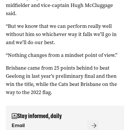
midfielder and vice-captain Hugh McCluggage
said.
“But we know that we can perform really well
without him so whichever way it falls we’ll go in
and we’ll do our best.
“Nothing changes from a mindset point of view.”
Brisbane came from 25 points behind to beat
Geelong in last year’s preliminary final and then
win the title, while the Cats beat Brisbane on the
way to the 2022 flag.
Stay informed, daily