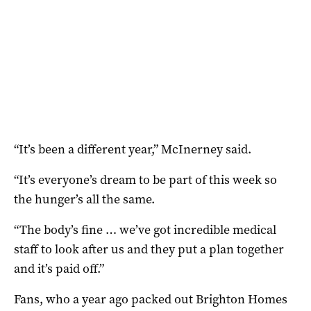
“It’s been a different year,” McInerney said.
“It’s everyone’s dream to be part of this week so
the hunger’s all the same.
“The body’s fine … we’ve got incredible medical
staff to look after us and they put a plan together
and it’s paid off.”
Fans, who a year ago packed out Brighton Homes