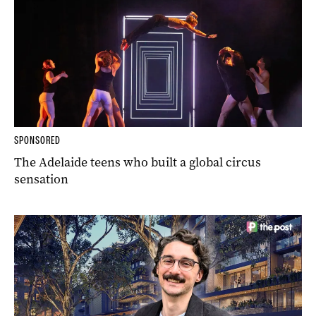
SPONSORED
The Adelaide teens who built a global circus
sensation