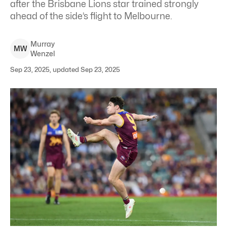
after the Brisbane Lions star trained strongly
ahead of the side’s flight to Melbourne.
Murray
M
W
Wenzel
Sep 23, 2025, updated Sep 23, 2025