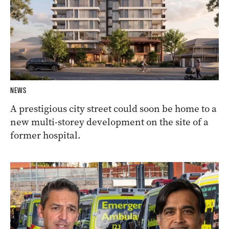
NEWS
A prestigious city street could soon be home to a
new multi-storey development on the site of a
former hospital.