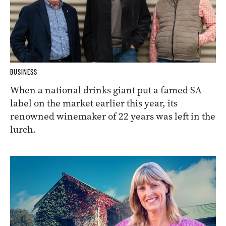
BUSINESS
When a national drinks giant put a famed SA
label on the market earlier this year, its
renowned winemaker of 22 years was left in the
lurch.