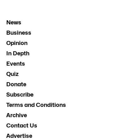
News
Business
Opinion
In Depth
Events
Quiz
Donate
Subscribe
Terms and Conditions
Archive
Contact Us
Advertise