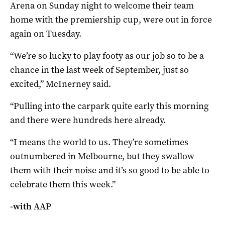
Arena on Sunday night to welcome their team
home with the premiership cup, were out in force
again on Tuesday.
“We’re so lucky to play footy as our job so to be a
chance in the last week of September, just so
excited,” McInerney said.
“Pulling into the carpark quite early this morning
and there were hundreds here already.
“I means the world to us. They’re sometimes
outnumbered in Melbourne, but they swallow
them with their noise and it’s so good to be able to
celebrate them this week.”
-with AAP