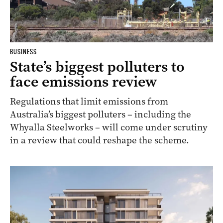
BUSINESS
State’s biggest polluters to
face emissions review
Regulations that limit emissions from
Australia’s biggest polluters – including the
Whyalla Steelworks – will come under scrutiny
in a review that could reshape the scheme.