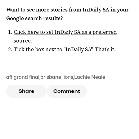
Want to see more stories from
InDaily SA
in your
Google search results?
Click here to set
InDaily SA
as a preferred
source
.
Tick the box next to "
InDaily SA
". That's it.
afl grand final
,
brisbane lions
,
Lachie Neale
Share
Comment