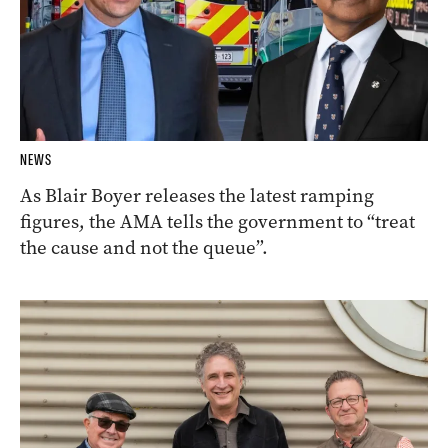
NEWS
As Blair Boyer releases the latest ramping
figures, the AMA tells the government to “treat
the cause and not the queue”.