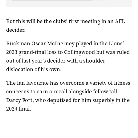
But this will be the clubs’ first meeting in an AFL
decider.
Ruckman Oscar McInerney played in the Lions’
2023 grand-final loss to Collingwood but was ruled
out of last year’s decider with a shoulder
dislocation of his own.
The fan favourite has overcome a variety of fitness
concerns to earn a recall alongside fellow tall
Darcy Fort, who deputised for him superbly in the
2024 final.