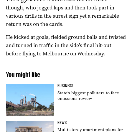
though, who jogged laps and then took part in
various drills in the surest sign yet a remarkable
return was on the cards.
He kicked at goals, fielded ground balls and twisted
and turned in traffic in the side’s final hit-out
before flying to Melbourne on Wednesday.
You might like
BUSINESS
State’s biggest polluters to face
emissions review
NEWS
Multi-storey apartment plans for