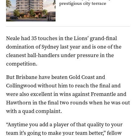
prestigious city terrace
Neale had 35 touches in the Lions’ grand-final
domination of Sydney last year and is one of the
cleanest ball-handlers under pressure in the
competition.
But Brisbane have beaten Gold Coast and
Collingwood without him to reach the final and
were also excellent in wins against Fremantle and
Hawthorn in the final two rounds when he was out
with a quad complaint.
“Anytime you add a player of that quality to your
team it’s going to make your team better,” fellow