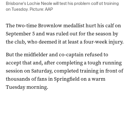
Brisbane's Lachie Neale will test his problem calf at training
on Tuesday. Picture: AAP
The two-time Brownlow medallist hurt his calf on
September 5 and was ruled out for the season by
the club, who deemed it at least a four-week injury.
But the midfielder and co-captain refused to
accept that and, after completing a tough running
session on Saturday, completed training in front of
thousands of fans in Springfield on a warm
Tuesday morning.