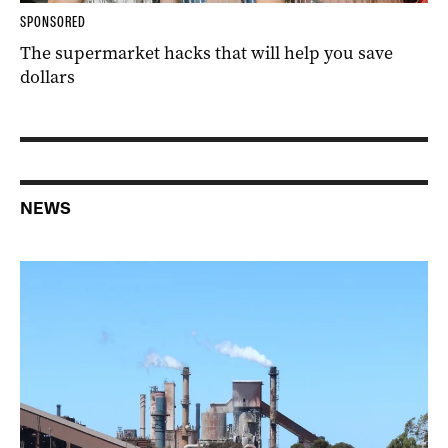
SPONSORED
The supermarket hacks that will help you save
dollars
NEWS