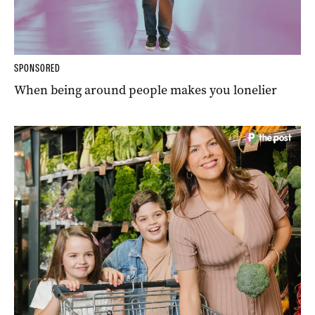
SPONSORED
When being around people makes you lonelier