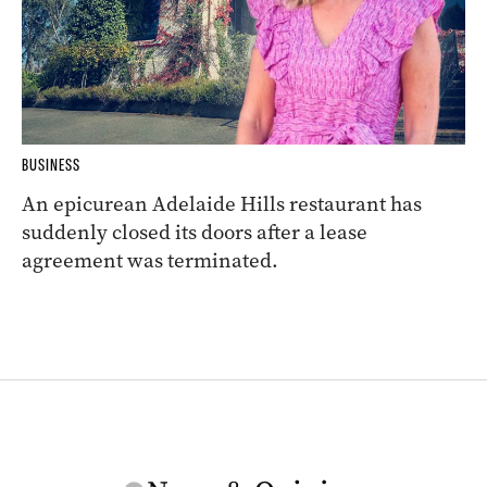
BUSINESS
An epicurean Adelaide Hills restaurant has
suddenly closed its doors after a lease
agreement was terminated.