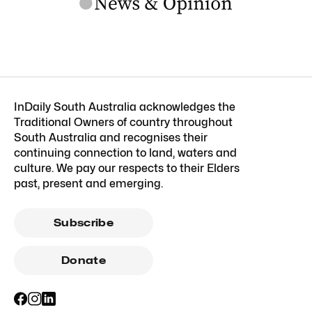
InDaily South Australia acknowledges the
Traditional Owners of country throughout
South Australia and recognises their
continuing connection to land, waters and
culture. We pay our respects to their Elders
past, present and emerging.
Subscribe
Donate