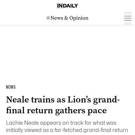
NEWS
Neale trains as Lion’s grand-
final return gathers pace
Lachie Neale appears on track for what was
initially viewed as a far-fetched grand-final return