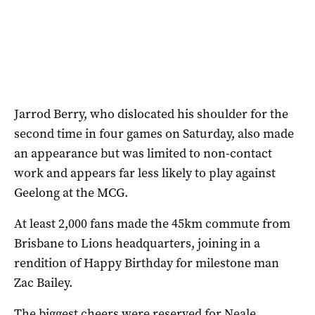
Jarrod Berry, who dislocated his shoulder for the
second time in four games on Saturday, also made
an appearance but was limited to non-contact
work and appears far less likely to play against
Geelong at the MCG.
At least 2,000 fans made the 45km commute from
Brisbane to Lions headquarters, joining in a
rendition of Happy Birthday for milestone man
Zac Bailey.
The biggest cheers were reserved for Neale