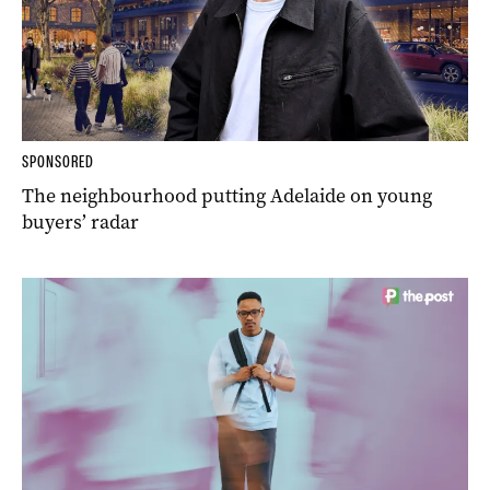
SPONSORED
The neighbourhood putting Adelaide on young
buyers’ radar