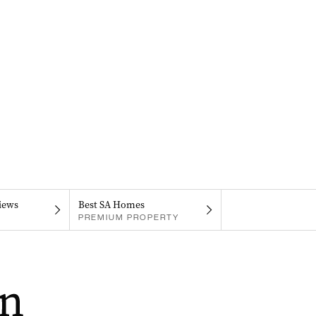
iews
Best SA Homes
PREMIUM PROPERTY