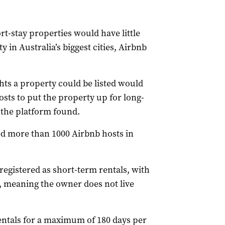
t-stay properties would have little
y in Australia’s biggest cities, Airbnb
ts a property could be listed would
sts to put the property up for long-
 the platform found.
ed more than 1000 Airbnb hosts in
egistered as short-term rentals, with
, meaning the owner does not live
entals for a maximum of 180 days per