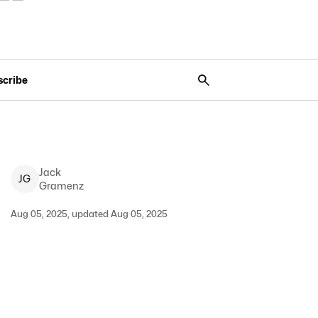
scribe
Jack
J
G
Gramenz
Aug 05, 2025, updated Aug 05, 2025