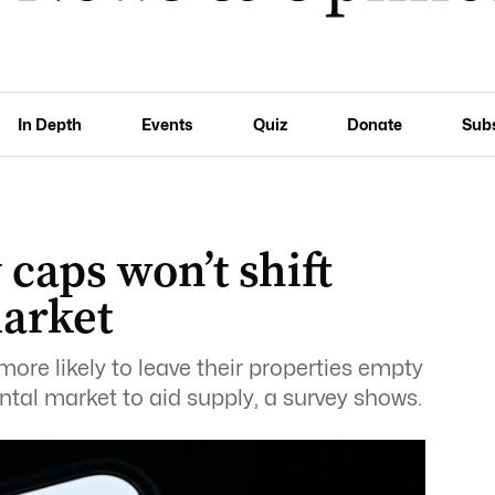
In Depth
Events
Quiz
Donate
Sub
 caps won’t shift
market
ore likely to leave their properties empty
ntal market to aid supply, a survey shows.