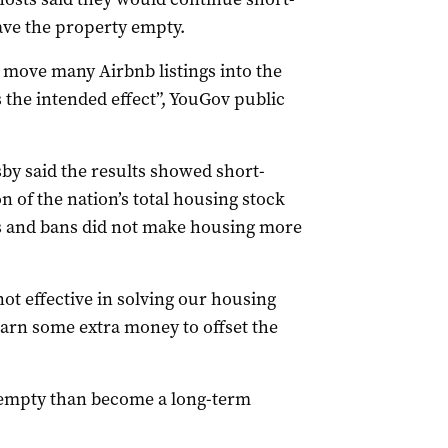
eave the property empty.
 move many Airbnb listings into the
 the intended effect”, YouGov public
by said the results showed short-
 of the nation’s total housing stock
s and bans did not make housing more
not effective in solving our housing
earn some extra money to offset the
t empty than become a long-term