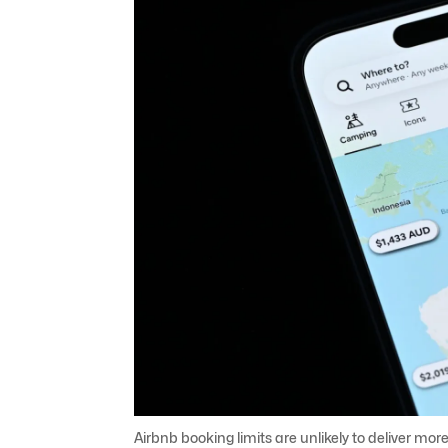
Airbnb booking limits are unlikely to deliver more