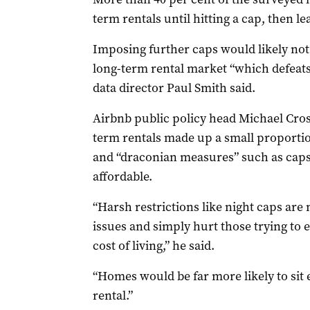
term rentals until hitting a cap, then l
Imposing further caps would likely not
long-term rental market “which defeats
data director Paul Smith said.
Airbnb public policy head Michael Cros
term rentals made up a small proportion
and “draconian measures” such as cap
affordable.
“Harsh restrictions like night caps are 
issues and simply hurt those trying to 
cost of living,” he said.
“Homes would be far more likely to si
rental.”