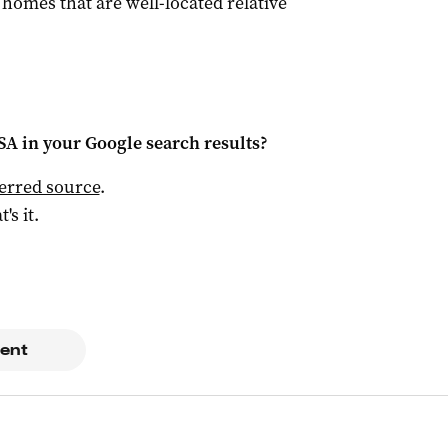
y homes that are well-located relative
 SA
in your Google search results?
ferred source
.
t's it.
ent