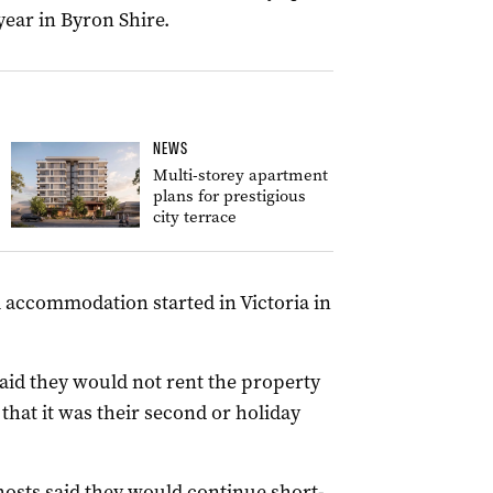
year in Byron Shire.
NEWS
Multi-storey apartment
plans for prestigious
city terrace
l accommodation started in Victoria in
aid they would not rent the property
 that it was their second or holiday
hosts said they would continue short-