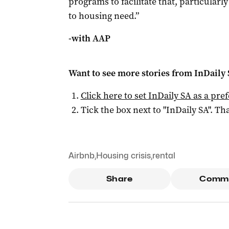
programs to facilitate that, particularl
to housing need.”
-with AAP
Want to see more stories from
InDaily
Click here to set
InDaily SA
as a pre
Tick the box next to "
InDaily SA
". Tha
Airbnb
,
Housing crisis
,
rental
Share
Comm