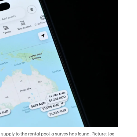
 supply to the rental pool, a survey has found. Picture: Joel