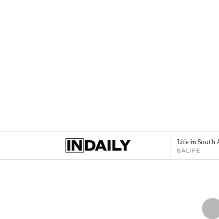
Life in South 
SALIFE