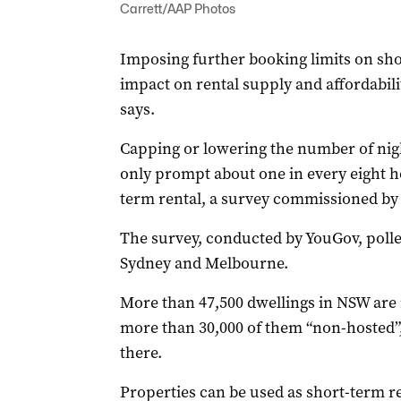
Carrett/AAP Photos
Imposing further booking limits on shor
impact on rental supply and affordabilit
says.
Capping or lowering the number of nigh
only prompt about one in every eight ho
term rental, a survey commissioned by
The survey, conducted by YouGov, poll
Sydney and Melbourne.
More than 47,500 dwellings in NSW are r
more than 30,000 of them “non-hosted”
there.
Properties can be used as short-term r