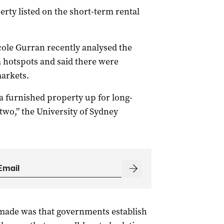
rty listed on the short-term rental
ole Gurran recently analysed the
m hotspots and said there were
arkets.
g a furnished property up for long-
two,” the University of Sydney
made was that governments establish