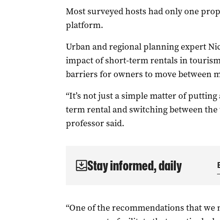
Most surveyed hosts had only one prope
platform.
Urban and regional planning expert Nic
impact of short-term rentals in touris
barriers for owners to move between m
“It’s not just a simple matter of puttin
term rental and switching between the 
professor said.
Stay informed, daily
“One of the recommendations that we 