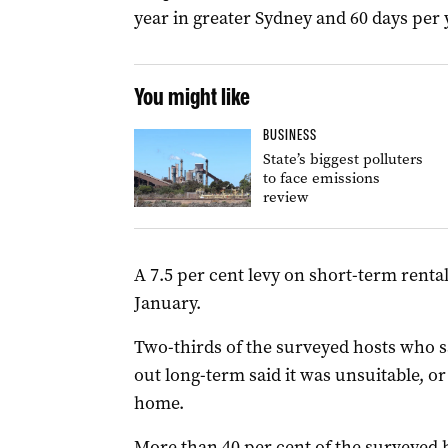
year in greater Sydney and 60 days per 
You might like
BUSINESS
State’s biggest polluters
to face emissions
review
A 7.5 per cent levy on short-term renta
January.
Two-thirds of the surveyed hosts who s
out long-term said it was unsuitable, or
home.
More than 40 per cent of the surveyed 