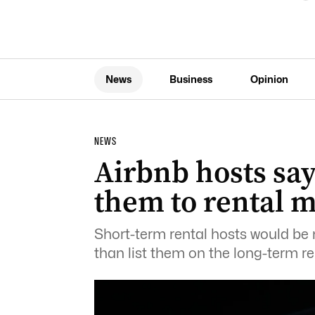
News
Business
Opinion
NEWS
Airbnb hosts say
them to rental 
Short-term rental hosts would be m
than list them on the long-term re