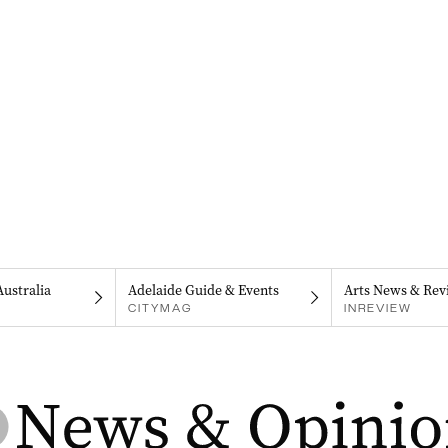
Australia
Adelaide Guide & Events
Arts News & Rev
CITYMAG
INREVIEW