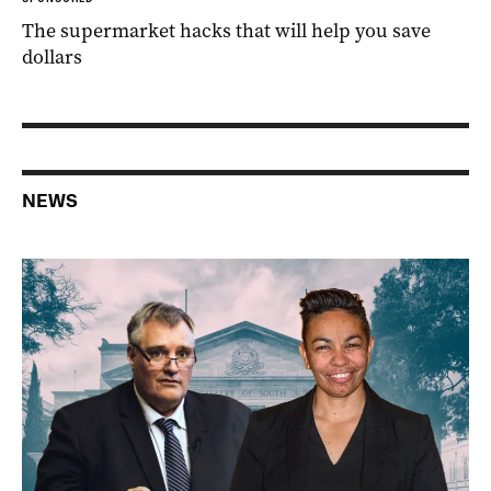
The supermarket hacks that will help you save
dollars
NEWS