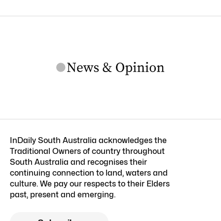
InDaily South Australia acknowledges the
Traditional Owners of country throughout
South Australia and recognises their
continuing connection to land, waters and
culture. We pay our respects to their Elders
past, present and emerging.