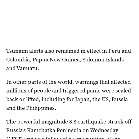
Tsunami alerts also remained in effect in Peru and
Colombia, Papua New Guinea, Solomon Islands
and Vanuatu.
In other parts of the world, warnings that affected
millions of people and triggered panic were scaled
back or lifted, including for Japan, the US, Russia
and the Philippines.
The powerful magnitude 8.8 earthquake struck off
Russia’s Kamchatka Peninsula on Wednesday
(AEST) and was followed by an eruption of the