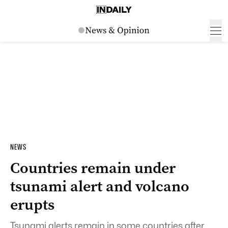
NEWS
Countries remain under
tsunami alert and volcano
erupts
Tsunami alerts remain in some countries after