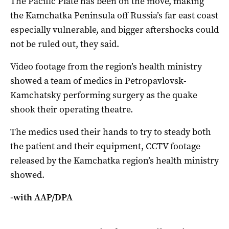
The Pacific Plate has been on the move, making
the Kamchatka Peninsula off Russia’s far east coast
especially vulnerable, and bigger aftershocks could
not be ruled out, they said.
Video footage from the region’s health ministry
showed a team of medics in Petropavlovsk-
Kamchatsky performing surgery as the quake
shook their operating theatre.
The medics used their hands to try to steady both
the patient and their equipment, CCTV footage
released by the Kamchatka region’s health ministry
showed.
-with AAP/DPA