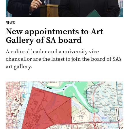
NEWS
New appointments to Art
Gallery of SA board
A cultural leader and a university vice
chancellor are the latest to join the board of SA’s
art gallery.