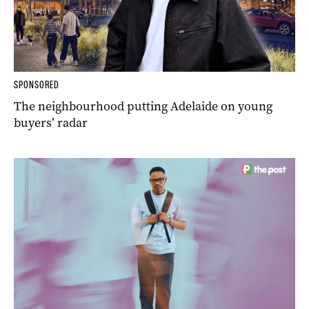
SPONSORED
The neighbourhood putting Adelaide on young
buyers’ radar