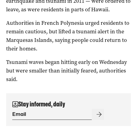
earthquake and tsunami in 2011 — were ordered to
leave, as were residents in parts of Hawaii.
Authorities in French Polynesia urged residents to
remain cautious, but lifted a tsunami alert in the
Marquesas Islands, saying people could return to
their homes.
Tsunami waves began hitting early on Wednesday
but were smaller than initially feared, authorities
said.
Stay informed, daily