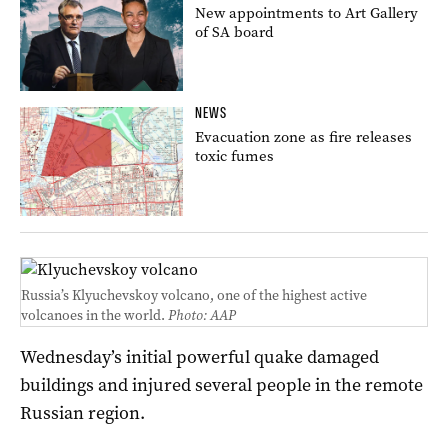
New appointments to Art Gallery
of SA board
NEWS
Evacuation zone as fire releases
toxic fumes
Russia’s Klyuchevskoy volcano, one of the highest active
volcanoes in the world.
Photo: AAP
Wednesday’s initial powerful quake damaged
buildings and injured several people in the remote
Russian region.