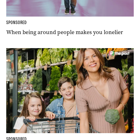
SPONSORED
When being around people makes you lonelier
SPONSORED