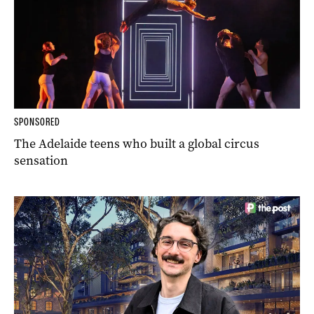
SPONSORED
The Adelaide teens who built a global circus
sensation