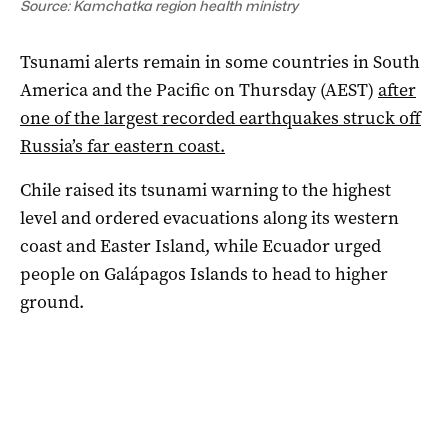
Source: Kamchatka region health ministry
Tsunami alerts remain in some countries in South
America and the Pacific on Thursday (AEST)
after
one of the largest recorded earthquakes struck off
Russia’s far eastern coast.
Chile raised its tsunami warning to the highest
level and ordered evacuations along its western
coast and Easter Island, while Ecuador urged
people on Galápagos Islands to head to higher
ground.