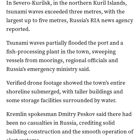
In Severo-Kurilsk, in the northern Kuril Islands,
tsunami waves exceeded three metres, with the
largest up to five metres, Russia’s RIA news agency
reported.
Tsunami waves partially flooded the port and a
fish-processing plant in the town, sweeping
vessels from moorings, regional officials and
Russia’s emergency ministry said.
Verified drone footage showed the town’s entire
shoreline submerged, with taller buildings and
some storage facilities surrounded by water.
Kremlin spokesman Dmitry Peskov said there had
been no casualties in Russia, crediting solid
building construction and the smooth operation of