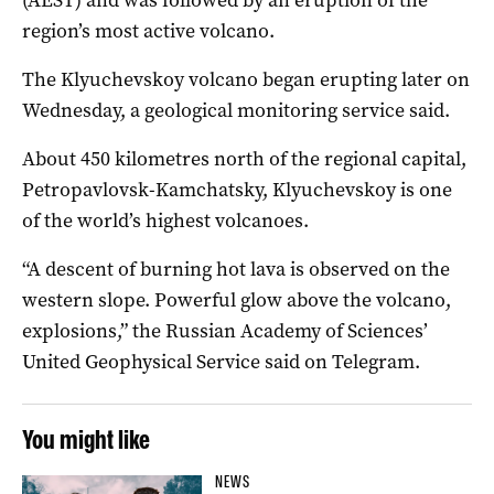
region’s most active volcano.
The Klyuchevskoy volcano began erupting later on
Wednesday, a geological monitoring service said.
About 450 kilometres north of the regional capital,
Petropavlovsk-Kamchatsky, Klyuchevskoy is one
of the world’s highest volcanoes.
“A descent of burning hot lava is observed on the
western slope. Powerful glow above the volcano,
explosions,” the Russian Academy of Sciences’
United Geophysical Service said on Telegram.
You might like
NEWS