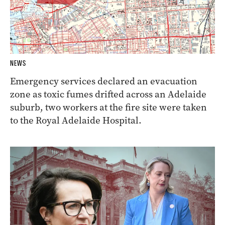
NEWS
Emergency services declared an evacuation
zone as toxic fumes drifted across an Adelaide
suburb, two workers at the fire site were taken
to the Royal Adelaide Hospital.