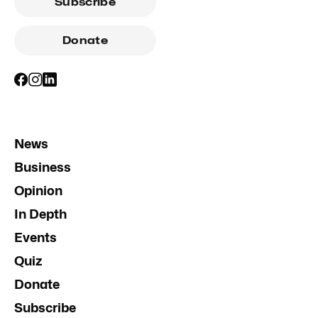
Subscribe
Donate
News
Business
Opinion
In Depth
Events
Quiz
Donate
Subscribe