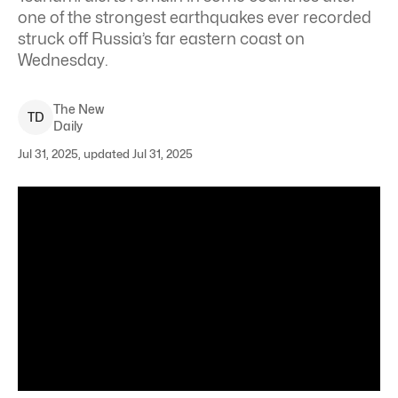
one of the strongest earthquakes ever recorded
struck off Russia’s far eastern coast on
Wednesday.
The New
T
D
Daily
Jul 31, 2025, updated Jul 31, 2025