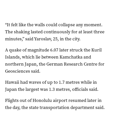
“It felt like the walls could collapse any moment.
The shaking lasted continuously for at least three
minutes,” said Yaroslav, 25, in the city.
A quake of magnitude 6.07 later struck the Kuril
Islands, which lie between Kamchatka and
northern Japan, the German Research Centre for
Geosciences said.
Hawaii had waves of up to 1.7 metres while in
Japan the largest was 1.3 metres, officials said.
Flights out of Honolulu airport resumed later in
the day, the state transportation department said.