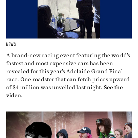
NEWS
A brand-new racing event featuring the world’s
fastest and most expensive cars has been
revealed for this year’s Adelaide Grand Final
race. One roadster that can fetch prices upward
of $4 million was unveiled last night.
See the
video.