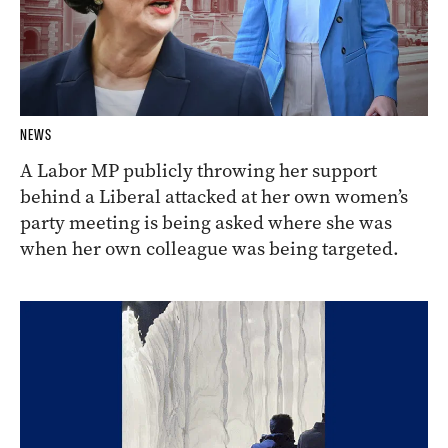
NEWS
A Labor MP publicly throwing her support
behind a Liberal attacked at her own women’s
party meeting is being asked where she was
when her own colleague was being targeted.