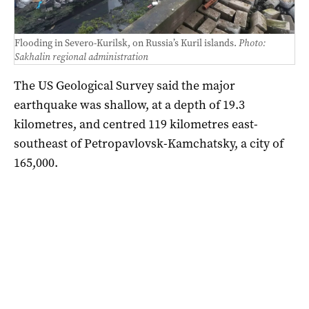
Flooding in Severo-Kurilsk, on Russia’s Kuril islands.
Photo:
Sakhalin regional administration
The US Geological Survey said the major
earthquake was shallow, at a depth of 19.3
kilometres, and centred 119 kilometres east-
southeast of Petropavlovsk-Kamchatsky, a city of
165,000.