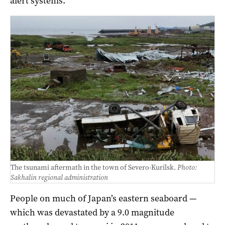
alert systems.
The tsunami aftermath in the town of Severo-Kurilsk.
Photo:
Sakhalin regional administration
People on much of Japan’s eastern seaboard —
which was devastated by a 9.0 magnitude