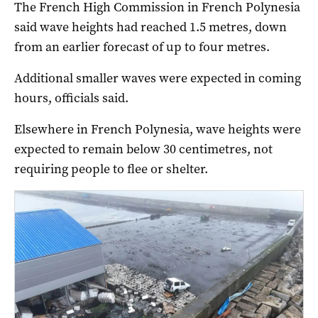
The French High Commission in French Polynesia
said wave heights had reached 1.5 metres, down
from an earlier forecast of up to four metres.
Additional smaller waves were expected in coming
hours, officials said.
Elsewhere in French Polynesia, wave heights were
expected to remain below 30 centimetres, not
requiring people to flee or shelter.