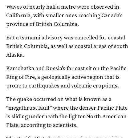
Waves of nearly half a metre were observed in
California, with smaller ones reaching Canada’s
province of British Columbia.
But a tsunami advisory was cancelled for coastal
British Columbia, as well as coastal areas of south
Alaska.
Kamchatka and Russia’s far east sit on the Pacific
Ring of Fire, a geologically active region that is
prone to earthquakes and volcanic eruptions.
The quake occurred on what is known as a
“megathrust fault” where the denser Pacific Plate
is sliding underneath the lighter North American
Plate, according to scientists.