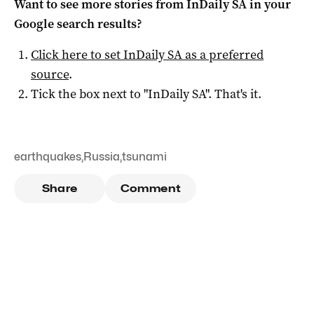
Want to see more stories from
InDaily SA
in your
Google search results?
Click here to set
InDaily SA
as a preferred
source
.
Tick the box next to "
InDaily SA
". That's it.
earthquakes
,
Russia
,
tsunami
Share
Comment