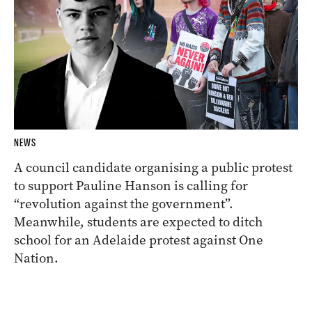
NEWS
A council candidate organising a public protest
to support Pauline Hanson is calling for
“revolution against the government”.
Meanwhile, students are expected to ditch
school for an Adelaide protest against One
Nation.