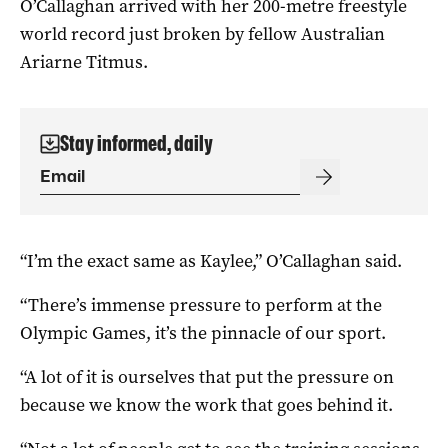
O’Callaghan arrived with her 200-metre freestyle
world record just broken by fellow Australian
Ariarne Titmus.
Stay informed, daily
“I’m the exact same as Kaylee,” O’Callaghan said.
“There’s immense pressure to perform at the
Olympic Games, it’s the pinnacle of our sport.
“A lot of it is ourselves that put the pressure on
because we know the work that goes behind it.