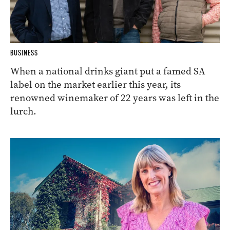
BUSINESS
When a national drinks giant put a famed SA
label on the market earlier this year, its
renowned winemaker of 22 years was left in the
lurch.