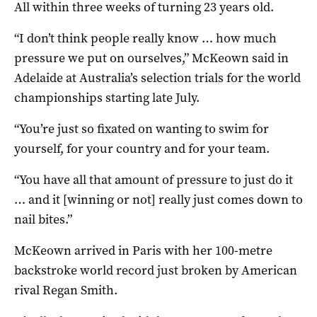
All within three weeks of turning 23 years old.
“I don’t think people really know … how much
pressure we put on ourselves,” McKeown said in
Adelaide at Australia’s selection trials for the world
championships starting late July.
“You’re just so fixated on wanting to swim for
yourself, for your country and for your team.
“You have all that amount of pressure to just do it
… and it [winning or not] really just comes down to
nail bites.”
McKeown arrived in Paris with her 100-metre
backstroke world record just broken by American
rival Regan Smith.