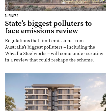
BUSINESS
State’s biggest polluters to
face emissions review
Regulations that limit emissions from
Australia’s biggest polluters – including the
Whyalla Steelworks – will come under scrutiny
in a review that could reshape the scheme.