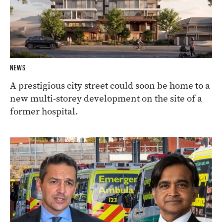
NEWS
A prestigious city street could soon be home to a
new multi-storey development on the site of a
former hospital.