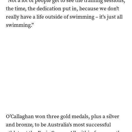
“Not a lot of people get to see the training sessions,
the time, the dedication put in, because we don’t
really have a life outside of swimming – it’s just all
swimming.”
O’Callaghan won three gold medals, plus a silver
and bronze, to be Australia’s most successful