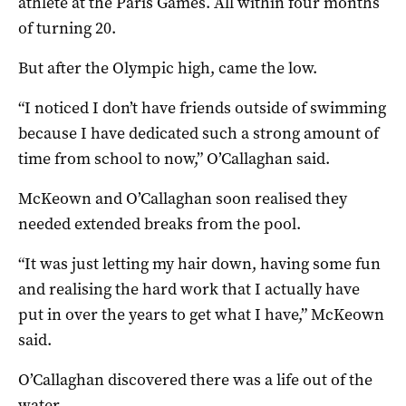
athlete at the Paris Games. All within four months
of turning 20.
But after the Olympic high, came the low.
“I noticed I don’t have friends outside of swimming
because I have dedicated such a strong amount of
time from school to now,” O’Callaghan said.
McKeown and O’Callaghan soon realised they
needed extended breaks from the pool.
“It was just letting my hair down, having some fun
and realising the hard work that I actually have
put in over the years to get what I have,” McKeown
said.
O’Callaghan discovered there was a life out of the
water.