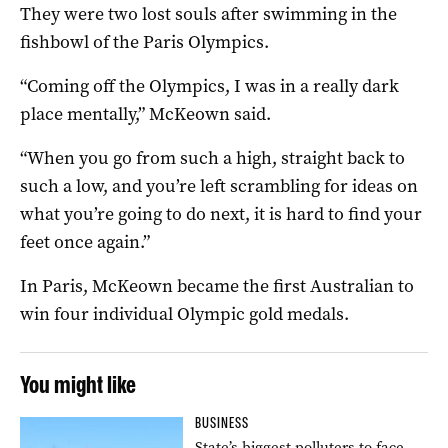
They were two lost souls after swimming in the
fishbowl of the Paris Olympics.
“Coming off the Olympics, I was in a really dark
place mentally,” McKeown said.
“When you go from such a high, straight back to
such a low, and you’re left scrambling for ideas on
what you’re going to do next, it is hard to find your
feet once again.”
In Paris, McKeown became the first Australian to
win four individual Olympic gold medals.
You might like
BUSINESS
State’s biggest polluters to face