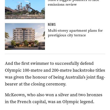
emissions review
NEWS
Multi-storey apartment plans for
prestigious city terrace
And the first swimmer to successfully defend
Olympic 100-metre and 200-metre backstroke titles
was given the honour of being Australia’s joint flag-
bearer at the closing ceremony.
McKeown, who also won a silver and two bronzes
in the French capital, was an Olympic legend.