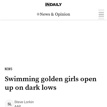
NEWS
Swimming golden girls open
up on dark lows
Steve
Larkin
S
L
AAP