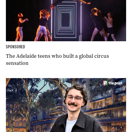
SPONSORED
The Adelaide teens who built a global circus
sensation