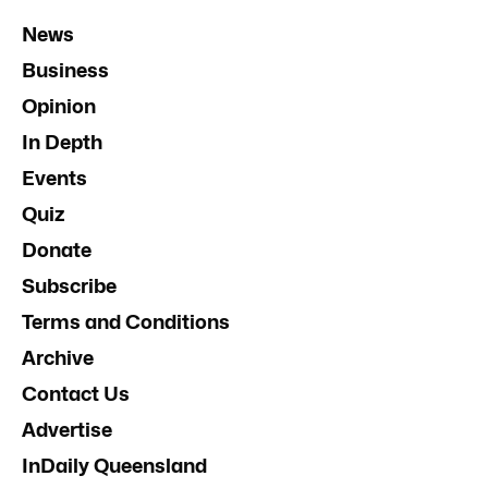
News
Business
Opinion
In Depth
Events
Quiz
Donate
Subscribe
Terms and Conditions
Archive
Contact Us
Advertise
InDaily Queensland