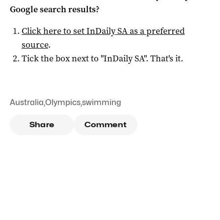
Google search results?
Click here to set
InDaily SA
as a preferred
source
.
Tick the box next to "
InDaily SA
". That's it.
Australia
,
Olympics
,
swimming
Share
Comment