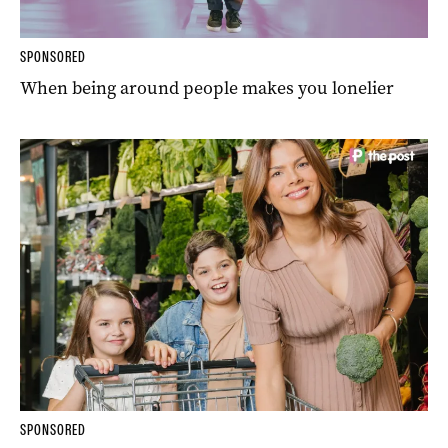
SPONSORED
When being around people makes you lonelier
SPONSORED