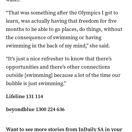
“That was something after the Olympics I got to
learn, was actually having that freedom for five
months to be able to go places, do things, without
the consequence of swimming or having
swimming in the back of my mind,” she said.
“It’s just a nice refresher to know that there’s
opportunities and there’s other connections
outside [swimming] because a lot of the time our
bubble is just swimming.”
Lifeline 131 114
beyondblue 1300 224 636
Want to see more stories from
InDaily SA
in your