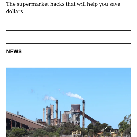
The supermarket hacks that will help you save
dollars
NEWS