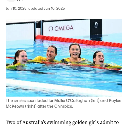
Jun 10, 2025, updated Jun 10, 2025
The smiles soon faded for Mollie O'Callaghan (left) and Kaylee
McKeown (right) after the Olympics.
Two of Australia’s swimming golden girls admit to