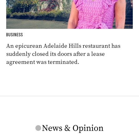
BUSINESS
An epicurean Adelaide Hills restaurant has
suddenly closed its doors after a lease
agreement was terminated.