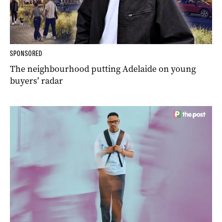
SPONSORED
The neighbourhood putting Adelaide on young
buyers’ radar