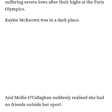
suffering severe lows after their highs at the Paris
Olympics.
Kaylee McKeown was in a dark place.
And Mollie O’Callaghan suddenly realised she had
no friends outside her sport.