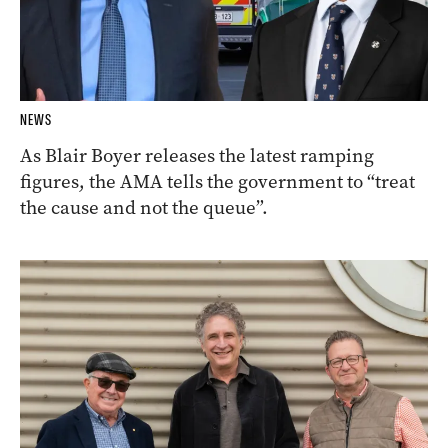
NEWS
As Blair Boyer releases the latest ramping
figures, the AMA tells the government to “treat
the cause and not the queue”.