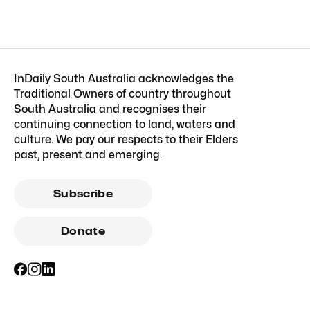
InDaily South Australia acknowledges the
Traditional Owners of country throughout
South Australia and recognises their
continuing connection to land, waters and
culture. We pay our respects to their Elders
past, present and emerging.
Subscribe
Donate