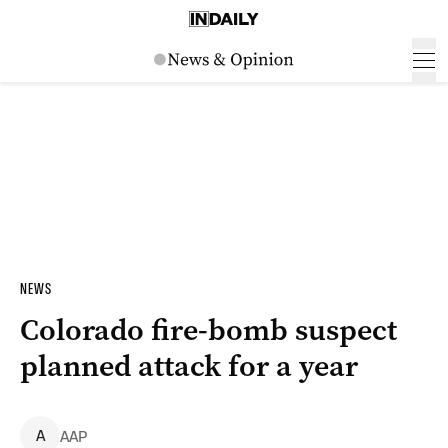
NEWS
Colorado fire-bomb suspect
planned attack for a year
A
AAP