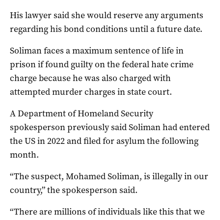
His lawyer said she would reserve any arguments
regarding his bond conditions until a future date.
Soliman faces a maximum sentence of life in
prison if found guilty on the federal hate crime
charge because he was also charged with
attempted murder charges in state court.
A Department of Homeland Security
spokesperson previously said Soliman had entered
the US in 2022 and filed for asylum the following
month.
“The suspect, Mohamed Soliman, is illegally in our
country,” the spokesperson said.
“There are millions of individuals like this that we