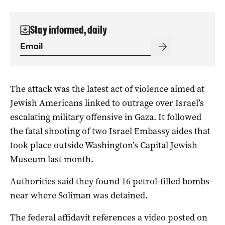
Stay informed, daily
The attack was the latest act of violence aimed at
Jewish Americans linked to outrage over Israel’s
escalating military offensive in Gaza. It followed
the fatal shooting of two Israel Embassy aides that
took place outside Washington’s Capital Jewish
Museum last month.
Authorities said they found 16 petrol-filled bombs
near where Soliman was detained.
The federal affidavit references a video posted on