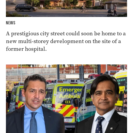
NEWS
A prestigious city street could soon be home to a
new multi-storey development on the site of a
former hospital.