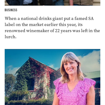
BUSINESS
When a national drinks giant put a famed SA
label on the market earlier this year, its
renowned winemaker of 22 years was left in the
lurch.