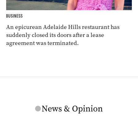
BUSINESS
An epicurean Adelaide Hills restaurant has
suddenly closed its doors after a lease
agreement was terminated.