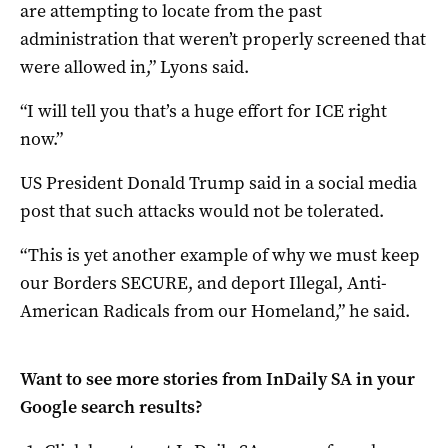
are attempting to locate from the past
administration that weren’t properly screened that
were allowed in,” Lyons said.
“I will tell you that’s a huge effort for ICE right
now.”
US President Donald Trump said in a social media
post that such attacks would not be tolerated.
“This is yet another example of why we must keep
our Borders SECURE, and deport Illegal, Anti-
American Radicals from our Homeland,” he said.
Want to see more stories from
InDaily SA
in your
Google search results?