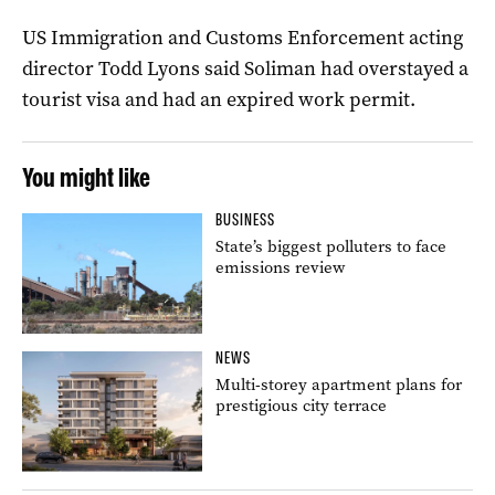
US Immigration and Customs Enforcement acting
director Todd Lyons said Soliman had overstayed a
tourist visa and had an expired work permit.
You might like
BUSINESS
State’s biggest polluters to face
emissions review
NEWS
Multi-storey apartment plans for
prestigious city terrace