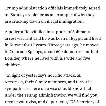
Trump administration officials immediately seized
on Sunday’s violence as an example of why they
are cracking down on illegal immigration.
A police affidavit filed in support of Soliman’s
arrest warrant said he was born in Egypt, and lived
in Kuwait for 17 years. Three years ago, he moved
to Colorado Springs, about 60 kilometres south of
Boulder, where he lived with his wife and five
children.
“In light of yesterday’s horrific attack, all
terrorists, their family members, and terrorist
sympathisers here on a visa should know that
under the Trump administration we will find you,
revoke your visa, and deport you,” US Secretary of