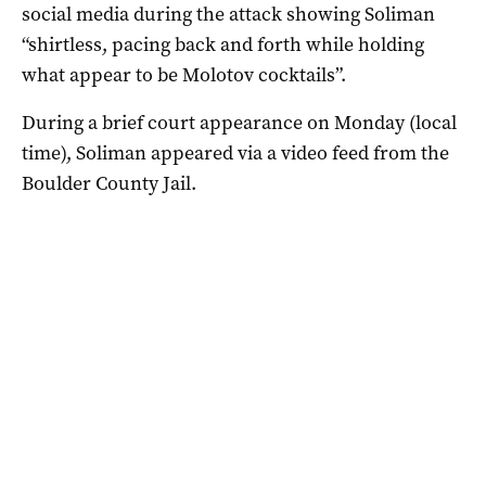
social media during the attack showing Soliman
“shirtless, pacing back and forth while holding
what appear to be Molotov cocktails”.
During a brief court appearance on Monday (local
time), Soliman appeared via a video feed from the
Boulder County Jail.