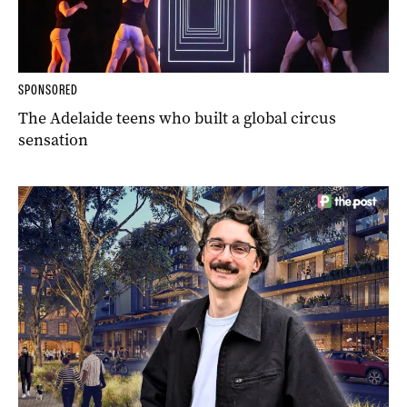
SPONSORED
The Adelaide teens who built a global circus
sensation