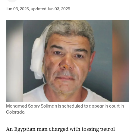
Jun 03, 2025, updated Jun 03, 2025
Mohamed Sabry Soliman is scheduled to appear in court in
Colorado.
An Egyptian man charged with tossing petrol