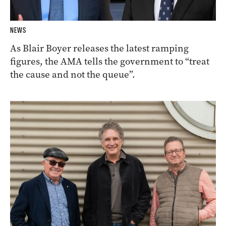
NEWS
As Blair Boyer releases the latest ramping
figures, the AMA tells the government to “treat
the cause and not the queue”.