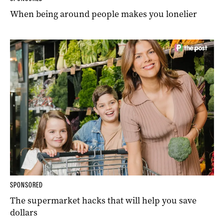
When being around people makes you lonelier
SPONSORED
The supermarket hacks that will help you save
dollars