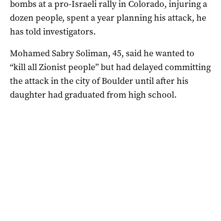
bombs at a pro-Israeli rally in Colorado, injuring a
dozen people, spent a year planning his attack, he
has told investigators.
Mohamed Sabry Soliman, 45, said he wanted to
“kill all Zionist people” but had delayed committing
the attack in the city of Boulder until after his
daughter had graduated from high school.