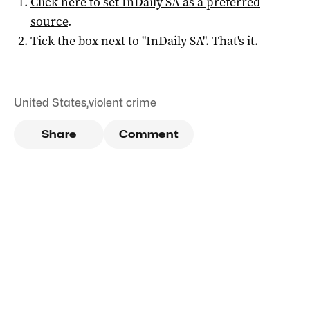
Click here to set
InDaily SA
as a preferred
source
.
Tick the box next to "
InDaily SA
". That's it.
United States
,
violent crime
Share
Comment