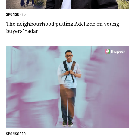
SPONSORED
The neighbourhood putting Adelaide on young
buyers’ radar
SPONSORED