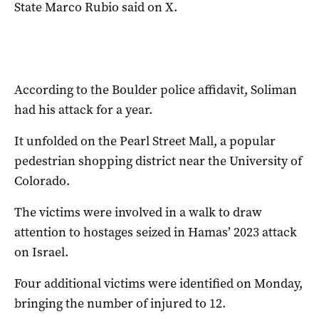
State Marco Rubio said on X.
According to the Boulder police affidavit, Soliman
had his attack for a year.
It unfolded on the Pearl Street Mall, a popular
pedestrian shopping district near the University of
Colorado.
The victims were involved in a walk to draw
attention to hostages seized in Hamas’ 2023 attack
on Israel.
Four additional victims were identified on Monday,
bringing the number of injured to 12.