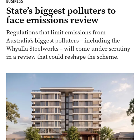
BUSINESS
State’s biggest polluters to
face emissions review
Regulations that limit emissions from
Australia’s biggest polluters – including the
Whyalla Steelworks – will come under scrutiny
in a review that could reshape the scheme.