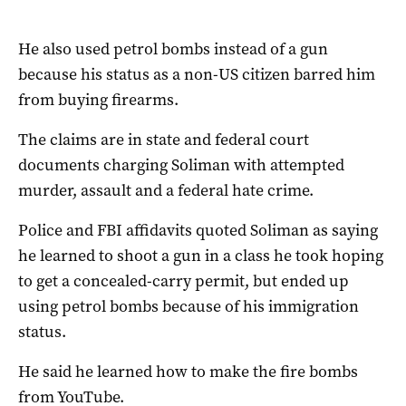
He also used petrol bombs instead of a gun
because his status as a non-US citizen barred him
from buying firearms.
The claims are in state and federal court
documents charging Soliman with attempted
murder, assault and a federal hate crime.
Police and FBI affidavits quoted Soliman as saying
he learned to shoot a gun in a class he took hoping
to get a concealed-carry permit, but ended up
using petrol bombs because of his immigration
status.
He said he learned how to make the fire bombs
from YouTube.