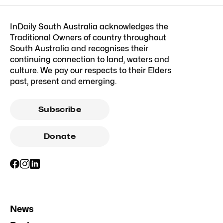
InDaily South Australia acknowledges the
Traditional Owners of country throughout
South Australia and recognises their
continuing connection to land, waters and
culture. We pay our respects to their Elders
past, present and emerging.
Subscribe
Donate
News