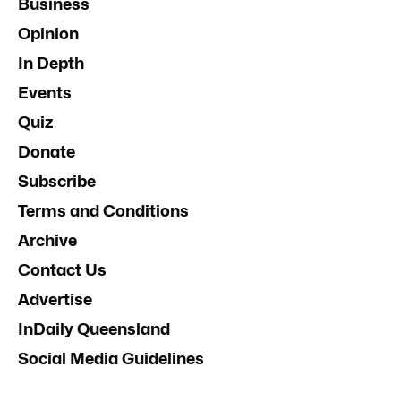
Business
Opinion
In Depth
Events
Quiz
Donate
Subscribe
Terms and Conditions
Archive
Contact Us
Advertise
InDaily Queensland
Social Media Guidelines