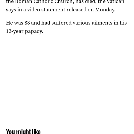
the Roman Catholic Church, has died, the Vatican
says in a video statement released on Monday.
He was 88 and had suffered various ailments in his
12-year papacy.
You might like