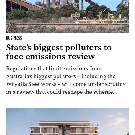
BUSINESS
State’s biggest polluters to
face emissions review
Regulations that limit emissions from
Australia’s biggest polluters – including the
Whyalla Steelworks – will come under scrutiny
in a review that could reshape the scheme.