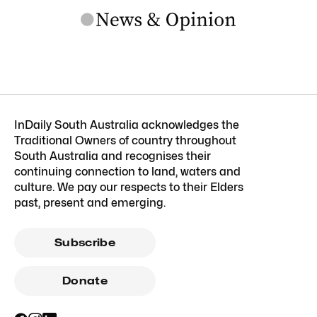
InDaily South Australia acknowledges the
Traditional Owners of country throughout
South Australia and recognises their
continuing connection to land, waters and
culture. We pay our respects to their Elders
past, present and emerging.
Subscribe
Donate