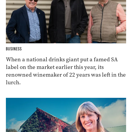
BUSINESS
When a national drinks giant put a famed SA
label on the market earlier this year, its
renowned winemaker of 22 years was left in the
lurch.