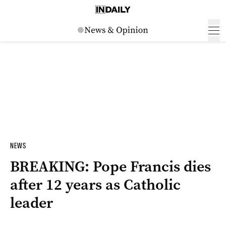
NEWS
BREAKING: Pope Francis dies
after 12 years as Catholic
leader