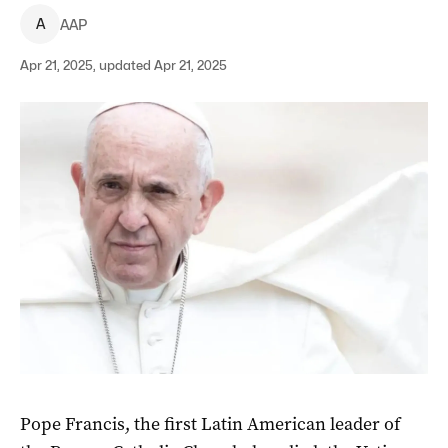
A
AAP
Apr 21, 2025, updated Apr 21, 2025
Pope Francis, the first Latin American leader of