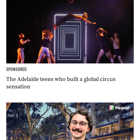
SPONSORED
The Adelaide teens who built a global circus
sensation