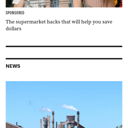
SPONSORED
The supermarket hacks that will help you save
dollars
NEWS