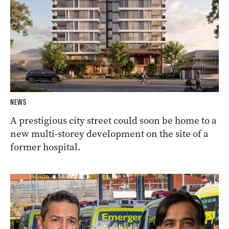
NEWS
A prestigious city street could soon be home to a
new multi-storey development on the site of a
former hospital.