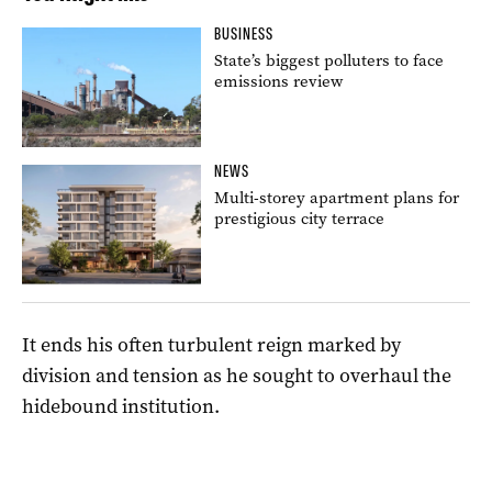
BUSINESS
State’s biggest polluters to face
emissions review
NEWS
Multi-storey apartment plans for
prestigious city terrace
It ends his often turbulent reign marked by
division and tension as he sought to overhaul the
hidebound institution.