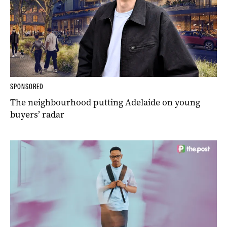
SPONSORED
The neighbourhood putting Adelaide on young
buyers’ radar