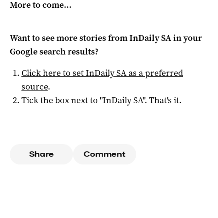
More to come…
Want to see more stories from
InDaily SA
in your
Google search results?
Click here to set
InDaily SA
as a preferred
source
.
Tick the box next to "
InDaily SA
". That's it.
Share
Comment