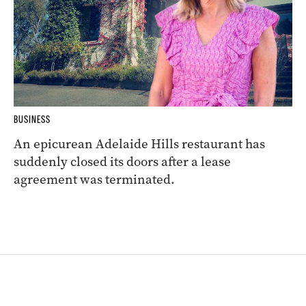
BUSINESS
An epicurean Adelaide Hills restaurant has
suddenly closed its doors after a lease
agreement was terminated.