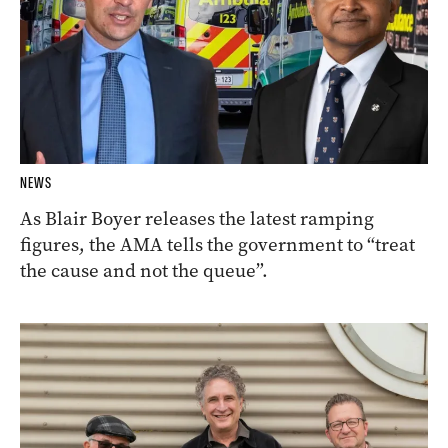
NEWS
As Blair Boyer releases the latest ramping
figures, the AMA tells the government to “treat
the cause and not the queue”.