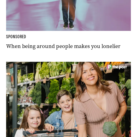
SPONSORED
When being around people makes you lonelier