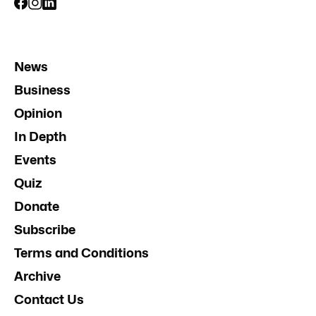
News
Business
Opinion
In Depth
Events
Quiz
Donate
Subscribe
Terms and Conditions
Archive
Contact Us