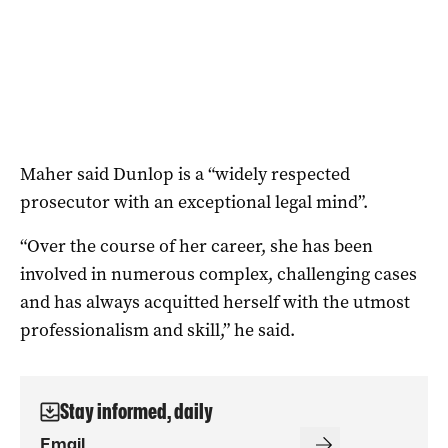
Maher said Dunlop is a “widely respected
prosecutor with an exceptional legal mind”.
“Over the course of her career, she has been
involved in numerous complex, challenging cases
and has always acquitted herself with the utmost
professionalism and skill,” he said.
Stay informed, daily