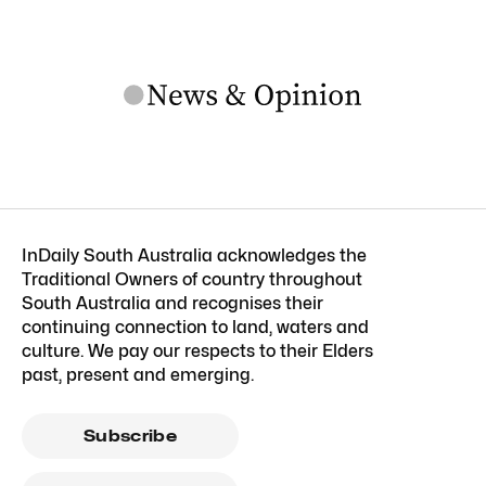
InDaily South Australia acknowledges the
Traditional Owners of country throughout
South Australia and recognises their
continuing connection to land, waters and
culture. We pay our respects to their Elders
past, present and emerging.
Subscribe