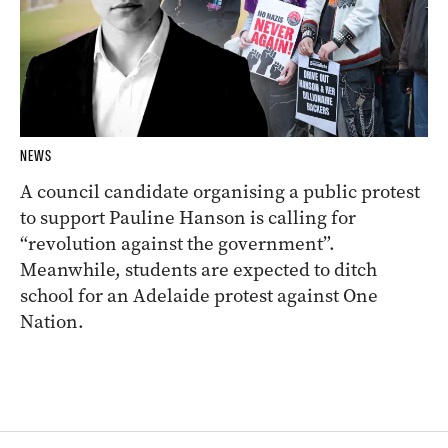
NEWS
A council candidate organising a public protest
to support Pauline Hanson is calling for
“revolution against the government”.
Meanwhile, students are expected to ditch
school for an Adelaide protest against One
Nation.