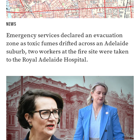
NEWS
Emergency services declared an evacuation
zone as toxic fumes drifted across an Adelaide
suburb, two workers at the fire site were taken
to the Royal Adelaide Hospital.