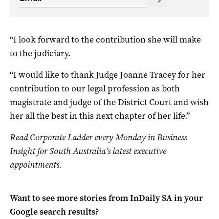
“I look forward to the contribution she will make
to the judiciary.
“I would like to thank Judge Joanne Tracey for her
contribution to our legal profession as both
magistrate and judge of the District Court and wish
her all the best in this next chapter of her life.”
Read
Corporate Ladder
every Monday in Business
Insight for South Australia’s latest executive
appointments.
Want to see more stories from
InDaily SA
in your
Google search results?