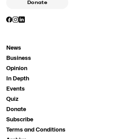
Donate
News
Business
Opinion
In Depth
Events
Quiz
Donate
Subscribe
Terms and Conditions