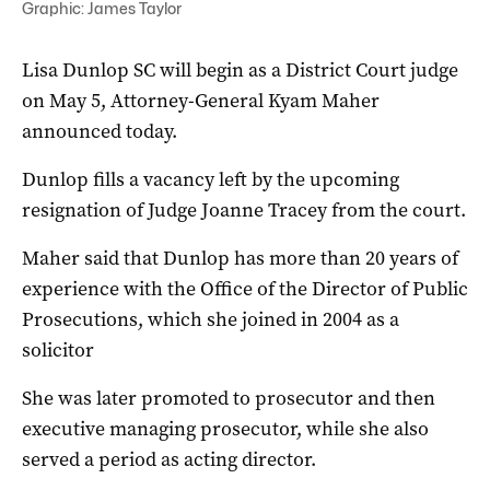
Graphic: James Taylor
Lisa Dunlop SC will begin as a District Court judge
on May 5, Attorney-General Kyam Maher
announced today.
Dunlop fills a vacancy left by the upcoming
resignation of Judge Joanne Tracey from the court.
Maher said that Dunlop has more than 20 years of
experience with the Office of the Director of Public
Prosecutions, which she joined in 2004 as a
solicitor
She was later promoted to prosecutor and then
executive managing prosecutor, while she also
served a period as acting director.