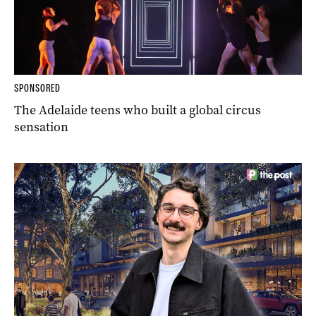
SPONSORED
The Adelaide teens who built a global circus
sensation