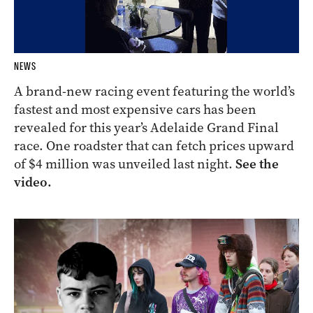
NEWS
A brand-new racing event featuring the world’s
fastest and most expensive cars has been
revealed for this year’s Adelaide Grand Final
race. One roadster that can fetch prices upward
of $4 million was unveiled last night.
See the
video.