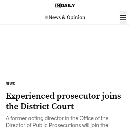
NEWS
Experienced prosecutor joins
the District Court
A former acting director in the Office of the
Director of Public Prosecutions will join the