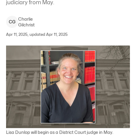
judiciary from May.
Charlie
C
G
Gilchrist
Apr 11, 2025, updated Apr 11, 2025
Lisa Dunlop will begin as a District Court judge in May.