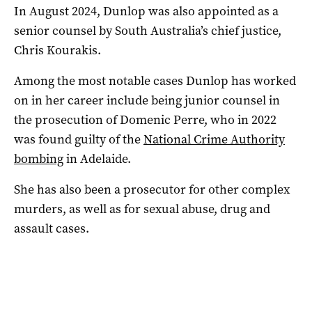
In August 2024, Dunlop was also appointed as a
senior counsel by South Australia’s chief justice,
Chris Kourakis.
Among the most notable cases Dunlop has worked
on in her career include being junior counsel in
the prosecution of Domenic Perre, who in 2022
was found guilty of the
National Crime Authority
bombing
in Adelaide.
She has also been a prosecutor for other complex
murders, as well as for sexual abuse, drug and
assault cases.