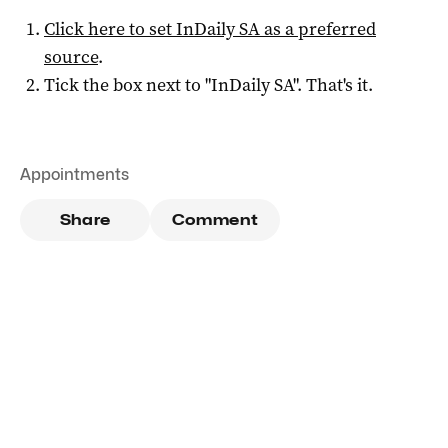
Click here to set
InDaily SA
as a preferred
source
.
Tick the box next to "
InDaily SA
". That's it.
Appointments
Share
Comment