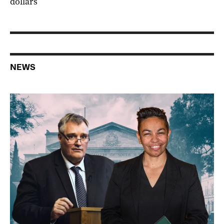
dollars
NEWS