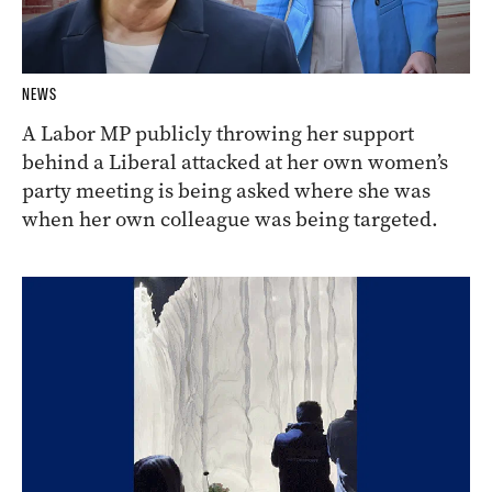
NEWS
A Labor MP publicly throwing her support
behind a Liberal attacked at her own women’s
party meeting is being asked where she was
when her own colleague was being targeted.