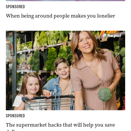
SPONSORED
When being around people makes you lonelier
SPONSORED
The supermarket hacks that will help you save