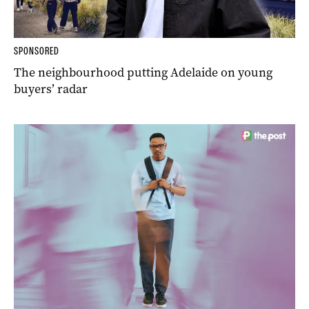
SPONSORED
The neighbourhood putting Adelaide on young
buyers’ radar