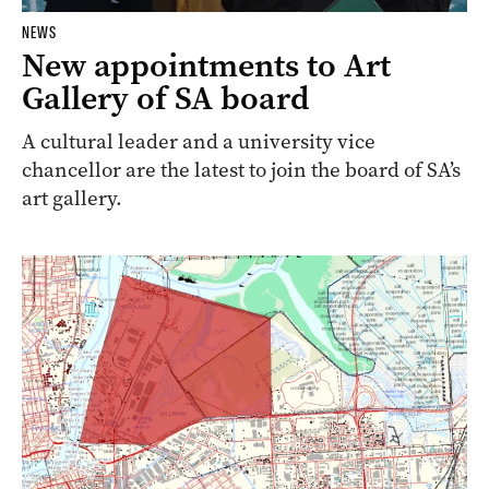
NEWS
New appointments to Art
Gallery of SA board
A cultural leader and a university vice
chancellor are the latest to join the board of SA’s
art gallery.