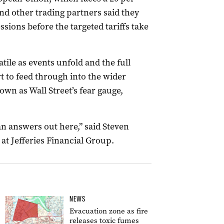
nd other trading partners said they
sions before the targeted tariffs take
tile as events unfold and the full
t to feed through into the wider
wn as Wall Street’s fear gauge,
an answers out here,” said Steven
at Jefferies Financial Group.
NEWS
Evacuation zone as fire
releases toxic fumes