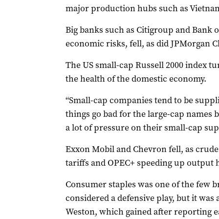
major production hubs such as Vietnam
Big banks such as Citigroup and Bank o
economic risks, fell, as did JPMorgan C
The US small-cap Russell 2000 index t
the health of the domestic economy.
“Small-cap companies tend to be suppli
things go bad for the large-cap names be
a lot of pressure on their small-cap supp
Exxon Mobil and Chevron fell, as crude
tariffs and OPEC+ speeding up output h
Consumer staples was one of the few bri
considered a defensive play, but it wa
Weston, which gained after reporting e