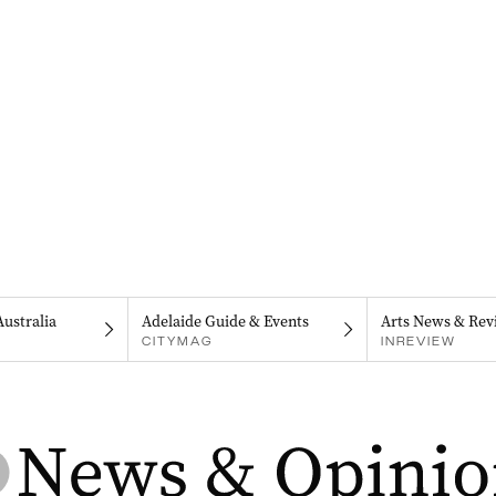
Australia
Adelaide Guide & Events
Arts News & Rev
CITYMAG
INREVIEW