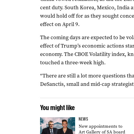
cent duty. South Korea, Mexico, India a
would hold off for as they sought conces
effect on April 9.
The coming days are expected to be vola
effect of Trump’s economic actions star
economy. The CBOE Volatility index, kno
touched a three-week high.
“There are still a lot more questions th
DeSanctis, small and mid-cap strategist 
You might like
NEWS
New appointments to
Art Gallery of SA board