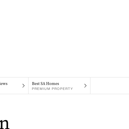
iews
Best SA Homes
PREMIUM PROPERTY