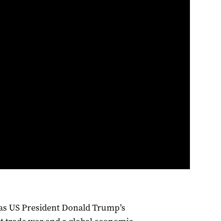
as US President Donald Trump’s