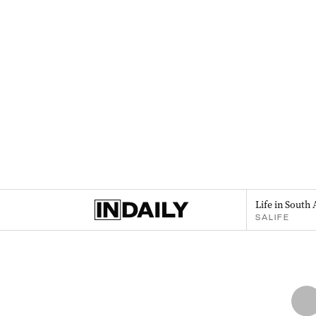
Life in South 
SALIFE