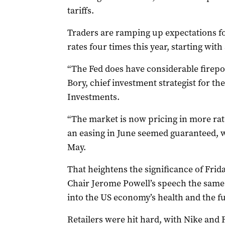
tariffs.
Traders are ramping up expectations for
rates four times this year, starting with
“The Fed does have considerable firepo
Bory, chief investment strategist for th
Investments.
“The market is now pricing in more rat
an easing in June seemed guaranteed, wi
May.
That heightens the significance of Frida
Chair Jerome Powell’s speech the same d
into the US economy’s health and the fut
Retailers were hit hard, with Nike and 