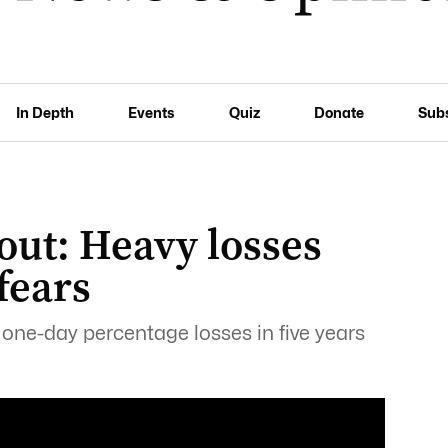
In Depth
Events
Quiz
Donate
Sub
out: Heavy losses
fears
 one-day percentage losses in five years