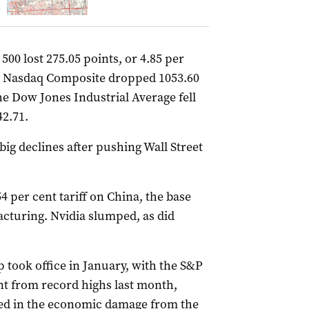
00 lost 275.05 points, or 4.85 per
the Nasdaq Composite dropped 1053.60
The Dow Jones Industrial Average fell
42.71.
big declines after pushing Wall Street
4 per cent tariff on China, the base
cturing. Nvidia slumped, as did
 took office in January, with the S&P
t from record highs last month,
ced in the economic damage from the