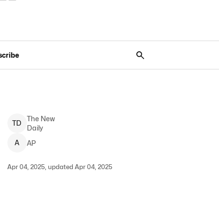
scribe
The New
T
D
Daily
A
AP
Apr 04, 2025, updated Apr 04, 2025