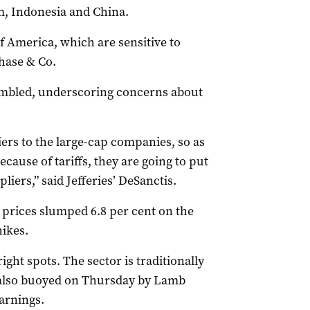
, Indonesia and China.
f America, which are sensitive to
hase & Co.
umbled, underscoring concerns about
ers to the large-cap companies, so as
cause of tariffs, they are going to put
liers,” said Jefferies’ DeSanctis.
 prices slumped 6.8 per cent on the
ikes.
ght spots. The sector is traditionally
s also buoyed on Thursday by Lamb
arnings.