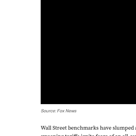
Source: Fox News
Wall Street benchmarks have slumped 