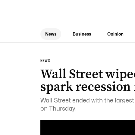
News
Business
Opinion
NEWS
Wall Street wipe
spark recession 
Wall Street ended with the largest
on Thursday.