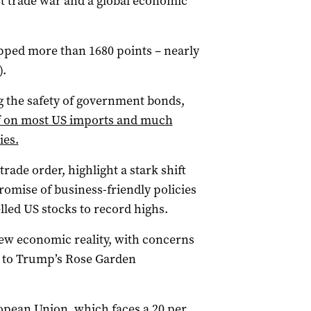
out trade war and a global economic
pped more than 1680 points – nearly
).
ng the safety of government bonds,
iff on most US imports and much
ies.
trade order, highlight a stark shift
omise of business-friendly policies
led US stocks to record highs.
 new economic reality, with concerns
 to Trump’s Rose Garden
ropean Union, which faces a 20 per