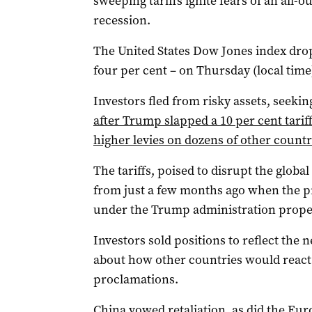
sweeping tariffs ignite fears of an all-
recession.
The United States Dow Jones index dro
four per cent – on Thursday (local time
Investors fled from risky assets, seeki
after Trump slapped a 10 per cent tar
higher levies on dozens of other countr
The tariffs, poised to disrupt the global 
from just a few months ago when the pr
under the Trump administration propel
Investors sold positions to reflect the
about how other countries would react
proclamations.
China vowed retaliation, as did the Eu