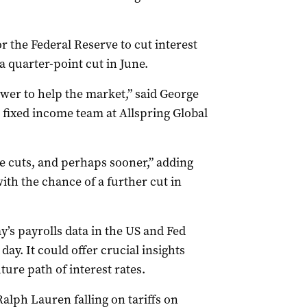
 the Federal Reserve to cut interest
 a quarter-point cut in June.
wer to help the market,” said George
e fixed income team at Allspring Global
e cuts, and perhaps sooner,” adding
th the chance of a further cut in
y’s payrolls data in the US and Fed
ay. It could offer crucial insights
ure path of interest rates.
Ralph Lauren falling on tariffs on