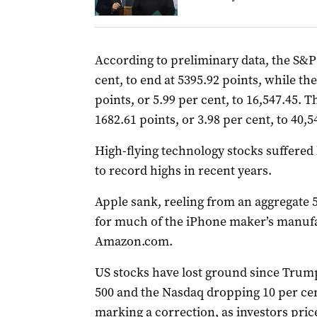
According to preliminary data, the S&P 5
cent, to end at 5395.92 points, while 
points, or 5.99 per cent, to 16,547.45. 
1682.61 points, or 3.98 per cent, to 40,5
High-flying technology stocks suffered 
to record highs in recent years.
Apple sank, reeling from an aggregate 5
for much of the iPhone maker’s manufa
Amazon.com.
US stocks have lost ground since Trump
500 and the Nasdaq dropping 10 per cen
marking a correction, as investors pri