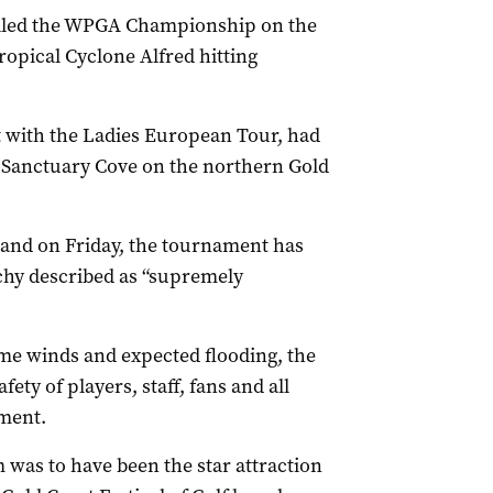
celled the WPGA Championship on the
ropical Cyclone Alfred hitting
 with the Ladies European Tour, had
t Sanctuary Cove on the northern Gold
 land on Friday, the tournament has
archy described as “supremely
eme winds and expected flooding, the
ety of players, staff, fans and all
ement.
 was to have been the star attraction