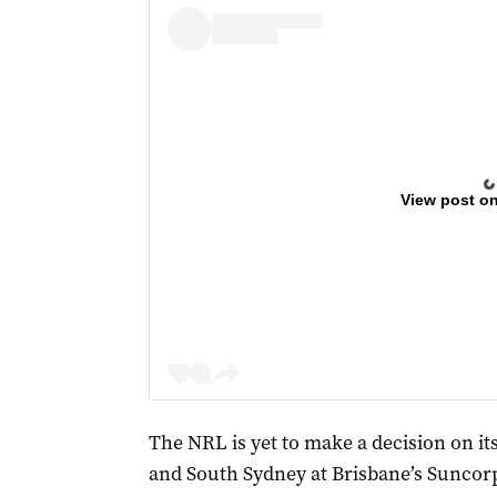
View post o
The NRL is yet to make a decision on it
and South Sydney at Brisbane’s Suncor