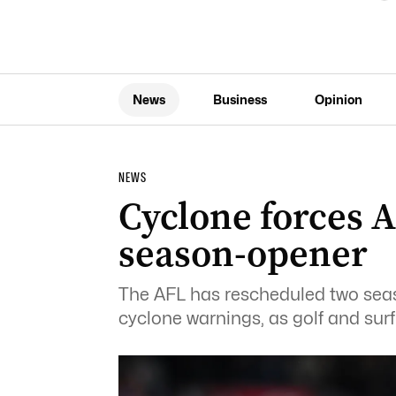
News
Business
Opinion
NEWS
Cyclone forces 
season-opener
The AFL has rescheduled two se
cyclone warnings, as golf and sur