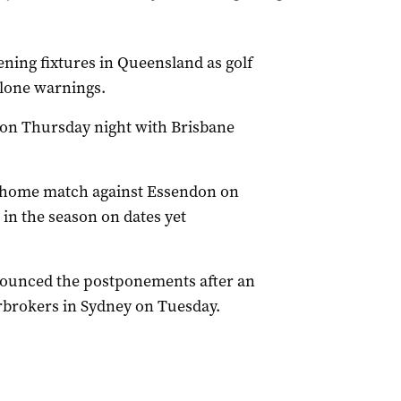
ing fixtures in Queensland as golf
clone warnings.
 on Thursday night with Brisbane
d home match against Essendon on
 in the season on dates yet
nounced the postponements after an
brokers in Sydney on Tuesday.