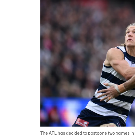
The AFL has decided to postpone two games in 