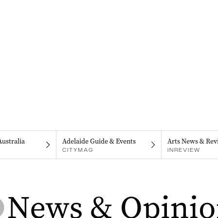
Australia
Adelaide Guide & Events
Arts News & Rev
CITYMAG
INREVIEW