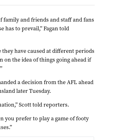
 of family and friends and staff and fans
e has to prevail,” Fagan told
e they have caused at different periods
n on the idea of things going ahead if
”
manded a decision from the AFL ahead
nsland later Tuesday.
ation,” Scott told reporters.
en you prefer to play a game of footy
ses.”