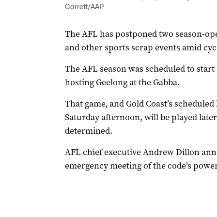
Carrett/AAP
The AFL has postponed two season-open
and other sports scrap events amid cy
The AFL season was scheduled to start
hosting Geelong at the Gabba.
That game, and Gold Coast’s schedule
Saturday afternoon, will be played later
determined.
AFL chief executive Andrew Dillon an
emergency meeting of the code’s power