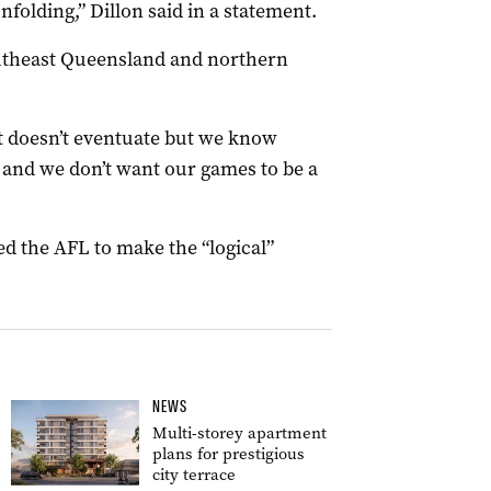
unfolding,” Dillon said in a statement.
utheast Queensland and northern
t doesn’t eventuate but we know
and we don’t want our games to be a
d the AFL to make the “logical”
NEWS
Multi-storey apartment
plans for prestigious
city terrace