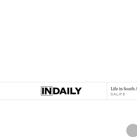
Life in South 
SALIFE