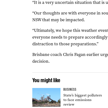
“It is a very uncertain situation that is 
“Our thoughts are with everyone in so
NSW that may be impacted.
“Ultimately, we hope this weather even
everyone needs to prepare accordingly 
distraction to those preparations.”
Brisbane coach Chris Fagan earlier urge
decision.
You might like
BUSINESS
State’s biggest polluters
to face emissions
review