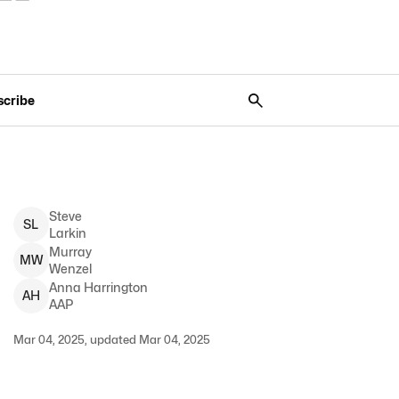
scribe
Steve
S
L
Larkin
Murray
M
W
Wenzel
Anna
Harrington
A
H
AAP
Mar 04, 2025, updated Mar 04, 2025