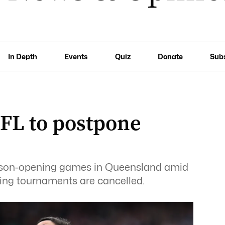
In Depth
Events
Quiz
Donate
Sub
AFL to postpone
ason-opening games in Queensland amid
fing tournaments are cancelled.