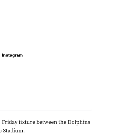
n Instagram
s Friday fixture between the Dolphins
p Stadium.