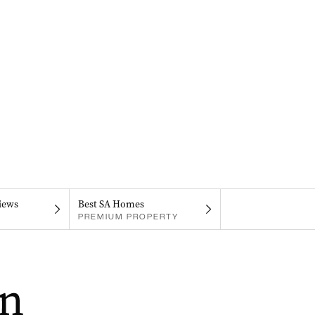
iews
Best SA Homes
PREMIUM PROPERTY