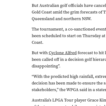
But Australian golf officials have can
Gold Coast amid the grim forecasts of T
Queensland and northern NSW.
The tournament, a co-sanctioned event
been scheduled to start on Thursday a
Coast.
But with
Cyclone Alfred
forecast to hit
been called off in a decision golf hier
disappointing”.
“With the predicted high rainfall, extr
decision has been made to ensure the saf
stakeholders,” the WPGA said in a stat
Australia’s LPGA Tour player Grace Kim