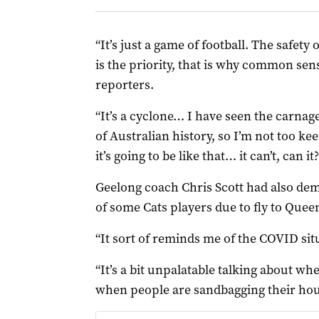
“It’s just a game of football. The safety
is the priority, that is why common sens
reporters.
“It’s a cyclone… I have seen the carnag
of Australian history, so I’m not too kee
it’s going to be like that… it can’t, can it?
Geelong coach Chris Scott had also de
of some Cats players due to fly to Quee
“It sort of reminds me of the COVID situ
“It’s a bit unpalatable talking about wh
when people are sandbagging their hou