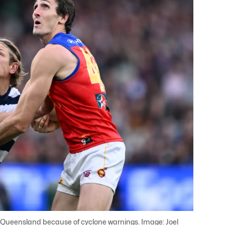
Queensland because of cyclone warnings. Image: Joel