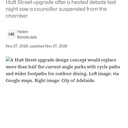
Hutt Street upgrade after a heated debate last
night saw a councillor suspended from the
chamber.
Helen
H
K
Karakulak
Nov 27, 2024, updated Nov 27, 2024