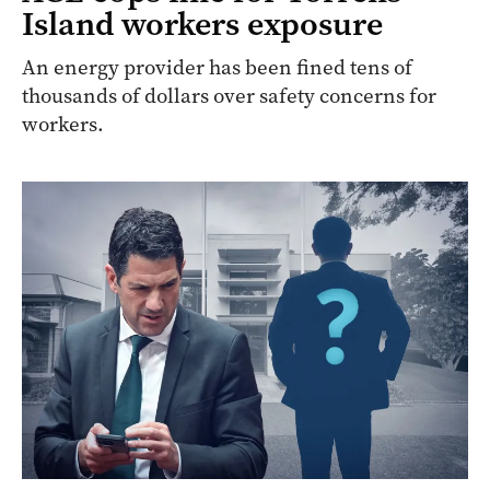
Island workers exposure
An energy provider has been fined tens of
thousands of dollars over safety concerns for
workers.