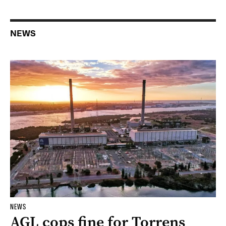
NEWS
NEWS
AGL cops fine for Torrens