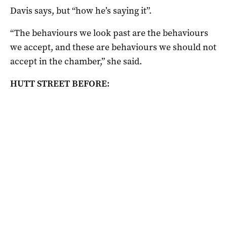
Davis says, but “how he’s saying it”.
“The behaviours we look past are the behaviours
we accept, and these are behaviours we should not
accept in the chamber,” she said.
HUTT STREET BEFORE: