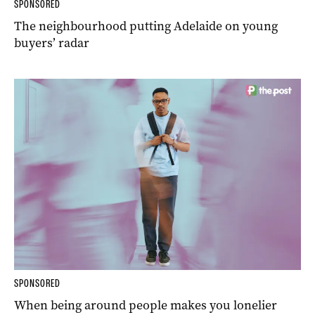
SPONSORED
The neighbourhood putting Adelaide on young
buyers’ radar
SPONSORED
When being around people makes you lonelier