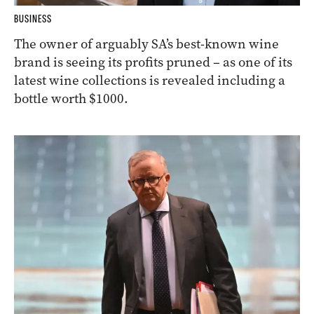
BUSINESS
The owner of arguably SA’s best-known wine
brand is seeing its profits pruned – as one of its
latest wine collections is revealed including a
bottle worth $1000.