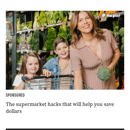
SPONSORED
The supermarket hacks that will help you save
dollars