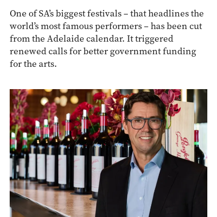
One of SA’s biggest festivals – that headlines the
world’s most famous performers – has been cut
from the Adelaide calendar. It triggered
renewed calls for better government funding
for the arts.