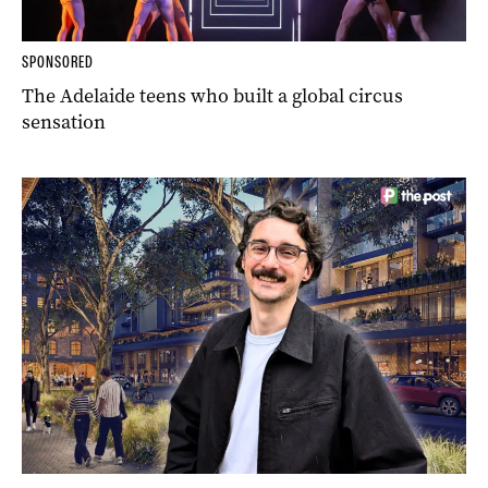
SPONSORED
The Adelaide teens who built a global circus
sensation