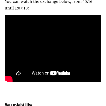
You can watch the exchange below, from 45:16
until 1:07:13:
You might like