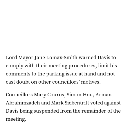
Lord Mayor Jane Lomax-Smith warned Davis to
comply with their meeting procedures, limit his
comments to the parking issue at hand and not
cast doubt on other councillors’ motives.
Councillors Mary Couros, Simon Hou, Arman
Abrahimzadeh and Mark Siebentritt voted against
Davis being suspended from the remainder of the
meeting.