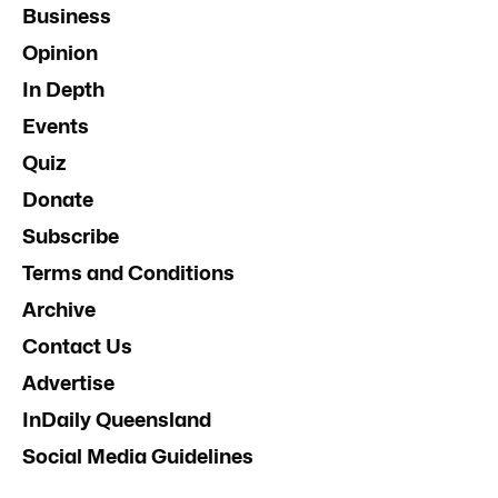
Business
Opinion
In Depth
Events
Quiz
Donate
Subscribe
Terms and Conditions
Archive
Contact Us
Advertise
InDaily Queensland
Social Media Guidelines