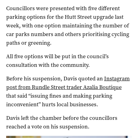
Councillors were presented with five different
parking options for the Hutt Street upgrade last
week, with one option maintaining the number of
car parks numbers and others prioritising cycling
paths or greening.
All five options will be put in the council’s
consultation with the community.
Before his suspension, Davis quoted an
Instagram
post from Rundle Street trader Azalia Boutique
that said “issuing fines and making parking
inconvenient” hurts local businesses.
Davis left the chamber before the councillors
reached a vote on his suspension.