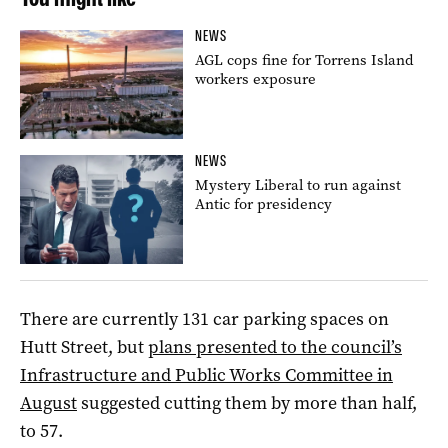
NEWS
AGL cops fine for Torrens Island
workers exposure
NEWS
Mystery Liberal to run against
Antic for presidency
There are currently 131 car parking spaces on
Hutt Street, but
plans presented to the council’s
Infrastructure and Public Works Committee in
August
suggested cutting them by more than half,
to 57.