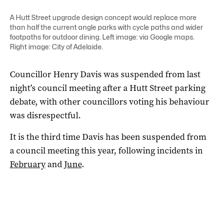
A Hutt Street upgrade design concept would replace more
than half the current angle parks with cycle paths and wider
footpaths for outdoor dining. Left image: via Google maps.
Right image: City of Adelaide.
Councillor Henry Davis was suspended from last
night’s council meeting after a Hutt Street parking
debate, with other councillors voting his behaviour
was disrespectful.
It is the third time Davis has been suspended from
a council meeting this year, following incidents in
February
and
June
.