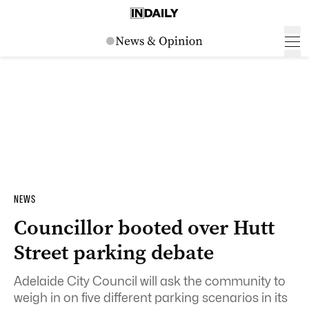
NEWS
Councillor booted over Hutt
Street parking debate
Adelaide City Council will ask the community to
weigh in on five different parking scenarios in its