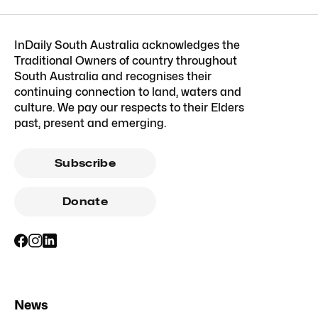
InDaily South Australia acknowledges the
Traditional Owners of country throughout
South Australia and recognises their
continuing connection to land, waters and
culture. We pay our respects to their Elders
past, present and emerging.
Subscribe
Donate
News