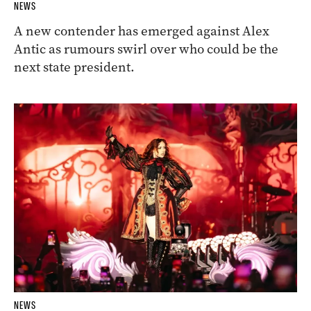
NEWS
A new contender has emerged against Alex
Antic as rumours swirl over who could be the
next state president.
NEWS