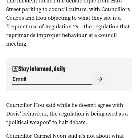
The incident turned the debate topic from Hutt
Street parking to council culture, with Councillors
Couros and Hou objecting to what they say is a
frequent use of Regulation 29 – the regulation that
reprimands improper behaviour at a council
meeting.
Stay informed, daily
Councillor Hou said while he doesn’t agree with
Davis’ behaviour, the regulation is being used as a
“political weapon” to halt debate.
Councillor Carmel Noon said it’s not about what