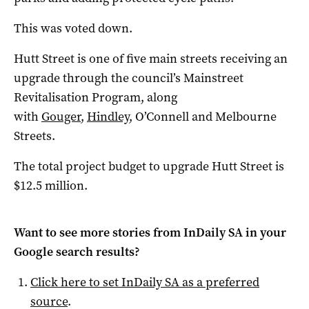
This was voted down.
Hutt Street is one of five main streets receiving an
upgrade through the council’s Mainstreet
Revitalisation Program, along
with
Gouger
,
Hindley
, O’Connell and Melbourne
Streets.
The total project budget to upgrade Hutt Street is
$12.5 million.
Want to see more stories from
InDaily SA
in your
Google search results?
Click here to set
InDaily SA
as a preferred
source
.