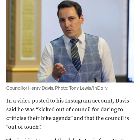
Councillor Henry Davis. Photo: Tony Lewis/InDaily
In a video posted to his Instagram account
, Davis
said he was “kicked out of council for daring to
criticise their bike agenda” and that the council is
“out of touch”.