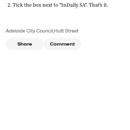
Tick the box next to "
InDaily SA
". That's it.
Adelaide City Council
,
Hutt Street
Share
Comment