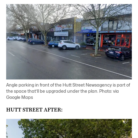
Angle parking in front of the Hutt Street Newsagency is part of
the space that’ll be upgraded under the plan. Photo: via
Google Maps
HUTT STREET AFTER: