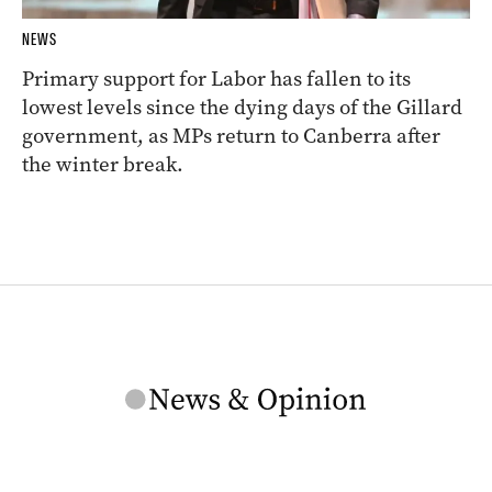
NEWS
Primary support for Labor has fallen to its
lowest levels since the dying days of the Gillard
government, as MPs return to Canberra after
the winter break.