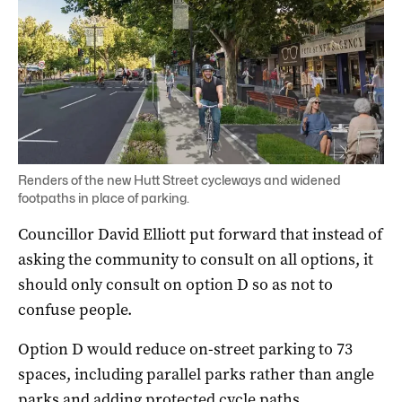
Renders of the new Hutt Street cycleways and widened
footpaths in place of parking.
Councillor David Elliott put forward that instead of
asking the community to consult on all options, it
should only consult on option D so as not to
confuse people.
Option D would reduce on-street parking to 73
spaces, including parallel parks rather than angle
parks and adding protected cycle paths.