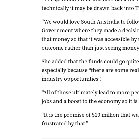
technically it may be drawn back into Tr
“We would love South Australia to follo
Government where they made a decisio
that money so that it was accessible by t
outcome rather than just seeing money g
She added that the funds could go quite 
especially because “there are some rea
industry opportunities”.
“All of those ultimately lead to more 
jobs and a boost to the economy so it is 
“It is the promise of $10 million that wa
frustrated by that.”