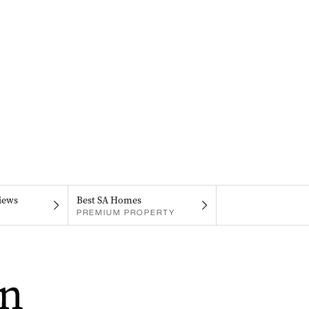
iews
Best SA Homes
PREMIUM PROPERTY