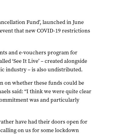
ancellation Fund’, launched in June
e event that new COVID-19 restrictions
rants and e-vouchers program for
led ‘See It Live’ – created alongside
c industry – is also undistributed.
n on whether these funds could be
els said: “I think we were quite clear
t commitment was and particularly
rather have had their doors open for
be calling on us for some lockdown