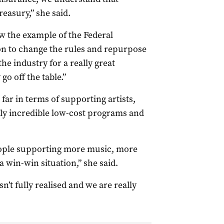
easury,” she said.
w the example of the Federal
n to change the rules and repurpose
he industry for a really great
o off the table.”
far in terms of supporting artists,
lly incredible low-cost programs and
people supporting more music, more
a win-win situation,” she said.
sn’t fully realised and we are really