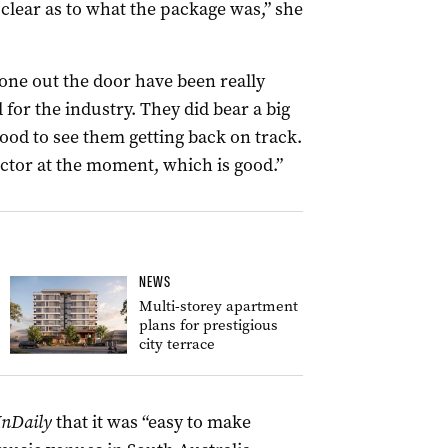
 clear as to what the package was,” she
gone out the door have been really
 for the industry. They did bear a big
ood to see them getting back on track.
sector at the moment, which is good.”
NEWS
Multi-storey apartment
plans for prestigious
city terrace
InDaily
that it was “easy to make