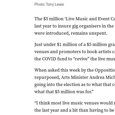
Photo: Tony Lewis
The $5 million ‘Live Music and Event C
last year to insure gig organisers in th
were introduced, remains unspent.
Just under $1 million of a $5 million g
venues and promoters to book artists cal
the COVID fund to “revive” the live musi
When asked this week by the Oppositio
repurposed, Arts Minister Andrea Micha
going into the election as to what tha
what that $5 million was for.”
“I think most live music venues would 
the last year and a bit than having to 