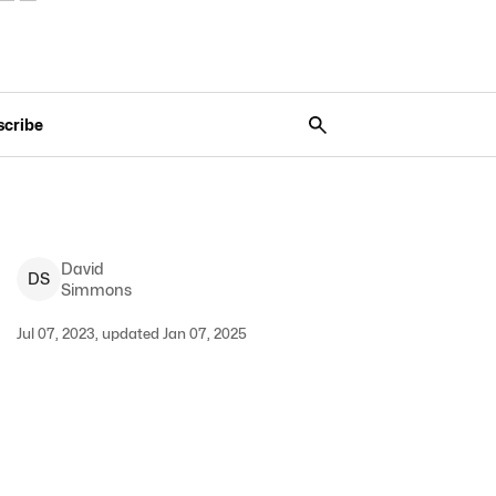
scribe
David
D
S
Simmons
Jul 07, 2023, updated Jan 07, 2025