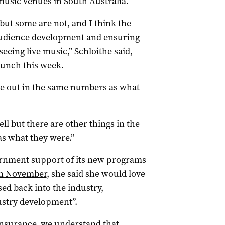
 music venues in South Australia.
 but some are not, and I think the
 audience development and ensuring
eeing live music,” Schloithe said,
launch this week.
me out in the same numbers as what
ll but there are other things in the
 as what they were.”
rnment support of its new programs
n November
, she said she would love
sed back into the industry,
dustry development”.
 insurance, we understand that