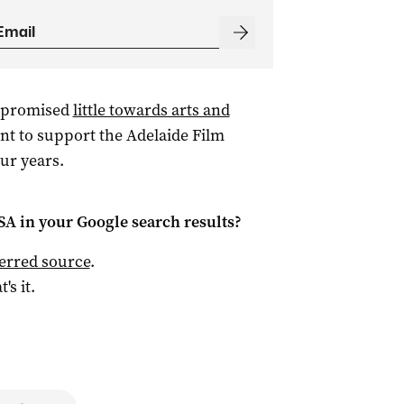
promised
little towards arts and
t to support the Adelaide Film
our years.
 SA
in your Google search results?
ferred source
.
t's it.