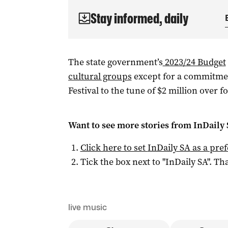
Stay informed, daily
The state government’s
2023/24 Budget
cultural groups
except for a commitmen
Festival to the tune of $2 million over f
Want to see more stories from
InDaily
Click here to set
InDaily SA
as a pre
Tick the box next to "
InDaily SA
". Tha
live music