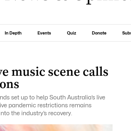
In Depth
Events
Quiz
Donate
Sub
e music scene calls
ions
unds set up to help South Australia’s live
ve pandemic restrictions remains
into the industry’s recovery.