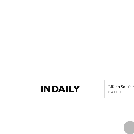
Life in South 
SALIFE