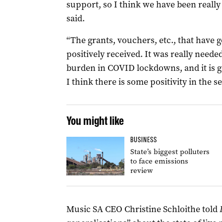
support, so I think we have been really
said.
“The grants, vouchers, etc., that have 
positively received. It was really needed
burden in COVID lockdowns, and it is g
I think there is some positivity in the 
You might like
BUSINESS
State’s biggest polluters
to face emissions
review
Music SA CEO Christine Schloithe told