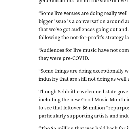
generalisations” about the state of live
“Some live venues are doing really well
bigger issue is a conversation around
that we’ve got audiences going out and s
following the not-for-profit’s strategy 
“Audiences for live music have not co
they were pre-COVID.
“Some things are doing exceptionally we
industry that are still not doing as well
Though Schloithe welcomed state gove
including the new
Good Music Month i
to see that leftover $6 million “repurpo
particularly supporting artists and in
“The $5 million that was held back for