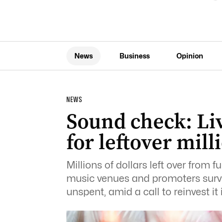
News
Business
Opinion
NEWS
Sound check: Liv
for leftover mill
Millions of dollars left over from f
music venues and promoters survi
unspent, amid a call to reinvest it 