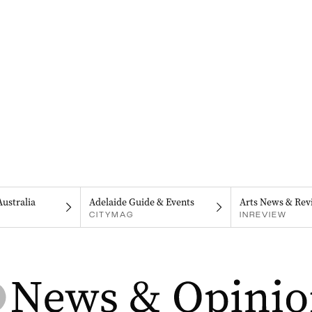
Australia
Adelaide Guide & Events
Arts News & Rev
CITYMAG
INREVIEW