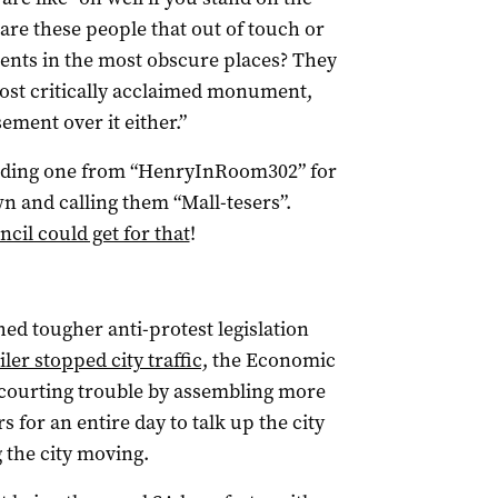
, are these people that out of touch or
ents in the most obscure places? They
ost critically acclaimed monument,
sement over it either.”
cluding one from “HenryInRoom302” for
wn and calling them “Mall-tesers”.
cil could get for that
!
ed tougher anti-protest legislation
er stopped city traffic,
the Economic
ourting trouble by assembling more
s for an entire day to talk up the city
 the city moving.