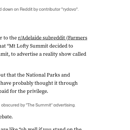
d down on Reddit by contributor "rydavo".
r to the
r/Adelaide subreddit (Farmers
hat “Mt Lofty Summit decided to
it, to advertise a reality show called
ut that the National Parks and
d have probably thought it through
id for the privilege.
 obscured by “The Summit” advertising.
ebate.
are like “oh well if you stand on the