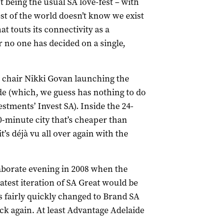
being the usual SA love-fest – with
t of the world doesn’t know we exist
hat touts its connectivity as a
ar no one has decided on a single,
chair Nikki Govan launching the
de (which, we guess has nothing to do
tments’ Invest SA). Inside the 24-
0-minute city that’s cheaper than
t’s
déjà vu
all over again with the
laborate evening in 2008 when the
test iteration of SA Great would be
 fairly quickly changed to Brand SA
k again. At least Advantage Adelaide