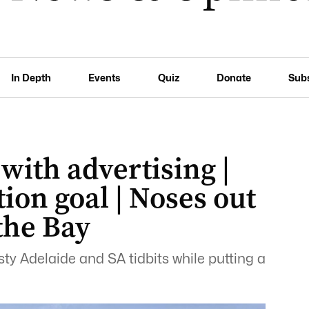
In Depth
Events
Quiz
Donate
Sub
 with advertising |
ion goal | Noses out
 the Bay
ty Adelaide and SA tidbits while putting a