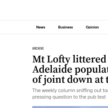
News
Business
Opinion
ARCHIVE
Mt Lofty littered
Adelaide populat
of joint down at
The weekly column sniffing out tas
pressing question to the pub test