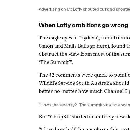
Advertising on Mt Lofty shouted out and shoute
When Lofty ambitions go wrong
The eagle eyes of “rydavo”, a contributo
Union and Malls Balls go here)
, found t
obstruct the view from most of the summ
‘The Summit’”.
The 42 comments were quick to point o
Wildlife Service South Australia shoul
better no matter how much Channel 9 pa
“How’s the serenity?” The summit view has been
But “Cbrip31” started an entirely new d
“I love how half the people on this post 