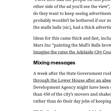
other side of the ad you’d see the view”
do they want to keep seeing advertisem
probably wouldn’t be bothered if our m
the malls balls (sic), had a thick adverti
Ideas for this came thick and fast, in
Mars Inc “painting the Mall’s Balls bro
Imagine the rates the Adelaide City Coun
Mixing messages
A week after the State Government rush
through the Lower House after an abseil
Development Agency might have been c
than 450 of the city’s movers and shaker
rather than do their day jobs of keeping