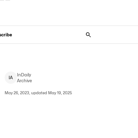
scribe
InDaily
I
A
Archive
May 26, 2023, updated May 19, 2025