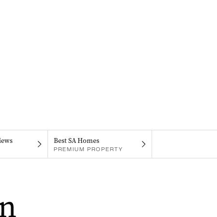
iews
Best SA Homes
PREMIUM PROPERTY