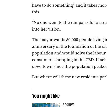
have to do something” and it takes more
this.
“No one went to the ramparts for a stra
into her vision.
The mayor wants 50,000 people living in
anniversary of the foundation of the cit
population and would solve the labour 
consumers shopping in the CBD. If achi
downtown since the population peaked a
But where will these new residents par
You might like
ARCHIVE