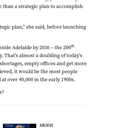
 than a strategic plan to accomplish
tegic plan,” she said, before launching
th
side Adelaide by 2036 – the 200
y. That’s almost a doubling of today’s
shortages, empty offices and get more
eved, it would be the most people
t over 40,000 in the early 1900s.
k?
ARCHIVE