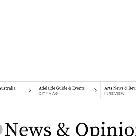
Australia
Adelaide Guide & Events
Arts News & Rev
CITYMAG
INREVIEW