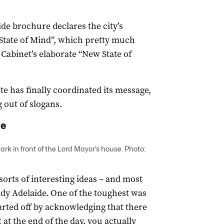
ide brochure declares the city’s
State of Mind”, which pretty much
abinet’s elaborate “New State of
ate has finally coordinated its message,
 out of slogans.
de
rk in front of the Lord Mayor’s house. Photo:
orts of interesting ideas – and most
ady Adelaide. One of the toughest was
ted off by acknowledging that there
 at the end of the day, you actually