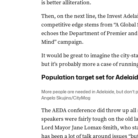
is better alliteration.
Then, on the next line, the Invest Adela
competitive edge stems from “A Global 
echoes the Department of Premier and C
Mind” campaign.
It would be great to imagine the city-st
but it’s probably more a case of running
Population target set for Adelai
More people are needed in Adelaide, but don’t pa
Angela Skujins/CityMag
The AEDA conference did throw up all s
speakers were fairly tough on the old l
Lord Mayor Jane Lomax-Smith, who star
has been a lot of talk around issues “but