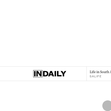
Life in South 
SALIFE