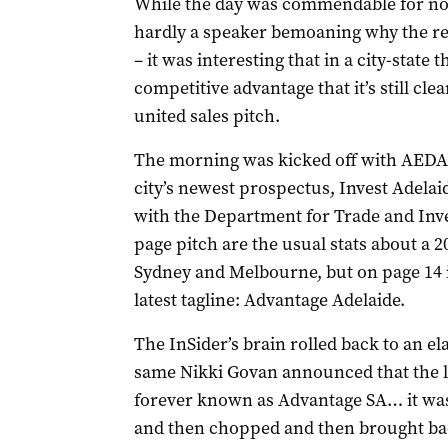
While the day was commendable for not 
hardly a speaker bemoaning why the res
– it was interesting that in a city-state t
competitive advantage that it’s still cle
united sales pitch.
The morning was kicked off with AEDA 
city’s newest prospectus, Invest Adelai
with the Department for Trade and Inves
page pitch are the usual stats about a 2
Sydney and Melbourne, but on page 14 i
latest tagline: Advantage Adelaide.
The InSider’s brain rolled back to an e
same Nikki Govan announced that the la
forever known as Advantage SA… it was
and then chopped and then brought bac