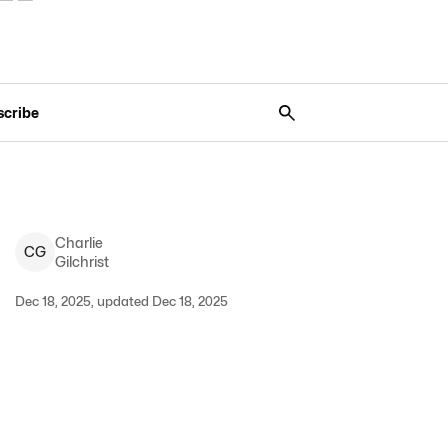
scribe
Charlie
C
G
Gilchrist
Dec 18, 2025, updated Dec 18, 2025