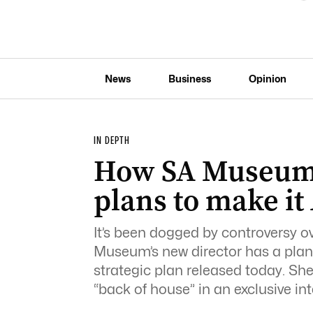
News
Business
Opinion
IN DEPTH
How SA Museum’
plans to make it 
It’s been dogged by controversy o
Museum’s new director has a plan t
strategic plan released today. Sh
“back of house” in an exclusive in