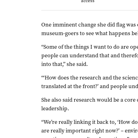
access
One imminent change she did flag was 
museum-goers to see what happens beh
“Some of the things I want to do are o
people can understand that and therefo
into that,” she said.
“‘How does the research and the science
translated at the front?’ and people und
She also said research would be a co
leadership.
“We’re really linking it back to, ‘How 
are really important right now?’ – envi