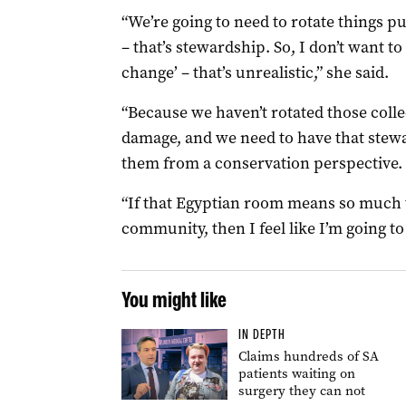
“We’re going to need to rotate things p
– that’s stewardship. So, I don’t want t
change’ – that’s unrealistic,” she said.
“Because we haven’t rotated those collec
damage, and we need to have that stew
them from a conservation perspective.
“If that Egyptian room means so much t
community, then I feel like I’m going to 
You might like
IN DEPTH
Claims hundreds of SA
patients waiting on
surgery they can not