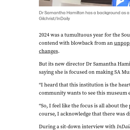
Dr Samantha Hamilton has a background as a c
Gilchrist/InDaily
2024 was a tumultuous year for the So
contend with blowback from an
unpopu
changes
.
But its new director Dr Samantha Hamilt
saying she is focused on making SA Mus
“I heard that this institution is the hear
community wants to see this museum ex
“So, I feel like the focus is all about t
course, I acknowledge that there was di
During a sit-down interview with
InDai