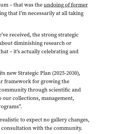
eum – that was the
undoing of former
g that I’m necessarily at all taking
’ve received, the strong strategic
t about diminishing research or
hat – it’s actually celebrating and
ts new Strategic Plan (2025-2030),
ear framework for growing the
community through scientific and
 to our collections, management,
rograms”.
ealistic to expect no gallery changes,
e consultation with the community.