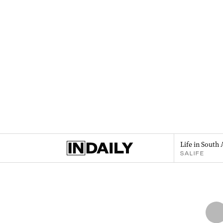
Life in South 
SALIFE