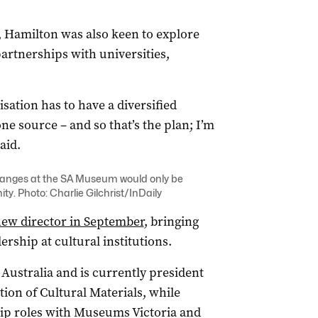
 Hamilton was also keen to explore
artnerships with universities,
sation has to have a diversified
ne source – and so that’s the plan; I’m
aid.
hanges at the SA Museum would only be
y. Photo: Charlie Gilchrist/InDaily
ew director in September
, bringing
rship at cultural institutions.
Australia and is currently president
tion of Cultural Materials, while
hip roles with Museums Victoria and