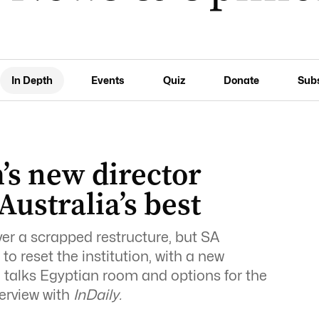
In Depth
Events
Quiz
Donate
Sub
s new director
Australia’s best
ver a scrapped restructure, but SA
o reset the institution, with a new
e talks Egyptian room and options for the
terview with
InDaily.