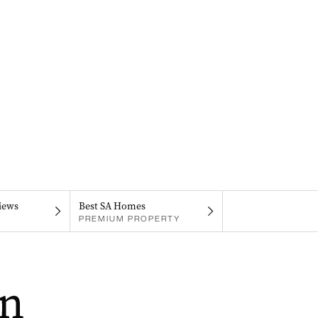
iews
Best SA Homes
PREMIUM PROPERTY