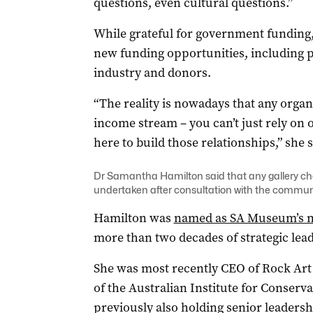
questions, even cultural questions.”
While grateful for government funding,
new funding opportunities, including p
industry and donors.
“The reality is nowadays that any organi
income stream – you can’t just rely on o
here to build those relationships,” she s
Dr Samantha Hamilton said that any gallery c
undertaken after consultation with the communit
Hamilton was
named as SA Museum’s n
more than two decades of strategic leade
She was most recently CEO of Rock Art 
of the Australian Institute for Conserva
previously also holding senior leaders