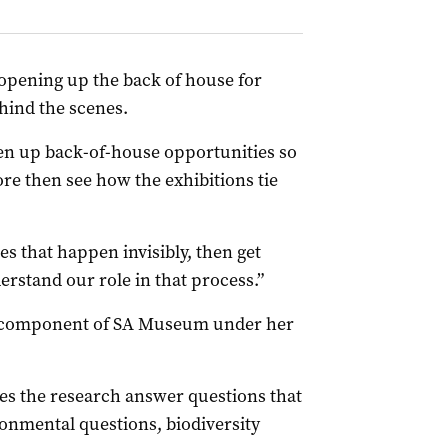
opening up the back of house for
ind the scenes.
pen up back-of-house opportunities so
re then see how the exhibitions tie
s that happen invisibly, then get
erstand our role in that process.”
re component of SA Museum under her
does the research answer questions that
ronmental questions, biodiversity