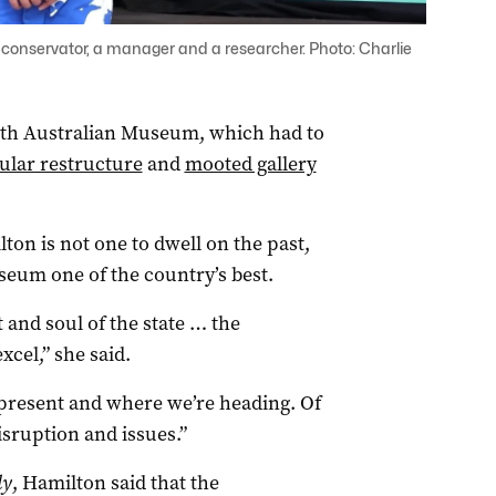
onservator, a manager and a researcher. Photo: Charlie
uth Australian Museum, which had to
lar restructure
and
mooted gallery
on is not one to dwell on the past,
eum one of the country’s best.
t and soul of the state … the
cel,” she said.
he present and where we’re heading. Of
sruption and issues.”
ly
, Hamilton said that the