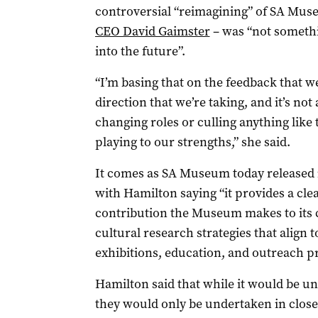
controversial “reimagining” of SA Mus
CEO David Gaimster
– was “not somethin
into the future”.
“I’m basing that on the feedback that we
direction that we’re taking, and it’s no
changing roles or culling anything like t
playing to our strengths,” she said.
It comes as SA Museum today released i
with Hamilton saying “it provides a cl
contribution the Museum makes to its 
cultural research strategies that align
exhibitions, education, and outreach p
Hamilton said that while it would be unr
they would only be undertaken in clos