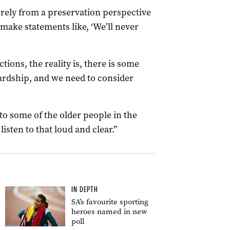
urely from a preservation perspective
o make statements like, ‘We’ll never
tions, the reality is, there is some
ardship, and we need to consider
o some of the older people in the
listen to that loud and clear.”
IN DEPTH
SA’s favourite sporting
heroes named in new
poll