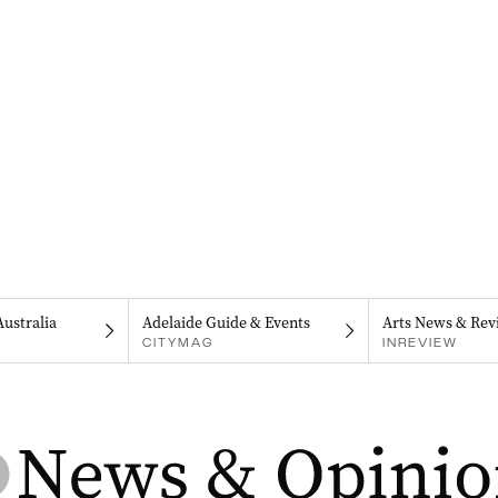
Australia
Adelaide Guide & Events
Arts News & Rev
CITYMAG
INREVIEW