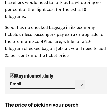
travellers would need to fork out a whopping 60
per cent of the flight cost for the extra 10
kilograms.
Scoot has no checked baggage in its economy
tickets unless passengers pay extra or upgrade to
the premium ScootPlus fare, while for a 20-
kilogram checked bag on Jetstar, you’ll need to add
25 per cent onto the ticket price.
Stay informed, daily
The price of picking your perch