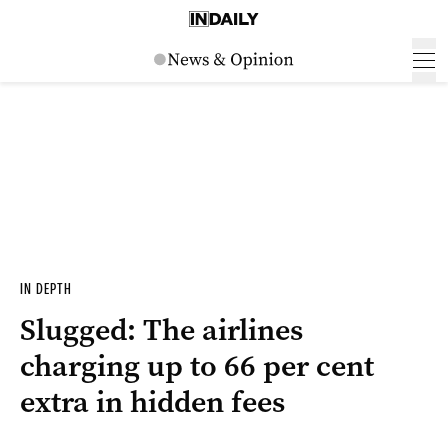
IN DEPTH
Slugged: The airlines
charging up to 66 per cent
extra in hidden fees