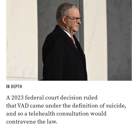
IN DEPTH
A 2023 federal court decision ruled
that VAD came under the definition of suicide,
and so a telehealth consultation would
contravene the law.