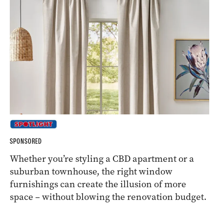
SPONSORED
Whether you’re styling a CBD apartment or a
suburban townhouse, the right window
furnishings can create the illusion of more
space – without blowing the renovation budget.