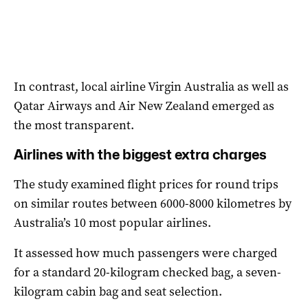
In contrast, local airline Virgin Australia as well as
Qatar Airways and Air New Zealand emerged as
the most transparent.
Airlines with the biggest extra charges
The study examined flight prices for round trips
on similar routes between 6000-8000 kilometres by
Australia’s 10 most popular airlines.
It assessed how much passengers were charged
for a standard 20-kilogram checked bag, a seven-
kilogram cabin bag and seat selection.