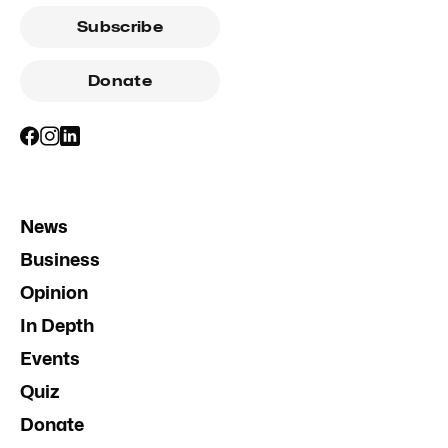
Subscribe
Donate
News
Business
Opinion
In Depth
Events
Quiz
Donate