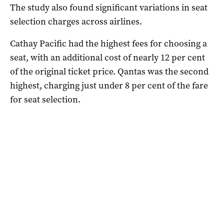
The study also found significant variations in seat
selection charges across airlines.
Cathay Pacific had the highest fees for choosing a
seat, with an additional cost of nearly 12 per cent
of the original ticket price. Qantas was the second
highest, charging just under 8 per cent of the fare
for seat selection.