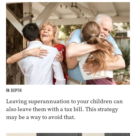
IN DEPTH
Leaving superannuation to your children can
also leave them with a tax bill. This strategy
may be a way to avoid that.