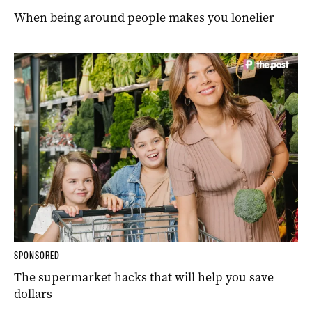
When being around people makes you lonelier
SPONSORED
The supermarket hacks that will help you save
dollars