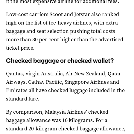
it the most expensive airline for additional fees.
Low-cost carriers Scoot and Jetstar also ranked
high on the list of fee-heavy airlines, with extra
baggage and seat selection pushing total costs
more than 30 per cent higher than the advertised
ticket price.
Checked baggage or checked wallet?
Qantas, Virgin Australia, Air New Zealand, Qatar
Airways, Cathay Pacific, Singapore Airlines and
Emirates all have checked luggage included in the
standard fare.
By comparison, Malaysia Airlines’ checked
baggage allowance was 10 kilograms. For a
standard 20-kilogram checked baggage allowance,