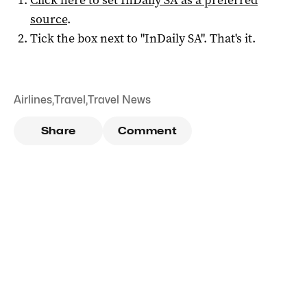
source
.
Tick the box next to "
InDaily SA
". That's it.
Airlines
,
Travel
,
Travel News
Share
Comment