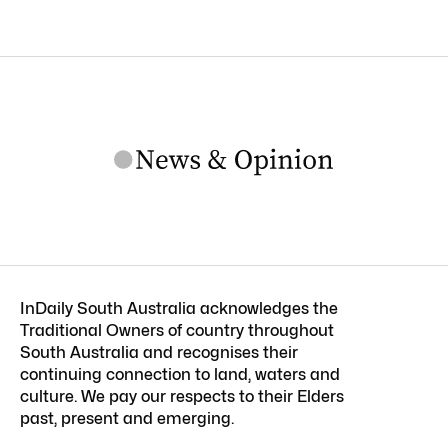
InDaily South Australia acknowledges the
Traditional Owners of country throughout
South Australia and recognises their
continuing connection to land, waters and
culture. We pay our respects to their Elders
past, present and emerging.