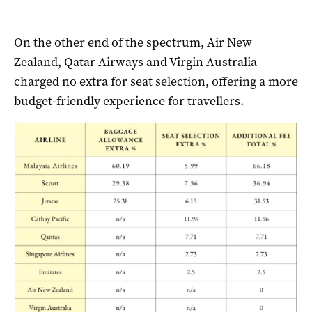
On the other end of the spectrum, Air New
Zealand, Qatar Airways and Virgin Australia
charged no extra for seat selection, offering a more
budget-friendly experience for travellers.