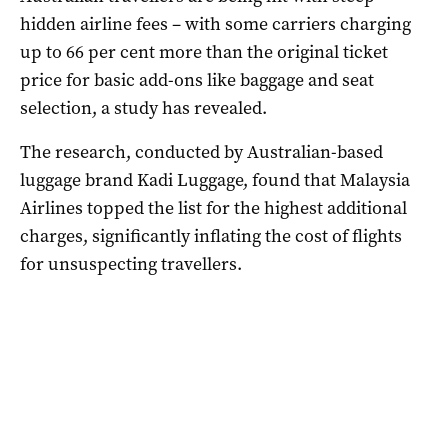
hidden airline fees – with some carriers charging
up to 66 per cent more than the original ticket
price for basic add-ons like baggage and seat
selection, a study has revealed.
The research, conducted by Australian-based
luggage brand Kadi Luggage, found that Malaysia
Airlines topped the list for the highest additional
charges, significantly inflating the cost of flights
for unsuspecting travellers.