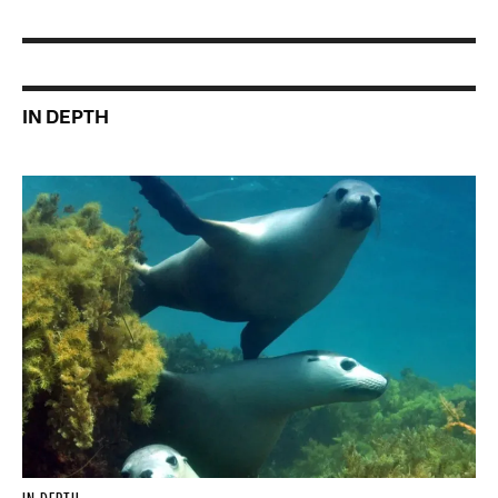
IN DEPTH