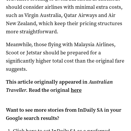
should consider airlines with minimal extra costs,
such as Virgin Australia, Qatar Airways and Air
New Zealand, which keep their pricing structures
more straightforward.
Meanwhile, those flying with Malaysia Airlines,
Scoot or Jetstar should be prepared for a
significantly higher total cost than the original fare
suggests.
This article originally appeared in
Australian
Traveller.
Read the original
here
Want to see more stories from
InDaily SA
in your
Google search results?
Click here to set
InDaily SA
as a preferred