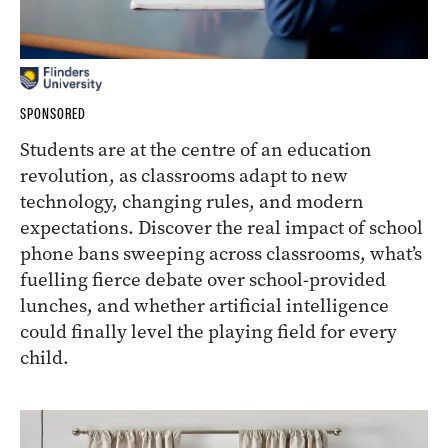
SPONSORED
Students are at the centre of an education
revolution, as classrooms adapt to new
technology, changing rules, and modern
expectations. Discover the real impact of school
phone bans sweeping across classrooms, what’s
fuelling fierce debate over school-provided
lunches, and whether artificial intelligence
could finally level the playing field for every
child.