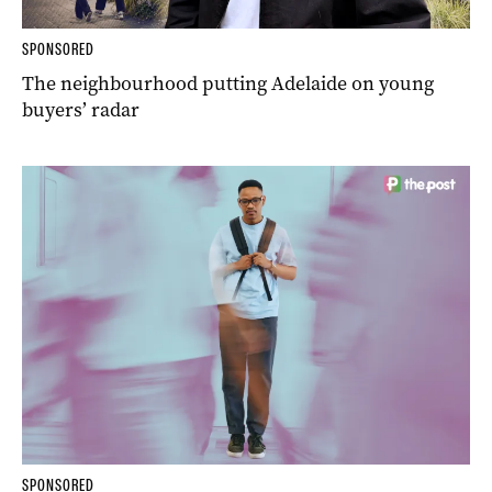
SPONSORED
The neighbourhood putting Adelaide on young
buyers’ radar
SPONSORED