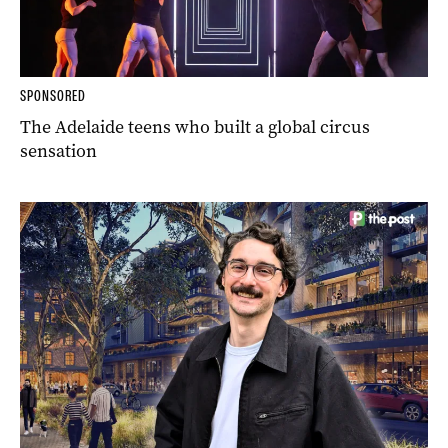
SPONSORED
The Adelaide teens who built a global circus
sensation