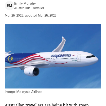
Emily
Murphy
E
M
Australian Traveller
Mar 25, 2025, updated Mar 25, 2025
Image: Malaysia Airlines
Australian travellers are being hit with steep