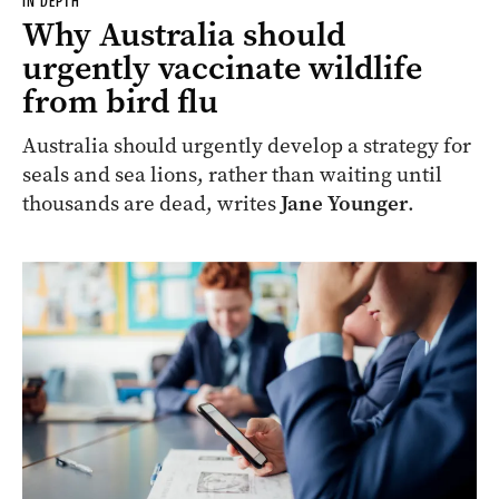
IN DEPTH
Why Australia should
urgently vaccinate wildlife
from bird flu
Australia should urgently develop a strategy for
seals and sea lions, rather than waiting until
thousands are dead, writes
Jane Younger
.