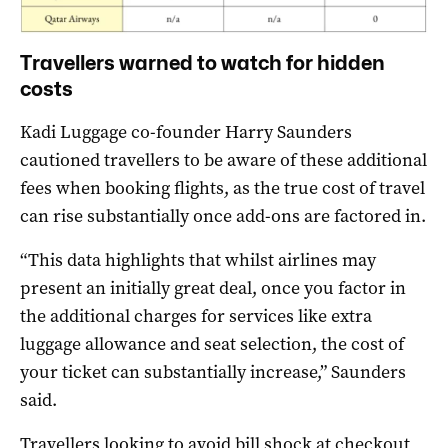
Travellers warned to watch for hidden
costs
Kadi Luggage co-founder Harry Saunders
cautioned travellers to be aware of these additional
fees when booking flights, as the true cost of travel
can rise substantially once add-ons are factored in.
“This data highlights that whilst airlines may
present an initially great deal, once you factor in
the additional charges for services like extra
luggage allowance and seat selection, the cost of
your ticket can substantially increase,” Saunders
said.
Travellers looking to avoid bill shock at checkout