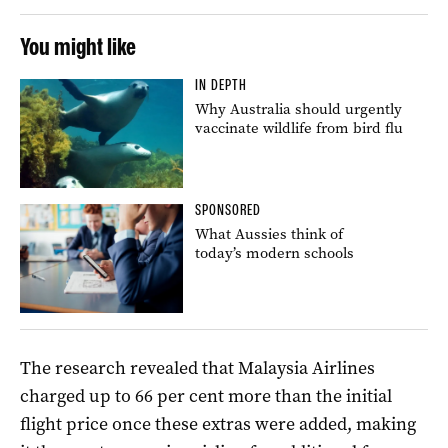
You might like
IN DEPTH
Why Australia should urgently
vaccinate wildlife from bird flu
SPONSORED
What Aussies think of
today’s modern schools
The research revealed that Malaysia Airlines
charged up to 66 per cent more than the initial
flight price once these extras were added, making