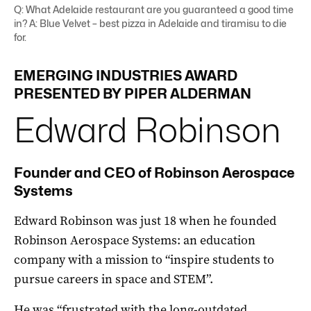
Q: What Adelaide restaurant are you guaranteed a good time
in? A: Blue Velvet – best pizza in Adelaide and tiramisu to die
for.
EMERGING
INDUSTRIES
AWARD
PRESENTED BY PIPER ALDERMAN
Edward
Robinson
Founder and CEO of Robinson Aerospace
Systems
Edward Robinson was just 18 when he founded
Robinson Aerospace Systems: an education
company with a mission to “inspire students to
pursue careers in space and STEM”.
He was “frustrated with the long-outdated