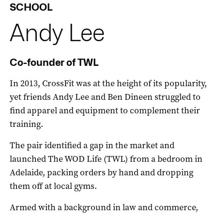
SCHOOL
Andy
Lee
Co-founder of TWL
In 2013, CrossFit was at the height of its popularity,
yet friends Andy Lee and Ben Dineen struggled to
find apparel and equipment to complement their
training.
The pair identified a gap in the market and
launched The WOD Life (TWL) from a bedroom in
Adelaide, packing orders by hand and dropping
them off at local gyms.
Armed with a background in law and commerce,