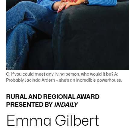
Q: If you could meet any living person, who would it be? A:
Probably Jacinda Ardern – she’s an incredible powerhouse.
RURAL AND REGIONAL AWARD
PRESENTED BY
INDAILY
Emma
Gilbert