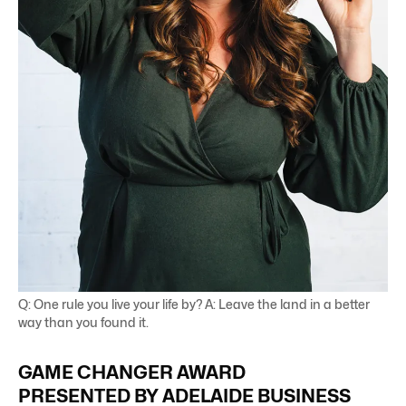
Q: One rule you live your life by? A: Leave the land in a better
way than you found it.
GAME CHANGER AWARD
PRESENTED BY ADELAIDE BUSINESS