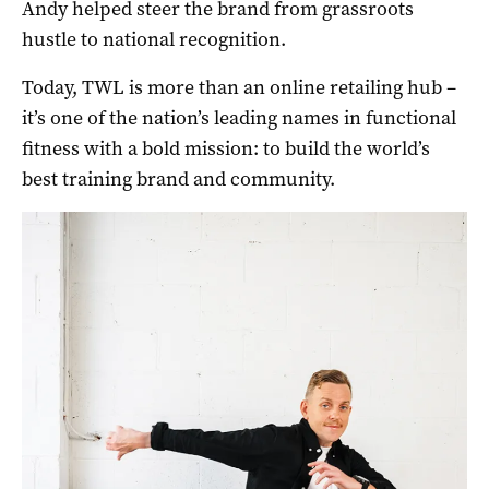
Andy helped steer the brand from grassroots
hustle to national recognition.
Today, TWL is more than an online retailing hub –
it’s one of the nation’s leading names in functional
fitness with a bold mission: to build the world’s
best training brand and community.