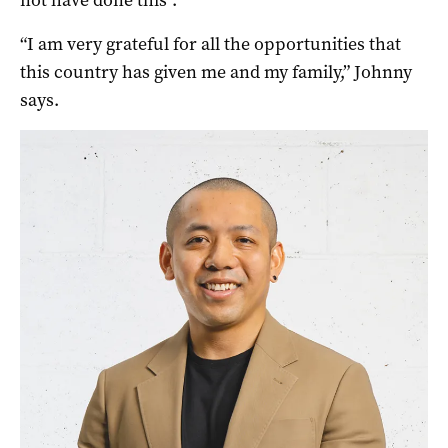
not have done this”.
“I am very grateful for all the opportunities that
this country has given me and my family,” Johnny
says.