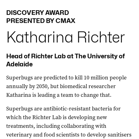
DISCOVERY AWARD
PRESENTED BY CMAX
Katharina
Richter
Head of Richter Lab at The University of
Adelaide
Superbugs are predicted to kill 10 million people
annually by 2050, but biomedical researcher
Katharina is leading a team to change that.
Superbugs are antibiotic-resistant bacteria for
which the Richter Lab is developing new
treatments, including collaborating with
veterinary and food scientists to develop sanitisers