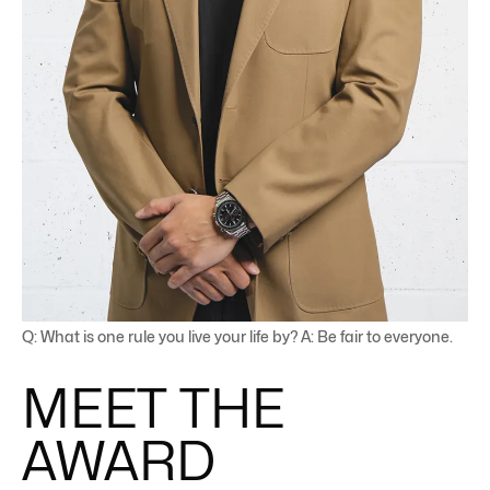
Q: What is one rule you live your life by? A: Be fair to everyone.
MEET THE
AWARD