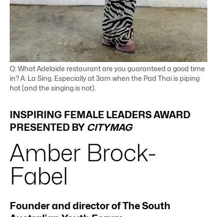
Q: What Adelaide restaurant are you guaranteed a good time
in? A: La Sing. Especially at 3am when the Pad Thai is piping
hot (and the singing is not).
INSPIRING FEMALE LEADERS AWARD
PRESENTED BY
CITYMAG
Amber
Brock-
Fabel
Founder and director of The South