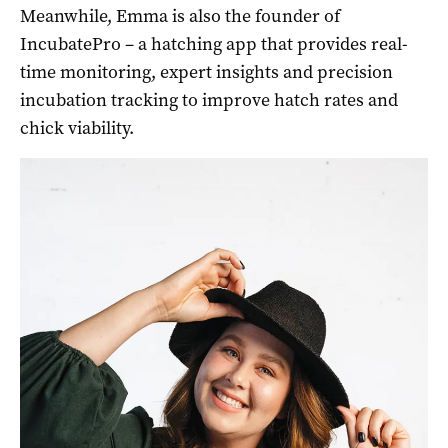
Meanwhile, Emma is also the founder of
IncubatePro – a hatching app that provides real-
time monitoring, expert insights and precision
incubation tracking to improve hatch rates and
chick viability.