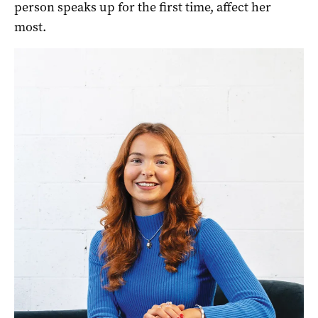
person speaks up for the first time, affect her
most.