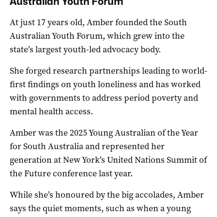
Australian Youth Forum
At just 17 years old, Amber founded the South
Australian Youth Forum, which grew into the
state’s largest youth-led advocacy body.
She forged research partnerships leading to world-
first findings on youth loneliness and has worked
with governments to address period poverty and
mental health access.
Amber was the 2025 Young Australian of the Year
for South Australia and represented her
generation at New York’s United Nations Summit of
the Future conference last year.
While she’s honoured by the big accolades, Amber
says the quiet moments, such as when a young