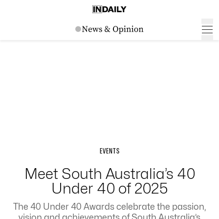
EVENTS
Meet South Australia’s 40
Under 40 of 2025
The 40 Under 40 Awards celebrate the passion,
vision and achievements of South Australia’s