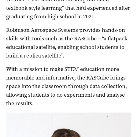
textbook style learning” that he’d experienced after
graduating from high school in 2021.
Robinson Aerospace Systems provides hands-on
skills with tools such as the RASCube – “a flatpack
educational satellite, enabling school students to
build a replica satellite”.
With a mission to make STEM education more
memorable and informative, the RASCube brings
space into the classroom through data collection,
allowing students to do experiments and analyse
the results.