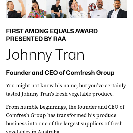
FIRST AMONG EQUALS AWARD
PRESENTED BY RAA
Johnny Tran
Founder and CEO of Comfresh Group
You might not know his name, but you’ve certainly
tasted Johnny Tran’s fresh vegetable produce.
From humble beginnings, the founder and CEO of
Comfresh Group has transformed his produce
business into one of the largest suppliers of fresh
vegetables in Australia.