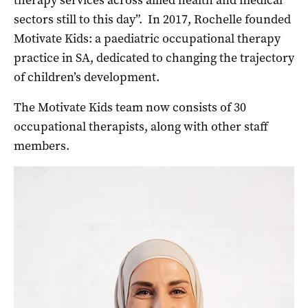
therapy services across allied health and medical
sectors still to this day”.
In 2017, Rochelle founded
Motivate Kids: a paediatric occupational therapy
practice in SA, dedicated to changing the trajectory
of children’s development.
The Motivate Kids team now consists of 30
occupational therapists, along with other staff
members.