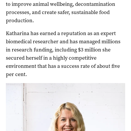
to improve animal wellbeing, decontamination
processes, and create safer, sustainable food
production.
Katharina has earned a reputation as an expert
biomedical researcher and has managed millions
in research funding, including $3 million she
secured herself in a highly competitive
environment that has a success rate of about five
per cent.