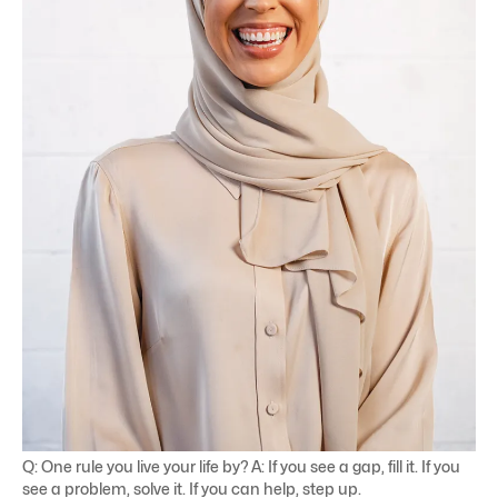
Q: One rule you live your life by? A: If you see a gap, fill it. If you
see a problem, solve it. If you can help, step up.