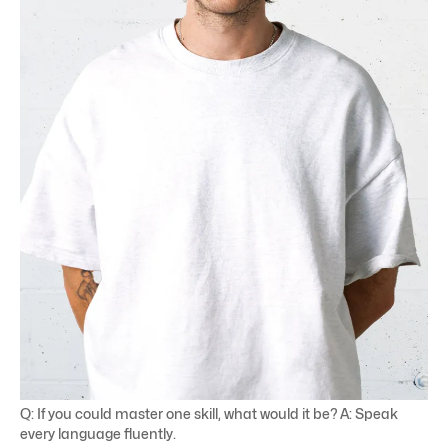
Q: If you could master one skill, what would it be? A: Speak
every language fluently.