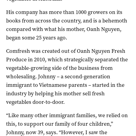
His company has more than 1000 growers on its
books from across the country, and is a behemoth
compared with what his mother, Oanh Nguyen,
began some 25 years ago.
Comfresh was created out of Oanh Nguyen Fresh
Produce in 2010, which strategically separated the
vegetable-growing side of the business from
wholesaling. Johnny – a second-generation
immigrant to Vietnamese parents – started in the
industry by helping his mother sell fresh
vegetables door-to-door.
“Like many other immigrant families, we relied on
this, to support our family of four children,”
Johnny, now 39, says. “However, I saw the