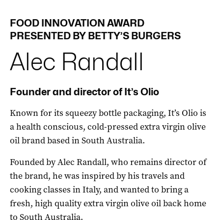
FOOD
INNOVATION
AWARD
PRESENTED BY BETTY’S BURGERS
Alec
Randall
Founder and director of It’s Olio
Known for its squeezy bottle packaging, It’s Olio is
a health conscious, cold-pressed extra virgin olive
oil brand based in South Australia.
Founded by Alec Randall, who remains director of
the brand, he was inspired by his travels and
cooking classes in Italy, and wanted to bring a
fresh, high quality extra virgin olive oil back home
to South Australia.