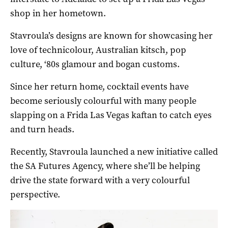
shop in her hometown.
Stavroula’s designs are known for showcasing her
love of technicolour, Australian kitsch, pop
culture, ‘80s glamour and bogan customs.
Since her return home, cocktail events have
become seriously colourful with many people
slapping on a Frida Las Vegas kaftan to catch eyes
and turn heads.
Recently, Stavroula launched a new initiative called
the SA Futures Agency, where she’ll be helping
drive the state forward with a very colourful
perspective.