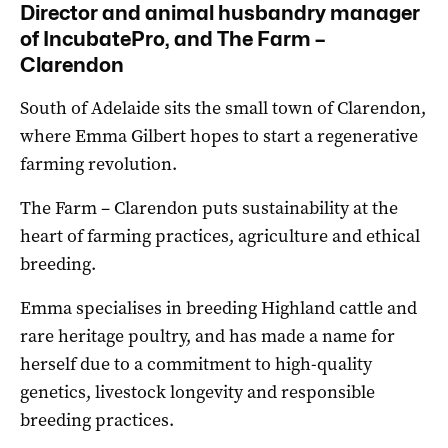
Director and animal husbandry
manager
of IncubatePro, and The Farm –
Clarendon
South of Adelaide sits the small town of Clarendon,
where Emma Gilbert hopes to start a regenerative
farming revolution.
The Farm – Clarendon puts sustainability at the
heart of farming practices, agriculture and ethical
breeding.
Emma specialises in breeding Highland cattle and
rare heritage poultry, and has made a name for
herself due to a commitment to high-quality
genetics, livestock longevity and responsible
breeding practices.