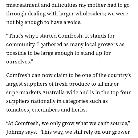
mistreatment and difficulties my mother had to go
through dealing with larger wholesalers; we were
not big enough to have a voice.
“That’s why I started Comfresh. It stands for
community. I gathered as many local growers as
possible to be large enough to stand up for
ourselves.”
Comfresh can now claim to be one of the country’s
largest suppliers of fresh produce to all major
supermarkets Australia-wide and is in the top four
suppliers nationally in categories such as
tomatoes, cucumbers and herbs.
“At Comfresh, we only grow what we can’t source,”
Johnny says. “This way, we still rely on our grower