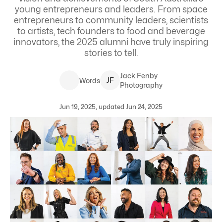
young entrepreneurs and leaders.
From space
entrepreneurs to community leaders, scientists
to artists, tech founders to food and beverage
innovators, the 2025 alumni have truly inspiring
stories to tell.
Jack
Fenby
J
F
Words
Photography
Jun 19, 2025, updated Jun 24, 2025