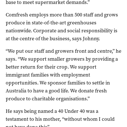
base to meet supermarket demands.”
Comfresh employs more than 500 staff and grows
produce in state-of-the-art greenhouses
nationwide.
Corporate and social responsibility is
at the centre of the business, says Johnny.
“We put our staff and growers front and centre,” he
says. “We support smaller growers by providing a
better return for their crop. We support
immigrant families with employment
opportunities. We sponsor families to settle in
Australia to have a good life. We donate fresh
produce to charitable organisations.”
He says being named a 40 Under 40 was a
testament to his mother, “without whom I could