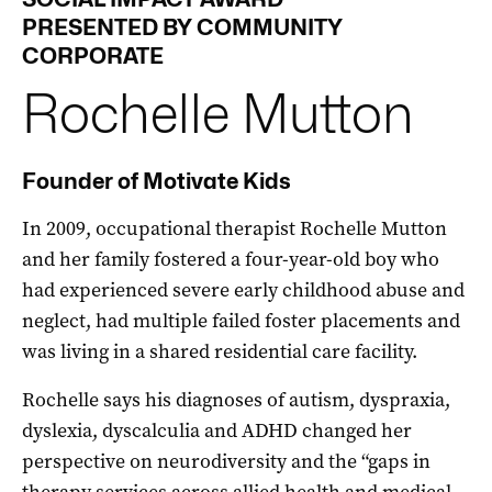
PRESENTED BY COMMUNITY
CORPORATE
Rochelle
Mutton
Founder of Motivate Kids
In 2009, occupational therapist Rochelle Mutton
and her family fostered a four-year-old boy who
had experienced severe early childhood abuse and
neglect, had multiple failed foster placements and
was living in a shared residential care facility.
Rochelle says his diagnoses of autism, dyspraxia,
dyslexia, dyscalculia and ADHD changed her
perspective on neurodiversity and the “gaps in