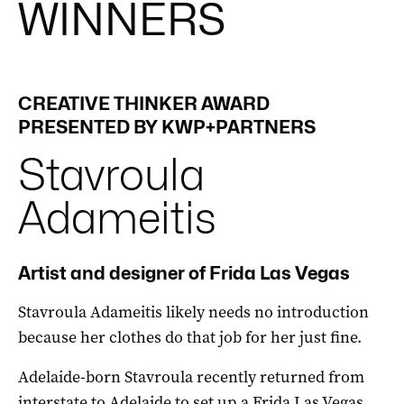
WINNERS
CREATIVE THINKER AWARD
PRESENTED BY KWP+PARTNERS
Stavroula
Adameitis
Artist and designer of Frida Las Vegas
Stavroula Adameitis likely needs no introduction
because her clothes do that job for her just fine.
Adelaide-born Stavroula recently returned from
interstate to Adelaide to set up a Frida Las Vegas