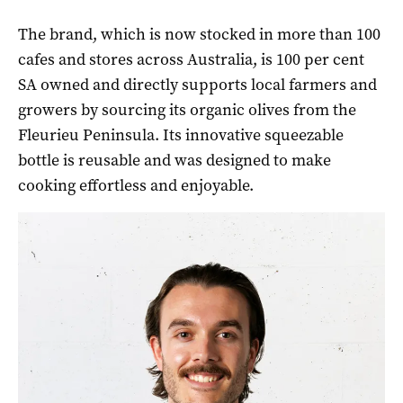
The brand, which is now stocked in more than 100
cafes and stores across Australia, is 100 per cent
SA owned and directly supports local farmers and
growers by sourcing its organic olives from the
Fleurieu Peninsula. Its innovative squeezable
bottle is reusable and was designed to make
cooking effortless and enjoyable.