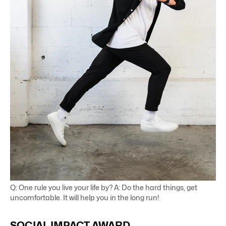
Q: One rule you live your life by? A: Do the hard things, get
uncomfortable. It will help you in the long run!
SOCIAL
IMPACT
AWARD