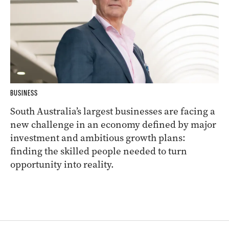
BUSINESS
South Australia’s largest businesses are facing a
new challenge in an economy defined by major
investment and ambitious growth plans:
finding the skilled people needed to turn
opportunity into reality.