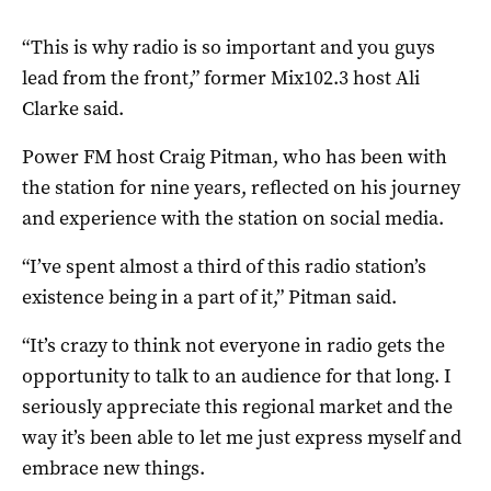
“This is why radio is so important and you guys
lead from the front,” former Mix102.3 host Ali
Clarke said.
Power FM host Craig Pitman, who has been with
the station for nine years, reflected on his journey
and experience with the station on social media.
“I’ve spent almost a third of this radio station’s
existence being in a part of it,” Pitman said.
“It’s crazy to think not everyone in radio gets the
opportunity to talk to an audience for that long. I
seriously appreciate this regional market and the
way it’s been able to let me just express myself and
embrace new things.