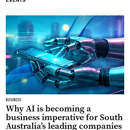
EVENTS
BUSINESS
Why AI is becoming a
business imperative for South
Australia’s leading companies