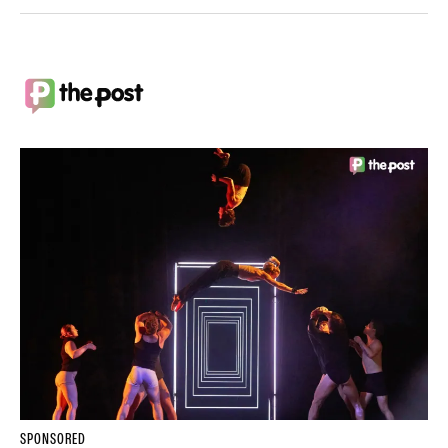
SPONSORED