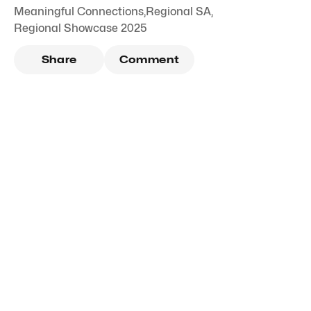
Meaningful Connections
,
Regional SA
,
Regional Showcase 2025
Share
Comment