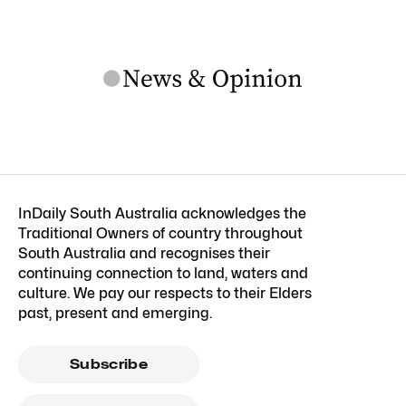
InDaily South Australia acknowledges the
Traditional Owners of country throughout
South Australia and recognises their
continuing connection to land, waters and
culture. We pay our respects to their Elders
past, present and emerging.
Subscribe