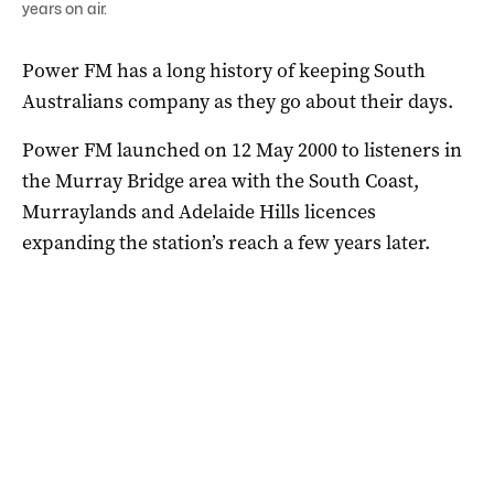
years on air.
Power FM has a long history of keeping South
Australians company as they go about their days.
Power FM launched on 12 May 2000 to listeners in
the Murray Bridge area with the South Coast,
Murraylands and Adelaide Hills licences
expanding the station’s reach a few years later.