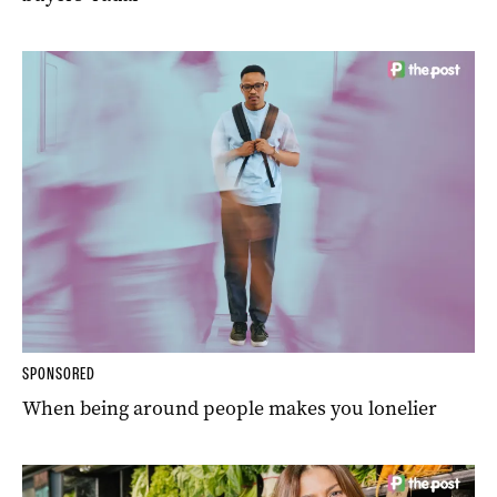
SPONSORED
When being around people makes you lonelier