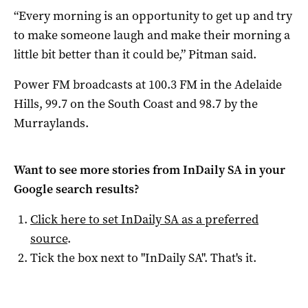
“Every morning is an opportunity to get up and try
to make someone laugh and make their morning a
little bit better than it could be,” Pitman said.
Power FM broadcasts at 100.3 FM in the Adelaide
Hills, 99.7 on the South Coast and 98.7 by the
Murraylands.
Want to see more stories from
InDaily SA
in your
Google search results?
Click here to set
InDaily SA
as a preferred
source
.
Tick the box next to "
InDaily SA
". That's it.