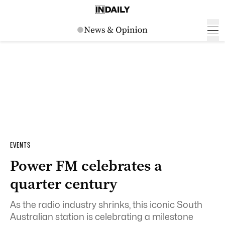
EVENTS
Power FM celebrates a
quarter century
As the radio industry shrinks, this iconic South
Australian station is celebrating a milestone