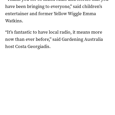
have been bringing to everyone,” said children’s
entertainer and former Yellow Wiggle Emma
Watkins.
“It’s fantastic to have local radio, it means more
now than ever before,” said Gardening Australia
host Costa Georgiadis.