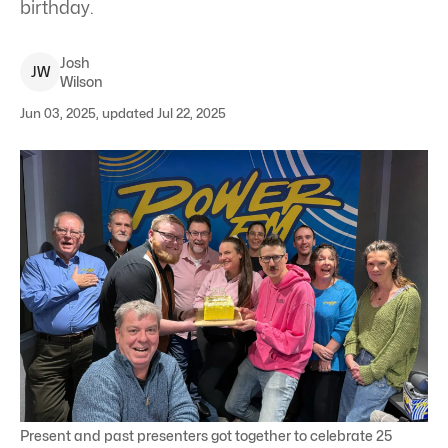
birthday.
Josh
J
W
Wilson
Jun 03, 2025, updated Jul 22, 2025
Present and past presenters got together to celebrate 25