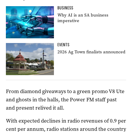
BUSINESS
Why AI is an SA business
imperative
EVENTS
2026 Ag Town finalists announced
From diamond giveaways to a green promo V8 Ute
and ghosts in the halls, the Power FM staff past
and present relived it all.
With expected declines in radio revenues of 0.9 per
cent per annum, radio stations around the country