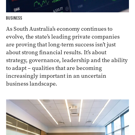
BUSINESS
As South Australia’s economy continues to
evolve, the state’s leading private companies
are proving that long-term success isn’t just
about strong financial results. It’s about
strategy, governance, leadership and the ability
to adapt – qualities that are becoming
increasingly important in an uncertain
business landscape.