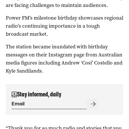
are facing challenges to maintain audiences.
Power FM’s milestone birthday showcases regional
radio’s continuing importance in a tough
broadcast market.
The station became inundated with birthday
messages on their Instagram page from Australian
media figures including Andrew ‘Cosi’ Costello and
Kyle Sandilands.
Stay informed, daily
“Thank you for so much radio and stories that you