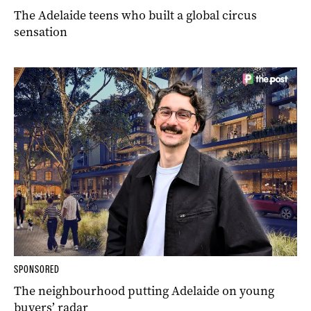
The Adelaide teens who built a global circus
sensation
SPONSORED
The neighbourhood putting Adelaide on young
buyers’ radar