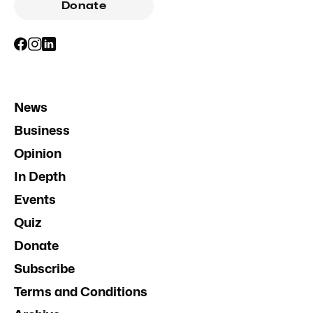
Donate
News
Business
Opinion
In Depth
Events
Quiz
Donate
Subscribe
Terms and Conditions