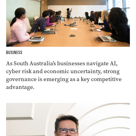
BUSINESS
As South Australia’s businesses navigate AI,
cyber risk and economic uncertainty, strong
governance is emerging as a key competitive
advantage.