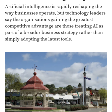
Artificial intelligence is rapidly reshaping the
way businesses operate, but technology leaders
say the organisations gaining the greatest
competitive advantage are those treating AI as
part of a broader business strategy rather than
simply adopting the latest tools.