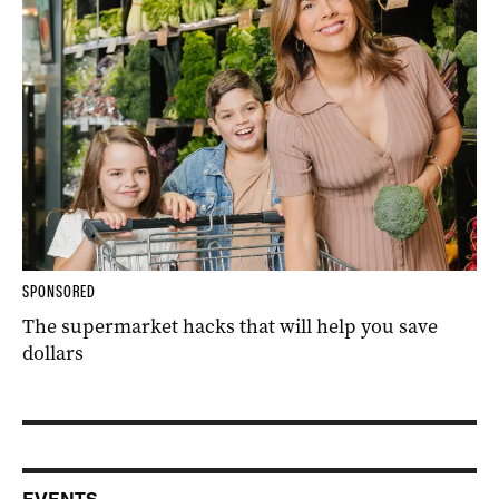
SPONSORED
The supermarket hacks that will help you save
dollars