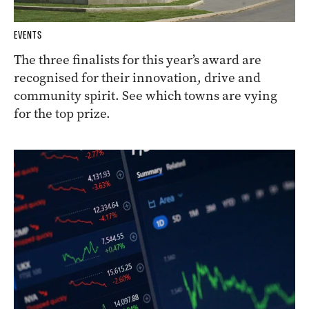
EVENTS
The three finalists for this year’s award are
recognised for their innovation, drive and
community spirit. See which towns are vying
for the top prize.