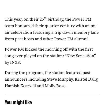
th
This year, on their 25
birthday, the Power FM
team honoured their quarter century with an on-
air celebration featuring a trip down memory lane
from past hosts and other Power FM alumni.
Power FM kicked the morning off with the first
song ever played on the station: “New Sensation”
by INXS.
During the program, the station featured past
announcers including Steve Murphy, Kristel Dally,
Hamish Kearvell and Molly Rose.
You might like