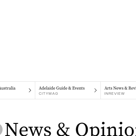
Australia
Adelaide Guide & Events
Arts News & Rev
CITYMAG
INREVIEW