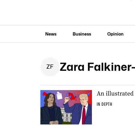
News
Business
Opinion
Zara Falkiner
Z
F
An illustrated
IN DEPTH