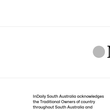
InDaily South Australia acknowledges
the Traditional Owners of country
throughout South Australia and