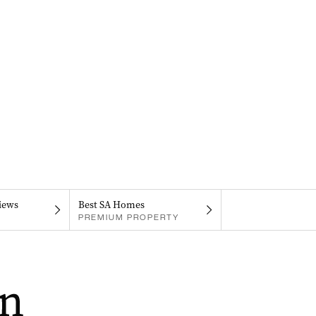
iews
Best SA Homes
PREMIUM PROPERTY