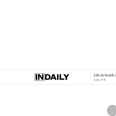
Life in South 
SALIFE