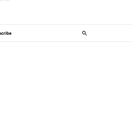
scribe