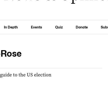
In Depth
Events
Quiz
Donate
Sub
-Rose
 guide to the US election