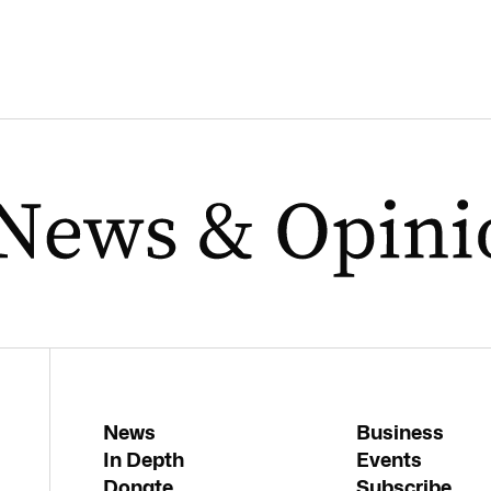
News
Business
In Depth
Events
Donate
Subscribe