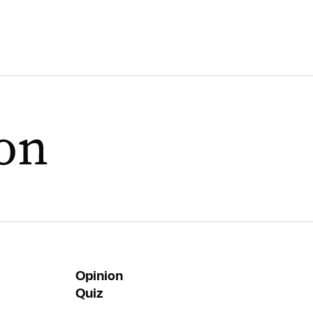
Opinion
Quiz