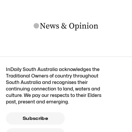
InDaily South Australia acknowledges the
Traditional Owners of country throughout
South Australia and recognises their
continuing connection to land, waters and
culture. We pay our respects to their Elders
past, present and emerging.
Subscribe