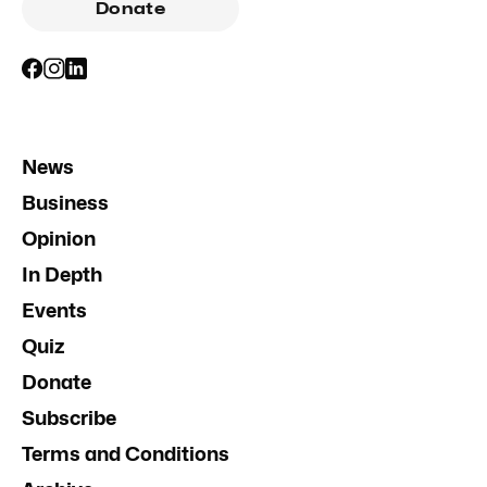
Donate
News
Business
Opinion
In Depth
Events
Quiz
Donate
Subscribe
Terms and Conditions