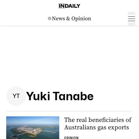
Yuki Tanabe
Y
T
The real beneficiaries of
Australians gas exports
OPINION