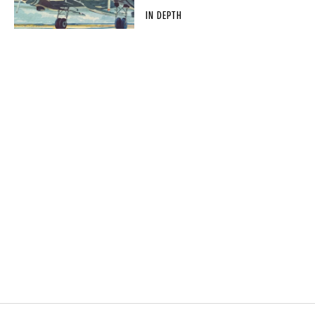
IN DEPTH