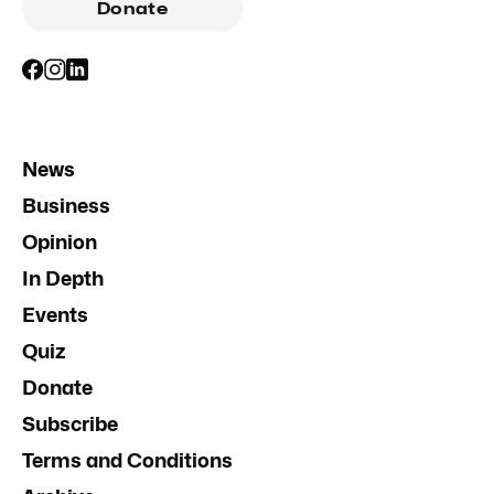
Donate
News
Business
Opinion
In Depth
Events
Quiz
Donate
Subscribe
Terms and Conditions