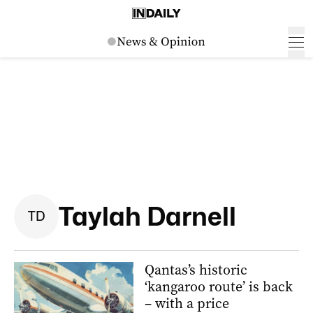
Taylah Darnell
T
D
Qantas’s historic
‘kangaroo route’ is back
– with a price