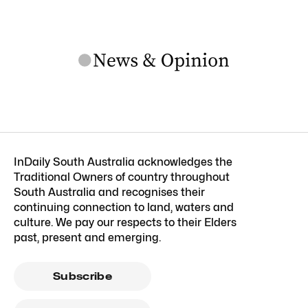
InDaily South Australia acknowledges the
Traditional Owners of country throughout
South Australia and recognises their
continuing connection to land, waters and
culture. We pay our respects to their Elders
past, present and emerging.
Subscribe