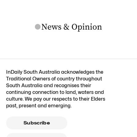
InDaily South Australia acknowledges the
Traditional Owners of country throughout
South Australia and recognises their
continuing connection to land, waters and
culture. We pay our respects to their Elders
past, present and emerging.
Subscribe