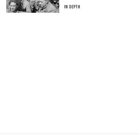
IN DEPTH