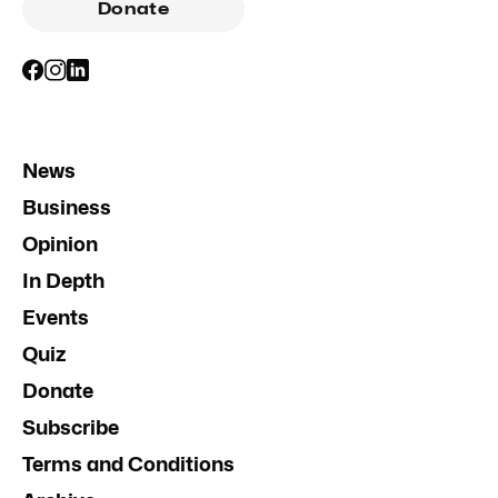
Donate
News
Business
Opinion
In Depth
Events
Quiz
Donate
Subscribe
Terms and Conditions