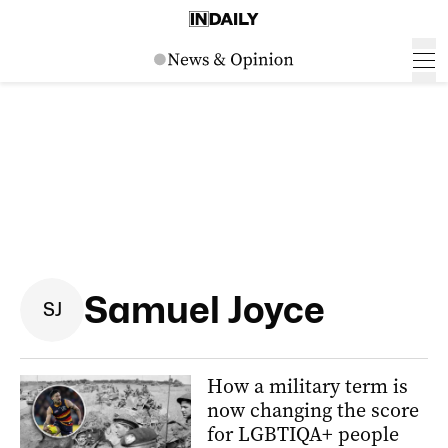
Samuel Joyce
S
J
How a military term is
now changing the score
for LGBTIQA+ people