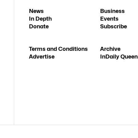
News
Business
In Depth
Events
Donate
Subscribe
Terms and Conditions
Archive
Advertise
InDaily Queen