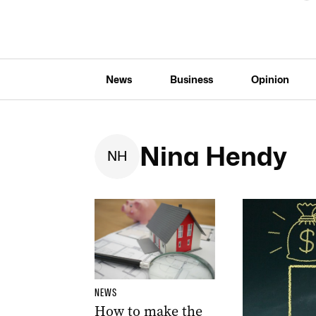
News
Business
Opinion
Nina Hendy
N
H
NEWS
How to make the