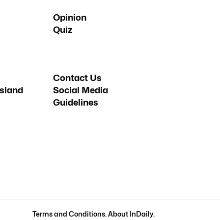
Opinion
Quiz
Contact Us
sland
Social Media
Guidelines
Terms and Conditions
.
About InDaily
.