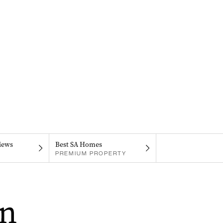
iews
Best SA Homes
PREMIUM PROPERTY