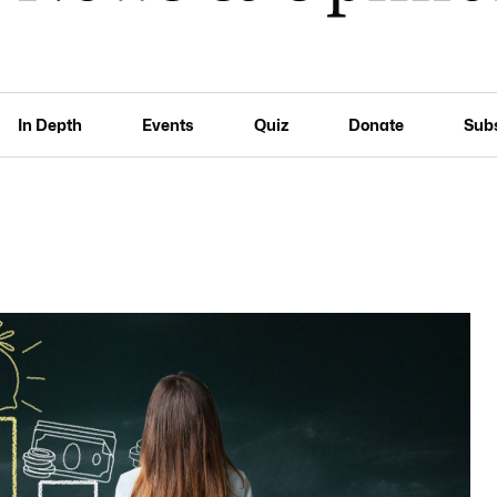
In Depth
Events
Quiz
Donate
Sub