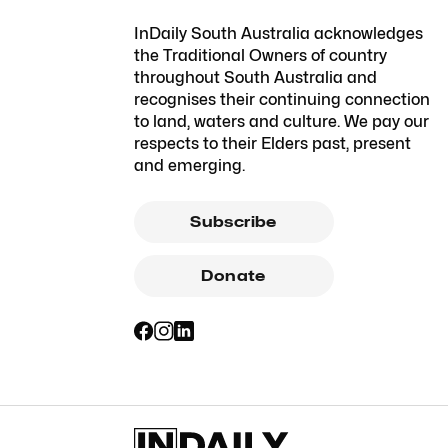
InDaily South Australia acknowledges
the Traditional Owners of country
throughout South Australia and
recognises their continuing connection
to land, waters and culture. We pay our
respects to their Elders past, present
and emerging.
Subscribe
Donate