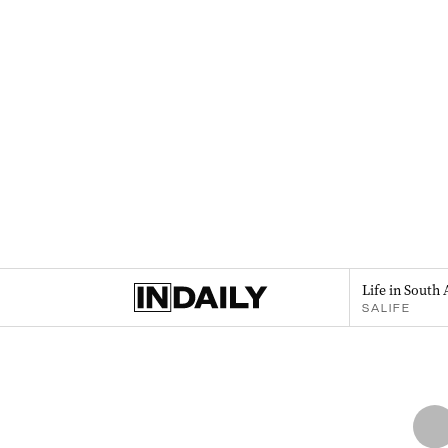
Life in South 
SALIFE