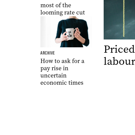
most of the
looming rate cut
Priced
ARCHIVE
labour
How to ask for a
pay rise in
uncertain
economic times