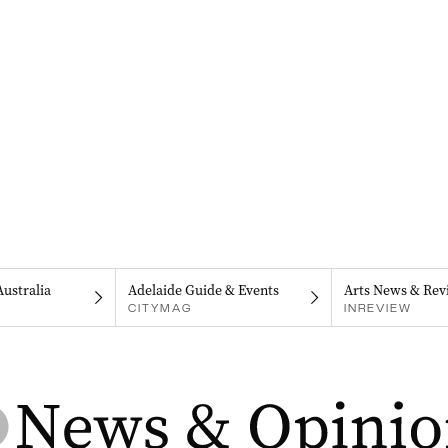
Australia
Adelaide Guide & Events
Arts News & Rev
CITYMAG
INREVIEW