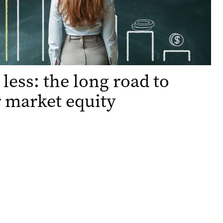
 less: the long road to
 market equity