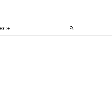
scribe