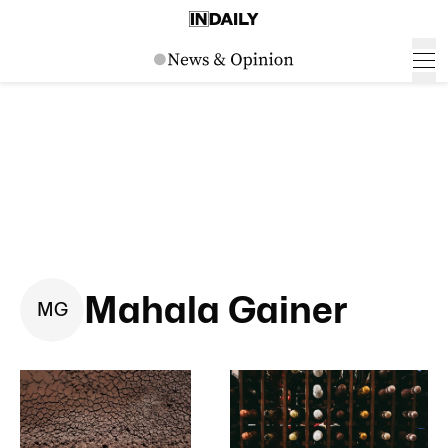
Mahala Gainer
M
G