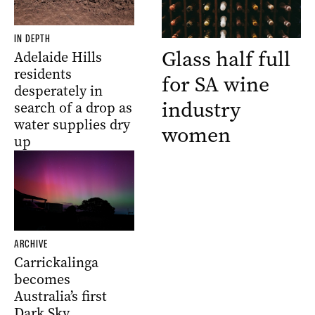
IN DEPTH
Glass half full
Adelaide Hills
residents
for SA wine
desperately in
industry
search of a drop as
water supplies dry
women
up
ARCHIVE
Carrickalinga
becomes
Australia’s first
Dark Sky