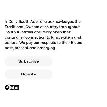
InDaily South Australia acknowledges the
Traditional Owners of country throughout
South Australia and recognises their
continuing connection to land, waters and
culture. We pay our respects to their Elders
past, present and emerging.
Subscribe
Donate