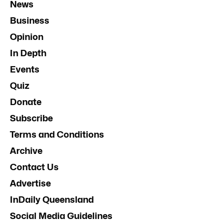
News
Business
Opinion
In Depth
Events
Quiz
Donate
Subscribe
Terms and Conditions
Archive
Contact Us
Advertise
InDaily Queensland
Social Media Guidelines