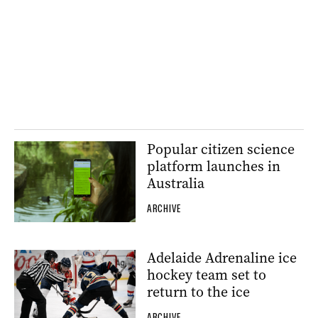
Popular citizen science
platform launches in
Australia
ARCHIVE
Adelaide Adrenaline ice
hockey team set to
return to the ice
ARCHIVE