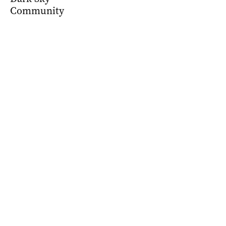
Community