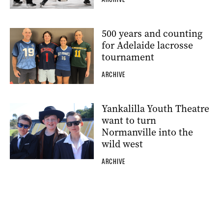
500 years and counting
for Adelaide lacrosse
tournament
ARCHIVE
Yankalilla Youth Theatre
want to turn
Normanville into the
wild west
ARCHIVE