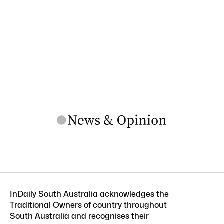
InDaily South Australia acknowledges the
Traditional Owners of country throughout
South Australia and recognises their