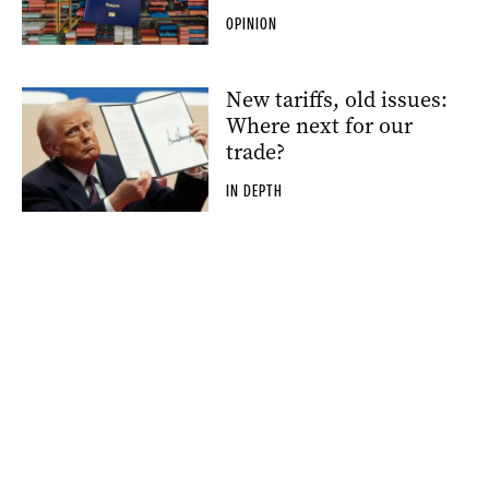
OPINION
New tariffs, old issues:
Where next for our
trade?
IN DEPTH