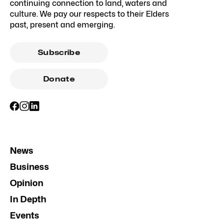
continuing connection to land, waters and
culture. We pay our respects to their Elders
past, present and emerging.
Subscribe
Donate
News
Business
Opinion
In Depth
Events