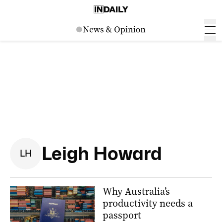
Leigh Howard
L
H
Why Australia’s
productivity needs a
passport