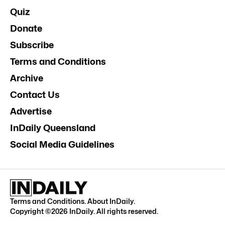
Quiz
Donate
Subscribe
Terms and Conditions
Archive
Contact Us
Advertise
InDaily Queensland
Social Media Guidelines
Terms and Conditions
.
About InDaily
.
Copyright ©
2026
InDaily. All rights reserved.