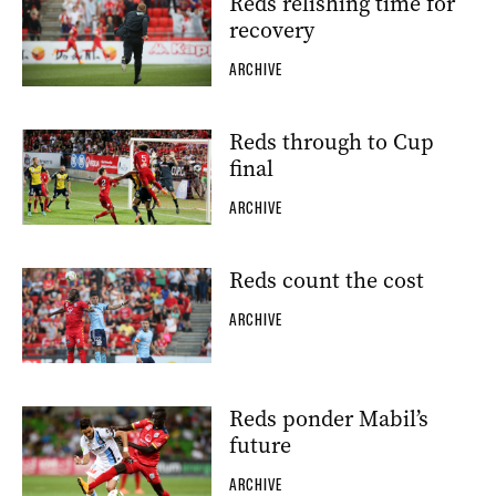
Reds relishing time for
recovery
ARCHIVE
Reds through to Cup
final
ARCHIVE
Reds count the cost
ARCHIVE
Reds ponder Mabil’s
future
ARCHIVE