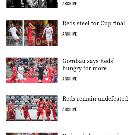
ARCHIVE
Reds steel for Cup final
ARCHIVE
Gombau says Reds’
hungry for more
ARCHIVE
Reds remain undefeated
ARCHIVE