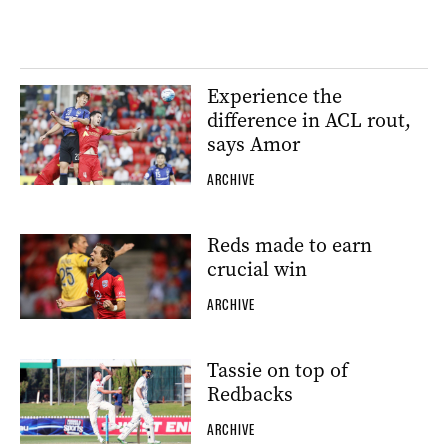
Experience the
difference in ACL rout,
says Amor
ARCHIVE
Reds made to earn
crucial win
ARCHIVE
Tassie on top of
Redbacks
ARCHIVE