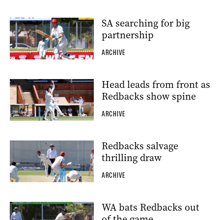
SA searching for big
partnership
ARCHIVE
Head leads from front as
Redbacks show spine
ARCHIVE
Redbacks salvage
thrilling draw
ARCHIVE
WA bats Redbacks out
of the game