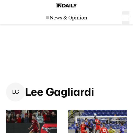
Lee Gagliardi
L
G