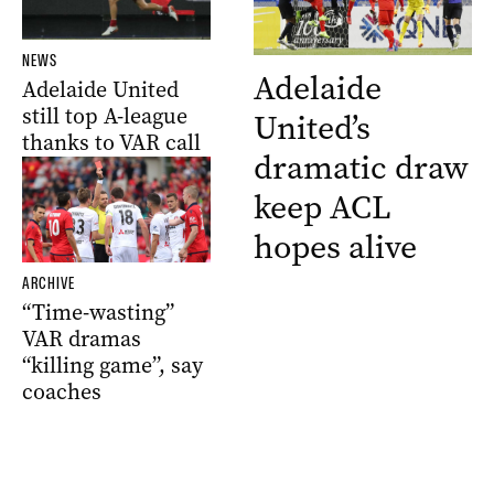
NEWS
Adelaide
Adelaide United
still top A-league
United’s
thanks to VAR call
dramatic draw
keep ACL
hopes alive
ARCHIVE
“Time-wasting”
VAR dramas
“killing game”, say
coaches