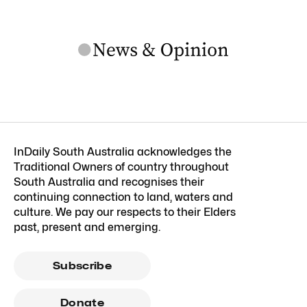
InDaily South Australia acknowledges the
Traditional Owners of country throughout
South Australia and recognises their
continuing connection to land, waters and
culture. We pay our respects to their Elders
past, present and emerging.
Subscribe
Donate