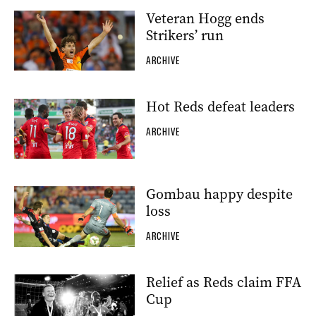
Veteran Hogg ends
Strikers’ run
ARCHIVE
Hot Reds defeat leaders
ARCHIVE
Gombau happy despite
loss
ARCHIVE
Relief as Reds claim FFA
Cup