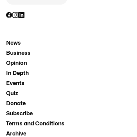
News
Business
Opinion
In Depth
Events
Quiz
Donate
Subscribe
Terms and Conditions
Archive