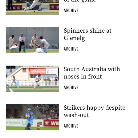
ARCHIVE
Spinners shine at
Glenelg
ARCHIVE
South Australia with
noses in front
ARCHIVE
Strikers happy despite
wash-out
ARCHIVE