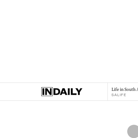
Life in South 
SALIFE