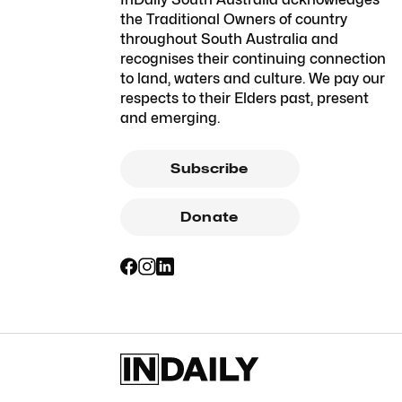
the Traditional Owners of country
throughout South Australia and
recognises their continuing connection
to land, waters and culture. We pay our
respects to their Elders past, present
and emerging.
Subscribe
Donate