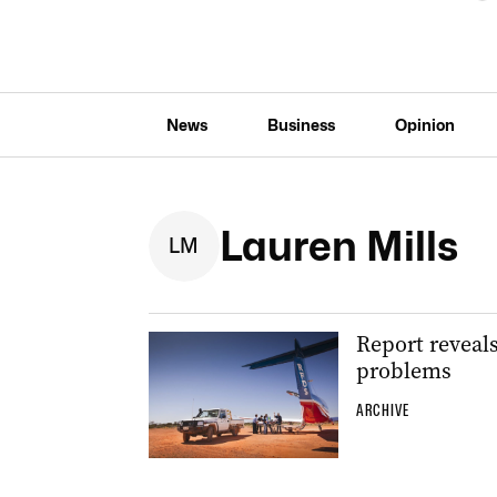
News
Business
Opinion
Lauren Mills
L
M
Report reveals
problems
ARCHIVE