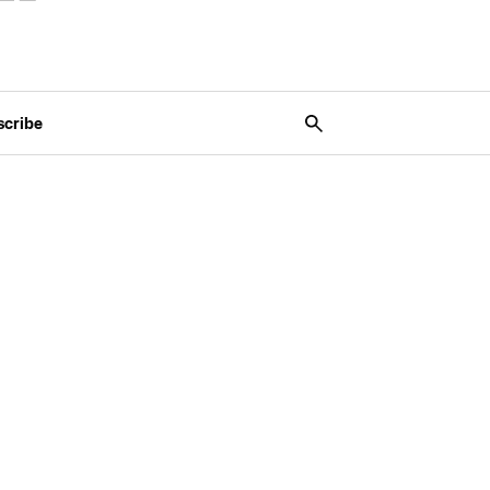
scribe