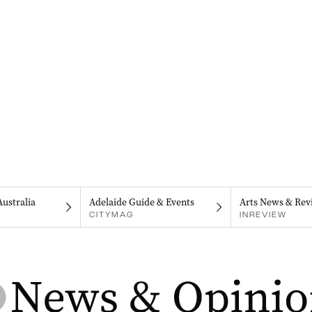
Australia
Adelaide Guide & Events
Arts News & Rev
CITYMAG
INREVIEW