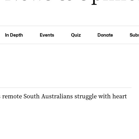
In Depth
Events
Quiz
Donate
Sub
 remote South Australians struggle with heart