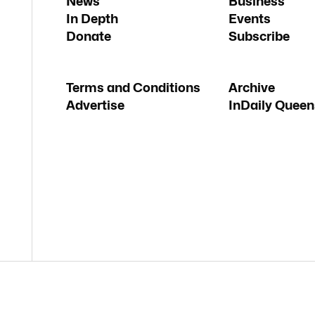
News
Business
In Depth
Events
Donate
Subscribe
Terms and Conditions
Archive
Advertise
InDaily Queen