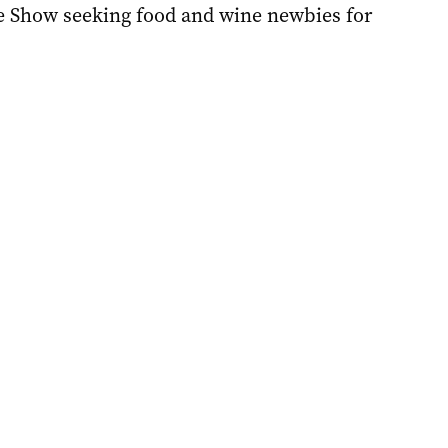
e Show seeking food and wine newbies for