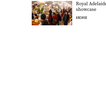
Royal Adelaid
showcase
ARCHIVE