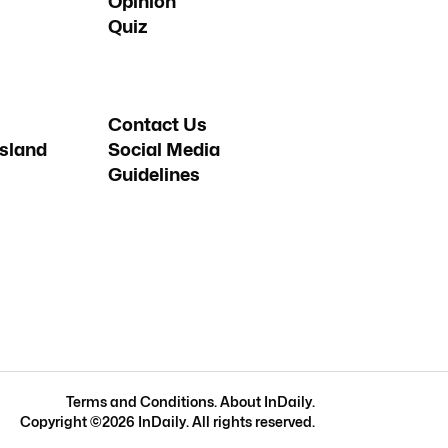
Opinion
Quiz
Contact Us
sland
Social Media
Guidelines
Terms and Conditions
.
About InDaily
.
Copyright ©
2026
InDaily. All rights reserved.