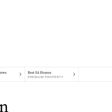
iews
Best SA Homes
PREMIUM PROPERTY