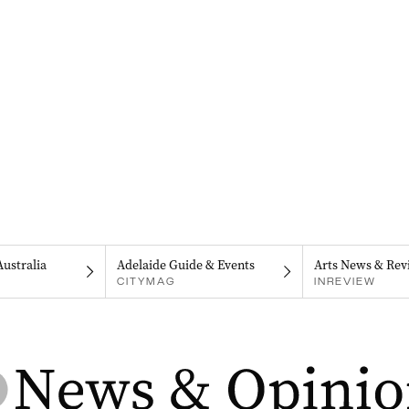
Australia
Adelaide Guide & Events
Arts News & Rev
CITYMAG
INREVIEW