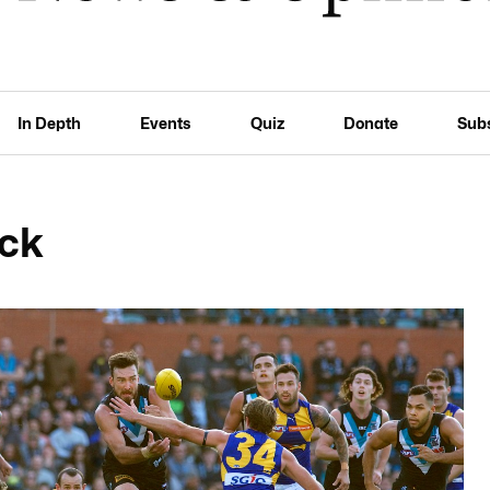
In Depth
Events
Quiz
Donate
Sub
ick