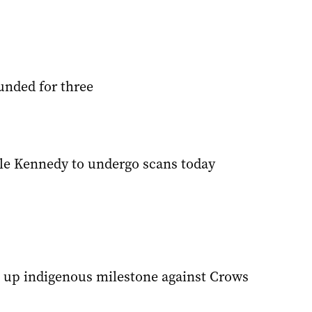
unded for three
e Kennedy to undergo scans today
 up indigenous milestone against Crows