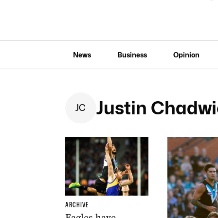
News
Business
Opinion
Justin Chadw
J
C
ARCHIVE
Eagles have