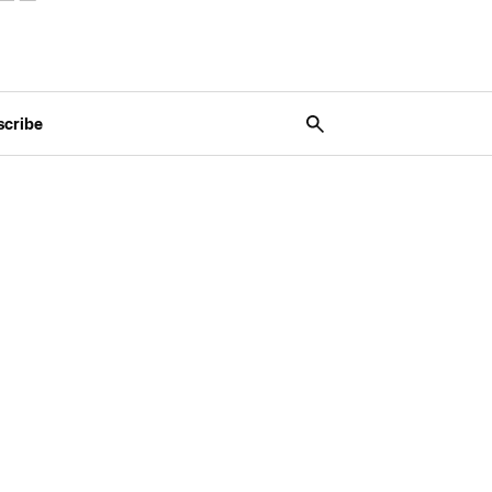
scribe