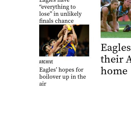
“everything to
lose” in unlikely
finals chance
Eagles
their 
ARCHIVE
home
Eagles’ hopes for
boilover up in the
air