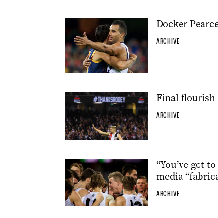
Docker Pearce
ARCHIVE
Final flourish 
ARCHIVE
“You’ve got to
media “fabric
ARCHIVE