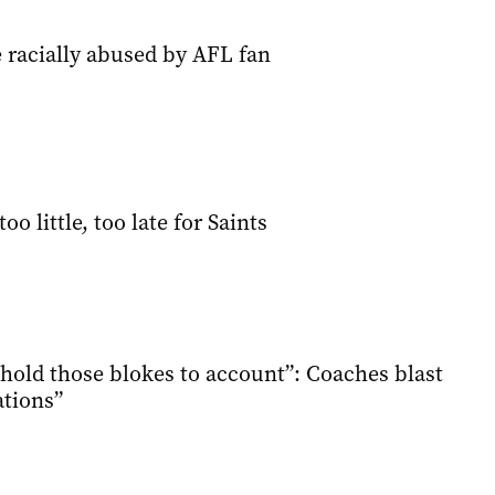
 racially abused by AFL fan
too little, too late for Saints
 hold those blokes to account”: Coaches blast
ations”