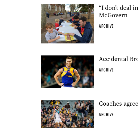
“I don’t deal
McGovern
ARCHIVE
Accidental Bro
ARCHIVE
Coaches agree
ARCHIVE