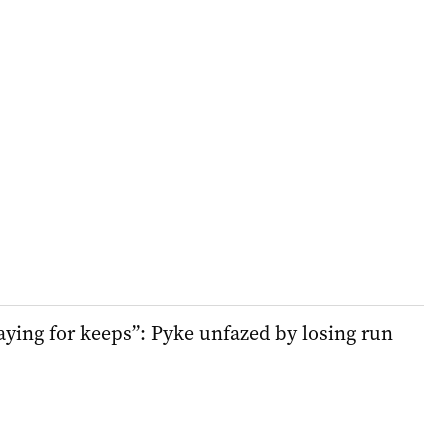
aying for keeps”: Pyke unfazed by losing run