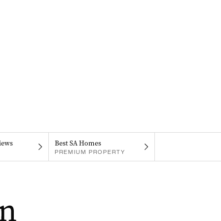
iews
Best SA Homes
PREMIUM PROPERTY