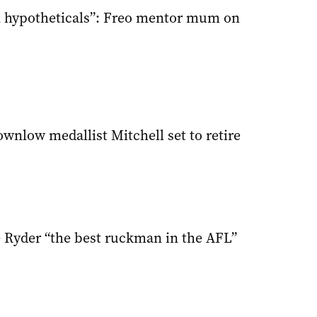
 in hypotheticals”: Freo mentor mum on
wnlow medallist Mitchell set to retire
 Ryder “the best ruckman in the AFL”