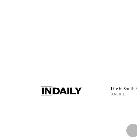
Life in South 
SALIFE