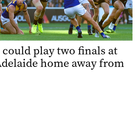
 could play two finals at
Adelaide home away from