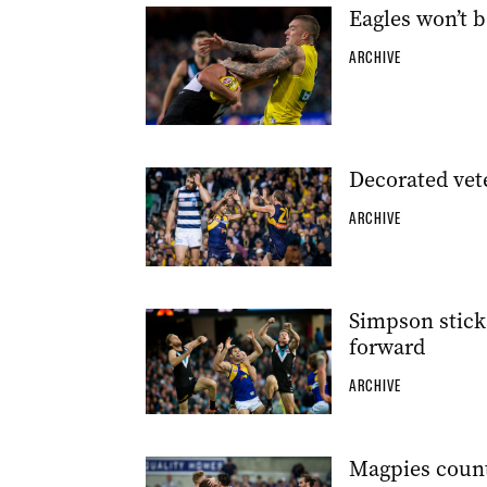
Eagles won’t b
ARCHIVE
Decorated vete
ARCHIVE
Simpson sticks
forward
ARCHIVE
Magpies count