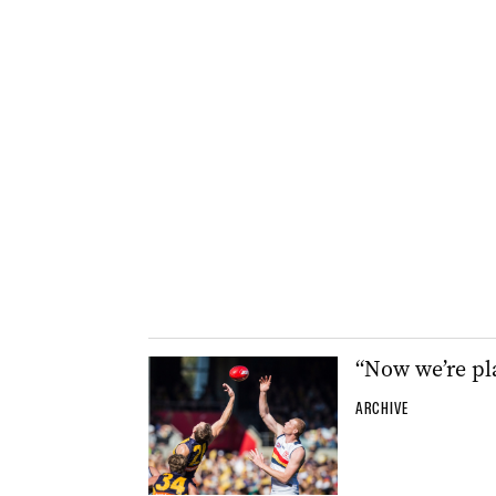
“Now we’re pl
ARCHIVE