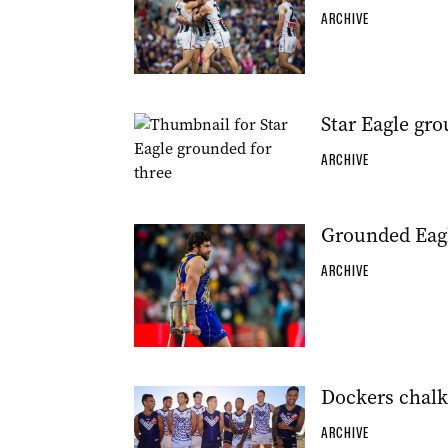
ARCHIVE
Star Eagle gro
ARCHIVE
Grounded Eagl
ARCHIVE
Dockers chalk
ARCHIVE