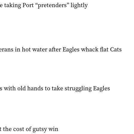
e taking Port “pretenders” lightly
rans in hot water after Eagles whack flat Cats
 with old hands to take struggling Eagles
 the cost of gutsy win