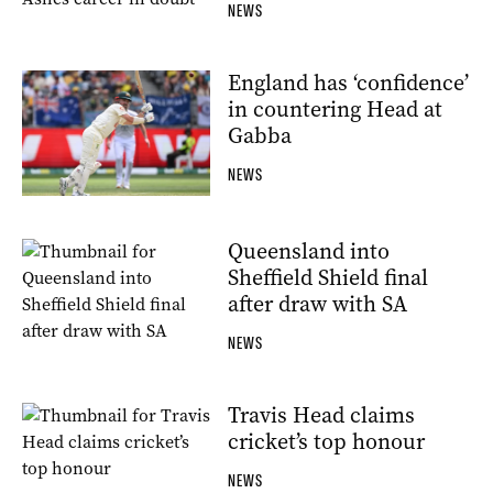
NEWS
England has ‘confidence’
in countering Head at
Gabba
NEWS
Queensland into
Sheffield Shield final
after draw with SA
NEWS
Travis Head claims
cricket’s top honour
NEWS