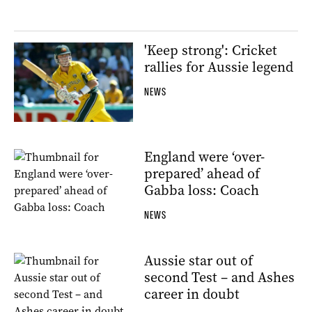
'Keep strong': Cricket
rallies for Aussie legend
NEWS
England were ‘over-
prepared’ ahead of
Gabba loss: Coach
NEWS
Aussie star out of
second Test – and Ashes
career in doubt