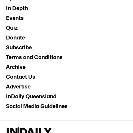
In Depth
Events
Quiz
Donate
Subscribe
Terms and Conditions
Archive
Contact Us
Advertise
InDaily Queensland
Social Media Guidelines