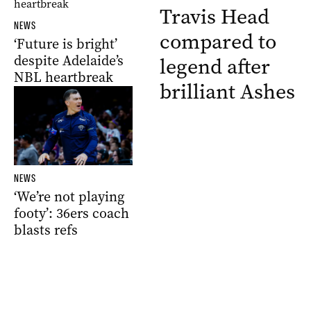
Travis Head
NEWS
compared to
‘Future is bright’
despite Adelaide’s
legend after
NBL heartbreak
brilliant Ashes
NEWS
‘We’re not playing
footy’: 36ers coach
blasts refs