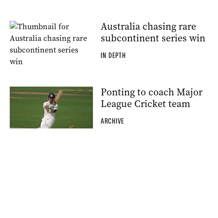
Australia chasing rare
subcontinent series win
IN DEPTH
Ponting to coach Major
League Cricket team
ARCHIVE