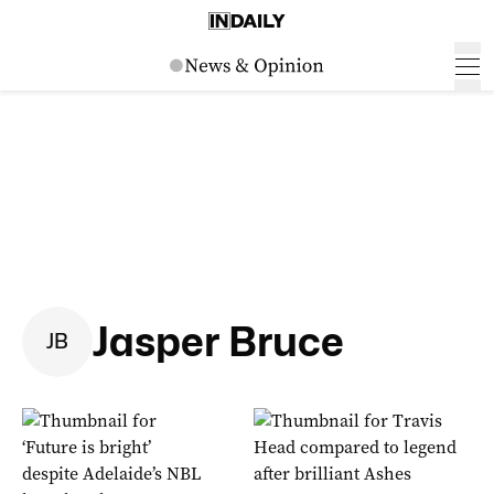
Jasper Bruce
J
B