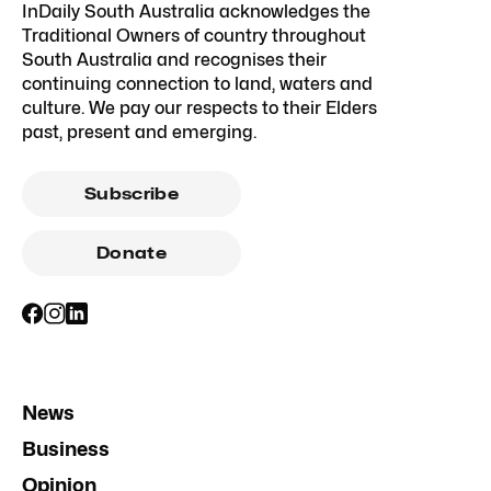
InDaily South Australia acknowledges the
Traditional Owners of country throughout
South Australia and recognises their
continuing connection to land, waters and
culture. We pay our respects to their Elders
past, present and emerging.
Subscribe
Donate
News
Business
Opinion