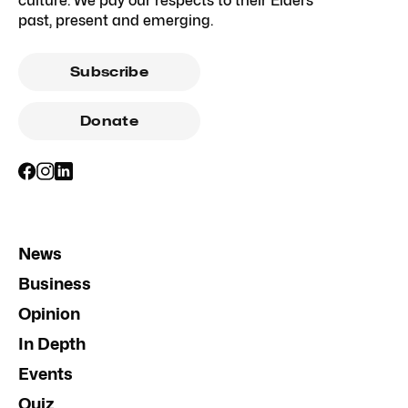
culture. We pay our respects to their Elders
past, present and emerging.
Subscribe
Donate
News
Business
Opinion
In Depth
Events
Quiz