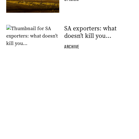
SA exporters: what
doesn’t kill you…
ARCHIVE