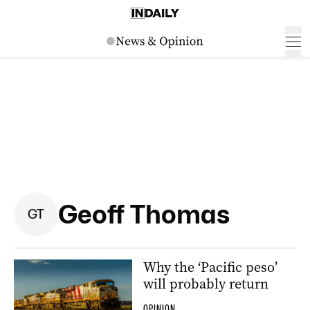
Geoff Thomas
G
T
Why the ‘Pacific peso’
will probably return
OPINION