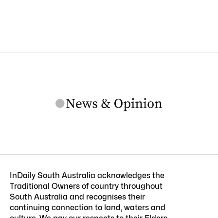
InDaily South Australia acknowledges the
Traditional Owners of country throughout
South Australia and recognises their
continuing connection to land, waters and