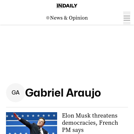
Gabriel Araujo
G
A
Elon Musk threatens
democracies, French
PM says