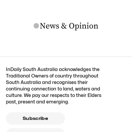
InDaily South Australia acknowledges the
Traditional Owners of country throughout
South Australia and recognises their
continuing connection to land, waters and
culture. We pay our respects to their Elders
past, present and emerging.
Subscribe