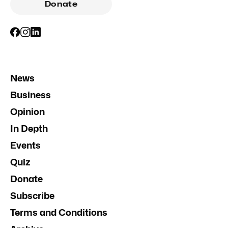
Donate
News
Business
Opinion
In Depth
Events
Quiz
Donate
Subscribe
Terms and Conditions