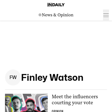
Finley Watson
F
W
Meet the influencers
courting your vote
OPINION