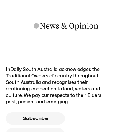
InDaily South Australia acknowledges the
Traditional Owners of country throughout
South Australia and recognises their
continuing connection to land, waters and
culture. We pay our respects to their Elders
past, present and emerging.
Subscribe