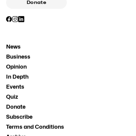
Donate
News
Business
Opinion
In Depth
Events
Quiz
Donate
Subscribe
Terms and Conditions