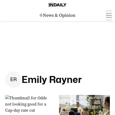
Emily Rayner
E
R