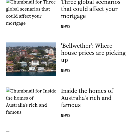
Three global scenarios
that could affect your
mortgage
NEWS
'Bellwether': Where
house prices are picking
up
NEWS
Inside the homes of
Australia's rich and
famous
NEWS