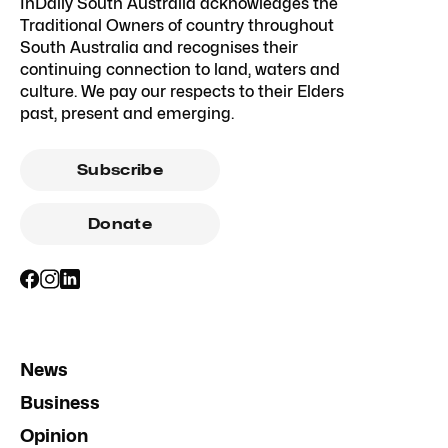
InDaily South Australia acknowledges the
Traditional Owners of country throughout
South Australia and recognises their
continuing connection to land, waters and
culture. We pay our respects to their Elders
past, present and emerging.
Subscribe
Donate
News
Business
Opinion