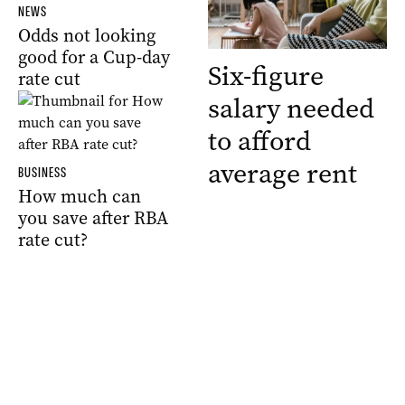
NEWS
Odds not looking
good for a Cup-day
Six-figure
rate cut
salary needed
to afford
average rent
BUSINESS
How much can
you save after RBA
rate cut?