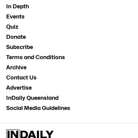
In Depth
Events
Quiz
Donate
Subscribe
Terms and Conditions
Archive
Contact Us
Advertise
InDaily Queensland
Social Media Guidelines