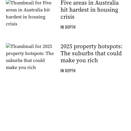
Five areas in Australia
hit hardest in housing
crisis
IN DEPTH
2025 property hotspots:
The suburbs that could
make you rich
IN DEPTH