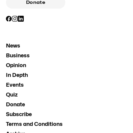
Donate
News
Business
Opinion
In Depth
Events
Quiz
Donate
Subscribe
Terms and Conditions