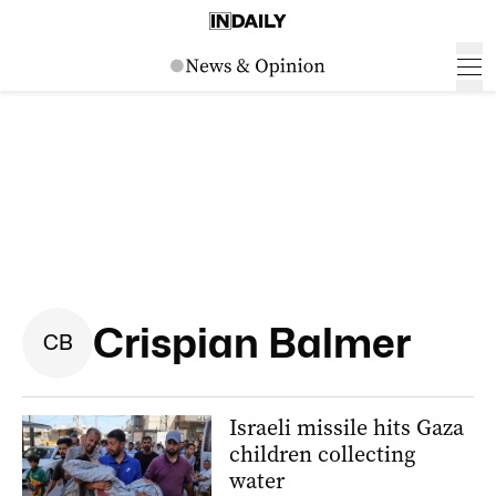
Crispian Balmer
C
B
Israeli missile hits Gaza
children collecting
water