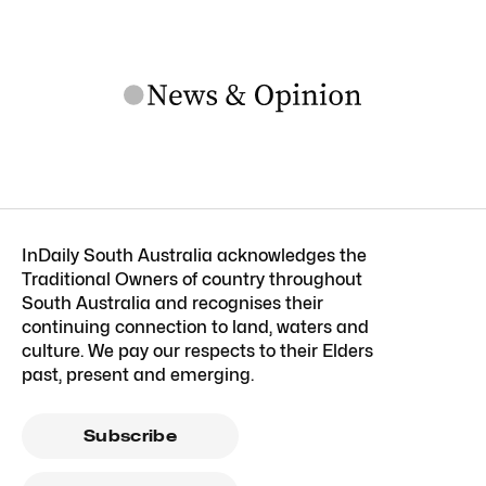
InDaily South Australia acknowledges the
Traditional Owners of country throughout
South Australia and recognises their
continuing connection to land, waters and
culture. We pay our respects to their Elders
past, present and emerging.
Subscribe