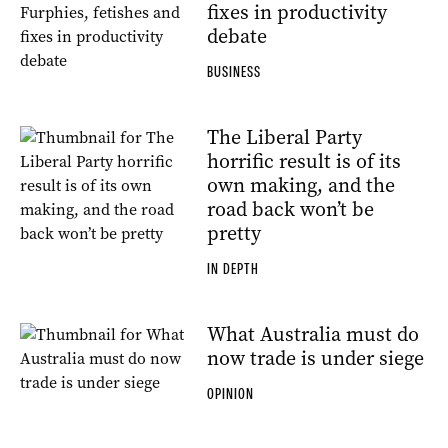
fixes in productivity
debate
BUSINESS
The Liberal Party
horrific result is of its
own making, and the
road back won’t be
pretty
IN DEPTH
What Australia must do
now trade is under siege
OPINION