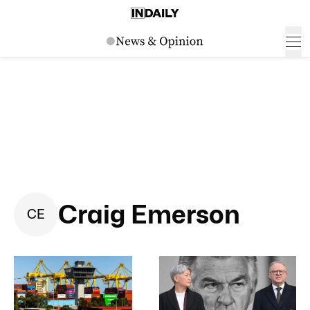
Craig Emerson
C
E