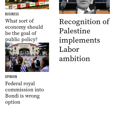
BUSINESS
Recognition of
What sort of
economy should
Palestine
be the goal of
implements
public policy?
Labor
ambition
OPINION
Federal royal
commission into
Bondi is wrong
option