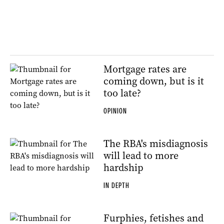
Mortgage rates are
coming down, but is it
too late?
OPINION
The RBA's misdiagnosis
will lead to more
hardship
IN DEPTH
Furphies, fetishes and