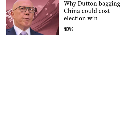
Why Dutton bagging
China could cost
election win
NEWS