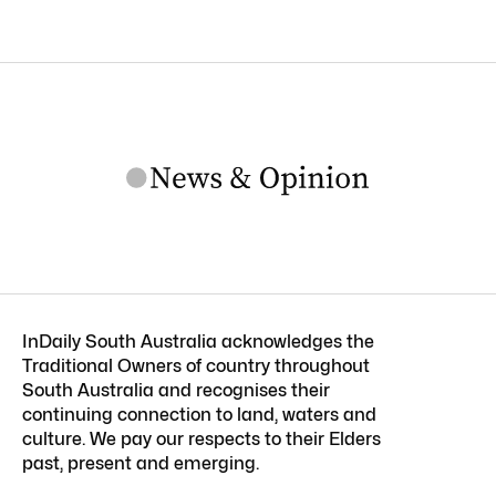
InDaily South Australia acknowledges the
Traditional Owners of country throughout
South Australia and recognises their
continuing connection to land, waters and
culture. We pay our respects to their Elders
past, present and emerging.