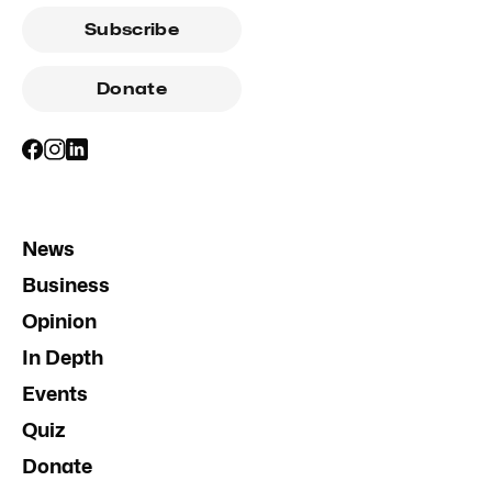
Subscribe
Donate
News
Business
Opinion
In Depth
Events
Quiz
Donate