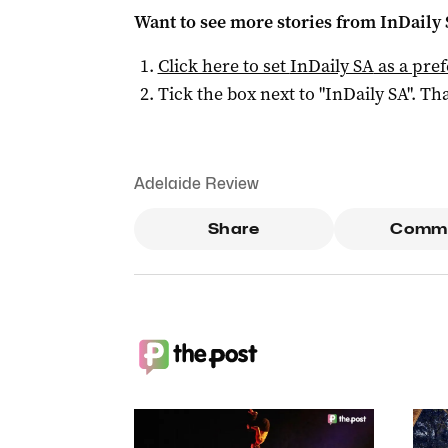
Want to see more stories from
InDaily
Click here to set
InDaily SA
as a pre
Tick the box next to "
InDaily SA
". Tha
Adelaide Review
Share
Comm