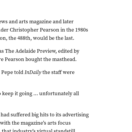
ews and arts magazine and later
der Christopher Pearson in the 1980s
n, the 488th, would be the last.
 as The Adelaide Preview, edited by
e Pearson bought the masthead.
 Pepe told
InDaily
the staff were
 keep it going … unfortunately all
had suffered big hits to its advertising
ith the magazine’s arts focus
that industry’s virtual standstill.