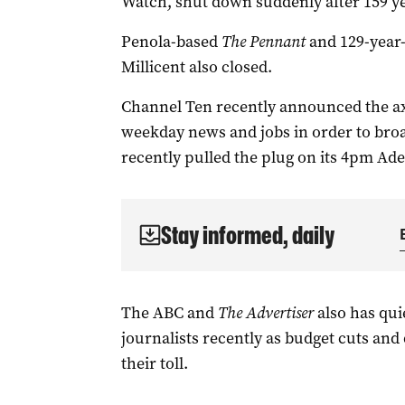
Watch, shut down suddenly after 159 yea
Penola-based
The Pennant
and
129-year
Millicent also closed.
Channel Ten recently announced the ax
weekday news and jobs in order to bro
recently pulled the plug on its 4pm Adel
Stay informed, daily
The ABC and
The Advertiser
also has qui
journalists recently as budget cuts and
their toll.