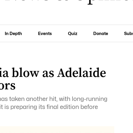
In Depth
Events
Quiz
Donate
Sub
a blow as Adelaide
ors
has taken another hit, with long-running
 is preparing its final edition before