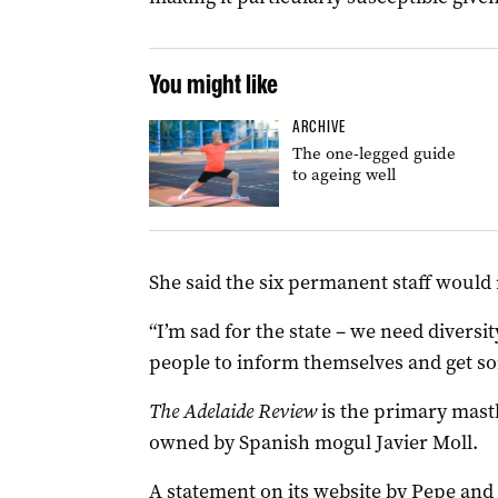
You might like
ARCHIVE
The one-legged guide
to ageing well
She said the six permanent staff would r
“I’m sad for the state – we need diversi
people to inform themselves and get som
The Adelaide Review
is the primary mast
owned by Spanish mogul Javier Moll.
A statement on its website by Pepe and d