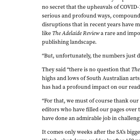
no secret that the upheavals of COVID-1
serious and profound ways, compoundi
disruptions that in recent years have m
like
The Adelaide Review
a rare and impor
publishing landscape.
“But, unfortunately, the numbers just d
They said “there is no question that
The
highs and lows of South Australian arts,
has had a profound impact on our reade
“For that, we must of course thank ou
editors who have filled our pages over
have done an admirable job in challeng
It comes only weeks after the SA’s big