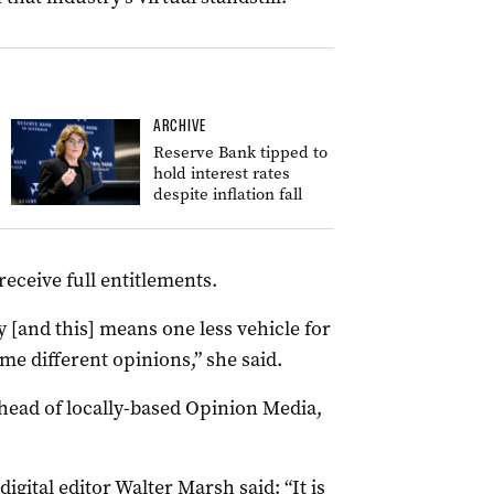
ARCHIVE
Reserve Bank tipped to
hold interest rates
despite inflation fall
eceive full entitlements.
ty [and this] means one less vehicle for
e different opinions,” she said.
head of locally-based Opinion Media,
igital editor Walter Marsh said: “It is