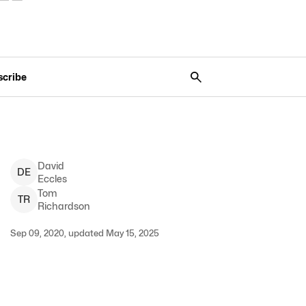
scribe
David
D
E
Eccles
Tom
T
R
Richardson
Sep 09, 2020, updated May 15, 2025