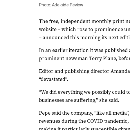
Photo: Adelaide Review
The free, independent monthly print n
website – which rose to prominence un
– announced this morning its next editio
In an earlier iteration it was published
prominent newsman Terry Plane, befor
Editor and publishing director Amanda
“devastated”.
“We did everything we possibly could to
businesses are suffering,” she said.
Pepe said the company, “like all media”, 
revenues during the COVID pandemic, w
making it particularly susceptible given 