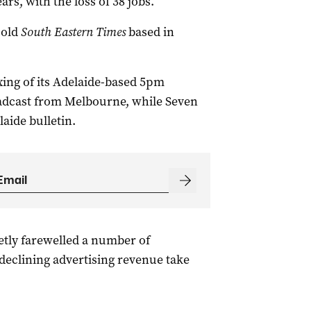
rs, with the loss of 38 jobs.
-old
South Eastern Times
based in
ing of its Adelaide-based 5pm
adcast from Melbourne, while Seven
aide bulletin.
etly farewelled a number of
 declining advertising revenue take