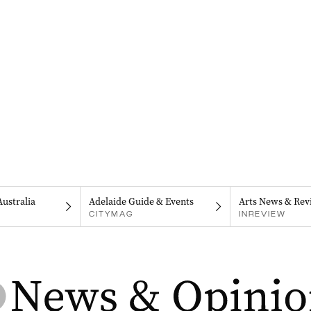
Australia
Adelaide Guide & Events
Arts News & Rev
CITYMAG
INREVIEW