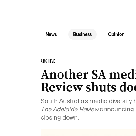
News
Business
Opinion
ARCHIVE
Another SA medi
Review shuts do
South Australia’s media diversity 
The Adelaide Review
announcing it
closing down.