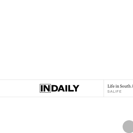
Life in South 
SALIFE