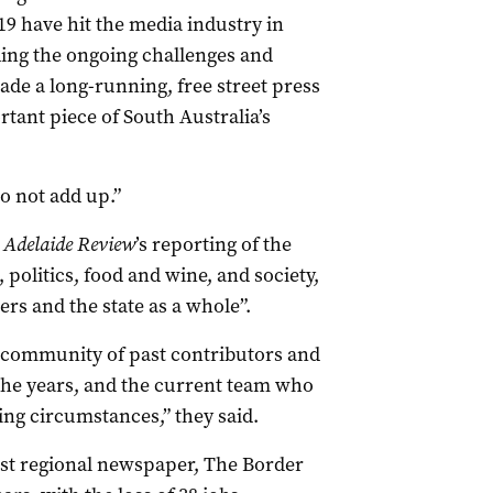
9 have hit the media industry in
ng the ongoing challenges and
ade a long-running, free street press
tant piece of South Australia’s
o not add up.”
 Adelaide Review
’s reporting of the
 politics, food and wine, and society,
rs and the state as a whole”.
r community of past contributors and
 the years, and the current team who
ing circumstances,” they said.
gest regional newspaper, The Border