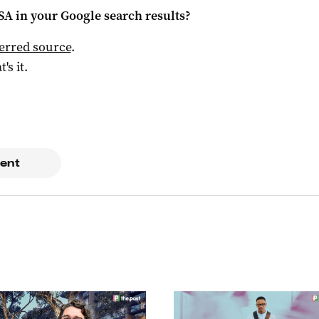
 SA
in your Google search results?
ferred source
.
t's it.
ent