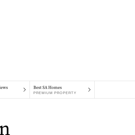
iews
Best SA Homes
PREMIUM PROPERTY