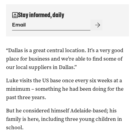
Stay informed, daily
“Dallas is a great central location. It’s a very good
place for business and we’re able to find some of
our local suppliers in Dallas.”
Luke visits the US base once every six weeks at a
minimum – something he had been doing for the
past three years.
But he considered himself Adelaide-based; his
family is here, including three young children in
school.