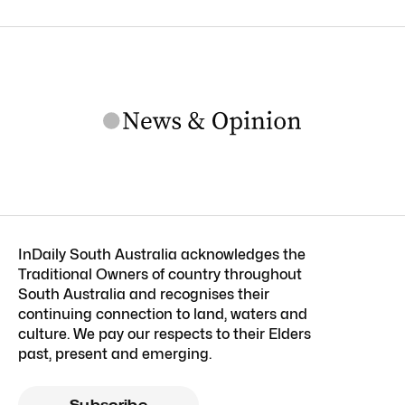
InDaily South Australia acknowledges the
Traditional Owners of country throughout
South Australia and recognises their
continuing connection to land, waters and
culture. We pay our respects to their Elders
past, present and emerging.