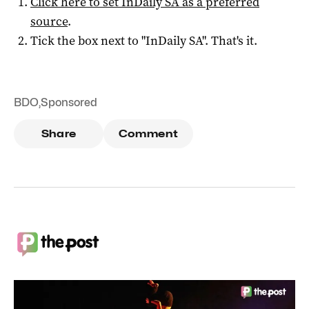
Click here to set
InDaily SA
as a preferred
source
.
Tick the box next to "
InDaily SA
". That's it.
BDO
,
Sponsored
Share
Comment