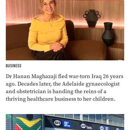
BUSINESS
Dr Hanan Maghazaji fled war-torn Iraq 26 years
ago. Decades later, the Adelaide gynaecologist
and obstetrician is handing the reins of a
thriving healthcare business to her children.