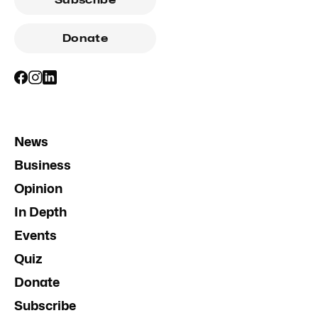
Subscribe
Donate
News
Business
Opinion
In Depth
Events
Quiz
Donate
Subscribe