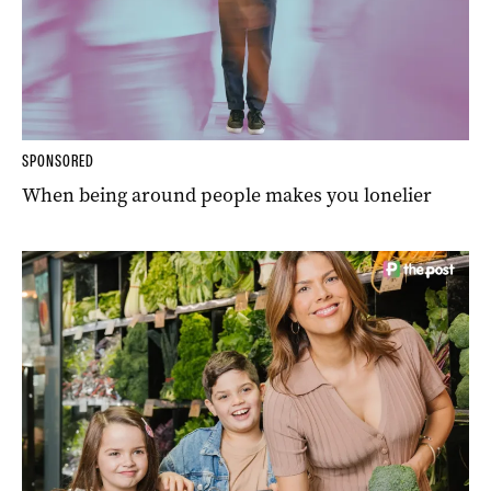
SPONSORED
When being around people makes you lonelier