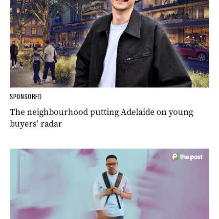
SPONSORED
The neighbourhood putting Adelaide on young
buyers’ radar