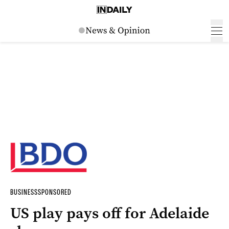
BUSINESS
SPONSORED
US play pays off for Adelaide