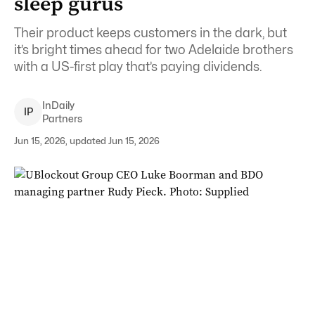
sleep gurus
Their product keeps customers in the dark, but
it’s bright times ahead for two Adelaide brothers
with a US-first play that’s paying dividends.
InDaily
I
P
Partners
Jun 15, 2026, updated Jun 15, 2026