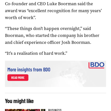
Co-founder and CEO Luke Boorman said the
award was “excellent recognition for many years’
worth of work”.
“These things don’t happen overnight,” said
Boorman, who started the company his brother
and chief experience officer Josh Boorman.
“It’s a realisation of hard work.”
You might like
BUSINESS