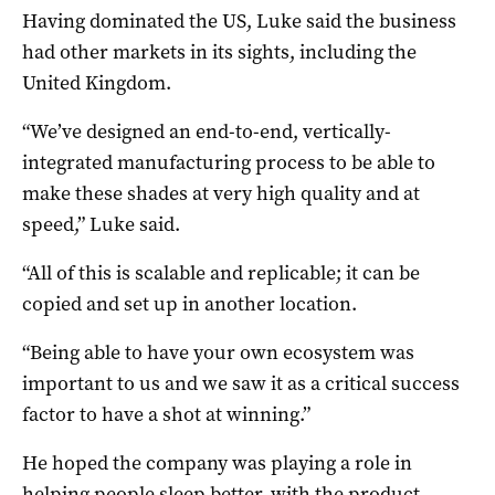
Having dominated the US, Luke said the business
had other markets in its sights, including the
United Kingdom.
“We’ve designed an end-to-end, vertically-
integrated manufacturing process to be able to
make these shades at very high quality and at
speed,” Luke said.
“All of this is scalable and replicable; it can be
copied and set up in another location.
“Being able to have your own ecosystem was
important to us and we saw it as a critical success
factor to have a shot at winning.”
He hoped the company was playing a role in
helping people sleep better, with the product