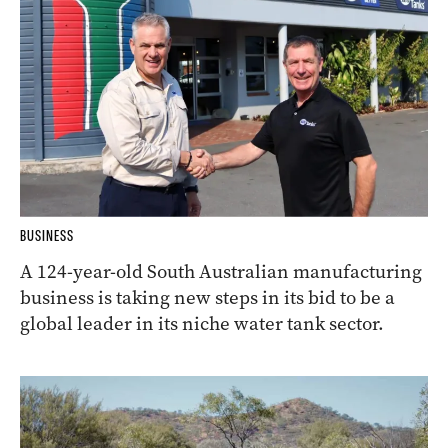
BUSINESS
A 124-year-old South Australian manufacturing
business is taking new steps in its bid to be a
global leader in its niche water tank sector.