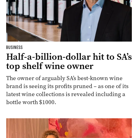
BUSINESS
Half-a-billion-dollar hit to SA’s
top shelf wine owner
The owner of arguably SA’s best-known wine
brand is seeing its profits pruned – as one of its
latest wine collections is revealed including a
bottle worth $1000.