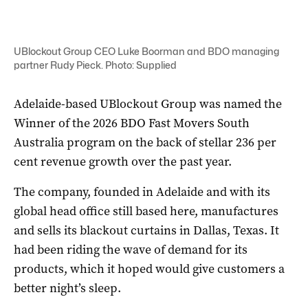
UBlockout Group CEO Luke Boorman and BDO managing
partner Rudy Pieck. Photo: Supplied
Adelaide-based UBlockout Group was named the
Winner of the 2026 BDO Fast Movers South
Australia program on the back of stellar 236 per
cent revenue growth over the past year.
The company, founded in Adelaide and with its
global head office still based here, manufactures
and sells its blackout curtains in Dallas, Texas. It
had been riding the wave of demand for its
products, which it hoped would give customers a
better night’s sleep.