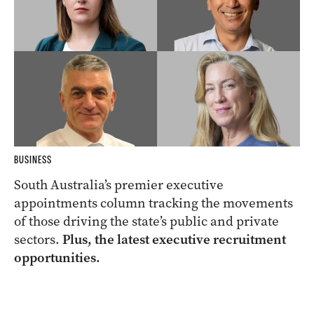
BUSINESS
South Australia’s premier executive
appointments column tracking the movements
of those driving the state’s public and private
sectors.
Plus, the latest executive recruitment
opportunities.