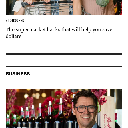
SPONSORED
The supermarket hacks that will help you save
dollars
BUSINESS