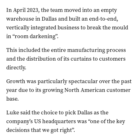
In April 2023, the team moved into an empty
warehouse in Dallas and built an end-to-end,
vertically integrated business to break the mould
in “room darkening”.
This included the entire manufacturing process
and the distribution of its curtains to customers
directly.
Growth was particularly spectacular over the past
year due to its growing North American customer
base.
Luke said the choice to pick Dallas as the
company’s US headquarters was “one of the key
decisions that we got right”.