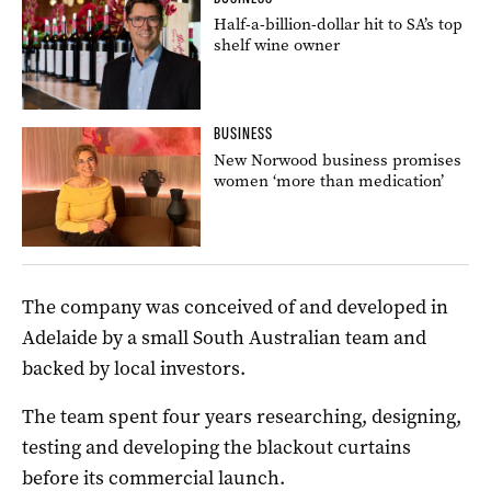
Half-a-billion-dollar hit to SA’s top
shelf wine owner
BUSINESS
New Norwood business promises
women ‘more than medication’
The company was conceived of and developed in
Adelaide by a small South Australian team and
backed by local investors.
The team spent four years researching, designing,
testing and developing the blackout curtains
before its commercial launch.