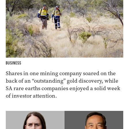
BUSINESS
Shares in one mining company soared on the
back of an “outstanding” gold discovery, while
SA rare earths companies enjoyed a solid week
of investor attention.