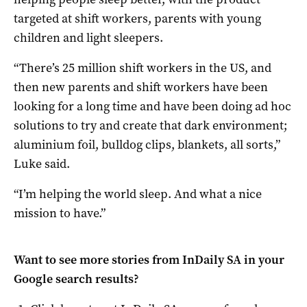
targeted at shift workers, parents with young
children and light sleepers.
“There’s 25 million shift workers in the US, and
then new parents and shift workers have been
looking for a long time and have been doing ad hoc
solutions to try and create that dark environment;
aluminium foil, bulldog clips, blankets, all sorts,”
Luke said.
“I’m helping the world sleep. And what a nice
mission to have.”
Want to see more stories from
InDaily SA
in your
Google search results?