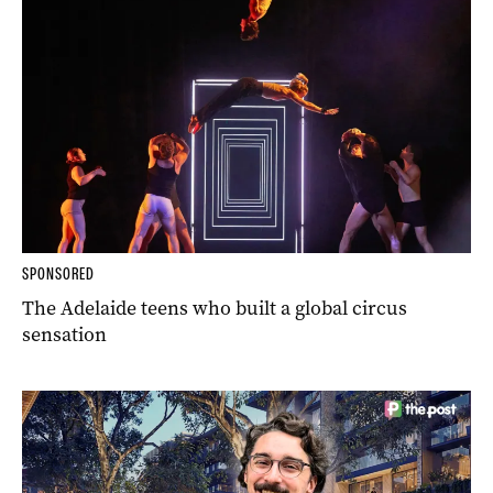
SPONSORED
The Adelaide teens who built a global circus
sensation