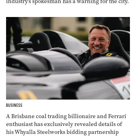
industry’s spokesman has a warning for the city.
BUSINESS
A Brisbane coal trading billionaire and Ferrari
enthusiast has exclusively revealed details of
his Whyalla Steelworks bidding partnership