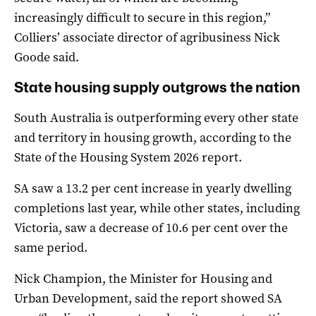
increasingly difficult to secure in this region,”
Colliers’ associate director of agribusiness Nick
Goode said.
State housing supply outgrows the nation
South Australia is outperforming every other state
and territory in housing growth, according to the
State of the Housing System 2026 report.
SA saw a 13.2 per cent increase in yearly dwelling
completions last year, while other states, including
Victoria, saw a decrease of 10.6 per cent over the
same period.
Nick Champion, the Minister for Housing and
Urban Development, said the report showed SA