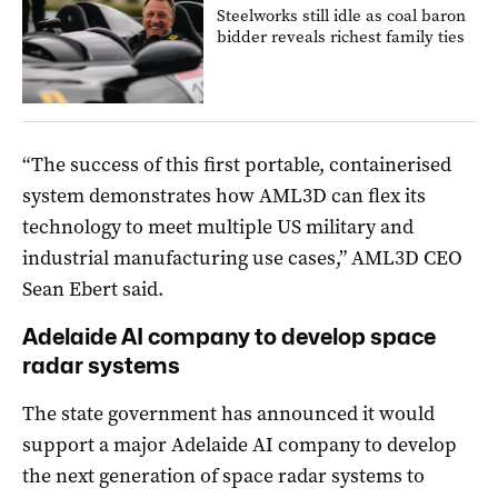
Steelworks still idle as coal baron
bidder reveals richest family ties
“The success of this first portable, containerised
system demonstrates how AML3D can flex its
technology to meet multiple US military and
industrial manufacturing use cases,” AML3D CEO
Sean Ebert said.
Adelaide AI company to develop space
radar systems
The state government has announced it would
support a major Adelaide AI company to develop
the next generation of space radar systems to