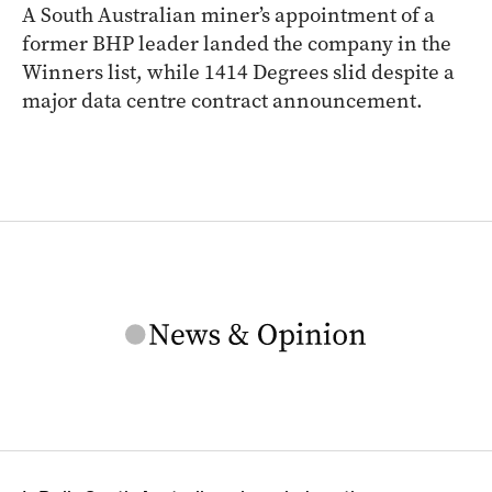
A South Australian miner’s appointment of a
former BHP leader landed the company in the
Winners list, while 1414 Degrees slid despite a
major data centre contract announcement.