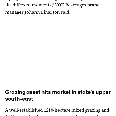
fits different moments,” VOK Beverages brand
manager Johann Einarson said.
Grazing asset hits market in state’s upper
south-east
A well-established 1210-hectare mixed grazing and