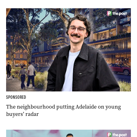
SPONSORED
The neighbourhood putting Adelaide on young
buyers’ radar