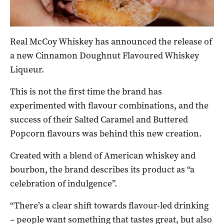
Real McCoy Whiskey has announced the release of
a new Cinnamon Doughnut Flavoured Whiskey
Liqueur.
This is not the first time the brand has
experimented with flavour combinations, and the
success of their Salted Caramel and Buttered
Popcorn flavours was behind this new creation.
Created with a blend of American whiskey and
bourbon, the brand describes its product as “a
celebration of indulgence”.
“There’s a clear shift towards flavour-led drinking
– people want something that tastes great, but also