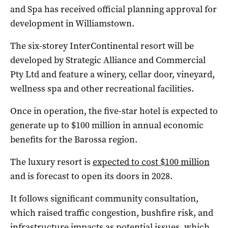
and Spa has received official planning approval for
development in Williamstown.
The six-storey InterContinental resort will be
developed by Strategic Alliance and Commercial
Pty Ltd and feature a winery, cellar door, vineyard,
wellness spa and other recreational facilities.
Once in operation, the five-star hotel is expected to
generate up to $100 million in annual economic
benefits for the Barossa region.
The luxury resort is
expected to cost $100 million
and is forecast to open its doors in 2028.
It follows significant community consultation,
which raised traffic congestion, bushfire risk, and
infrastructure impacts as potential issues, which