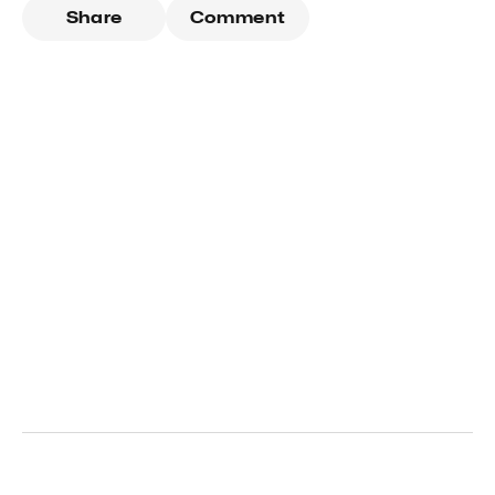
Share
Comment