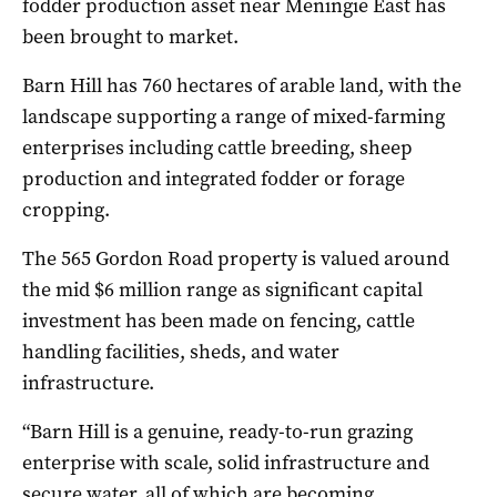
fodder production asset near Meningie East has
been brought to market.
Barn Hill has 760 hectares of arable land, with the
landscape supporting a range of mixed-farming
enterprises including cattle breeding, sheep
production and integrated fodder or forage
cropping.
The 565 Gordon Road property is valued around
the mid $6 million range as significant capital
investment has been made on fencing, cattle
handling facilities, sheds, and water
infrastructure.
“Barn Hill is a genuine, ready-to-run grazing
enterprise with scale, solid infrastructure and
secure water, all of which are becoming