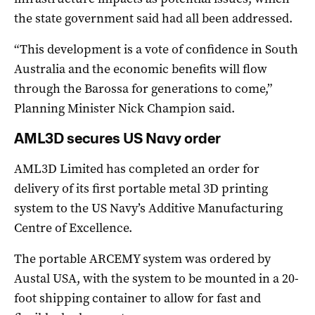
the state government said had all been addressed.
“This development is a vote of confidence in South
Australia and the economic benefits will flow
through the Barossa for generations to come,”
Planning Minister Nick Champion said.
AML3D secures US Navy order
AML3D Limited has completed an order for
delivery of its first portable metal 3D printing
system to the US Navy’s Additive Manufacturing
Centre of Excellence.
The portable ARCEMY system was ordered by
Austal USA, with the system to be mounted in a 20-
foot shipping container to allow for fast and