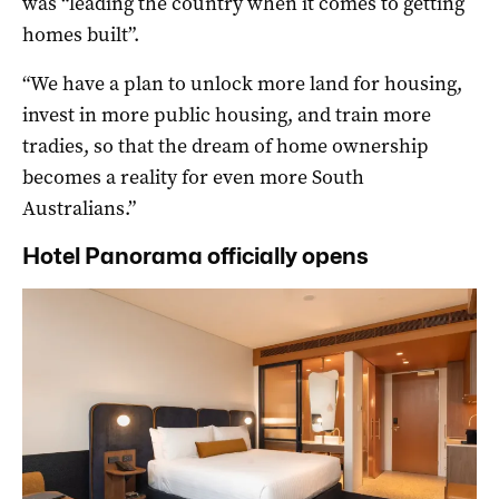
was “leading the country when it comes to getting
homes built”.
“We have a plan to unlock more land for housing,
invest in more public housing, and train more
tradies, so that the dream of home ownership
becomes a reality for even more South
Australians.”
Hotel Panorama officially opens