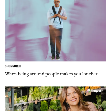
SPONSORED
When being around people makes you lonelier