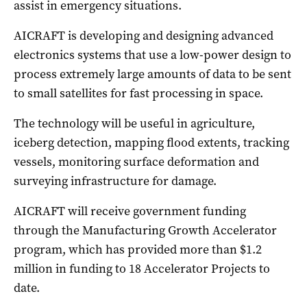
assist in emergency situations.
AICRAFT is developing and designing advanced
electronics systems that use a low-power design to
process extremely large amounts of data to be sent
to small satellites for fast processing in space.
The technology will be useful in agriculture,
iceberg detection, mapping flood extents, tracking
vessels, monitoring surface deformation and
surveying infrastructure for damage.
AICRAFT will receive government funding
through the Manufacturing Growth Accelerator
program, which has provided more than $1.2
million in funding to 18 Accelerator Projects to
date.