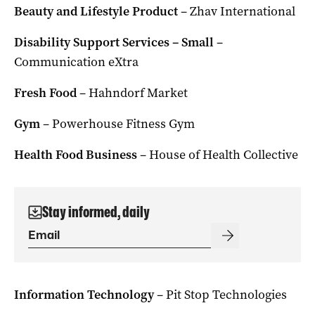
Beauty and Lifestyle Product
– Zhav International
Disability Support Services – Small
–
Communication eXtra
Fresh Food
– Hahndorf Market
Gym
– Powerhouse Fitness Gym
Health Food Business
– House of Health Collective
Stay informed, daily
Information Technology
– Pit Stop Technologies