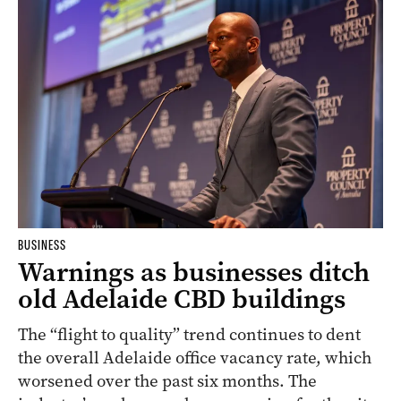
BUSINESS
Warnings as businesses ditch
old Adelaide CBD buildings
The “flight to quality” trend continues to dent
the overall Adelaide office vacancy rate, which
worsened over the past six months. The