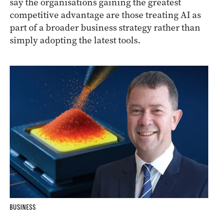
say the organisations gaining the greatest
competitive advantage are those treating AI as
part of a broader business strategy rather than
simply adopting the latest tools.
BUSINESS