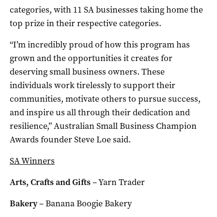
categories, with 11 SA businesses taking home the
top prize in their respective categories.
“I’m incredibly proud of how this program has
grown and the opportunities it creates for
deserving small business owners. These
individuals work tirelessly to support their
communities, motivate others to pursue success,
and inspire us all through their dedication and
resilience,” Australian Small Business Champion
Awards founder Steve Loe said.
SA Winners
Arts, Crafts and Gifts
– Yarn Trader
Bakery
– Banana Boogie Bakery