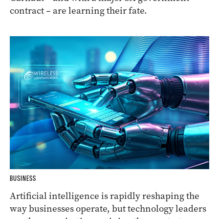
contract – are learning their fate.
BUSINESS
Artificial intelligence is rapidly reshaping the
way businesses operate, but technology leaders