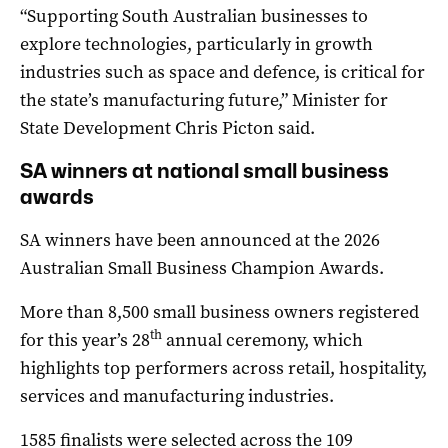
“Supporting South Australian businesses to
explore technologies, particularly in growth
industries such as space and defence, is critical for
the state’s manufacturing future,” Minister for
State Development Chris Picton said.
SA winners at national small business
awards
SA winners have been announced at the 2026
Australian Small Business Champion Awards.
More than 8,500 small business owners registered
th
for this year’s 28
annual ceremony, which
highlights top performers across retail, hospitality,
services and manufacturing industries.
1585 finalists were selected across the 109