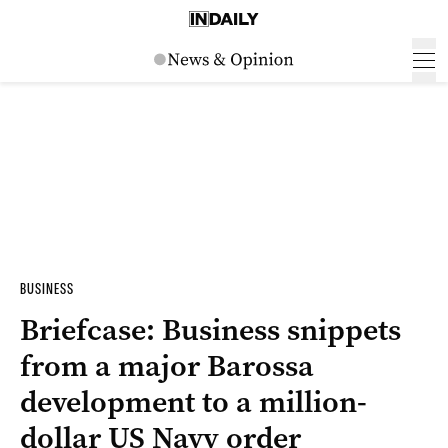
BUSINESS
Briefcase: Business snippets
from a major Barossa
development to a million-
dollar US Navy order