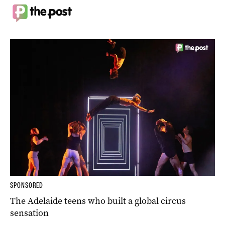
SPONSORED
The Adelaide teens who built a global circus
sensation