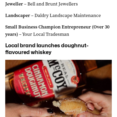
Jeweller
– Bell and Brunt Jewellers
Landscaper
– Daldry Landscape Maintenance
Small Business Champion Entrepreneur (Over 30
years)
– Your Local Tradesman
Local brand launches doughnut-
flavoured whiskey