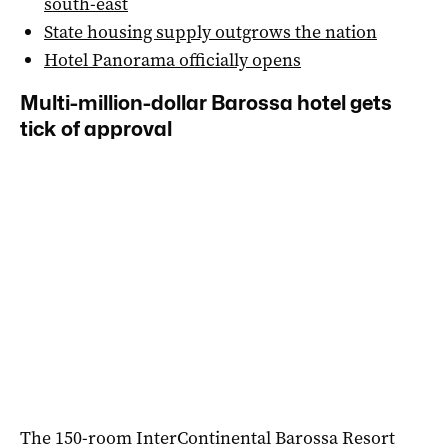
south-east
State housing supply outgrows the nation
Hotel Panorama officially opens
Multi-million-dollar Barossa hotel gets
tick of approval
The 150-room InterContinental Barossa Resort