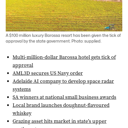
A $100 million luxury Barossa resort has been given the tick of
approval by the state government. Photo: supplied.
Multi-million-dollar Barossa hotel gets tick of
approval
AML3D secures US Navy order
Adelaide AI company to develop space radar
systems
SA winners at national small business awards
Local brand launches doughnut-flavoured
whiskey
Grazing asset hits market in state’s upper