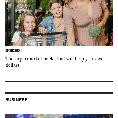
SPONSORED
The supermarket hacks that will help you save
dollars
BUSINESS