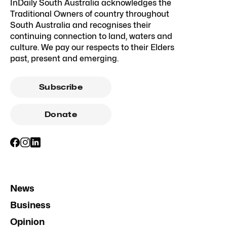
InDaily South Australia acknowledges the
Traditional Owners of country throughout
South Australia and recognises their
continuing connection to land, waters and
culture. We pay our respects to their Elders
past, present and emerging.
Subscribe
Donate
News
Business
Opinion