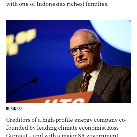
with one of Indonesia’s richest families.
BUSINESS
Creditors of a high-profile energy company co-
founded by leading climate economist Ross
Garnaut – and with a major SA government