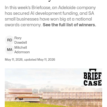
In this week’s Briefcase, an Adelaide company
has secured AI development funding, and SA
small businesses have won big at a national
awards ceremony.
See the full list of winners.
Rory
R
D
Dowdell
Mitchell
M
A
Adamson
May 11, 2026, updated May 11, 2026