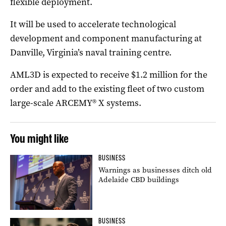
flexible deployment.
It will be used to accelerate technological
development and component manufacturing at
Danville, Virginia’s naval training centre.
AML3D is expected to receive $1.2 million for the
order and add to the existing fleet of two custom
large-scale ARCEMY® X systems.
You might like
BUSINESS
Warnings as businesses ditch old
Adelaide CBD buildings
BUSINESS