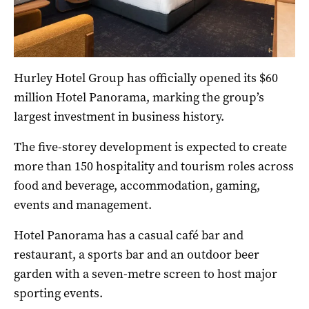
Hurley Hotel Group has officially opened its $60
million Hotel Panorama, marking the group’s
largest investment in business history.
The five-storey development is expected to create
more than 150 hospitality and tourism roles across
food and beverage, accommodation, gaming,
events and management.
Hotel Panorama has a casual café bar and
restaurant, a sports bar and an outdoor beer
garden with a seven-metre screen to host major
sporting events.