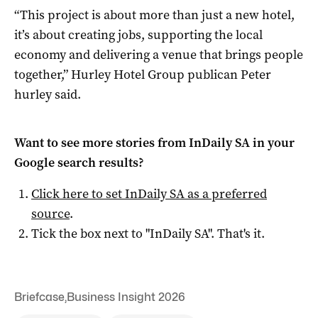
“This project is about more than just a new hotel,
it’s about creating jobs, supporting the local
economy and delivering a venue that brings people
together,” Hurley Hotel Group publican Peter
hurley said.
Want to see more stories from
InDaily SA
in your
Google search results?
Click here to set
InDaily SA
as a preferred
source
.
Tick the box next to "
InDaily SA
". That's it.
Briefcase
,
Business Insight 2026