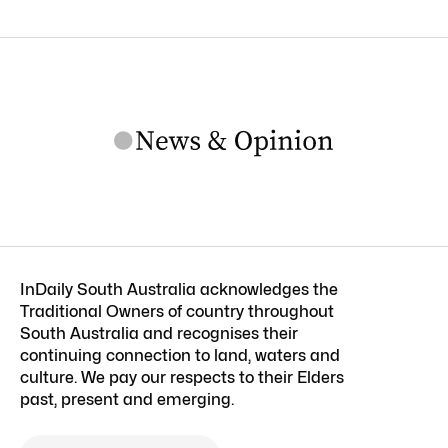
InDaily South Australia acknowledges the
Traditional Owners of country throughout
South Australia and recognises their
continuing connection to land, waters and
culture. We pay our respects to their Elders
past, present and emerging.