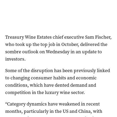
Treasury Wine Estates chief executive Sam Fischer,
who took up the top job in October, delivered the
sombre outlook on Wednesday in an update to
investors.
Some of the disruption has been previously linked
to changing consumer habits and economic
conditions, which have dented demand and
competition in the luxury wine sector.
“Category dynamics have weakened in recent
months, particularly in the US and China, with