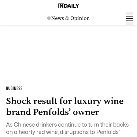
BUSINESS
Shock result for luxury wine
brand Penfolds’ owner
As Chinese drinkers continue to turn their backs
on a hearty red wine, disruptions to Penfolds’