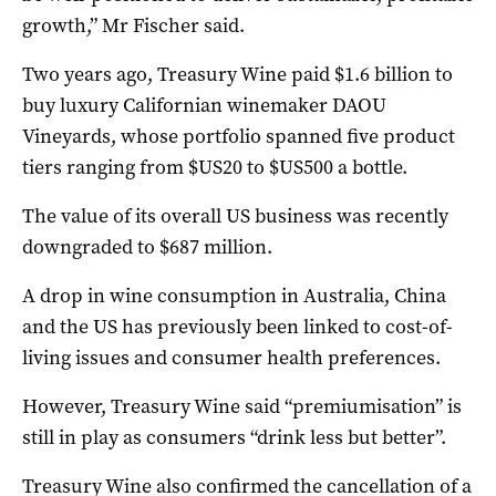
growth,” Mr Fischer said.
Two years ago, Treasury Wine paid $1.6 billion to
buy luxury Californian winemaker DAOU
Vineyards, whose portfolio spanned five product
tiers ranging from $US20 to $US500 a bottle.
The value of its overall US business was recently
downgraded to $687 million.
A drop in wine consumption in Australia, China
and the US has previously been linked to cost-of-
living issues and consumer health preferences.
However, Treasury Wine said “premiumisation” is
still in play as consumers “drink less but better”.
Treasury Wine also confirmed the cancellation of a