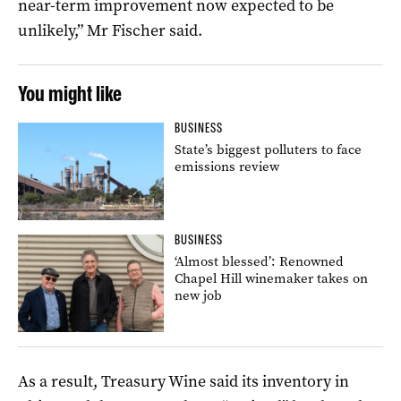
near-term improvement now expected to be
unlikely,” Mr Fischer said.
You might like
BUSINESS
State’s biggest polluters to face
emissions review
BUSINESS
‘Almost blessed’: Renowned
Chapel Hill winemaker takes on
new job
As a result, Treasury Wine said its inventory in