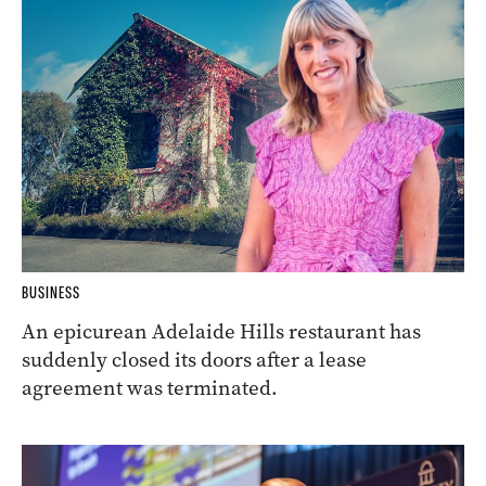
BUSINESS
An epicurean Adelaide Hills restaurant has
suddenly closed its doors after a lease
agreement was terminated.