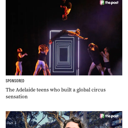
SPONSORED
The Adelaide teens who built a global circus
sensation