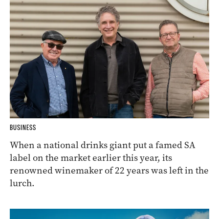
BUSINESS
When a national drinks giant put a famed SA
label on the market earlier this year, its
renowned winemaker of 22 years was left in the
lurch.