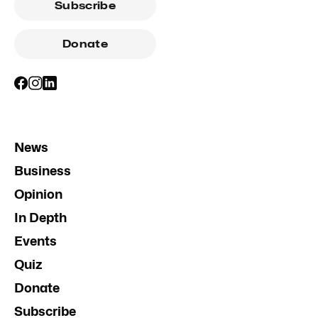
Subscribe
Donate
News
Business
Opinion
In Depth
Events
Quiz
Donate
Subscribe