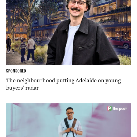
SPONSORED
The neighbourhood putting Adelaide on young
buyers’ radar