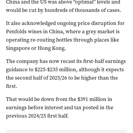
China and the US was above “optimal” levels and
would be cut by hundreds of thousands of cases.
It also acknowledged ongoing price disruption for
Penfolds wines in China, where a grey market is
operating re-routing bottles through places like
Singapore or Hong Kong.
The company has now recast its first-half earnings
guidance to $225-$235 million, although it expects
the second half of 2025/26 to be higher than the
first.
That would be down from the $391 million in
earnings before interest and tax posted in the
previous 2024/25 first half.