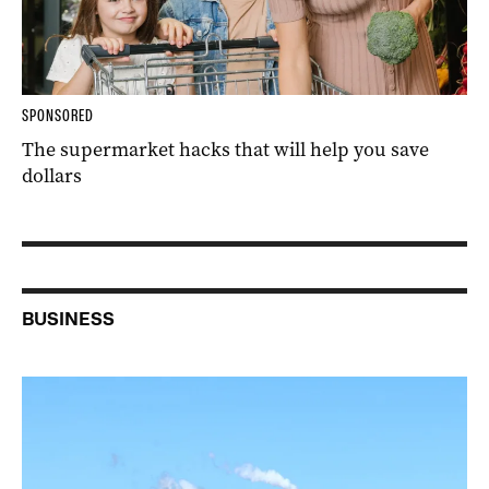
SPONSORED
The supermarket hacks that will help you save
dollars
BUSINESS