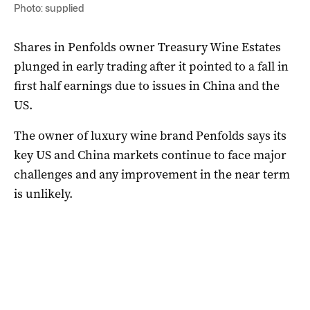
Photo: supplied
Shares in Penfolds owner Treasury Wine Estates
plunged in early trading after it pointed to a fall in
first half earnings due to issues in China and the
US.
The owner of luxury wine brand Penfolds says its
key US and China markets continue to face major
challenges and any improvement in the near term
is unlikely.