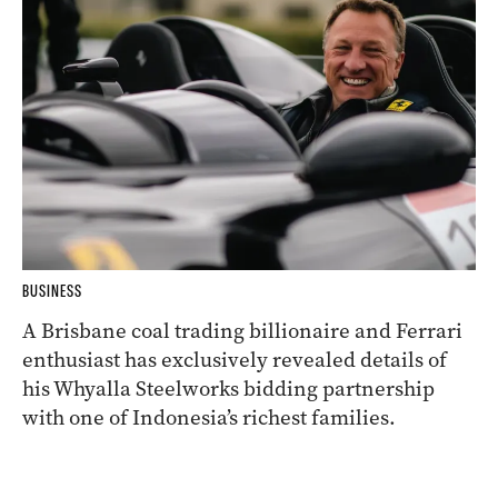
BUSINESS
A Brisbane coal trading billionaire and Ferrari
enthusiast has exclusively revealed details of
his Whyalla Steelworks bidding partnership
with one of Indonesia’s richest families.