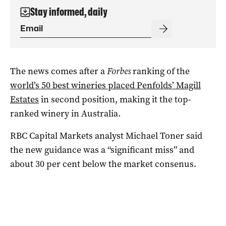
Stay informed, daily
The news comes after a
Forbes
ranking of the
world’s 50 best wineries placed Penfolds’ Magill
Estates
in second position, making it the top-
ranked winery in Australia.
RBC Capital Markets analyst Michael Toner said
the new guidance was a “significant miss” and
about 30 per cent below the market consenus.