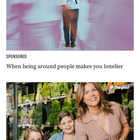
SPONSORED
When being around people makes you lonelier