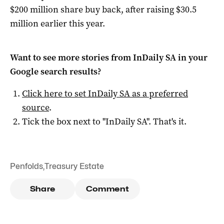
$200 million share buy back, after raising $30.5
million earlier this year.
Want to see more stories from
InDaily SA
in your
Google search results?
Click here to set
InDaily SA
as a preferred
source
.
Tick the box next to "
InDaily SA
". That's it.
Penfolds
,
Treasury Estate
Share
Comment