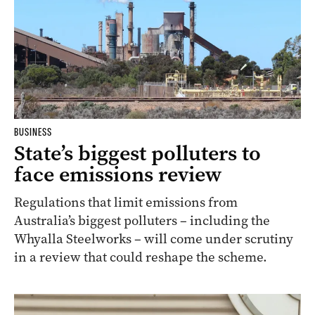
BUSINESS
State’s biggest polluters to
face emissions review
Regulations that limit emissions from
Australia’s biggest polluters – including the
Whyalla Steelworks – will come under scrutiny
in a review that could reshape the scheme.