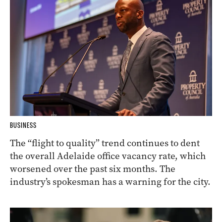
BUSINESS
The “flight to quality” trend continues to dent
the overall Adelaide office vacancy rate, which
worsened over the past six months. The
industry’s spokesman has a warning for the city.