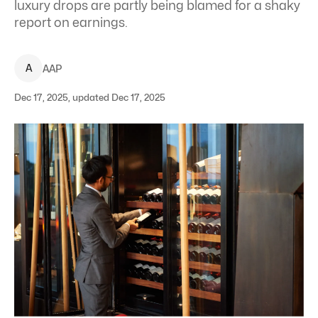
luxury drops are partly being blamed for a shaky
report on earnings.
A
AAP
Dec 17, 2025, updated Dec 17, 2025