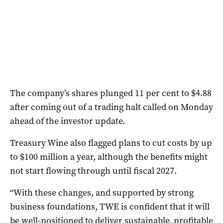
The company’s shares plunged 11 per cent to $4.88
after coming out of a trading halt called on Monday
ahead of the investor update.
Treasury Wine also flagged plans to cut costs by up
to $100 million a year, although the benefits might
not start flowing through until fiscal 2027.
“With these changes, and supported by strong
business foundations, TWE is confident that it will
be well-positioned to deliver sustainable, profitable