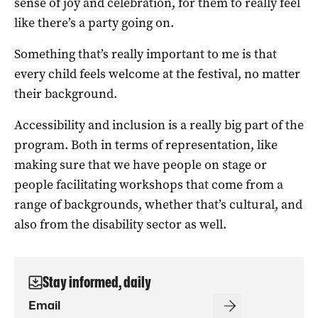
sense of joy and celebration, for them to really feel
like there’s a party going on.
Something that’s really important to me is that
every child feels welcome at the festival, no matter
their background.
Accessibility and inclusion is a really big part of the
program. Both in terms of representation, like
making sure that we have people on stage or
people facilitating workshops that come from a
range of backgrounds, whether that’s cultural, and
also from the disability sector as well.
Stay informed, daily