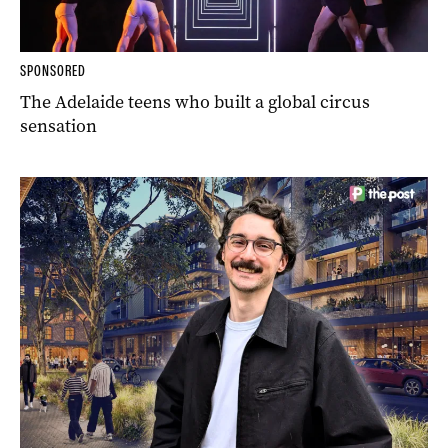
SPONSORED
The Adelaide teens who built a global circus
sensation