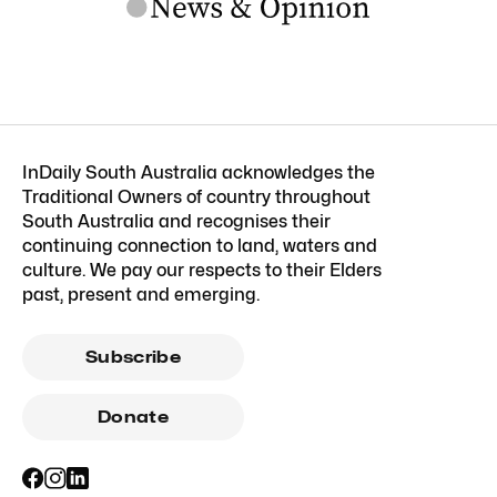
InDaily South Australia acknowledges the
Traditional Owners of country throughout
South Australia and recognises their
continuing connection to land, waters and
culture. We pay our respects to their Elders
past, present and emerging.
Subscribe
Donate