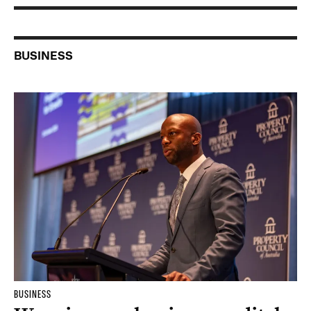
BUSINESS
BUSINESS