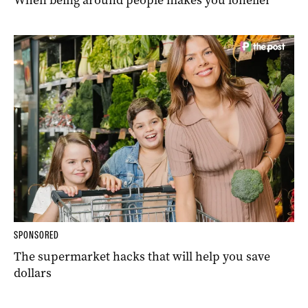
SPONSORED
The supermarket hacks that will help you save
dollars