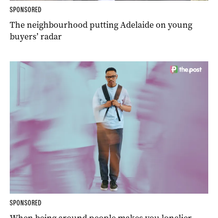
SPONSORED
The neighbourhood putting Adelaide on young
buyers’ radar
SPONSORED
When being around people makes you lonelier