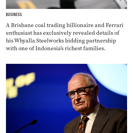
BUSINESS
A Brisbane coal trading billionaire and Ferrari
enthusiast has exclusively revealed details of
his Whyalla Steelworks bidding partnership
with one of Indonesia’s richest families.