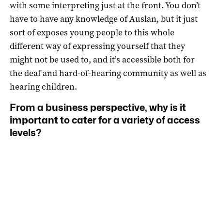
with some interpreting just at the front. You don’t
have to have any knowledge of Auslan, but it just
sort of exposes young people to this whole
different way of expressing yourself that they
might not be used to, and it’s accessible both for
the deaf and hard-of-hearing community as well as
hearing children.
From a business perspective, why is it
important to cater for a variety of access
levels?