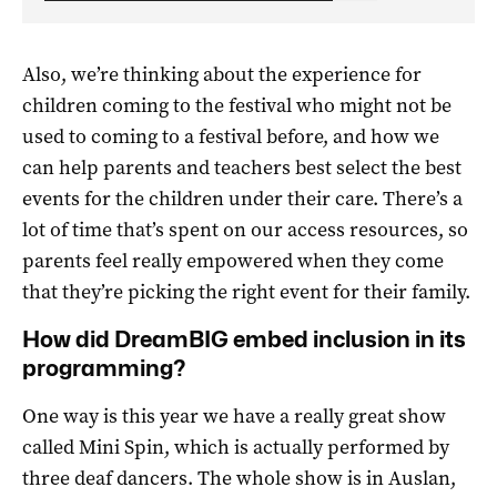
Also, we’re thinking about the experience for
children coming to the festival who might not be
used to coming to a festival before, and how we
can help parents and teachers best select the best
events for the children under their care. There’s a
lot of time that’s spent on our access resources, so
parents feel really empowered when they come
that they’re picking the right event for their family.
How did DreamBIG embed inclusion in its
programming?
One way is this year we have a really great show
called Mini Spin, which is actually performed by
three deaf dancers. The whole show is in Auslan,