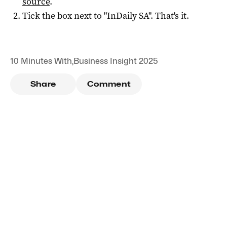
source
.
Tick the box next to "
InDaily SA
". That's it.
10 Minutes With
,
Business Insight 2025
Share
Comment