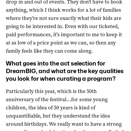
drop in and out of events. They don’t have to book
anything, which I think works for a lot of families
where they’re not sure exactly what their kids are
going to be interested in. Even with our ticketed,
paid performances, it’s important to me to keep it
at as low of a price point as we can, so then any
family feels like they can come along.
What goes into the act selection for
DreamBIG, and what are the key qualities
you look for when curating a program?
Particularly this year, which is the 50th
anniversary of the festival…for some young
children, the idea of 50 years is kind of
unquantifiable, but they understand the idea
around birthdays. We really want to have a strong