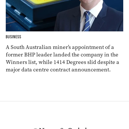
BUSINESS
A South Australian miner’s appointment of a
former BHP leader landed the company in the
Winners list, while 1414 Degrees slid despite a
major data centre contract announcement.