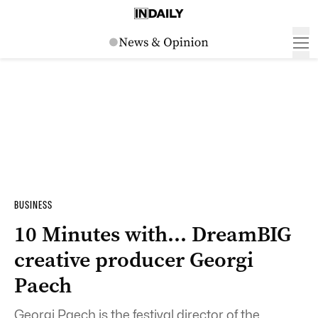
BUSINESS
10 Minutes with… DreamBIG
creative producer Georgi
Paech
Georgi Paech is the festival director of the