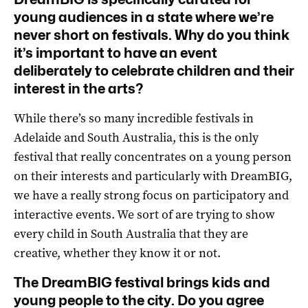
young audiences in a state where we’re
never short on festivals. Why do you think
it’s important to have an event
deliberately to celebrate children and their
interest in the arts?
While there’s so many incredible festivals in
Adelaide and South Australia, this is the only
festival that really concentrates on a young person
on their interests and particularly with DreamBIG,
we have a really strong focus on participatory and
interactive events. We sort of are trying to show
every child in South Australia that they are
creative, whether they know it or not.
The DreamBIG festival brings kids and
young people to the city. Do you agree