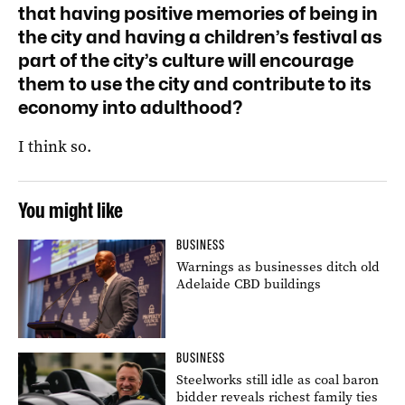
that having positive memories of being in
the city and having a children’s festival as
part of the city’s culture will encourage
them to use the city and contribute to its
economy into adulthood?
I think so.
You might like
BUSINESS
Warnings as businesses ditch old
Adelaide CBD buildings
BUSINESS
Steelworks still idle as coal baron
bidder reveals richest family ties