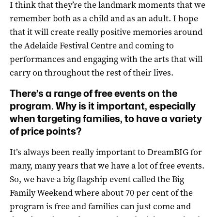
I think that they’re the landmark moments that we
remember both as a child and as an adult. I hope
that it will create really positive memories around
the Adelaide Festival Centre and coming to
performances and engaging with the arts that will
carry on throughout the rest of their lives.
There’s a range of free events on the
program. Why is it important, especially
when targeting families, to have a variety
of price points?
It’s always been really important to DreamBIG for
many, many years that we have a lot of free events.
So, we have a big flagship event called the Big
Family Weekend where about 70 per cent of the
program is free and families can just come and