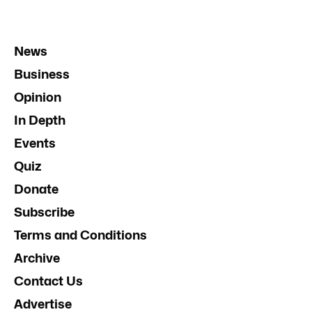
News
Business
Opinion
In Depth
Events
Quiz
Donate
Subscribe
Terms and Conditions
Archive
Contact Us
Advertise