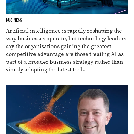
BUSINESS
Artificial intelligence is rapidly reshaping the
way businesses operate, but technology leaders
say the organisations gaining the greatest
competitive advantage are those treating AI as
part of a broader business strategy rather than
simply adopting the latest tools.