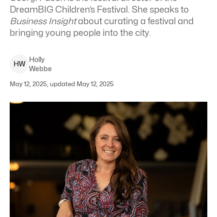
DreamBIG Children’s Festival. She speaks to
Business Insight
about curating a festival and
bringing young people into the city.
Holly
H
W
Webbe
May 12, 2025, updated May 12, 2025