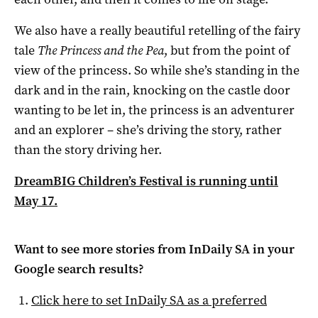
We also have a really beautiful retelling of the fairy
tale
The Princess and the Pea
, but from the point of
view of the princess. So while she’s standing in the
dark and in the rain, knocking on the castle door
wanting to be let in, the princess is an adventurer
and an explorer – she’s driving the story, rather
than the story driving her.
DreamBIG Children’s Festival is running until
May 17.
Want to see more stories from
InDaily SA
in your
Google search results?
Click here to set
InDaily SA
as a preferred