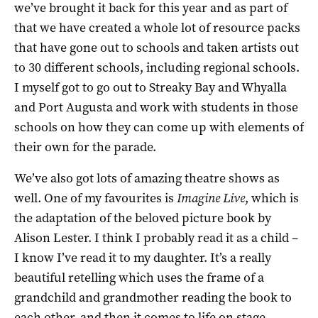
we’ve brought it back for this year and as part of
that we have created a whole lot of resource packs
that have gone out to schools and taken artists out
to 30 different schools, including regional schools.
I myself got to go out to Streaky Bay and Whyalla
and Port Augusta and work with students in those
schools on how they can come up with elements of
their own for the parade.
We’ve also got lots of amazing theatre shows as
well. One of my favourites is
Imagine Live
, which is
the adaptation of the beloved picture book by
Alison Lester. I think I probably read it as a child –
I know I’ve read it to my daughter. It’s a really
beautiful retelling which uses the frame of a
grandchild and grandmother reading the book to
each other, and then it comes to life on stage.