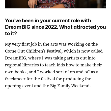
You’ve been in your current role with
DreamBIG since 2022. What attracted you
to it?
My very first job in the arts was working on the
Come Out Children’s Festival, which is now called
DreamBIG, where I was taking artists out into
regional libraries to teach kids how to make their
own books, and I worked sort of on and off as a
freelancer for the festival for producing the
opening event and the Big Family Weekend.