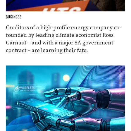
BUSINESS
Creditors of a high-profile energy company co-
founded by leading climate economist Ross
Garnaut – and with a major SA government
contract – are learning their fate.