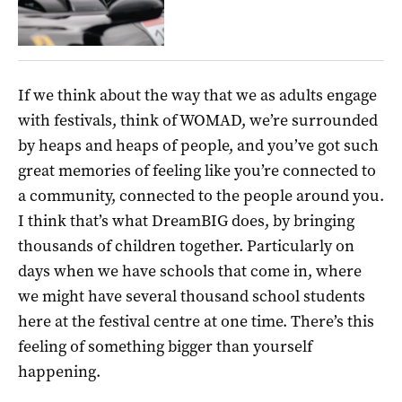
If we think about the way that we as adults engage
with festivals, think of WOMAD, we’re surrounded
by heaps and heaps of people, and you’ve got such
great memories of feeling like you’re connected to
a community, connected to the people around you.
I think that’s what DreamBIG does, by bringing
thousands of children together. Particularly on
days when we have schools that come in, where
we might have several thousand school students
here at the festival centre at one time. There’s this
feeling of something bigger than yourself
happening.