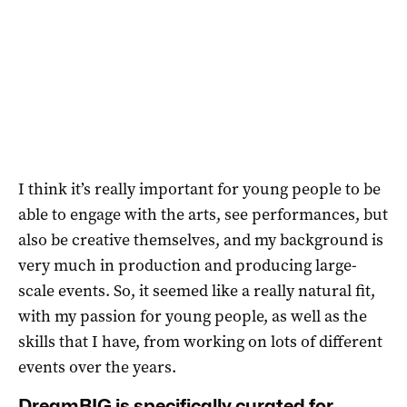
I think it’s really important for young people to be
able to engage with the arts, see performances, but
also be creative themselves, and my background is
very much in production and producing large-
scale events. So, it seemed like a really natural fit,
with my passion for young people, as well as the
skills that I have, from working on lots of different
events over the years.
DreamBIG is specifically curated for