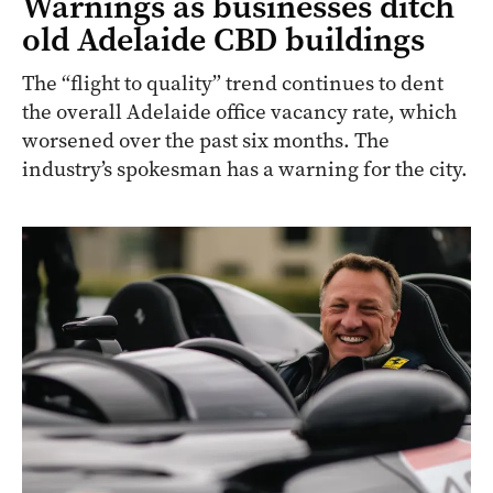
Warnings as businesses ditch
old Adelaide CBD buildings
The “flight to quality” trend continues to dent
the overall Adelaide office vacancy rate, which
worsened over the past six months. The
industry’s spokesman has a warning for the city.