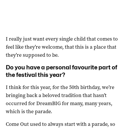
I really just want every single child that comes to
feel like they’re welcome, that this is a place that
they’re supposed to be.
Do you have a personal favourite part of
the festival this year?
I think for this year, for the 50th birthday, we’re
bringing back a beloved tradition that hasn’t
occurred for DreamBIG for many, many years,
which is the parade.
Come Out used to always start with a parade, so