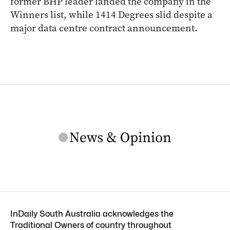
former BHP leader landed the company in the
Winners list, while 1414 Degrees slid despite a
major data centre contract announcement.
InDaily South Australia acknowledges the
Traditional Owners of country throughout