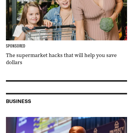
SPONSORED
The supermarket hacks that will help you save
dollars
BUSINESS