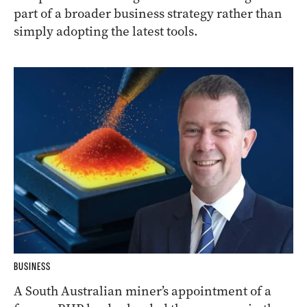
part of a broader business strategy rather than
simply adopting the latest tools.
BUSINESS
A South Australian miner’s appointment of a