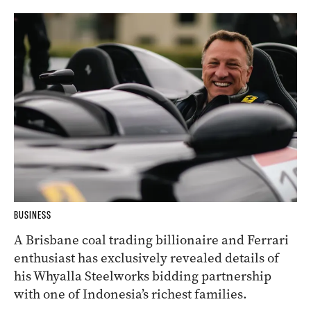
BUSINESS
A Brisbane coal trading billionaire and Ferrari
enthusiast has exclusively revealed details of
his Whyalla Steelworks bidding partnership
with one of Indonesia’s richest families.