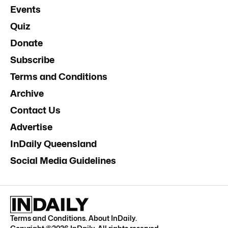
Events
Quiz
Donate
Subscribe
Terms and Conditions
Archive
Contact Us
Advertise
InDaily Queensland
Social Media Guidelines
Terms and Conditions
.
About InDaily
.