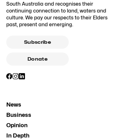
South Australia and recognises their
continuing connection to land, waters and
culture. We pay our respects to their Elders
past, present and emerging.
Subscribe
Donate
News
Business
Opinion
In Depth