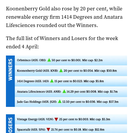
Koonenberry Gold also rose by 20 per cent, while
renewable energy firm 1414 Degrees and Anatara
Lifesciences rounded out the Winners.
The full list of Winners and Losers for the week
ended 4 April: