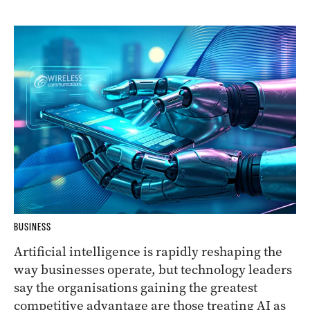
BUSINESS
Artificial intelligence is rapidly reshaping the
way businesses operate, but technology leaders
say the organisations gaining the greatest
competitive advantage are those treating AI as