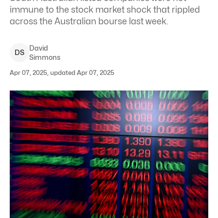
immune to the stock market shock that rippled
across the Australian bourse last week.
David
D
S
Simmons
Apr 07, 2025, updated Apr 07, 2025