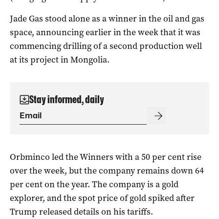
Jade Gas stood alone as a winner in the oil and gas
space, announcing earlier in the week that it was
commencing drilling of a second production well
at its project in Mongolia.
Stay informed, daily
Orbminco led the Winners with a 50 per cent rise
over the week, but the company remains down 64
per cent on the year. The company is a gold
explorer, and the spot price of gold spiked after
Trump released details on his tariffs.