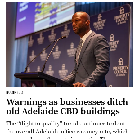
BUSINESS
Warnings as businesses ditch
old Adelaide CBD buildings
The “flight to quality” trend continues to dent
the overall Adelaide office vacancy rate, which