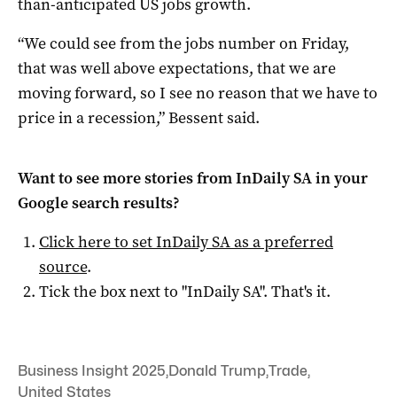
than-anticipated US jobs growth.
“We could see from the jobs number on Friday,
that was well above expectations, that we are
moving forward, so I see no reason that we have to
price in a recession,” Bessent said.
Want to see more stories from
InDaily SA
in your
Google search results?
Click here to set
InDaily SA
as a preferred
source
.
Tick the box next to "
InDaily SA
". That's it.
Business Insight 2025
,
Donald Trump
,
Trade
,
United States