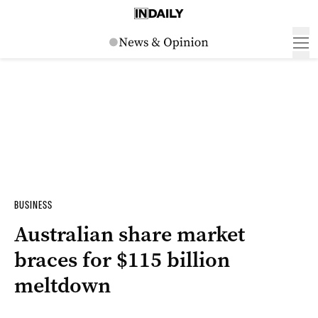
BUSINESS
Australian share market
braces for $115 billion
meltdown