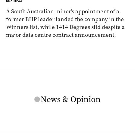
BUSINESS
A South Australian miner’s appointment of a
former BHP leader landed the company in the
Winners list, while 1414 Degrees slid despite a
major data centre contract announcement.