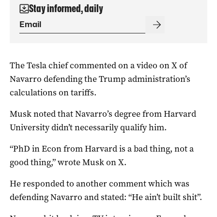
Stay informed, daily
The Tesla chief commented on a video on X of
Navarro defending the Trump administration’s
calculations on tariffs.
Musk noted that Navarro’s degree from Harvard
University didn’t necessarily qualify him.
“PhD in Econ from Harvard is a bad thing, not a
good thing,” wrote Musk on X.
He responded to another comment which was
defending Navarro and stated: “He ain’t built shit”.