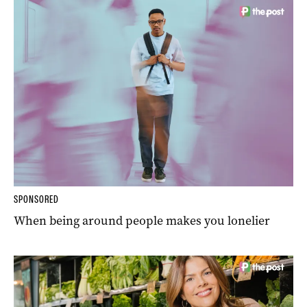
SPONSORED
When being around people makes you lonelier