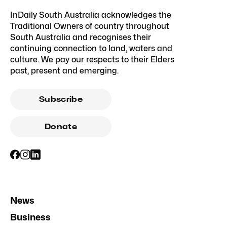
InDaily South Australia acknowledges the
Traditional Owners of country throughout
South Australia and recognises their
continuing connection to land, waters and
culture. We pay our respects to their Elders
past, present and emerging.
Subscribe
Donate
News
Business