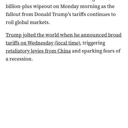
billion-plus wipeout on Monday morning as the
fallout from Donald Trump’s tariffs continues to
roil global markets.
Trump jolted the world when he announced broad
tariffs on Wednesday (local time)
, triggering
retaliatory levies from China
and sparking fears of
a recession.