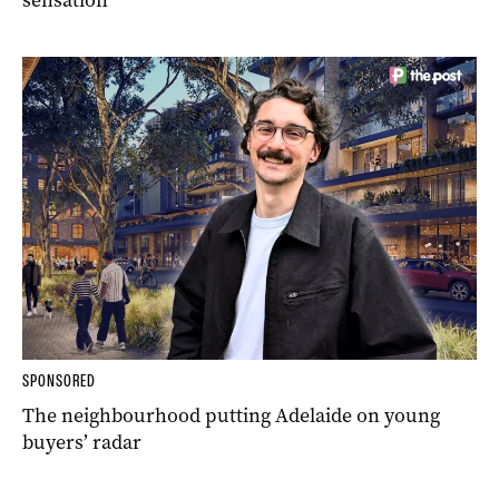
sensation
SPONSORED
The neighbourhood putting Adelaide on young
buyers’ radar