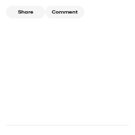
Share
Comment