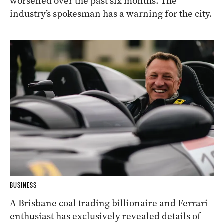
worsened over the past six months. The
industry’s spokesman has a warning for the city.
BUSINESS
A Brisbane coal trading billionaire and Ferrari
enthusiast has exclusively revealed details of