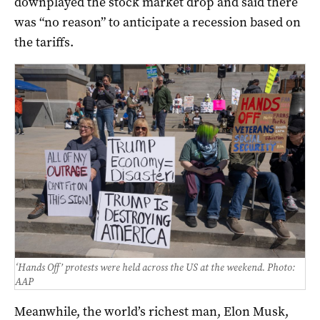
downplayed the stock market drop and said there
was “no reason” to anticipate a recession based on
the tariffs.
‘Hands Off’ protests were held across the US at the weekend. Photo:
AAP
Meanwhile, the world’s richest man, Elon Musk,