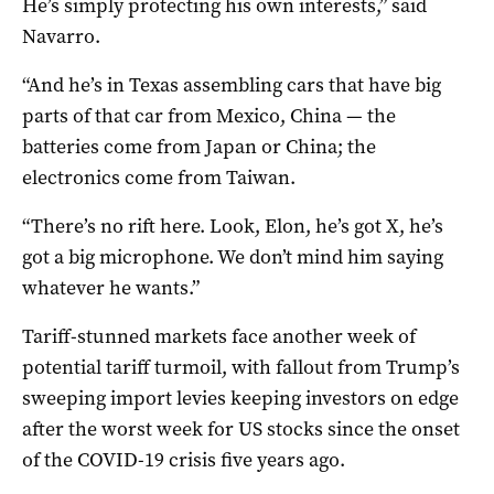
He’s simply protecting his own interests,” said
Navarro.
“And he’s in Texas assembling cars that have big
parts of that car from Mexico, China — the
batteries come from Japan or China; the
electronics come from Taiwan.
“There’s no rift here. Look, Elon, he’s got X, he’s
got a big microphone. We don’t mind him saying
whatever he wants.”
Tariff-stunned markets face another week of
potential tariff turmoil, with fallout from Trump’s
sweeping import levies keeping investors on edge
after the worst week for US stocks since the onset
of the COVID-19 crisis five years ago.