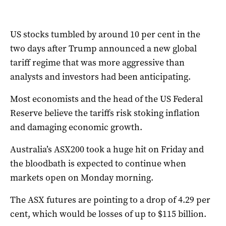
US stocks tumbled by around 10 per cent in the
two days after Trump announced a new global
tariff regime that was more aggressive than
analysts and investors had been anticipating.
Most economists and the head of the US Federal
Reserve believe the tariffs risk stoking inflation
and damaging economic growth.
Australia’s ASX200 took a huge hit on Friday and
the bloodbath is expected to continue when
markets open on Monday morning.
The ASX futures are pointing to a drop of 4.29 per
cent, which would be losses of up to $115 billion.