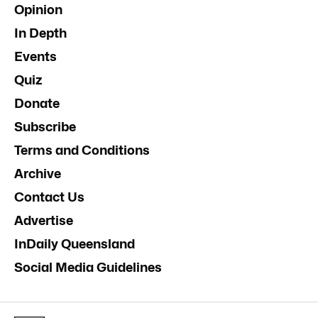
Opinion
In Depth
Events
Quiz
Donate
Subscribe
Terms and Conditions
Archive
Contact Us
Advertise
InDaily Queensland
Social Media Guidelines