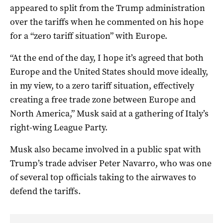
appeared to split from the Trump administration
over the tariffs when he commented on his hope
for a “zero tariff situation” with Europe.
“At the end of the day, I hope it’s agreed that both
Europe and the United States should move ideally,
in my view, to a zero tariff situation, effectively
creating a free trade zone between Europe and
North America,” Musk said at a gathering of Italy’s
right-wing League Party.
Musk also became involved in a public spat with
Trump’s trade adviser Peter Navarro, who was one
of several top officials taking to the airwaves to
defend the tariffs.