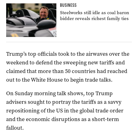
BUSINESS
Steelworks still idle as coal baron
bidder reveals richest family ties
Trump’s top officials took to the airwaves over the
weekend to defend the sweeping new tariffs and
claimed that more than 50 countries had reached
out to the White House to begin trade talks.
On Sunday morning talk shows, top Trump
advisers sought to portray the tariffs as a savvy
repositioning of the US in the global trade order
and the economic disruptions as a short-term
fallout.