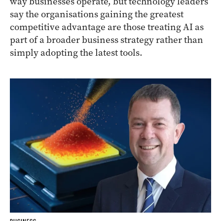
way businesses operate, but technology leaders
say the organisations gaining the greatest
competitive advantage are those treating AI as
part of a broader business strategy rather than
simply adopting the latest tools.