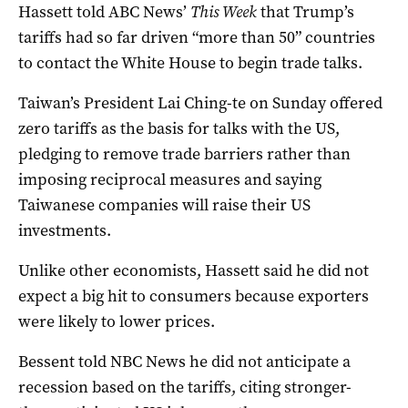
Hassett told ABC News’
This Week
that Trump’s
tariffs had so far driven “more than 50” countries
to contact the White House to begin trade talks.
Taiwan’s President Lai Ching-te on Sunday offered
zero tariffs as the basis for talks with the US,
pledging to remove trade barriers rather than
imposing reciprocal measures and saying
Taiwanese companies will raise their US
investments.
Unlike other economists, Hassett said he did not
expect a big hit to consumers because exporters
were likely to lower prices.
Bessent told NBC News he did not anticipate a
recession based on the tariffs, citing stronger-