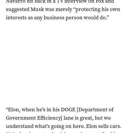
Navarro hit back in a TV interview on Fox and
suggested Musk was merely “protecting his own
interests as any business person would do.”
“Elon, when he’s in his DOGE [Department of
Government Efficiency] lane is great, but we
understand what’s going on here. Elon sells cars.