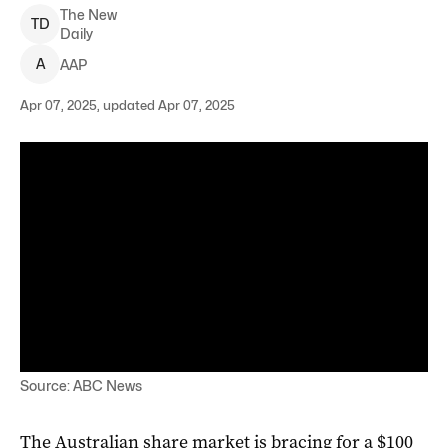
The New
T
D
Daily
A
AAP
Apr 07, 2025, updated Apr 07, 2025
Source: ABC News
The Australian share market is bracing for a $100