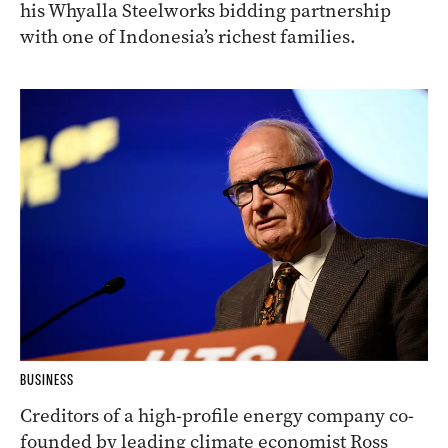
his Whyalla Steelworks bidding partnership
with one of Indonesia’s richest families.
BUSINESS
Creditors of a high-profile energy company co-
founded by leading climate economist Ross