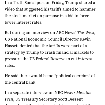
In a Truth Social post on Friday, Trump shared a
video that suggested his tariffs aimed to hammer
the stock market on purpose in a bid to force
lower interest rates.
But during an interview on ABC News’
This Week
,
US National Economic Council Director Kevin
Hassett denied that the tariffs were part of a
strategy by Trump to crash financial markets to
pressure the US Federal Reserve to cut interest
rates.
He said there would be no “political coercion” of
the central bank.
In a separate interview on NBC
News’s Meet the
Press
, US Treasury Secretary Scott Bessent