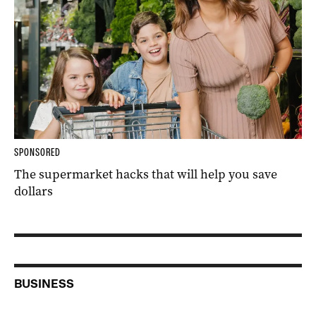
SPONSORED
The supermarket hacks that will help you save
dollars
BUSINESS