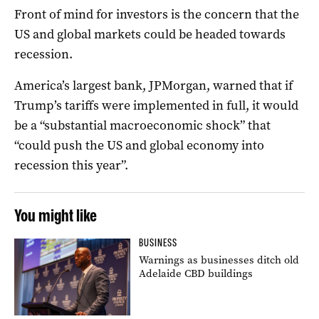
Front of mind for investors is the concern that the
US and global markets could be headed towards
recession.
America’s largest bank, JPMorgan, warned that if
Trump’s tariffs were implemented in full, it would
be a “substantial macroeconomic shock” that
“could push the US and global economy into
recession this year”.
You might like
BUSINESS
Warnings as businesses ditch old
Adelaide CBD buildings