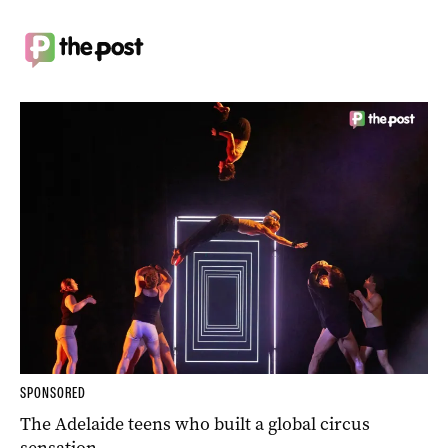
SPONSORED
The Adelaide teens who built a global circus