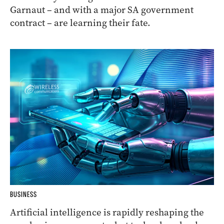
Garnaut – and with a major SA government
contract – are learning their fate.
BUSINESS
Artificial intelligence is rapidly reshaping the