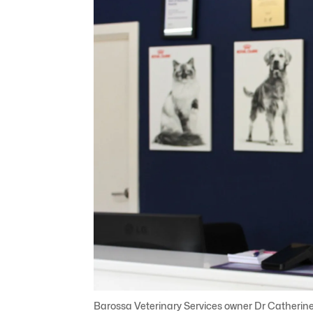
Barossa Veterinary Services owner Dr Catherin