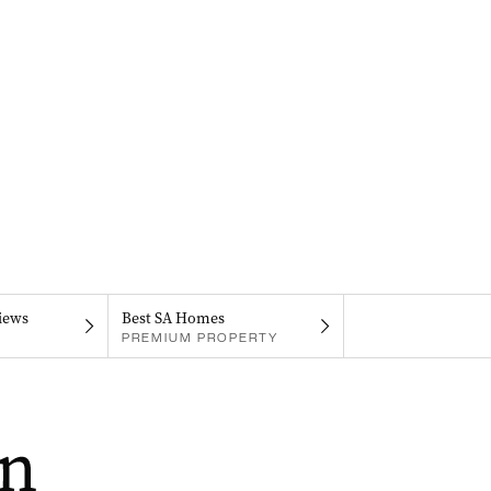
iews
Best SA Homes
PREMIUM PROPERTY