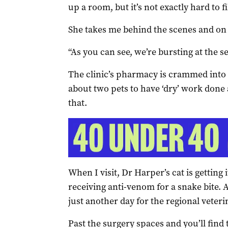
up a room, but it’s not exactly hard to f
She takes me behind the scenes and on a
“As you can see, we’re bursting at the s
The clinic’s pharmacy is crammed into 
about two pets to have ‘dry’ work done
that.
When I visit, Dr Harper’s cat is getting 
receiving anti-venom for a snake bite. A
just another day for the regional veter
Past the surgery spaces and you’ll find th