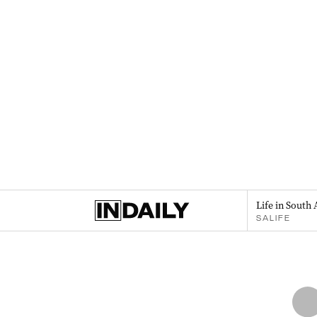
Life in South 
SALIFE