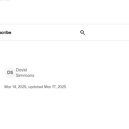
scribe
David
D
S
Simmons
Mar 14, 2025, updated Mar 17, 2025