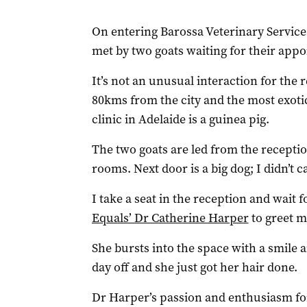
On entering Barossa Veterinary Service
met by two goats waiting for their app
It’s not an unusual interaction for the r
80kms from the city and the most exotic
clinic in Adelaide is a guinea pig.
The two goats are led from the receptio
rooms. Next door is a big dog; I didn’t 
I take a seat in the reception and wait 
Equals’ Dr Catherine Harper
to greet m
She bursts into the space with a smile an
day off and she just got her hair done.
Dr Harper’s passion and enthusiasm for 