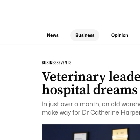
News
Business
Opinion
BUSINESS
EVENTS
Veterinary leade
hospital dreams
In just over a month, an old wareh
make way for Dr Catherine Harper’