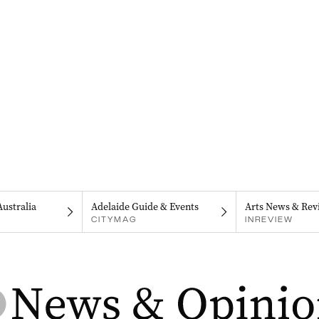
Australia
Adelaide Guide & Events
Arts News & Rev
CITYMAG
INREVIEW