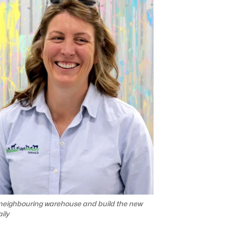
 neighbouring warehouse and build the new
ily