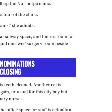
ill up the Nuriootpa clinic.
 tour of the clinic.
eams,” she admits.
a hallway space, and there’s room for
 and one ‘wet’ surgery room beside
its teeth cleaned. Another cat is
gain, unusual for this city boy but
inary nurses.
e office space for staff is actually a