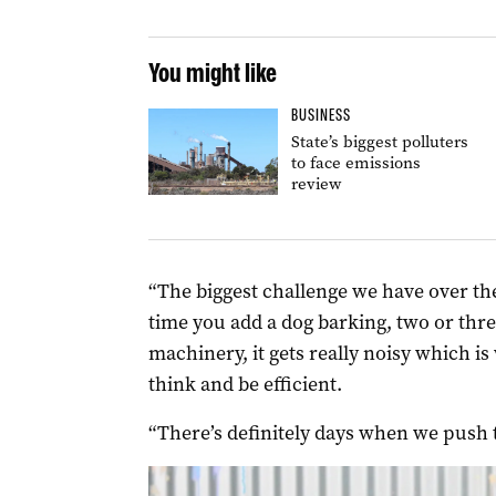
You might like
BUSINESS
State’s biggest polluters
to face emissions
review
“The biggest challenge we have over ther
time you add a dog barking, two or thre
machinery, it gets really noisy which i
think and be efficient.
“There’s definitely days when we push t