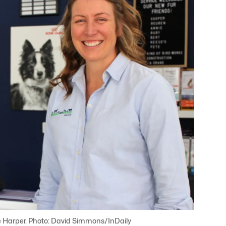
e Harper. Photo: David Simmons/InDaily