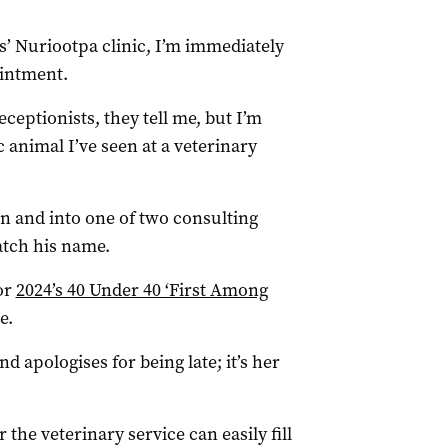
s’ Nuriootpa clinic, I’m immediately
ointment.
eceptionists, they tell me, but I’m
 animal I’ve seen at a veterinary
n and into one of two consulting
catch his name.
for
2024’s 40 Under 40 ‘First Among
e.
d apologises for being late; it’s her
the veterinary service can easily fill