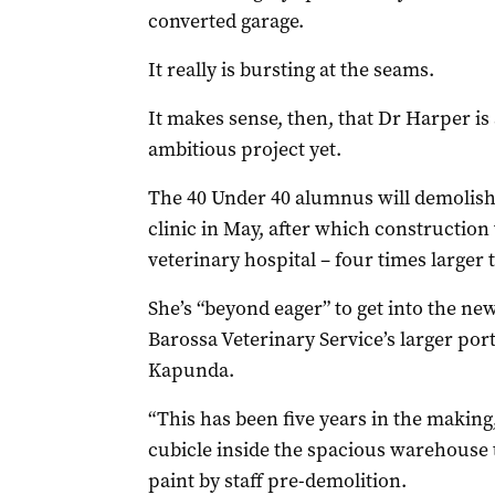
converted garage.
It really is bursting at the seams.
It makes sense, then, that Dr Harper i
ambitious project yet.
The 40 Under 40 alumnus will demolish
clinic in May, after which construction
veterinary hospital – four times larger t
She’s “beyond eager” to get into the ne
Barossa Veterinary Service’s larger por
Kapunda.
“This has been five years in the making
cubicle inside the spacious warehouse t
paint by staff pre-demolition.