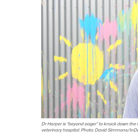
Dr Harper is “beyond eager” to knock down the
veterinary hospital. Photo: David Simmons/InDa