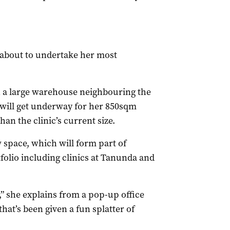
s about to undertake her most
 a large warehouse neighbouring the
 will get underway for her 850sqm
han the clinic’s current size.
w space, which will form part of
tfolio including clinics at Tanunda and
,” she explains from a pop-up office
hat’s been given a fun splatter of