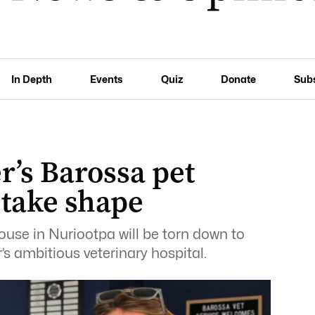
In Depth
Events
Quiz
Donate
Sub
r’s Barossa pet
 take shape
ouse in Nuriootpa will be torn down to
s ambitious veterinary hospital.