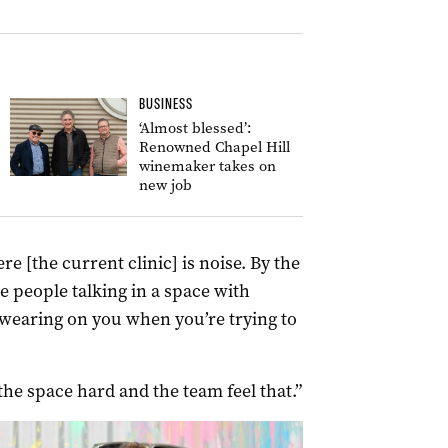
BUSINESS
‘Almost blessed’:
Renowned Chapel Hill
winemaker takes on
new job
e [the current clinic] is noise. By the
e people talking in a space with
s wearing on you when you’re trying to
he space hard and the team feel that.”