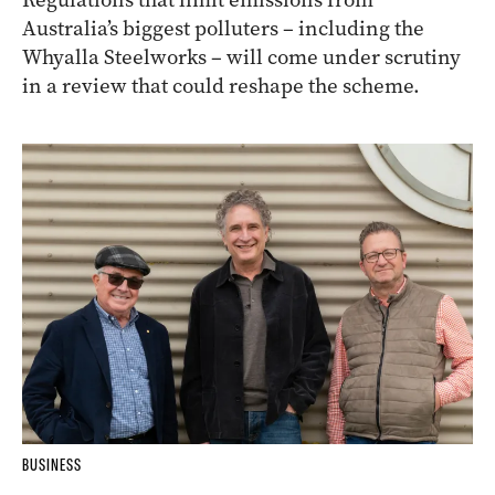
Australia’s biggest polluters – including the
Whyalla Steelworks – will come under scrutiny
in a review that could reshape the scheme.
BUSINESS