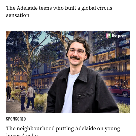
The Adelaide teens who built a global circus
sensation
SPONSORED
The neighbourhood putting Adelaide on young
buyers’ radar