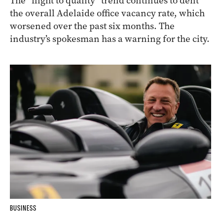
The “flight to quality” trend continues to dent
the overall Adelaide office vacancy rate, which
worsened over the past six months. The
industry’s spokesman has a warning for the city.
BUSINESS