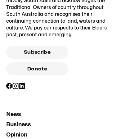
InDaily South Australia acknowledges the
Traditional Owners of country throughout
South Australia and recognises their
continuing connection to land, waters and
culture. We pay our respects to their Elders
past, present and emerging.
Subscribe
Donate
News
Business
Opinion