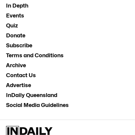
In Depth
Events
Quiz
Donate
Subscribe
Terms and Conditions
Archive
Contact Us
Advertise
InDaily Queensland
Social Media Guidelines