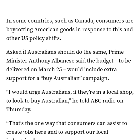
In some countries,
such as Canada
, consumers are
boycotting American goods in response to this and
other US policy shifts.
Asked if Australians should do the same, Prime
Minister Anthony Albanese said the budget – to be
delivered on March 25 – would include extra
support for a “buy Australian” campaign.
“I would urge Australians, if they’re in a local shop,
to look to buy Australian,” he told ABC radio on
Thursday.
“That’s the one way that consumers can assist to
create jobs here and to support our local