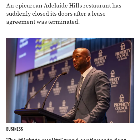
An epicurean Adelaide Hills restaurant has
suddenly closed its doors after a lease
agreement was terminated.
BUSINESS