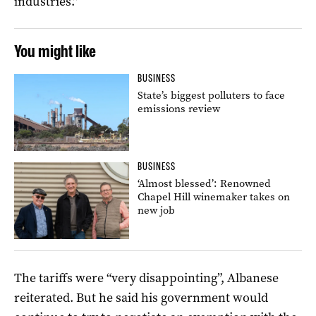
industries.”
You might like
BUSINESS
State’s biggest polluters to face
emissions review
BUSINESS
‘Almost blessed’: Renowned
Chapel Hill winemaker takes on
new job
The tariffs were “very disappointing”, Albanese
reiterated. But he said his government would