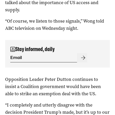
talked about the importance of US access and
supply.
“Of course, we listen to those signals,” Wong told
ABC television on Wednesday night.
Stay informed, daily
Opposition Leader Peter Dutton continues to
insist a Coalition government would have been
able to strike an exemption deal with the US.
“I completely and utterly disagree with the
decision President Trump’s made, but it’s up to our