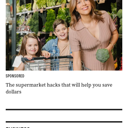
SPONSORED
The supermarket hacks that will help you save
dollars