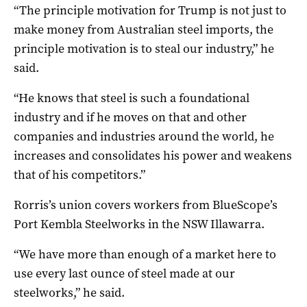
“The principle motivation for Trump is not just to
make money from Australian steel imports, the
principle motivation is to steal our industry,” he
said.
“He knows that steel is such a foundational
industry and if he moves on that and other
companies and industries around the world, he
increases and consolidates his power and weakens
that of his competitors.”
Rorris’s union covers workers from BlueScope’s
Port Kembla Steelworks in the NSW Illawarra.
“We have more than enough of a market here to
use every last ounce of steel made at our
steelworks,” he said.