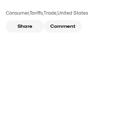
Consumer
,
Tariffs
,
Trade
,
United States
Share
Comment