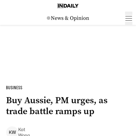
BUSINESS
Buy Aussie, PM urges, as
trade battle ramps up
Kat
K
W
Wong