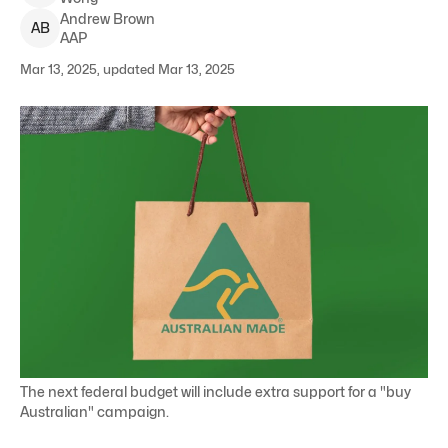
Andrew
Brown
A
B
AAP
Mar 13, 2025, updated Mar 13, 2025
The next federal budget will include extra support for a "buy
Australian" campaign.