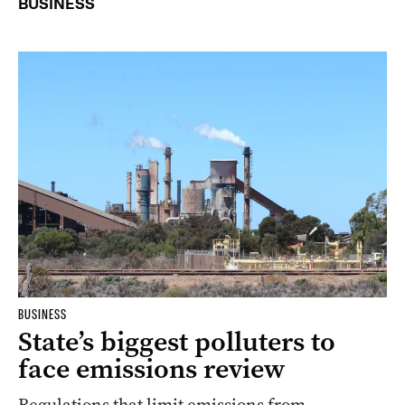
BUSINESS
BUSINESS
State’s biggest polluters to
face emissions review
Regulations that limit emissions from