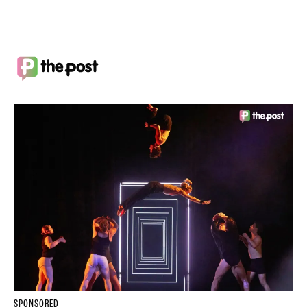
SPONSORED