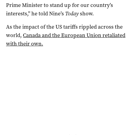
Prime Minister to stand up for our country’s
interests,” he told Nine’s
Today
show.
As the impact of the US tariffs rippled across the
world,
Canada and the European Union retaliated
with their own.