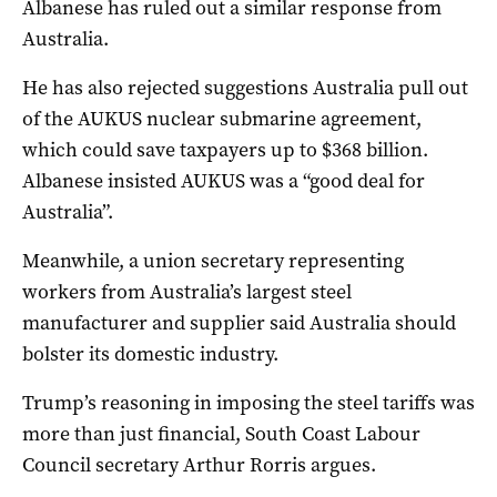
Albanese has ruled out a similar response from
Australia.
He has also rejected suggestions Australia pull out
of the AUKUS nuclear submarine agreement,
which could save taxpayers up to $368 billion.
Albanese insisted AUKUS was a “good deal for
Australia”.
Meanwhile, a union secretary representing
workers from Australia’s largest steel
manufacturer and supplier said Australia should
bolster its domestic industry.
Trump’s reasoning in imposing the steel tariffs was
more than just financial, South Coast Labour
Council secretary Arthur Rorris argues.