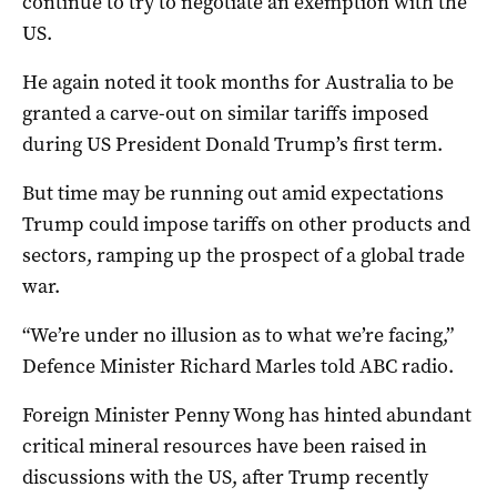
continue to try to negotiate an exemption with the
US.
He again noted it took months for Australia to be
granted a carve-out on similar tariffs imposed
during US President Donald Trump’s first term.
But time may be running out amid expectations
Trump could impose tariffs on other products and
sectors, ramping up the prospect of a global trade
war.
“We’re under no illusion as to what we’re facing,”
Defence Minister Richard Marles told ABC radio.
Foreign Minister Penny Wong has hinted abundant
critical mineral resources have been raised in
discussions with the US, after Trump recently