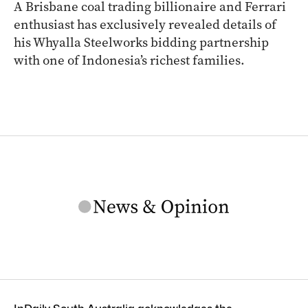
A Brisbane coal trading billionaire and Ferrari
enthusiast has exclusively revealed details of
his Whyalla Steelworks bidding partnership
with one of Indonesia’s richest families.