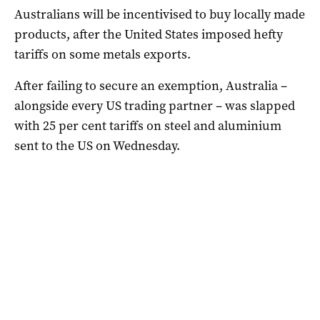
Australians will be incentivised to buy locally made
products, after the United States imposed hefty
tariffs on some metals exports.
After failing to secure an exemption, Australia –
alongside every US trading partner – was slapped
with 25 per cent tariffs on steel and aluminium
sent to the US on Wednesday.