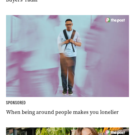
SPONSORED
When being around people makes you lonelier