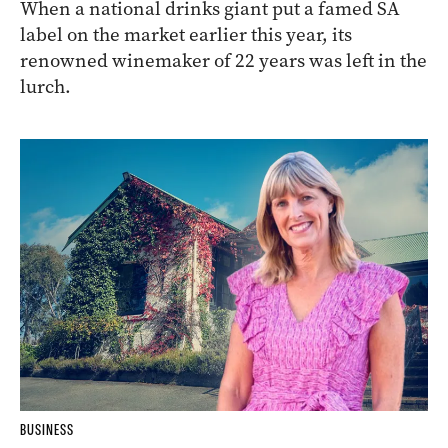
When a national drinks giant put a famed SA
label on the market earlier this year, its
renowned winemaker of 22 years was left in the
lurch.
BUSINESS