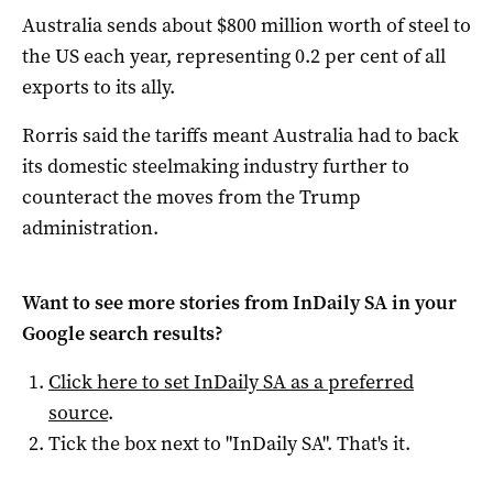
Australia sends about $800 million worth of steel to
the US each year, representing 0.2 per cent of all
exports to its ally.
Rorris said the tariffs meant Australia had to back
its domestic steelmaking industry further to
counteract the moves from the Trump
administration.
Want to see more stories from
InDaily SA
in your
Google search results?
Click here to set
InDaily SA
as a preferred
source
.
Tick the box next to "
InDaily SA
". That's it.