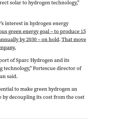
rect solar to hydrogen technology,”
’s interest in hydrogen energy
ious green energy goal – to produce 15
nnually by 2030 – on hold
.
That move
company.
port of Sparc Hydrogen and its
g technology,” Fortescue director of
an said.
tential to make green hydrogen an
by decoupling its cost from the cost