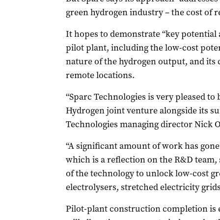
green hydrogen industry – the cost of r
It hopes to demonstrate “key potential a
pilot plant, including the low-cost pote
nature of the hydrogen output, and its
remote locations.
“Sparc Technologies is very pleased to 
Hydrogen joint venture alongside its su
Technologies managing director Nick O
“A significant amount of work has gone 
which is a reflection on the R&D team, 
of the technology to unlock low-cost g
electrolysers, stretched electricity grid
Pilot-plant construction completion is