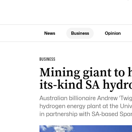
News
Business
Opinion
BUSINESS
Mining giant to h
its-kind SA hydr
Australian billionaire Andrew ‘Twigg
hydrogen energy plant at the Uni
in partnership with SA-based Spa