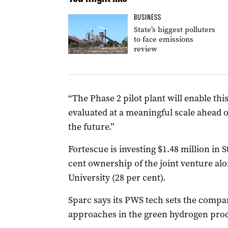
BUSINESS
State’s biggest polluters
to face emissions
review
“The Phase 2 pilot plant will enable th
evaluated at a meaningful scale ahead 
the future.”
Fortescue is investing $1.48 million in St
cent ownership of the joint venture alo
University (28 per cent).
Sparc says its PWS tech sets the compa
approaches in the green hydrogen prod