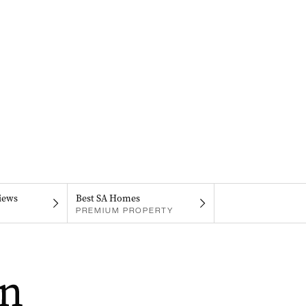
iews
Best SA Homes
PREMIUM PROPERTY