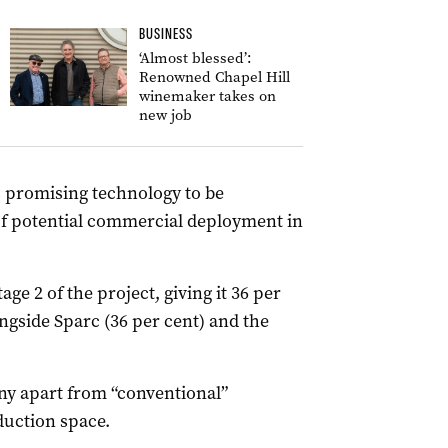
BUSINESS
‘Almost blessed’:
Renowned Chapel Hill
winemaker takes on
new job
is promising technology to be
of potential commercial deployment in
age 2 of the project, giving it 36 per
ngside Sparc (36 per cent) and the
ny apart from “conventional”
uction space.