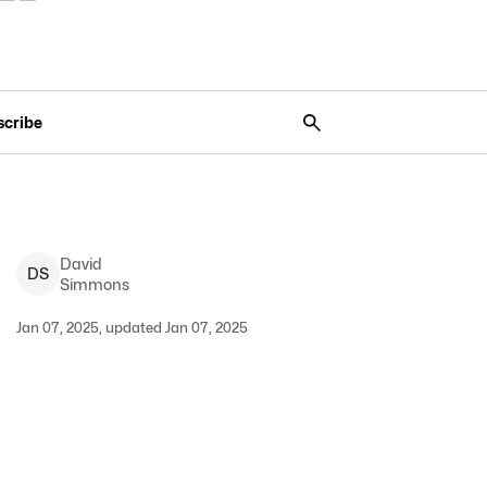
scribe
David
D
S
Simmons
Jan 07, 2025, updated Jan 07, 2025