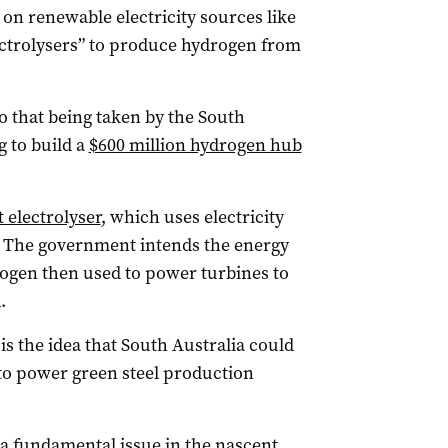
n renewable electricity sources like
ectrolysers” to produce hydrogen from
to that being taken by the South
 to build a
$600 million hydrogen hub
t electrolyser
, which uses electricity
. The government intends the energy
ogen then used to power turbines to
.
is the idea that South Australia could
to power green steel production
 a fundamental issue in the nascent