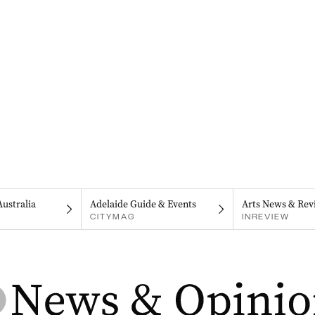
Australia
Adelaide Guide & Events
Arts News & Rev
CITYMAG
INREVIEW