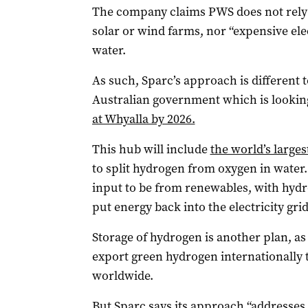
The company claims PWS does not rely o
solar or wind farms, nor “expensive el
water.
As such, Sparc’s approach is different 
Australian government which is looking
at Whyalla by 2026.
This hub will include
the world’s larges
to split hydrogen from oxygen in water
input to be from renewables, with hydr
put energy back into the electricity grid
Storage of hydrogen is another plan, as 
export green hydrogen internationally 
worldwide.
But Sparc says its approach “addresses