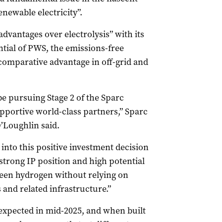
enewable electricity”.
dvantages over electrolysis” with its
ntial of PWS, the emissions-free
 comparative advantage in off-grid and
be pursuing Stage 2 of the Sparc
pportive world-class partners,” Sparc
’Loughlin said.
into this positive investment decision
strong IP position and high potential
reen hydrogen without relying on
s and related infrastructure.”
 expected in mid-2025, and when built