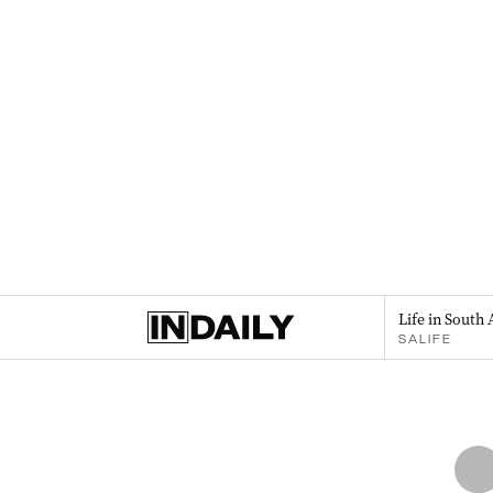
Life in South 
SALIFE