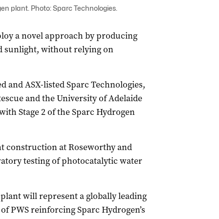
en plant. Photo: Sparc Technologies.
employ a novel approach by producing
 sunlight, without relying on
ed and ASX-listed Sparc Technologies,
tescue and the University of Adelaide
with Stage 2 of the Sparc Hydrogen
lant construction at Roseworthy and
ratory testing of photocatalytic water
plant will represent a globally leading
 of PWS reinforcing Sparc Hydrogen’s