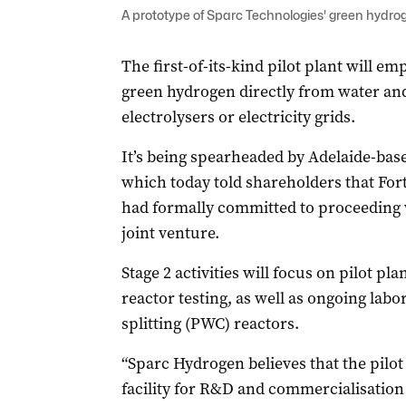
A prototype of Sparc Technologies' green hydrog
The first-of-its-kind pilot plant will 
green hydrogen directly from water and
electrolysers or electricity grids.
It’s being spearheaded by Adelaide-bas
which today told shareholders that For
had formally committed to proceeding 
joint venture.
Stage 2 activities will focus on pilot p
reactor testing, as well as ongoing labo
splitting (PWC) reactors.
“Sparc Hydrogen believes that the pilot 
facility for R&D and commercialisation