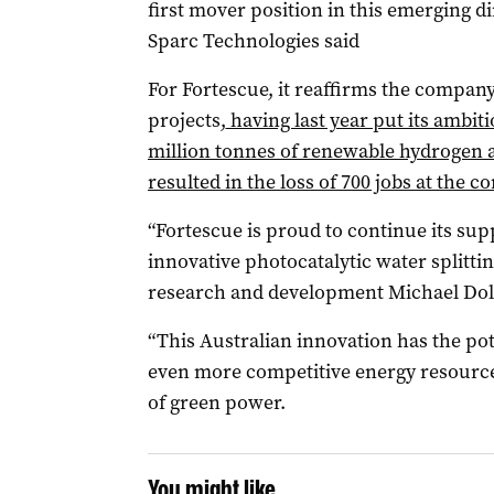
first mover position in this emerging di
Sparc Technologies said
For Fortescue, it reaffirms the company
projects,
having last year put its ambit
million tonnes of renewable hydrogen a
resulted in the loss of 700 jobs at the 
“Fortescue is proud to continue its sup
innovative photocatalytic water splittin
research and development Michael Dol
“This Australian innovation has the po
even more competitive energy resource 
of green power.
You might like