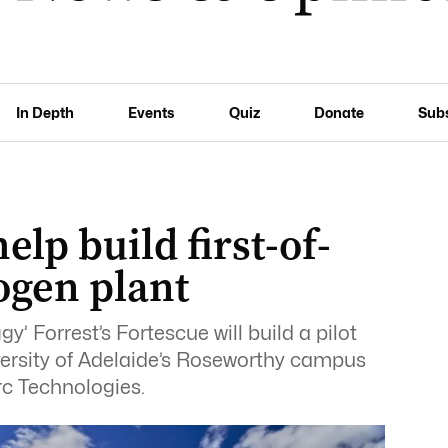
In Depth
Events
Quiz
Donate
Sub
elp build first-of-
ogen plant
y’ Forrest’s Fortescue will build a pilot
versity of Adelaide’s Roseworthy campus
rc Technologies.