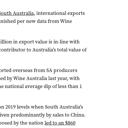
South Australia
, international exports
minished per new data from Wine
illion in export value is in-line with
ontributor to Australia’s total value of
xported overseas from SA producers
ed by Wine Australia last year, with
e national average dip of less than 1
on 2019 levels when South Australia’s
driven predominantly by sales to China.
mposed by the nation
led to an $860