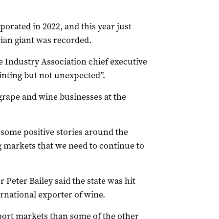
porated in 2022, and this year just
sian giant was recorded.
 Industry Association chief executive
inting but not unexpected”.
 grape and wine businesses at the
e some positive stories around the
 markets that we need to continue to
Peter Bailey said the state was hit
ernational exporter of wine.
port markets than some of the other