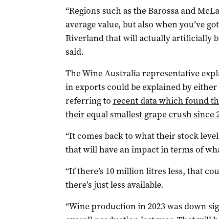
“Regions such as the Barossa and McLar
average value, but also when you’ve got 
Riverland that will actually artificially 
said.
The Wine Australia representative expla
in exports could be explained by either 
referring to
recent data which found th
their equal smallest grape crush since 
“It comes back to what their stock level
that will have an impact in terms of what
“If there’s 10 million litres less, that 
there’s just less available.
“Wine production in 2023 was down sign