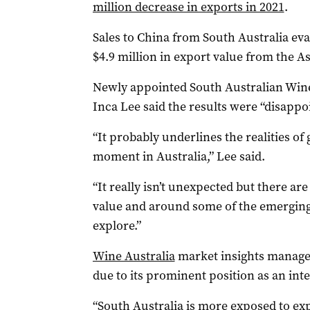
million decrease in exports in 2021
.
Sales to China from South Australia eva
$4.9 million in export value from the A
Newly appointed South Australian Wine
Inca Lee said the results were “disappo
“It probably underlines the realities of
moment in Australia,” Lee said.
“It really isn’t unexpected but there ar
value and around some of the emerging
explore.”
Wine Australia
market insights manager 
due to its prominent position as an int
“South Australia is more exposed to ex