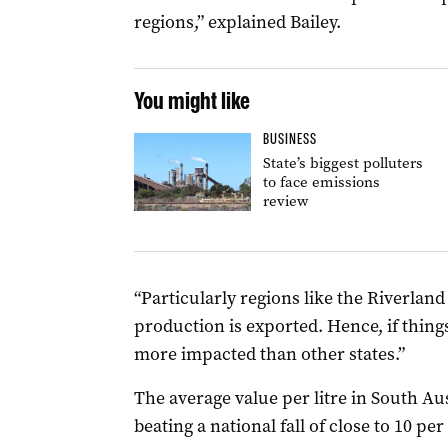
regions,” explained Bailey.
You might like
BUSINESS
State’s biggest polluters
to face emissions
review
“Particularly regions like the Riverland 
production is exported. Hence, if things
more impacted than other states.”
The average value per litre in South Aus
beating a national fall of close to 10 per