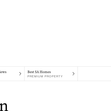
iews
Best SA Homes
PREMIUM PROPERTY