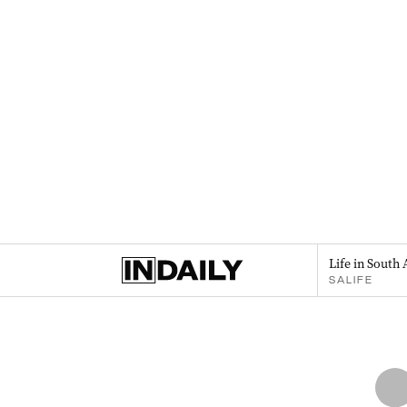
Life in South 
SALIFE