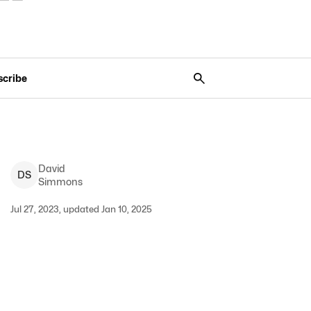
scribe
David
D
S
Simmons
Jul 27, 2023, updated Jan 10, 2025