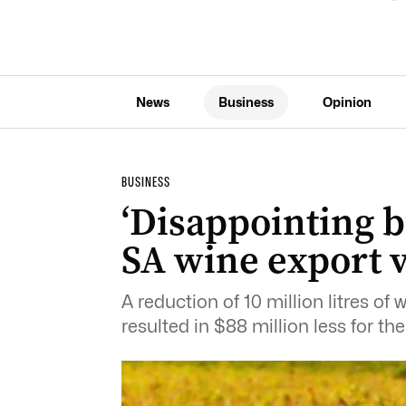
News
Business
Opinion
BUSINESS
‘Disappointing b
SA wine export 
A reduction of 10 million litres o
resulted in $88 million less for the