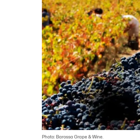
Photo: Barossa Grape & Wine.