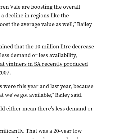
en Vale are boosting the overall
a decline in regions like the
boost the average value as well,” Bailey
ined that the 10 million litre decrease
less demand or less availability,
at vintners in SA recently produced
2007
.
s were this year and last year, because
 we’ve got available,” Bailey said.
could either mean there’s less demand or
ificantly. That was a 20-year low