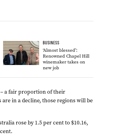
BUSINESS
‘Almost blessed’:
Renowned Chapel Hill
winemaker takes on
new job
– a fair proportion of their
 are in a decline, those regions will be
tralia rose by 1.5 per cent to $10.16,
 cent.