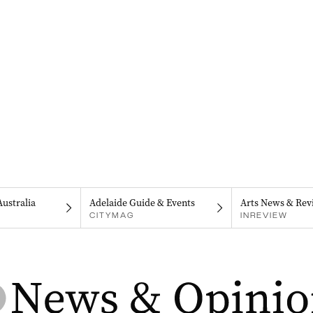
Australia
Adelaide Guide & Events
Arts News & Rev
CITYMAG
INREVIEW