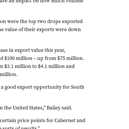
l have an impact on how much volume
non were the top two drops exported
e value of their exports were down
ase in export value this year,
 $100 million – up from $75 million.
m $3.1 million to $4.1 million and
million.
 a good export opportunity for South
 the United States,” Bailey said.
certain price points for Cabernet and
sorts of results.”