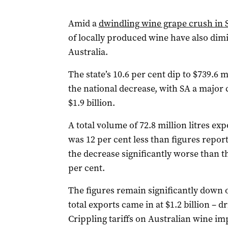
Amid a
dwindling wine grape crush in 
of locally produced wine have also di
Australia.
The state’s 10.6 per cent dip to $739.6 m
the national decrease, with SA a major c
$1.9 billion.
A total volume of 72.8 million litres e
was 12 per cent less than figures report
the decrease significantly worse than th
per cent.
The figures remain significantly down 
total exports came in at $1.2 billion – 
Crippling tariffs on Australian wine i