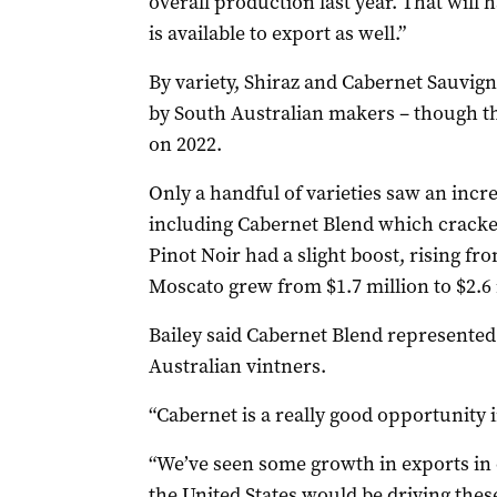
overall production last year. That wil
is available to export as well.”
By variety, Shiraz and Cabernet Sauvig
by South Australian makers – though th
on 2022.
Only a handful of varieties saw an incre
including Cabernet Blend which cracked
Pinot Noir had a slight boost, rising fro
Moscato grew from $1.7 million to $2.6 
Bailey said Cabernet Blend represented
Australian vintners.
“Cabernet is a really good opportunity in
“We’ve seen some growth in exports in 
the United States would be driving these 