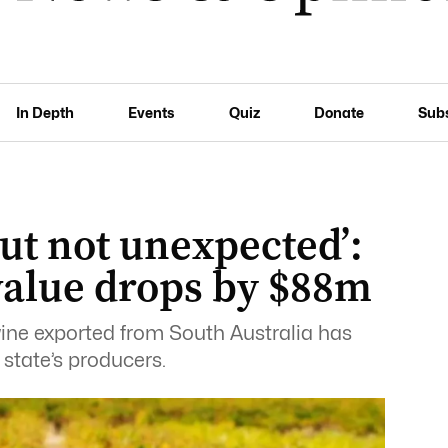
In Depth
Events
Quiz
Donate
Sub
ut not unexpected’:
value drops by $88m
f wine exported from South Australia has
 state’s producers.