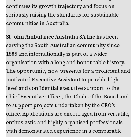
continues its growth trajectory and focus on
seriously raising the standards for sustainable
communities in Australia.
St John Ambulance Australia SA Inc
has been
serving the South Australian community since
1885 and internationally is part of a wider
organisation with a long and honourable history.
The opportunity now presents for a proficient and
motivated
Executive Assistant
to provide high-
level and confidential executive support to the
Chief Executive Officer, the Chair of the Board and
to support projects undertaken by the CEO’s
office. Applications are encouraged from versatile,
enthusiastic and highly organised professionals
with demonstrated experience in a comparable