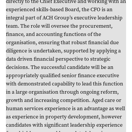
directly to the Chief Executive and working with an
experienced skills-based Board, the CFO is an
integral part of ACH Group’s executive leadership
team. The role will oversee the procurement,
finance, and accounting functions of the
organisation, ensuring that robust financial due
diligence is undertaken, supported by applying a
data driven financial perspective to strategic
decisions. The successful candidate will be an
appropriately qualified senior finance executive
with demonstrated capability to lead this function
in a large organisation through ongoing reform,
growth and increasing competition. Aged care or
human services experience is an advantage as well
as experience in property development, however
candidates with significant leadership experience