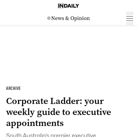
ARCHIVE
Corporate Ladder: your
weekly guide to executive
appointments
South Australia’s premier executive