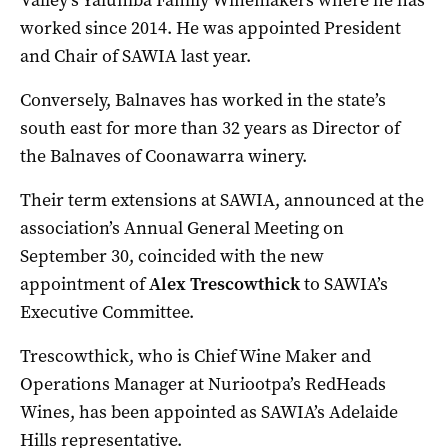
worked since 2014. He was appointed President
and Chair of SAWIA last year.
Conversely, Balnaves has worked in the state’s
south east for more than 32 years as Director of
the Balnaves of Coonawarra winery.
Their term extensions at SAWIA, announced at the
association’s Annual General Meeting on
September 30, coincided with the new
appointment of
Alex Trescowthick
to SAWIA’s
Executive Committee.
Trescowthick, who is Chief Wine Maker and
Operations Manager at Nuriootpa’s RedHeads
Wines, has been appointed as SAWIA’s Adelaide
Hills representative.