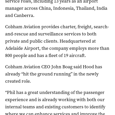
service roles, including 13 years as an airport
manager across China, Indonesia, Thailand, India
and Canberra.
Cobham Aviation provides charter, freight, search-
and-rescue and surveillance services to both
private and public clients. Headquartered at
Adelaide Airport, the company employs more than
800 people and has a fleet of 19 aircraft.
Cobham Aviation CEO John Boag said Hood has
already “hit the ground running” in the newly
created role.
“Phil has a great understanding of the passenger
experience and is already working with both our
internal teams and existing customers to identify
where we can enhance services and improve the