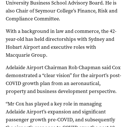
University Business School Advisory Board. He is
also Chair of Seymour College’s Finance, Risk and
Compliance Committee.
With a background in law and commerce, the 42-
year-old has held directorships with Sydney and
Hobart Airport and executive roles with
Macquarie Group.
Adelaide Airport Chairman Rob Chapman said Cox
demonstrated a “clear vision” for the airport’s post-
COVID growth plan from an aeronautical,
property and business development perspective.
“Mr Cox has played a key role in managing
Adelaide Airport’s expansion and significant
passenger growth pre-COVID, and subsequently