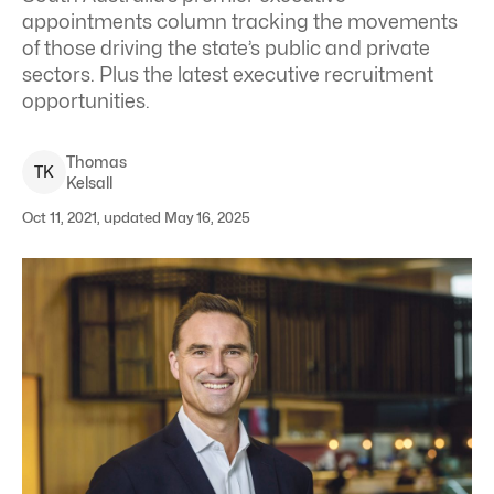
appointments column tracking the movements
of those driving the state’s public and private
sectors. Plus the latest executive recruitment
opportunities.
Thomas
T
K
Kelsall
Oct 11, 2021, updated May 16, 2025