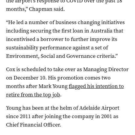
the airport’s response to COVID over the past 18
months,” Chapman said.
“He led a number of business changing initiatives
including securing the first loan in Australia that
incentivised a borrower to further improve its
sustainability performance against a set of
Environment, Social and Governance criteria.”
Cox is scheduled to take over as Managing Director
on December 10. His promotion comes two
months after Mark Young
flagged his intention to
retire from the top job
.
Young has been at the helm of Adelaide Airport
since 2011 after joining the company in 2001 as
Chief Financial Officer.