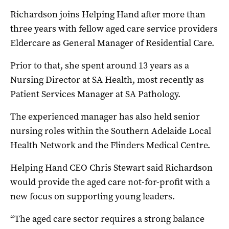
Richardson joins Helping Hand after more than
three years with fellow aged care service providers
Eldercare as General Manager of Residential Care.
Prior to that, she spent around 13 years as a
Nursing Director at SA Health, most recently as
Patient Services Manager at SA Pathology.
The experienced manager has also held senior
nursing roles within the Southern Adelaide Local
Health Network and the Flinders Medical Centre.
Helping Hand CEO Chris Stewart said Richardson
would provide the aged care not-for-profit with a
new focus on supporting young leaders.
“The aged care sector requires a strong balance