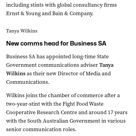
including stints with global consultancy firms
Ernst & Young and Bain & Company.
Tanya Wilkins
New comms head for Business SA
Business SA has appointed long-time State
Government communications adviser
Tanya
Wilkins
as their new Director of Media and
Communications.
Wilkins joins the chamber of commerce after a
two-year-stint with the Fight Food Waste
Cooperative Research Centre and around 17 years
with the South Australian Government in various
senior communication roles.