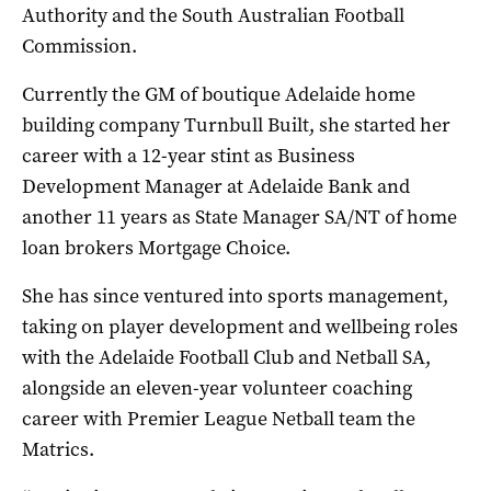
Authority and the South Australian Football
Commission.
Currently the GM of boutique Adelaide home
building company Turnbull Built, she started her
career with a 12-year stint as Business
Development Manager at Adelaide Bank and
another 11 years as State Manager SA/NT of home
loan brokers Mortgage Choice.
She has since ventured into sports management,
taking on player development and wellbeing roles
with the Adelaide Football Club and Netball SA,
alongside an eleven-year volunteer coaching
career with Premier League Netball team the
Matrics.