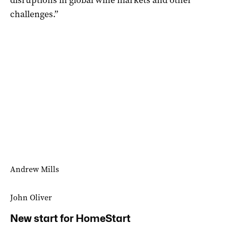
challenges.”
Andrew Mills
John Oliver
New start for HomeStart