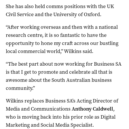
She has also held comms positions with the UK
Civil Service and the University of Oxford.
“After working overseas and then with a national
research centre, it is so fantastic to have the
opportunity to hone my craft across our bustling
local commercial world,” Wilkins said.
“The best part about now working for Business SA
is that I get to promote and celebrate all that is
awesome about the South Australian business
community.”
Wilkins replaces Business SA’s Acting Director of
Media and Communications
Anthony Caldwell
,
who is moving back into his prior role as Digital
Marketing and Social Media Specialist.