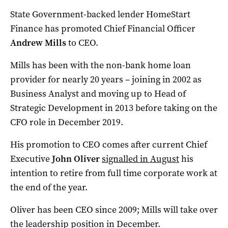
State Government-backed lender HomeStart
Finance has promoted Chief Financial Officer
Andrew Mills
to CEO.
Mills has been with the non-bank home loan
provider for nearly 20 years – joining in 2002 as
Business Analyst and moving up to Head of
Strategic Development in 2013 before taking on the
CFO role in December 2019.
His promotion to CEO comes after current Chief
Executive
John Oliver
signalled in August
his
intention to retire from full time corporate work at
the end of the year.
Oliver has been CEO since 2009; Mills will take over
the leadership position in December.