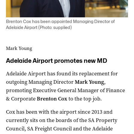
Brenton Cox has been appointed Managing Director of
Adelaide Airport (Photo: supplied)
Mark Young
Adelaide Airport promotes new MD
Adelaide Airport has found its replacement for
outgoing Managing Director
Mark Young
,
promoting Executive General Manager of Finance
& Corporate
Brenton Cox
to the top job.
Cox has been with the airport since 2013 and
currently sits on the boards of the SA Property
Council, SA Freight Council and the Adelaide