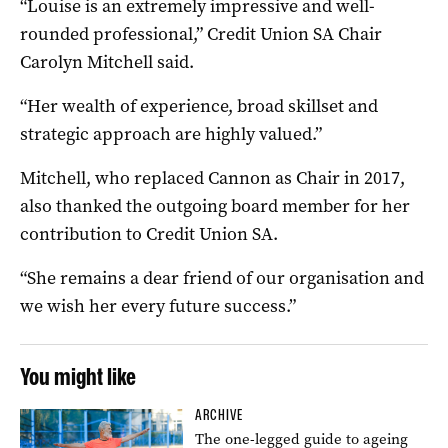
“Louise is an extremely impressive and well-
rounded professional,” Credit Union SA Chair
Carolyn Mitchell said.
“Her wealth of experience, broad skillset and
strategic approach are highly valued.”
Mitchell, who replaced Cannon as Chair in 2017,
also thanked the outgoing board member for her
contribution to Credit Union SA.
“She remains a dear friend of our organisation and
we wish her every future success.”
You might like
ARCHIVE
The one-legged guide to ageing