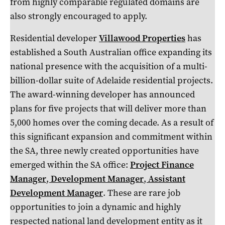
from highly comparable regulated domains are
also strongly encouraged to apply.
Residential developer
Villawood Properties
has
established a South Australian office expanding its
national presence with the acquisition of a multi-
billion-dollar suite of Adelaide residential projects.
The award-winning developer has announced
plans for five projects that will deliver more than
5,000 homes over the coming decade. As a result of
this significant expansion and commitment within
the SA, three newly created opportunities have
emerged within the SA office:
Project Finance
Manager
,
Development Manager
,
Assistant
Development Manager
. These are rare job
opportunities to join a dynamic and highly
respected national land development entity as it