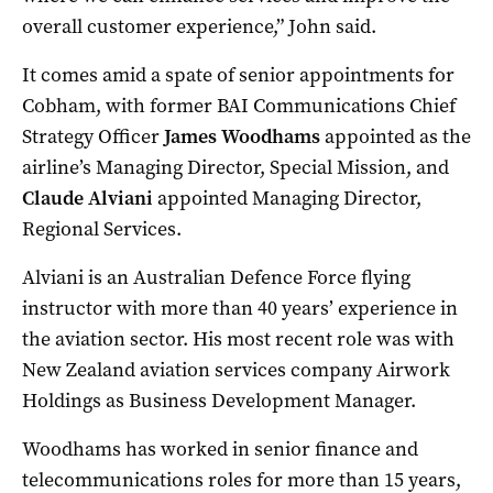
overall customer experience,” John said.
It comes amid a spate of senior appointments for
Cobham, with former BAI Communications Chief
Strategy Officer
James Woodhams
appointed as the
airline’s Managing Director, Special Mission, and
Claude Alviani
appointed Managing Director,
Regional Services.
Alviani is an Australian Defence Force flying
instructor with more than 40 years’ experience in
the aviation sector. His most recent role was with
New Zealand aviation services company Airwork
Holdings as Business Development Manager.
Woodhams has worked in senior finance and
telecommunications roles for more than 15 years,