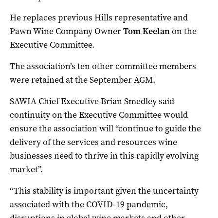
He replaces previous Hills representative and
Pawn Wine Company Owner
Tom Keelan
on the
Executive Committee.
The association’s ten other committee members
were retained at the September AGM.
SAWIA Chief Executive Brian Smedley said
continuity on the Executive Committee would
ensure the association will “continue to guide the
delivery of the services and resources wine
businesses need to thrive in this rapidly evolving
market”.
“This stability is important given the uncertainty
associated with the COVID-19 pandemic,
disruptions in global wine markets and other