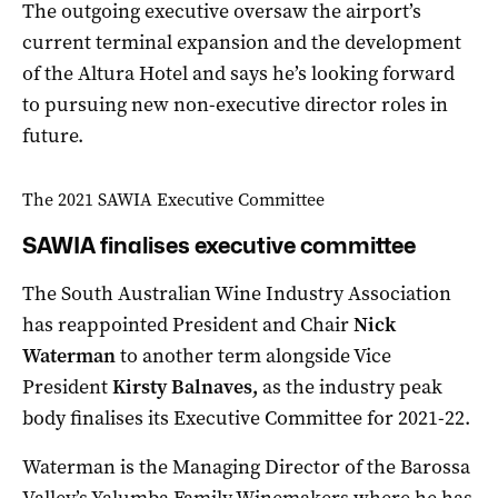
The outgoing executive oversaw the airport’s
current terminal expansion and the development
of the Altura Hotel and says he’s looking forward
to pursuing new non-executive director roles in
future.
The 2021 SAWIA Executive Committee
SAWIA finalises executive committee
The South Australian Wine Industry Association
has reappointed President and Chair
Nick
Waterman
to another term alongside Vice
President
Kirsty Balnaves,
as the industry peak
body finalises its Executive Committee for 2021-22.
Waterman is the Managing Director of the Barossa
Valley’s Yalumba Family Winemakers where he has