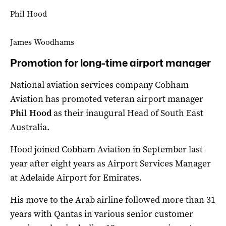
Phil Hood
James Woodhams
Promotion for long-time airport manager
National aviation services company Cobham
Aviation has promoted veteran airport manager
Phil Hood
as their inaugural Head of South East
Australia.
Hood joined Cobham Aviation in September last
year after eight years as Airport Services Manager
at Adelaide Airport for Emirates.
His move to the Arab airline followed more than 31
years with Qantas in various senior customer