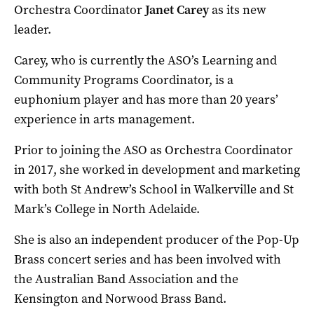
Orchestra Coordinator
Janet Carey
as its new
leader.
Carey, who is currently the ASO’s Learning and
Community Programs Coordinator, is a
euphonium player and has more than 20 years’
experience in arts management.
Prior to joining the ASO as Orchestra Coordinator
in 2017, she worked in development and marketing
with both St Andrew’s School in Walkerville and St
Mark’s College in North Adelaide.
She is also an independent producer of the Pop-Up
Brass concert series and has been involved with
the Australian Band Association and the
Kensington and Norwood Brass Band.