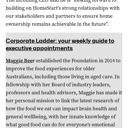
building on HomeStart’s strong relationships with
our stakeholders and partners to ensure home
ownership remains achievable in the future”.
Corporate Ladder: your weekly guide to
executive appointments
Maggie Bee
r
established the Foundation in 2014 to
improve the food experiences for older
Australians, including those living in aged care. In
fellowship with her Board of industry leaders,
professors and health advisors, Maggie has made it
her personal mission to link the latest research of
how the food we eat can impact brain health and
general wellbeing, with her innate knowledge of
what good food can do for everyone’s emotional