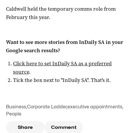
Caldwell held the temporary comms role from
February this year.
Want to see more stories from
InDaily SA
in your
Google search results?
Click here to set
InDaily SA
as a preferred
source
.
Tick the box next to "
InDaily SA
". That's it.
Business
,
Corporate Ladder
,
executive appointments
,
People
Share
Comment