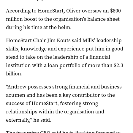
According to HomeStart, Oliver oversaw an $800
million boost to the organisation’s balance sheet
during his time at the helm.
HomeStart Chair Jim Kouts said Mills’ leadership
skills, knowledge and experience put him in good
stead to take on the leadership of a financial
institution with a loan portfolio of more than $2.3
billion.
“Andrew possesses strong financial and business
acumen and has been a key contributor to the
success of HomeStart, fostering strong
relationships within the organisation and
externally,” he said.
The incoming CEO said he is “looking forward to