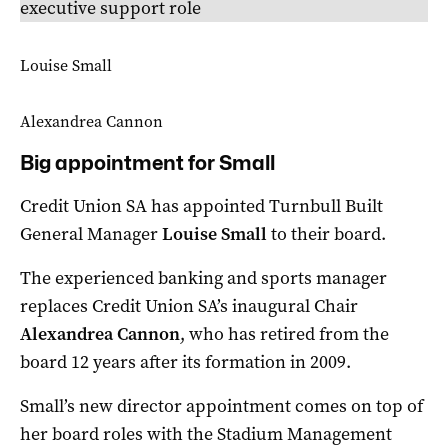
executive support role
Louise Small
Alexandrea Cannon
Big appointment for Small
Credit Union SA has appointed Turnbull Built
General Manager
Louise Small
to their board.
The experienced banking and sports manager
replaces Credit Union SA’s inaugural Chair
Alexandrea Cannon
, who has retired from the
board 12 years after its formation in 2009.
Small’s new director appointment comes on top of
her board roles with the Stadium Management