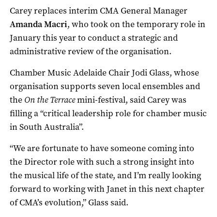
Carey replaces interim CMA General Manager
Amanda Macri
, who took on the temporary role in
January this year to conduct a strategic and
administrative review of the organisation.
Chamber Music Adelaide Chair Jodi Glass, whose
organisation supports seven local ensembles and
the
On the Terrace
mini-festival, said Carey was
filling a “critical leadership role for chamber music
in South Australia”.
“We are fortunate to have someone coming into
the Director role with such a strong insight into
the musical life of the state, and I’m really looking
forward to working with Janet in this next chapter
of CMA’s evolution,” Glass said.