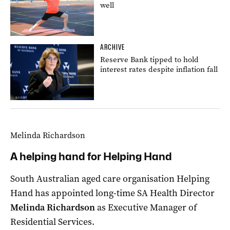
well
ARCHIVE
Reserve Bank tipped to hold
interest rates despite inflation fall
Melinda Richardson
A helping hand for Helping Hand
South Australian aged care organisation Helping
Hand has appointed long-time SA Health Director
Melinda Richardson
as Executive Manager of
Residential Services.