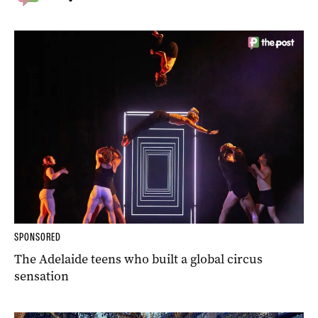
SPONSORED
The Adelaide teens who built a global circus
sensation