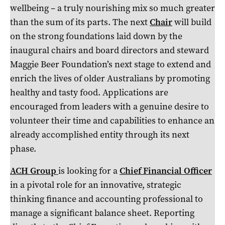
wellbeing – a truly nourishing mix so much greater
than the sum of its parts. The next
Chair
will build
on the strong foundations laid down by the
inaugural chairs and board directors and steward
Maggie Beer Foundation’s next stage to extend and
enrich the lives of older Australians by promoting
healthy and tasty food. Applications are
encouraged from leaders with a genuine desire to
volunteer their time and capabilities to enhance an
already accomplished entity through its next
phase.
ACH Group
is looking for a
Chief Financial Officer
in a pivotal role for an innovative, strategic
thinking finance and accounting professional to
manage a significant balance sheet. Reporting