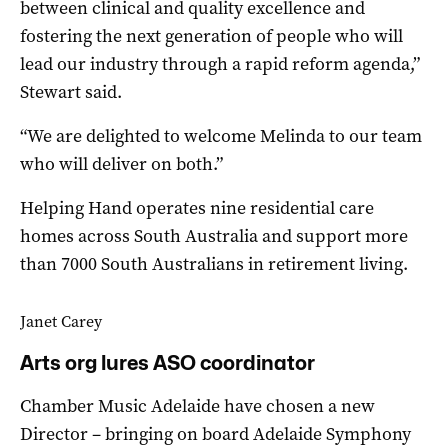
between clinical and quality excellence and
fostering the next generation of people who will
lead our industry through a rapid reform agenda,”
Stewart said.
“We are delighted to welcome Melinda to our team
who will deliver on both.”
Helping Hand operates nine residential care
homes across South Australia and support more
than 7000 South Australians in retirement living.
Janet Carey
Arts org lures ASO coordinator
Chamber Music Adelaide have chosen a new
Director – bringing on board Adelaide Symphony