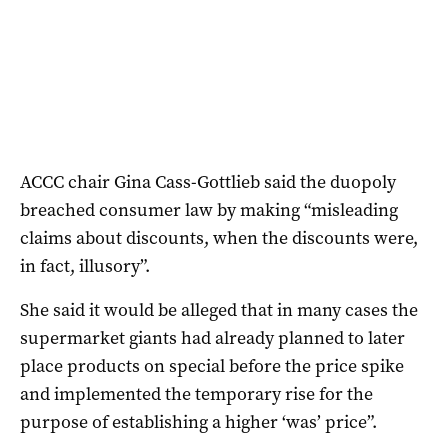
ACCC chair Gina Cass-Gottlieb said the duopoly
breached consumer law by making “misleading
claims about discounts, when the discounts were,
in fact, illusory”.
She said it would be alleged that in many cases the
supermarket giants had already planned to later
place products on special before the price spike
and implemented the temporary rise for the
purpose of establishing a higher ‘was’ price”.