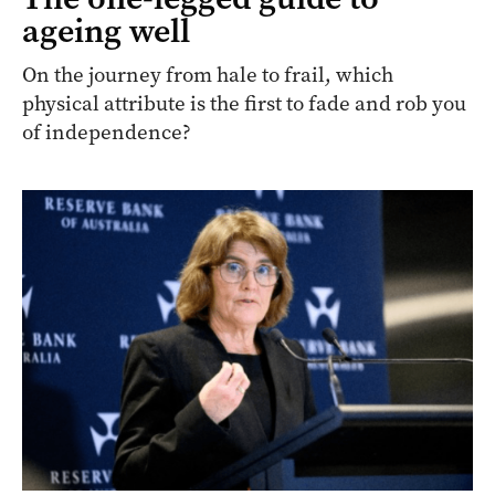
ageing well
On the journey from hale to frail, which
physical attribute is the first to fade and rob you
of independence?