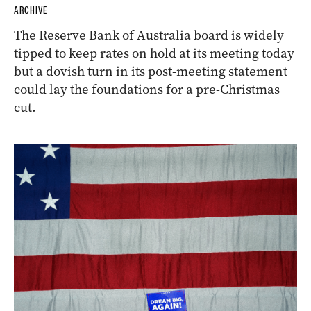
ARCHIVE
The Reserve Bank of Australia board is widely
tipped to keep rates on hold at its meeting today
but a dovish turn in its post-meeting statement
could lay the foundations for a pre-Christmas
cut.