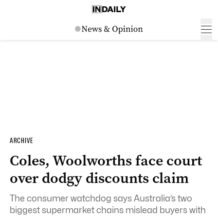
ARCHIVE
Coles, Woolworths face court
over dodgy discounts claim
The consumer watchdog says Australia’s two
biggest supermarket chains mislead buyers with