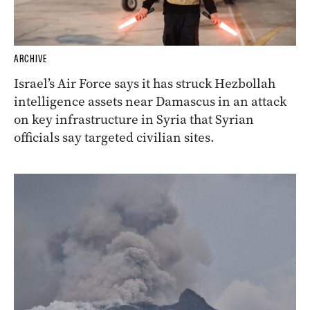
ARCHIVE
Israel’s Air Force says it has struck Hezbollah
intelligence assets near Damascus in an attack
on key infrastructure in Syria that Syrian
officials say targeted civilian sites.