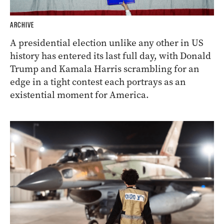
ARCHIVE
A presidential election unlike any other in US
history has entered its last full day, with Donald
Trump and Kamala Harris scrambling for an
edge in a tight contest each portrays as an
existential moment for America.