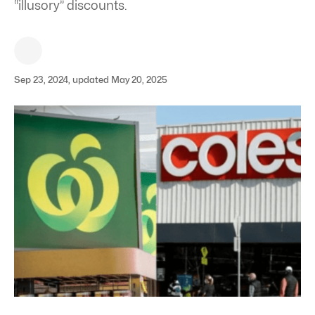
“illusory” discounts.
Sep 23, 2024, updated May 20, 2025