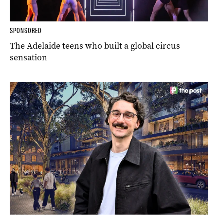
SPONSORED
The Adelaide teens who built a global circus
sensation