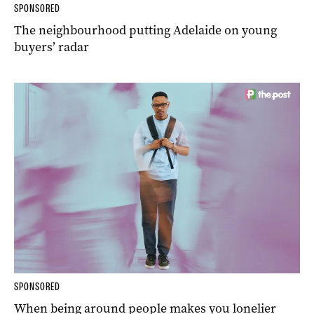
SPONSORED
The neighbourhood putting Adelaide on young
buyers’ radar
SPONSORED
When being around people makes you lonelier