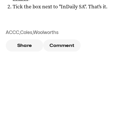
Tick the box next to "
InDaily SA
". That's it.
ACCC
,
Coles
,
Woolworths
Share
Comment