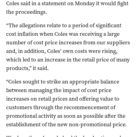
Coles said in a statement on Monday it would fight
the proceedings.
“The allegations relate to a period of significant
cost inflation when Coles was receiving a large
number of cost price increases from our suppliers
and, in addition, Coles’ own costs were rising,
which led to an increase in the retail price of many
products,” it said.
“Coles sought to strike an appropriate balance
between managing the impact of cost price
increases on retail prices and offering value to
customers through the recommencement of
promotional activity as soon as possible after the
establishment of the new non-promotional price.