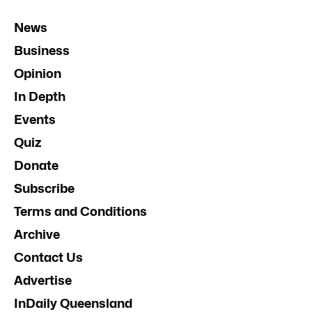
News
Business
Opinion
In Depth
Events
Quiz
Donate
Subscribe
Terms and Conditions
Archive
Contact Us
Advertise
InDaily Queensland