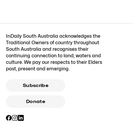
InDaily South Australia acknowledges the
Traditional Owners of country throughout
South Australia and recognises their
continuing connection to land, waters and
culture. We pay our respects to their Elders
past, present and emerging.
Subscribe
Donate