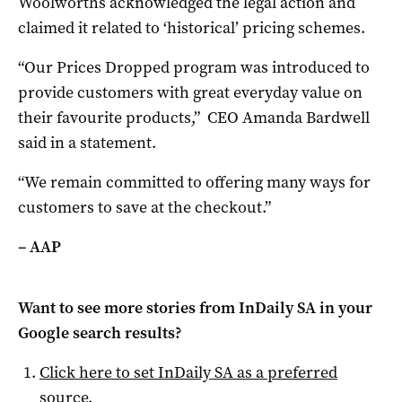
Woolworths acknowledged the legal action and
claimed it related to ‘historical’ pricing schemes.
“Our Prices Dropped program was introduced to
provide customers with great everyday value on
their favourite products,” CEO Amanda Bardwell
said in a statement.
“We remain committed to offering many ways for
customers to save at the checkout.”
– AAP
Want to see more stories from
InDaily SA
in your
Google search results?
Click here to set
InDaily SA
as a preferred
source
.