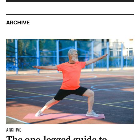
ARCHIVE
ARCHIVE
The one-legged guide to