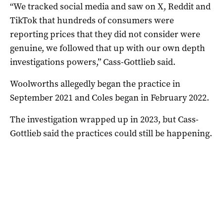
“We tracked social media and saw on X, Reddit and
TikTok that hundreds of consumers were
reporting prices that they did not consider were
genuine, we followed that up with our own depth
investigations powers,” Cass-Gottlieb said.
Woolworths allegedly began the practice in
September 2021 and Coles began in February 2022.
The investigation wrapped up in 2023, but Cass-
Gottlieb said the practices could still be happening.