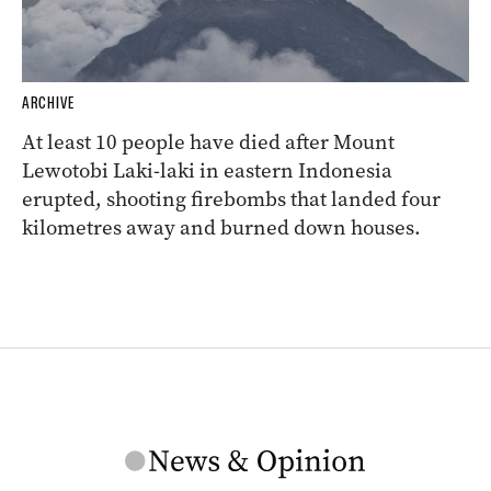
ARCHIVE
At least 10 people have died after Mount
Lewotobi Laki-laki in eastern Indonesia
erupted, shooting firebombs that landed four
kilometres away and burned down houses.