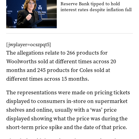
Reserve Bank tipped to hold
interest rates despite inflation fall
[jwplayer=ocszpqt5]
The allegations relate to 266 products for
Woolworths sold at different times across 20
months and 245 products for Coles sold at
different times across 15 months.
The representations were made on pricing tickets
displayed to consumers in-store on supermarket
shelves and online, usually with a ‘was’ price
displayed showing what the price was during the
short-term price spike and the date of that price.