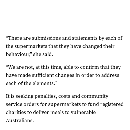
“There are submissions and statements by each of
the supermarkets that they have changed their
behaviour,” she said.
“We are not, at this time, able to confirm that they
have made sufficient changes in order to address
each of the elements.”
It is seeking penalties, costs and community
service orders for supermarkets to fund registered
charities to deliver meals to vulnerable
Australians.