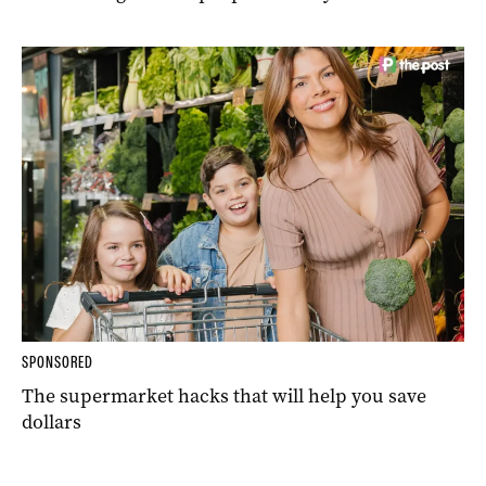
SPONSORED
The supermarket hacks that will help you save
dollars