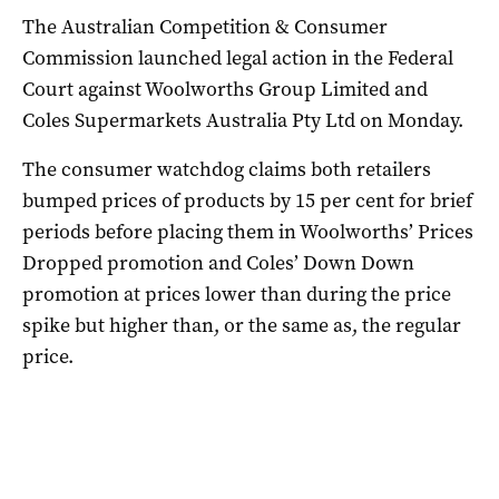
The Australian Competition & Consumer
Commission launched legal action in the Federal
Court against Woolworths Group Limited and
Coles Supermarkets Australia Pty Ltd on Monday.
The consumer watchdog claims both retailers
bumped prices of products by 15 per cent for brief
periods before placing them in Woolworths’ Prices
Dropped promotion and Coles’ Down Down
promotion at prices lower than during the price
spike but higher than, or the same as, the regular
price.