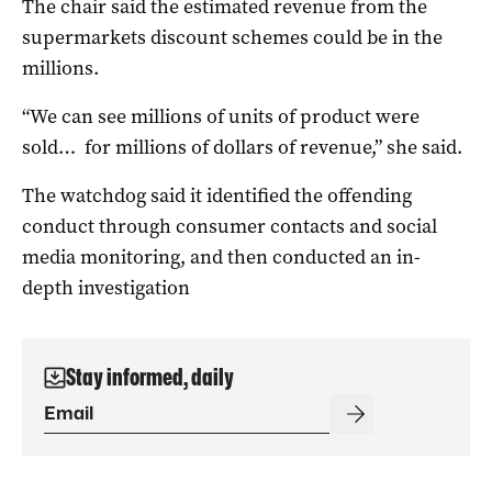
The chair said the estimated revenue from the
supermarkets discount schemes could be in the
millions.
“We can see millions of units of product were
sold… for millions of dollars of revenue,” she said.
The watchdog said it identified the offending
conduct through consumer contacts and social
media monitoring, and then conducted an in-
depth investigation
Stay informed, daily