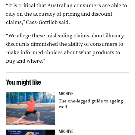
“It is critical that Australian consumers are able to
rely on the accuracy of pricing and discount
claims,” Cass-Gottlieb said.
“We allege these misleading claims about illusory
discounts diminished the ability of consumers to
make informed choices about what products to
buy and where.”
You might like
ARCHIVE
The one-legged guide to ageing
well
ARCHIVE