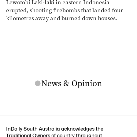
Lewotobi Laki-laki in eastern Indonesia
erupted, shooting firebombs that landed four
kilometres away and burned down houses.
InDaily South Australia acknowledges the
Traditional Owners of country throughout