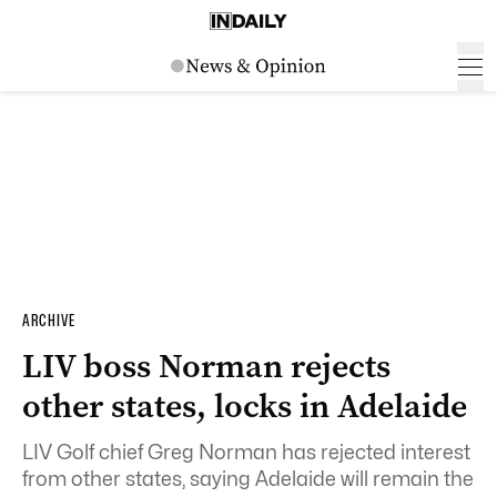
ARCHIVE
LIV boss Norman rejects
other states, locks in Adelaide
LIV Golf chief Greg Norman has rejected interest
from other states, saying Adelaide will remain the