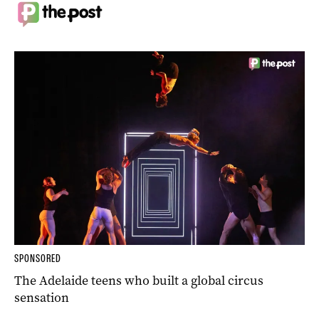
SPONSORED
The Adelaide teens who built a global circus
sensation