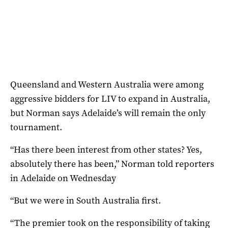
Queensland and Western Australia were among
aggressive bidders for LIV to expand in Australia,
but Norman says Adelaide’s will remain the only
tournament.
“Has there been interest from other states? Yes,
absolutely there has been,” Norman told reporters
in Adelaide on Wednesday
“But we were in South Australia first.
“The premier took on the responsibility of taking