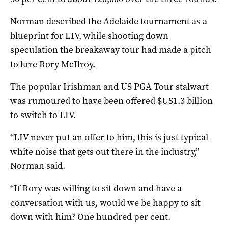
Norman described the Adelaide tournament as a
blueprint for LIV, while shooting down
speculation the breakaway tour had made a pitch
to lure Rory McIlroy.
The popular Irishman and US PGA Tour stalwart
was rumoured to have been offered $US1.3 billion
to switch to LIV.
“LIV never put an offer to him, this is just typical
white noise that gets out there in the industry,”
Norman said.
“If Rory was willing to sit down and have a
conversation with us, would we be happy to sit
down with him? One hundred per cent.