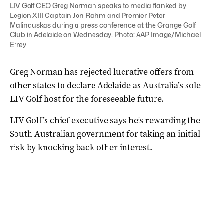
LIV Golf CEO Greg Norman speaks to media flanked by
Legion XIII Captain Jon Rahm and Premier Peter
Malinauskas during a press conference at the Grange Golf
Club in Adelaide on Wednesday. Photo: AAP Image/Michael
Errey
Greg Norman has rejected lucrative offers from
other states to declare Adelaide as Australia’s sole
LIV Golf host for the foreseeable future.
LIV Golf’s chief executive says he’s rewarding the
South Australian government for taking an initial
risk by knocking back other interest.