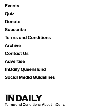
Events
Quiz
Donate
Subscribe
Terms and Conditions
Archive
Contact Us
Advertise
InDaily Queensland
Social Media Guidelines
Terms and Conditions
.
About InDaily
.