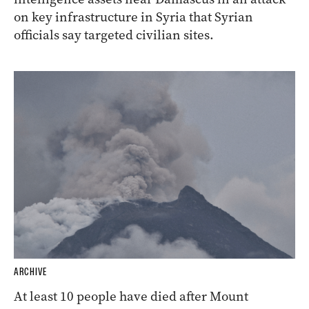
on key infrastructure in Syria that Syrian
officials say targeted civilian sites.
ARCHIVE
At least 10 people have died after Mount