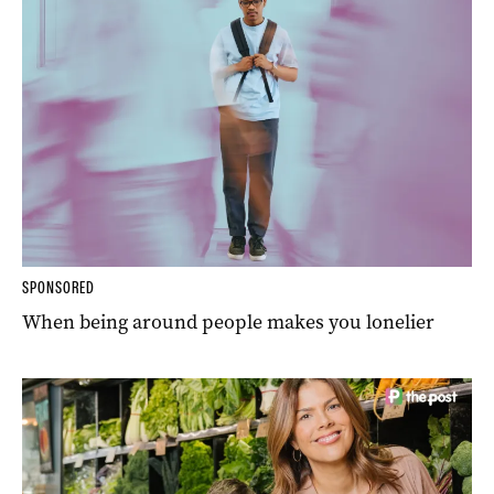
SPONSORED
When being around people makes you lonelier