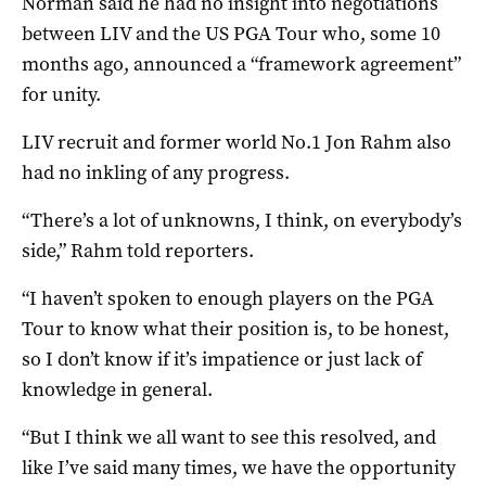
Norman said he had no insight into negotiations
between LIV and the US PGA Tour who, some 10
months ago, announced a “framework agreement”
for unity.
LIV recruit and former world No.1 Jon Rahm also
had no inkling of any progress.
“There’s a lot of unknowns, I think, on everybody’s
side,” Rahm told reporters.
“I haven’t spoken to enough players on the PGA
Tour to know what their position is, to be honest,
so I don’t know if it’s impatience or just lack of
knowledge in general.
“But I think we all want to see this resolved, and
like I’ve said many times, we have the opportunity