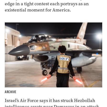
edge in a tight contest each portrays as an
existential moment for America.
ARCHIVE
Israel’s Air Force says it has struck Hezbollah
intelligence assets near Damascus in an attack