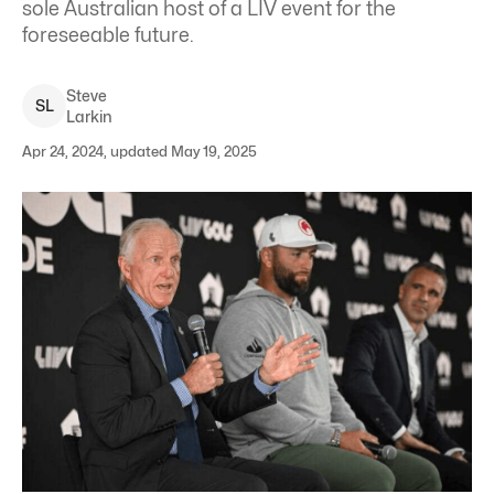
sole Australian host of a LIV event for the
foreseeable future.
Steve
S
L
Larkin
Apr 24, 2024, updated May 19, 2025