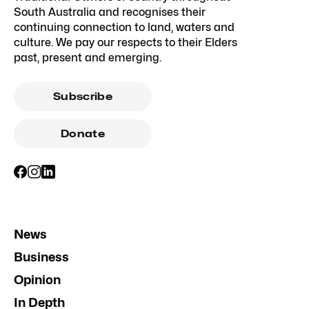
South Australia and recognises their
continuing connection to land, waters and
culture. We pay our respects to their Elders
past, present and emerging.
Subscribe
Donate
News
Business
Opinion
In Depth