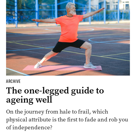
ARCHIVE
The one-legged guide to
ageing well
On the journey from hale to frail, which
physical attribute is the first to fade and rob you
of independence?