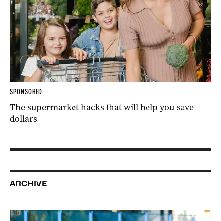
SPONSORED
The supermarket hacks that will help you save
dollars
ARCHIVE