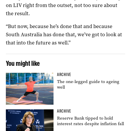
on LIV right from the outset, not too sure about
the result.
“But now, because he’s done that and because
South Australia has done that, we’ve got to look at
that into the future as well.”
You might like
ARCHIVE
The one-legged guide to ageing
well
ARCHIVE
Reserve Bank tipped to hold
interest rates despite inflation fall