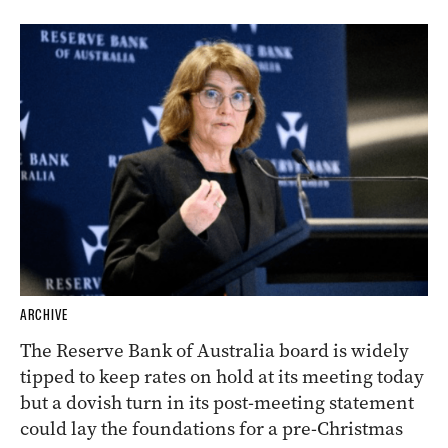
ARCHIVE
The Reserve Bank of Australia board is widely
tipped to keep rates on hold at its meeting today
but a dovish turn in its post-meeting statement
could lay the foundations for a pre-Christmas