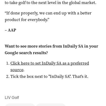
to take golf to the next level in the global market.
“If done properly, we can end up with a better
product for everybody.”
–
AAP
Want to see more stories from
InDaily SA
in your
Google search results?
Click here to set
InDaily SA
as a preferred
source
.
Tick the box next to "
InDaily SA
". That's it.
LIV Golf