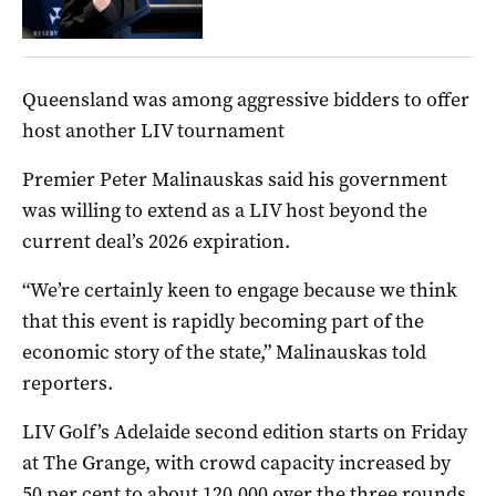
Queensland was among aggressive bidders to offer
host another LIV tournament
Premier Peter Malinauskas said his government
was willing to extend as a LIV host beyond the
current deal’s 2026 expiration.
“We’re certainly keen to engage because we think
that this event is rapidly becoming part of the
economic story of the state,” Malinauskas told
reporters.
LIV Golf’s Adelaide second edition starts on Friday
at The Grange, with crowd capacity increased by
50 per cent to about 120,000 over the three rounds.