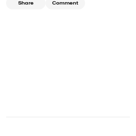
Share
Comment