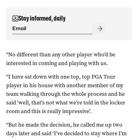
Stay informed, daily
“No different than any other player who’d be
interested in coming and playing with us.
“I have sat down with one top, top PGA Tour
player in his house with another member of my
team walking through the whole process and he
said ‘well, that’s not what we’re told in the locker
room and this is really impressive’.
“But he made the decision, he called me up two
days later and said ‘I’ve decided to stay where I’m