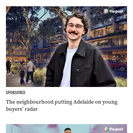
SPONSORED
The neighbourhood putting Adelaide on young
buyers’ radar