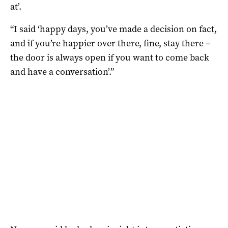
at’.
“I said ‘happy days, you’ve made a decision on fact,
and if you’re happier over there, fine, stay there –
the door is always open if you want to come back
and have a conversation’.”