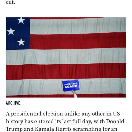
cut.
ARCHIVE
A presidential election unlike any other in US
history has entered its last full day, with Donald
Trump and Kamala Harris scrambling for an