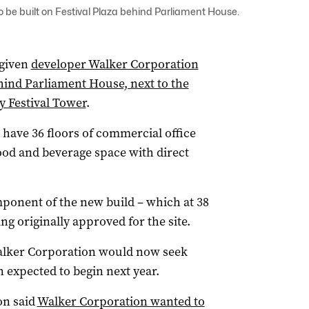
o be built on Festival Plaza behind Parliament House.
 given
developer Walker Corporation
ehind Parliament House, next to the
y Festival Tower
.
 have 36 floors of commercial office
food and beverage space with direct
ponent of the new build – which at 38
ing originally approved for the site.
alker Corporation would now seek
 expected to begin next year.
on said
Walker Corporation wanted to