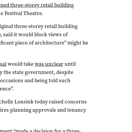
ed three-storey retail building
e Festival Theatre.
ginal three-storey retail building
e, said it would block views of
ficant piece of architecture” might be
sal
would take
was unclear
until
 the state government, despite
occasions and being told such
ence”.
elle Lensink today raised concerns
uires planning approvals and tenancy
ment “made a decision for a three-