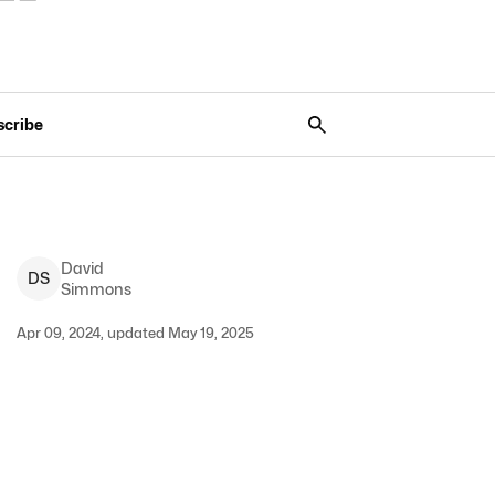
scribe
David
D
S
Simmons
Apr 09, 2024, updated May 19, 2025