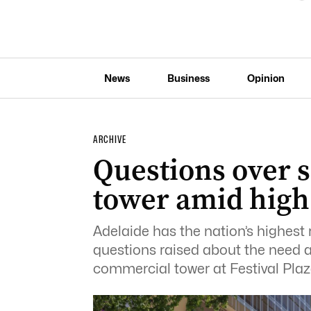
News
Business
Opinion
ARCHIVE
Questions over s
tower amid high
Adelaide has the nation’s highest 
questions raised about the need a
commercial tower at Festival Plaz