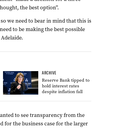
hought, the best option”.
, so we need to bear in mind that this is
o need to be making the best possible
 Adelaide.
ARCHIVE
Reserve Bank tipped to
hold interest rates
despite inflation fall
anted to see transparency from the
d for the business case for the larger