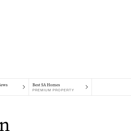
iews
Best SA Homes
PREMIUM PROPERTY