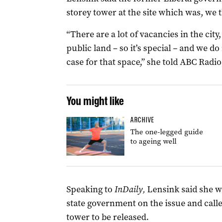
storey tower at the site which was, we t
“There are a lot of vacancies in the city
public land – so it’s special – and we d
case for that space,” she told ABC Radio
You might like
ARCHIVE
The one-legged guide
to ageing well
Speaking to
InDaily,
Lensink said she w
state government on the issue and calle
tower to be released.