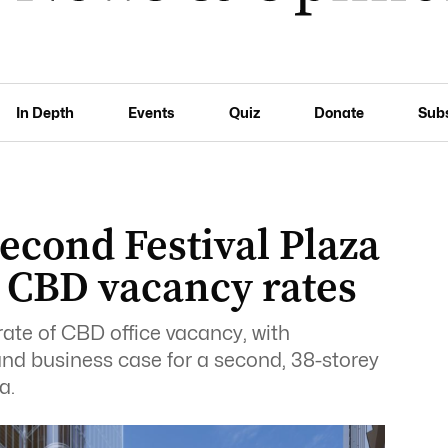
In Depth
Events
Quiz
Donate
Sub
econd Festival Plaza
 CBD vacancy rates
rate of CBD office vacancy, with
nd business case for a second, 38-storey
a.