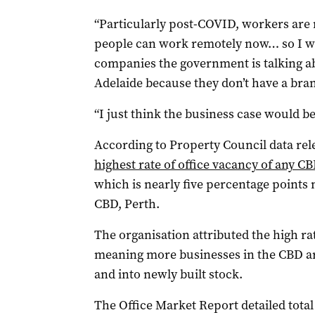
“Particularly post-COVID, workers are 
people can work remotely now… so I wo
companies the government is talking ab
Adelaide because they don’t have a bran
“I just think the business case would be 
According to Property Council data rel
highest rate of office vacancy of any C
which is nearly five percentage points
CBD, Perth.
The organisation attributed the high rat
meaning more businesses in the CBD are
and into newly built stock.
The Office Market Report detailed total