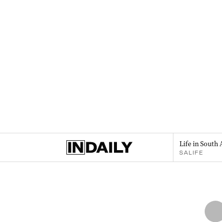
Life in South 
SALIFE