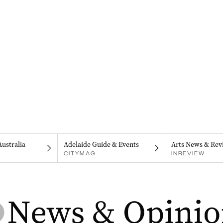
Australia
Adelaide Guide & Events
Arts News & Rev
CITYMAG
INREVIEW