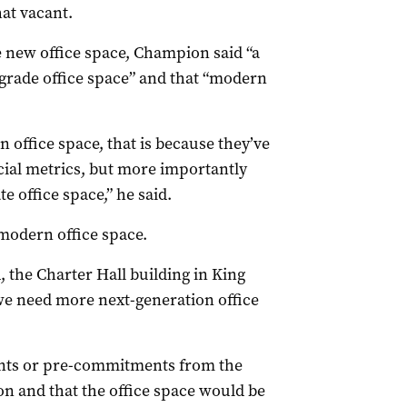
hat vacant.
new office space, Champion said “a
D grade office space” and that “modern
n office space, that is because they’ve
cial metrics, but more importantly
 office space,” he said.
 modern office space.
 the Charter Hall building in King
 we need more next-generation office
ents or pre-commitments from the
n and that the office space would be