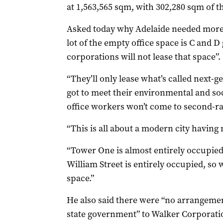
at 1,563,565 sqm, with 302,280 sqm of t
Asked today why Adelaide needed more 
lot of the empty office space is C and 
corporations will not lease that space”.
“They’ll only lease what’s called next-ge
got to meet their environmental and so
office workers won’t come to second-rate
“This is all about a modern city having
“Tower One is almost entirely occupied,
William Street is entirely occupied, so
space.”
He also said there were “no arrangem
state government” to Walker Corporatio