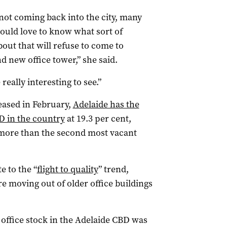
not coming back into the city, many
uld love to know what sort of
out that will refuse to come to
d new office tower,” she said.
really interesting to see.”
eased in February,
Adelaide has the
BD in the country
at 19.3 per cent,
 more than the second most vacant
e to the “
flight to quality
” trend,
 moving out of older office buildings
 office stock in the Adelaide CBD was