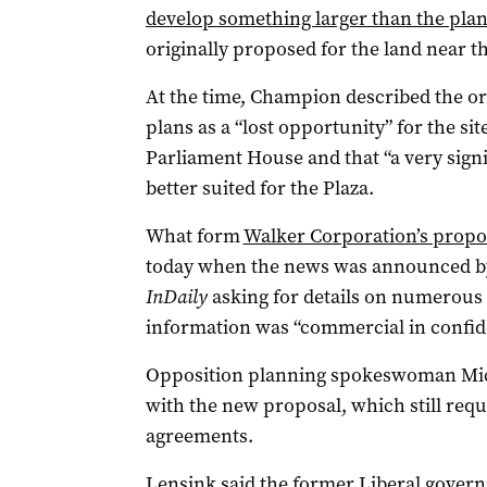
develop something larger than the plann
originally proposed for the land near th
At the time, Champion described the ori
plans as a “lost opportunity” for the sit
Parliament House and that “a very signi
better suited for the Plaza.
What form
Walker Corporation’s propo
today when the news was announced by
InDaily
asking for details on numerous 
information was “commercial in confid
Opposition planning spokeswoman Mich
with the new proposal, which still req
agreements.
Lensink said the former Liberal govern