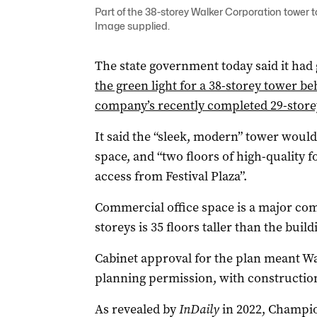
Part of the 38-storey Walker Corporation tower t
Image supplied.
The state government today said it had
the green light for a 38-storey tower b
company’s recently completed 29-store
It said the “sleek, modern” tower would
space, and “two floors of high-quality 
access from Festival Plaza”.
Commercial office space is a major com
storeys is 35 floors taller than the build
Cabinet approval for the plan meant W
planning permission, with construction
As revealed by
InDaily
in 2022, Champi