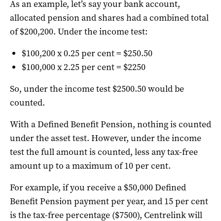
As an example, let’s say your bank account,
allocated pension and shares had a combined total
of $200,200. Under the income test:
$100,200 x 0.25 per cent = $250.50
$100,000 x 2.25 per cent = $2250
So, under the income test $2500.50 would be
counted.
With a Defined Benefit Pension, nothing is counted
under the asset test. However, under the income
test the full amount is counted, less any tax-free
amount up to a maximum of 10 per cent.
For example, if you receive a $50,000 Defined
Benefit Pension payment per year, and 15 per cent
is the tax-free percentage ($7500), Centrelink will