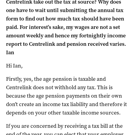
Centrelink take out the tax at source? Why does
one have to wait until submitting the annual tax
form to find out how much tax should have been
paid. For interest’s sake, my wages are not a set
amount weekly and hence my fortnightly income
report to Centrelink and pension received varies.
Ian
Hi Ian,
Firstly, yes, the age pension is taxable and
Centrelink does not withhold any tax. This is
because the age pension payments on their own
don’t create an income tax liability and therefore it
depends on your other taxable income sources.
If you are concerned by receiving a tax bill at the
end of the year, you can elect that your employer