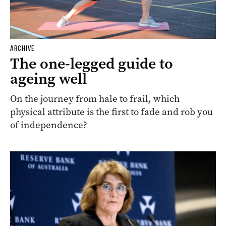
ARCHIVE
The one-legged guide to
ageing well
On the journey from hale to frail, which
physical attribute is the first to fade and rob you
of independence?