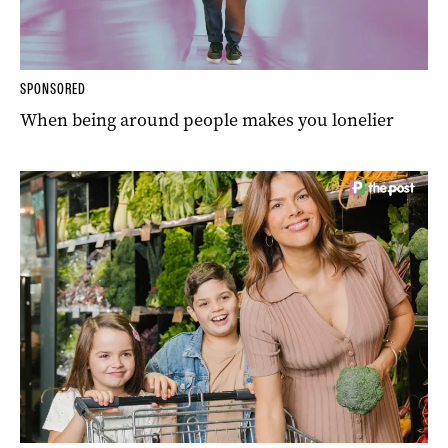
SPONSORED
When being around people makes you lonelier