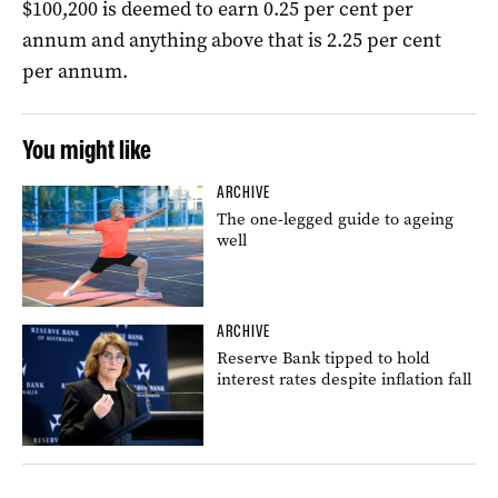
$100,200 is deemed to earn 0.25 per cent per
annum and anything above that is 2.25 per cent
per annum.
You might like
ARCHIVE
The one-legged guide to ageing
well
ARCHIVE
Reserve Bank tipped to hold
interest rates despite inflation fall