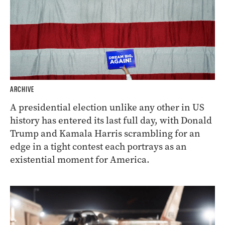
ARCHIVE
A presidential election unlike any other in US
history has entered its last full day, with Donald
Trump and Kamala Harris scrambling for an
edge in a tight contest each portrays as an
existential moment for America.