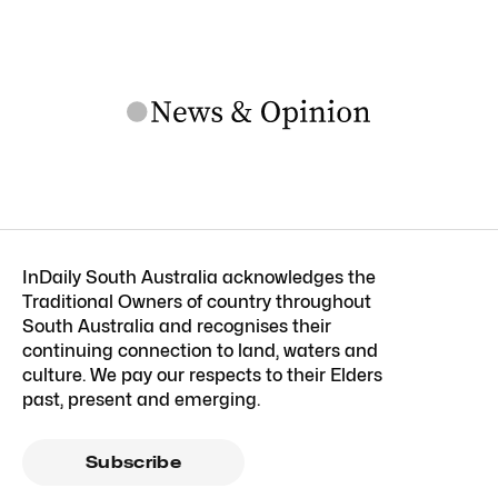
InDaily South Australia acknowledges the
Traditional Owners of country throughout
South Australia and recognises their
continuing connection to land, waters and
culture. We pay our respects to their Elders
past, present and emerging.
Subscribe