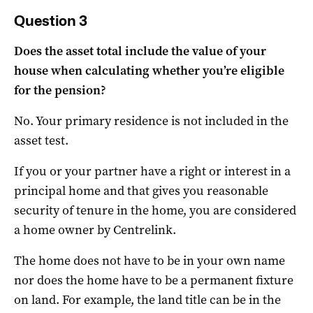
Question 3
Does the asset total include the value of your
house when calculating whether you’re eligible
for the pension?
No. Your primary residence is not included in the
asset test.
If you or your partner have a right or interest in a
principal home and that gives you reasonable
security of tenure in the home, you are considered
a home owner by Centrelink.
The home does not have to be in your own name
nor does the home have to be a permanent fixture
on land. For example, the land title can be in the