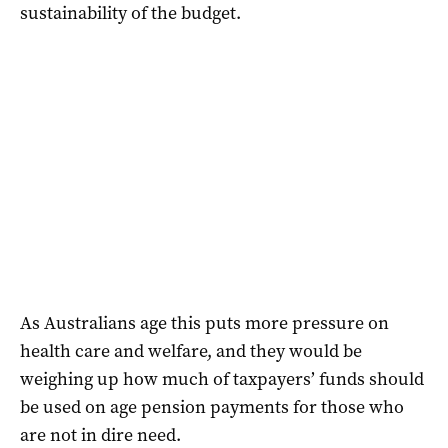
sustainability of the budget.
As Australians age this puts more pressure on
health care and welfare, and they would be
weighing up how much of taxpayers’ funds should
be used on age pension payments for those who
are not in dire need.