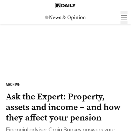
ARCHIVE
Ask the Expert: Property,
assets and income – and how
they affect your pension
Financial adviser Craig Sankey answers your