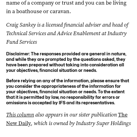
name of a company or trust and you can be living
in a boathouse or caravan.
Craig Sankey is a licensed financial adviser and head of
Technical Services and Advice Enablement at Industry
Fund Services
Disclaimer: The responses provided are general in nature,
and while they are prompted by the questions asked, they
have been prepared without taking into consideration all
your objectives, financial situation or needs.
Before relying on any of the information, please ensure that
you consider the appropriateness of the information for
your objectives, financial situation or needs. To the extent
that it is permitted by law, no responsibility for errors or
omissions is accepted by IFS and its representatives.
This column
also appears in our sister publication
The
New Daily
, which is owned by Industry Super Holdings