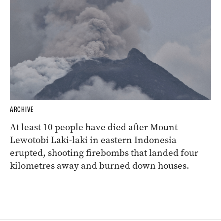
ARCHIVE
At least 10 people have died after Mount
Lewotobi Laki-laki in eastern Indonesia
erupted, shooting firebombs that landed four
kilometres away and burned down houses.