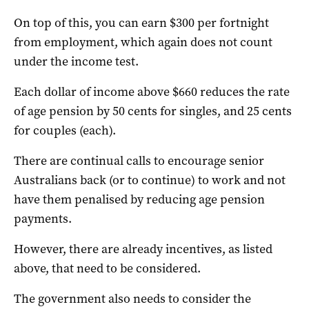
On top of this, you can earn $300 per fortnight
from employment, which again does not count
under the income test.
Each dollar of income above $660 reduces the rate
of age pension by 50 cents for singles, and 25 cents
for couples (each).
There are continual calls to encourage senior
Australians back (or to continue) to work and not
have them penalised by reducing age pension
payments.
However, there are already incentives, as listed
above, that need to be considered.
The government also needs to consider the