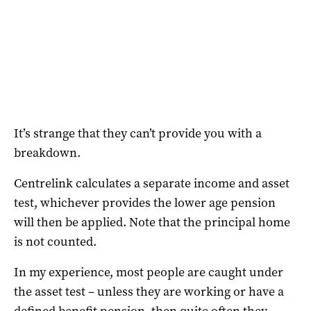
It’s strange that they can’t provide you with a
breakdown.
Centrelink calculates a separate income and asset
test, whichever provides the lower age pension
will then be applied. Note that the principal home
is not counted.
In my experience, most people are caught under
the asset test – unless they are working or have a
defined benefit pension, then quite often they