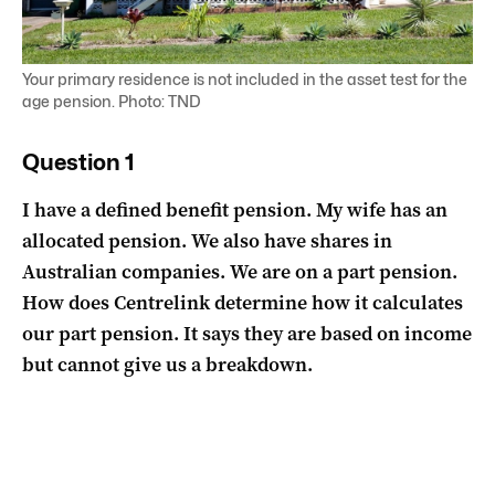
Your primary residence is not included in the asset test for the
age pension. Photo: TND
Question 1
I have a defined benefit pension. My wife has an
allocated pension. We also have shares in
Australian companies. We are on a part pension.
How does Centrelink determine how it calculates
our part pension. It says they are based on income
but cannot give us a breakdown.