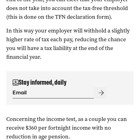
does not take into account the tax-free threshold
(this is done on the TFN declaration form).
In this way your employer will withhold a slightly
higher rate of tax each pay, reducing the chance
you will have a tax liability at the end of the
financial year.
Stay informed, daily
Concerning the income test, as a couple you can
receive $360 per fortnight income with no
reduction in age pension.