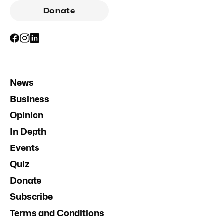
Donate
News
Business
Opinion
In Depth
Events
Quiz
Donate
Subscribe
Terms and Conditions