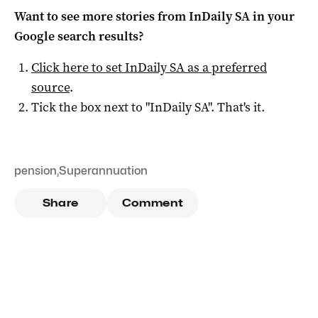
Want to see more stories from
InDaily SA
in your
Google search results?
Click here to set
InDaily SA
as a preferred
source
.
Tick the box next to "
InDaily SA
". That's it.
pension
,
Superannuation
Share
Comment