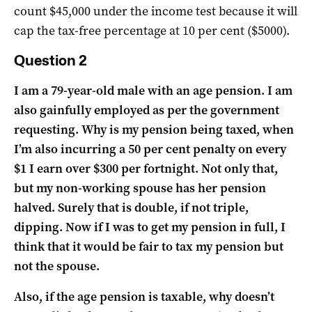
count $45,000 under the income test because it will
cap the tax-free percentage at 10 per cent ($5000).
Question 2
I am a 79-year-old male with an age pension. I am
also gainfully employed as per the government
requesting. Why is my pension being taxed, when
I’m also incurring a 50 per cent penalty on every
$1 I earn over $300 per fortnight. Not only that,
but my non-working spouse has her pension
halved. Surely that is double, if not triple,
dipping. Now if I was to get my pension in full, I
think that it would be fair to tax my pension but
not the spouse.
Also, if the age pension is taxable, why doesn’t