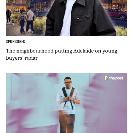
SPONSORED
The neighbourhood putting Adelaide on young
buyers’ radar