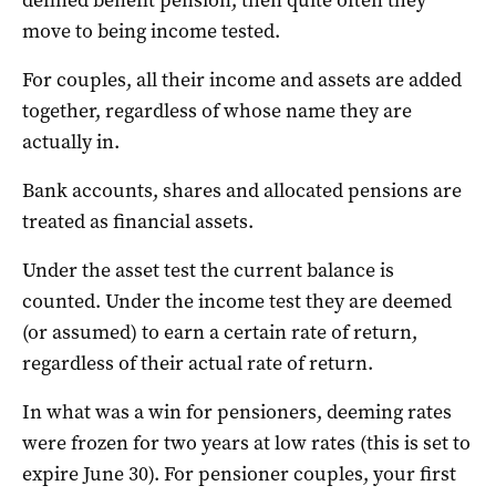
move to being income tested.
For couples, all their income and assets are added
together, regardless of whose name they are
actually in.
Bank accounts, shares and allocated pensions are
treated as financial assets.
Under the asset test the current balance is
counted. Under the income test they are deemed
(or assumed) to earn a certain rate of return,
regardless of their actual rate of return.
In what was a win for pensioners, deeming rates
were frozen for two years at low rates (this is set to
expire June 30). For pensioner couples, your first