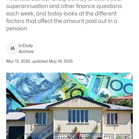
superannuation and other finance questions
each week, and today looks at the different
factors that affect the amount paid out in a
pension.
InDaily
I
A
Archive
Mar 13, 2024, updated May 19, 2025