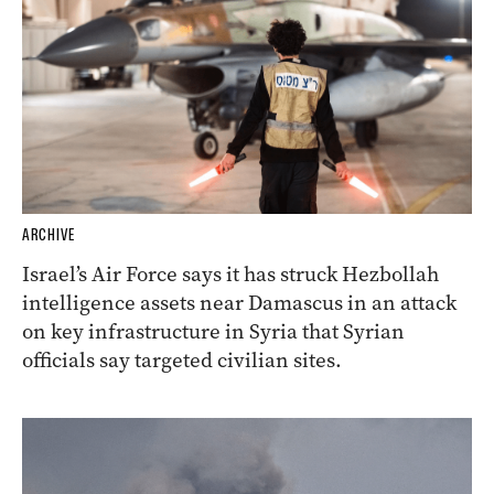
ARCHIVE
Israel’s Air Force says it has struck Hezbollah
intelligence assets near Damascus in an attack
on key infrastructure in Syria that Syrian
officials say targeted civilian sites.