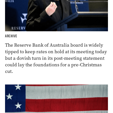
ARCHIVE
The Reserve Bank of Australia board is widely
tipped to keep rates on hold at its meeting today
but a dovish turn in its post-meeting statement
could lay the foundations for a pre-Christmas
cut.