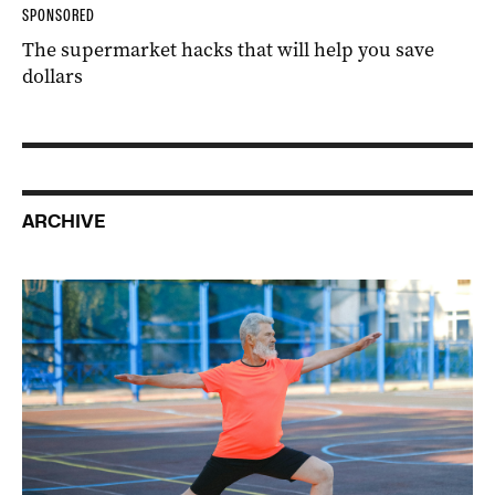
SPONSORED
The supermarket hacks that will help you save
dollars
ARCHIVE