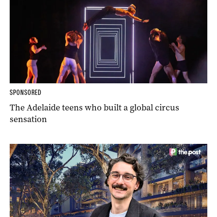
SPONSORED
The Adelaide teens who built a global circus
sensation